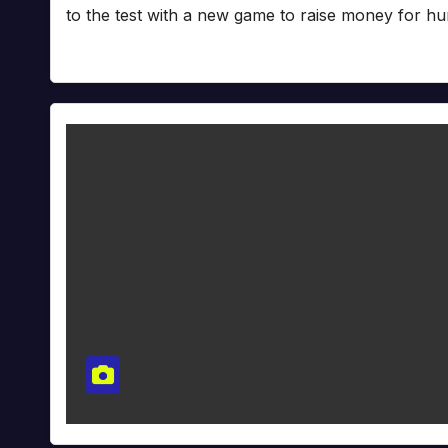
to the test with a new game to raise money for hu