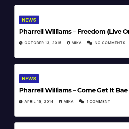
NEWS
Pharrell Williams – Freedom (Live On
OCTOBER 13, 2015
MIKA
NO COMMENTS
NEWS
Pharrell Williams – Come Get It Bae 
APRIL 15, 2014
MIKA
1 COMMENT