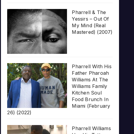
Pharrell & The
Yessirs – Out Of
My Mind (Real
Mastered) (2007)
Pharrell With His
Father Pharoah
Williams At The
Williams Family
Kitchen Soul
Food Brunch In
Miami (February
26) (2022)
Pharrell Williams