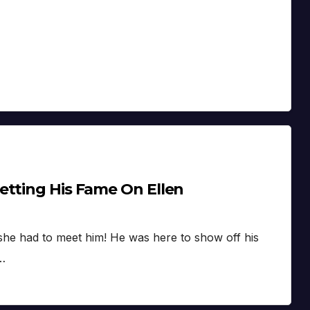
etting His Fame On Ellen
she had to meet him! He was here to show off his
t…