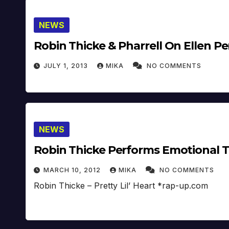
NEWS
Robin Thicke & Pharrell On Ellen P
JULY 1, 2013
MIKA
NO COMMENTS
NEWS
Robin Thicke Performs Emotional T
MARCH 10, 2012
MIKA
NO COMMENTS
Robin Thicke – Pretty Lil’ Heart *rap-up.com