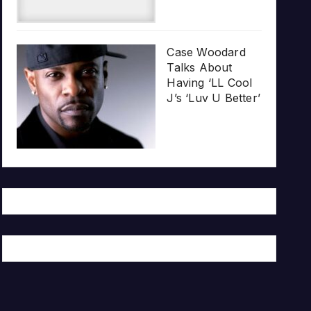
Case Woodard
Talks About
Having ‘LL Cool
J’s ‘Luv U Better’