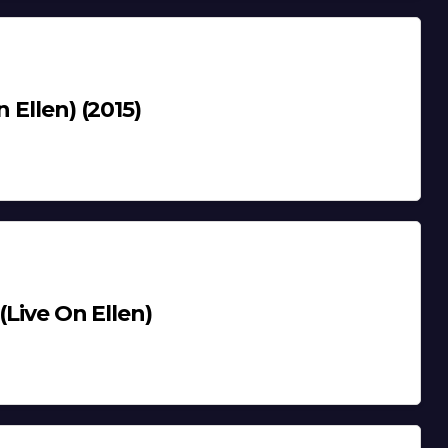
 Ellen) (2015)
(Live On Ellen)