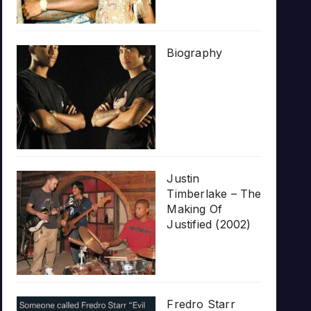
Biography
Justin
Timberlake – The
Making Of
Justified (2002)
Fredro Starr