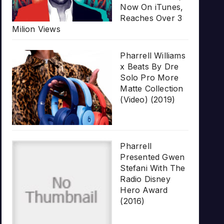
Now On iTunes,
Reaches Over 3
Milion Views
Pharrell Williams
x Beats By Dre
Solo Pro More
Matte Collection
(Video) (2019)
Pharrell
Presented Gwen
Stefani With The
Radio Disney
Hero Award
(2016)