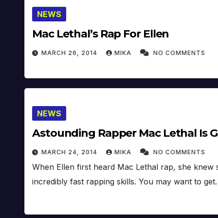
NEWS
Mac Lethal’s Rap For Ellen
MARCH 26, 2014
MIKA
NO COMMENTS
NEWS
Astounding Rapper Mac Lethal Is G
MARCH 24, 2014
MIKA
NO COMMENTS
When Ellen first heard Mac Lethal rap, she knew 
incredibly fast rapping skills. You may want to ge