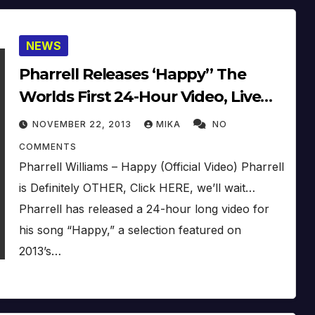
NEWS
Pharrell Releases ‘Happy’’ The
Worlds First 24-Hour Video, Live
On Ellen
NOVEMBER 22, 2013
MIKA
NO
COMMENTS
Pharrell Williams – Happy (Official Video) Pharrell
is Definitely OTHER, Click HERE, we’ll wait…
Pharrell has released a 24-hour long video for
his song “Happy,” a selection featured on
2013’s…