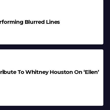
erforming Blurred Lines
ribute To Whitney Houston On ‘Ellen’