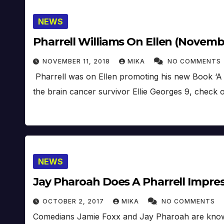
NEWS
Pharrell Williams On Ellen (Novembe
NOVEMBER 11, 2018
MIKA
NO COMMENTS
Pharrell was on Ellen promoting his new Book ‘A 
the brain cancer survivor Ellie Georges 9, check 
NEWS
Jay Pharoah Does A Pharrell Impres
OCTOBER 2, 2017
MIKA
NO COMMENTS
Comedians Jamie Foxx and Jay Pharoah are known 