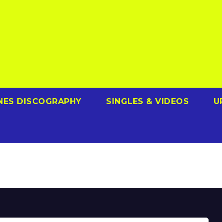
NES DISCOGRAPHY
SINGLES & VIDEOS
U