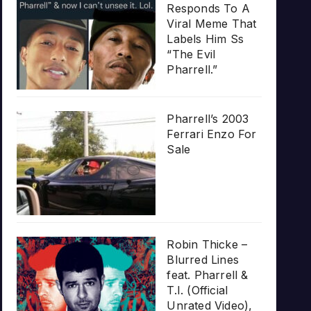
Responds To A
Viral Meme That
Labels Him Ss
“The Evil
Pharrell.”
Pharrell’s 2003
Ferrari Enzo For
Sale
Robin Thicke –
Blurred Lines
feat. Pharrell &
T.I. (Official
Unrated Video),