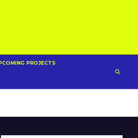
PCOMING PROJECTS