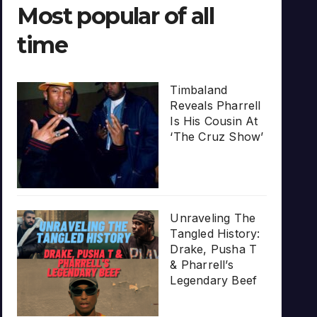
Most popular of all
time
Timbaland
Reveals Pharrell
Is His Cousin At
‘The Cruz Show’
Unraveling The
Tangled History:
Drake, Pusha T
& Pharrell’s
Legendary Beef