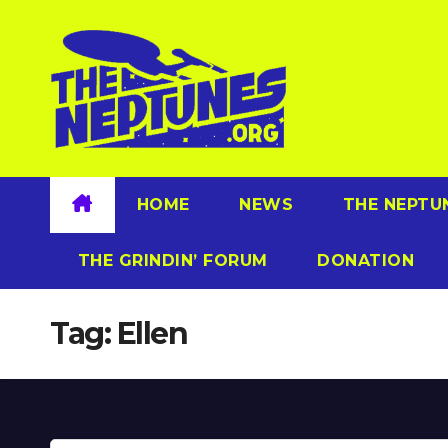
Skip
to
content
HOME
NEWS
THE NEPTU
THE GRINDIN’ FORUM
DONATION
Tag:
Ellen