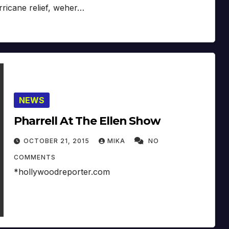
rricane relief, weher…
NEWS
Pharrell At The Ellen Show
OCTOBER 21, 2015
MIKA
NO
COMMENTS
*hollywoodreporter.com