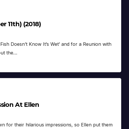
r 11th) (2018)
Fish Doesn’t Know It’s Wet’ and for a Reunion with
out the…
sion At Ellen
for their hilarious impressions, so Ellen put them