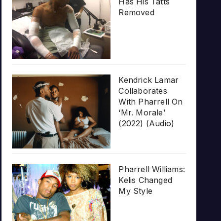
Has His Tatts
Removed
Kendrick Lamar
Collaborates
With Pharrell On
‘Mr. Morale’
(2022) (Audio)
Pharrell Williams:
Kelis Changed
My Style