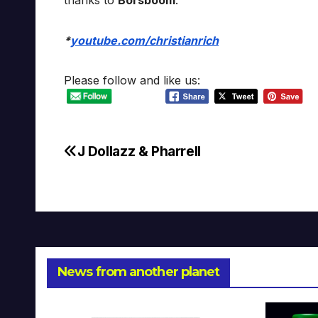
thanks to
Borsboom
.
*
youtube.com/christianrich
Please follow and like us:
J Dollazz & Pharrell
Post
navigation
News from another planet