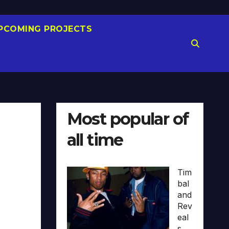
PCOMING PROJECTS
Most popular of
all time
Tim
bal
and
Rev
eal
s