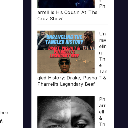
Ph
arrell Is His Cousin At ‘The
Cruz Show’
Un
rav
elin
g
Th
e
Tan
gled History: Drake, Pusha T &
Pharrell’s Legendary Beef
Ph
arr
ell
their
&
y
,
Th