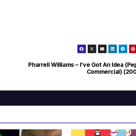
Pharrell Williams – I’ve Got An Idea (Pe
Commercial) (20