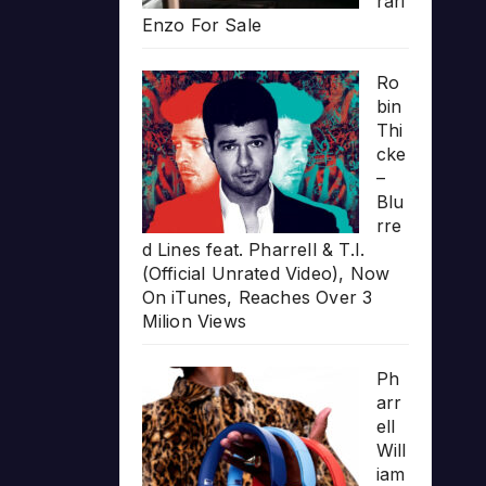
rari
Enzo For Sale
Ro
bin
Thi
cke
–
Blu
rre
d Lines feat. Pharrell & T.I.
(Official Unrated Video), Now
On iTunes, Reaches Over 3
Milion Views
Ph
arr
ell
Will
iam