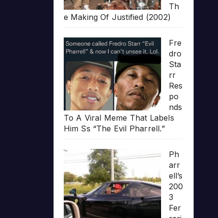
Th
e Making Of Justified (2002)
Fre
dro
Sta
rr
Res
po
nds
To A Viral Meme That Labels
Him Ss “The Evil Pharrell.”
Ph
arr
ell’s
200
3
Fer