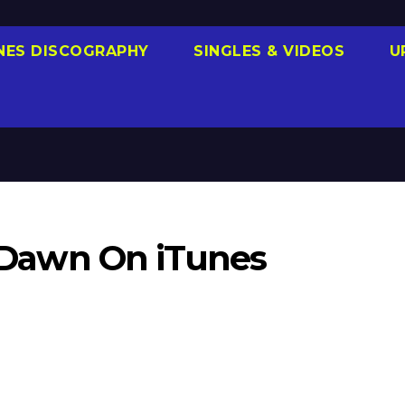
NES DISCOGRAPHY
SINGLES & VIDEOS
U
ll Dawn On iTunes