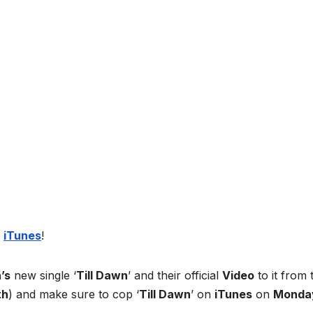
n
iTunes
!
’s
new single ‘
Till Dawn
’ and their official
Video
to it from 
th
) and make sure to cop ‘
Till Dawn
’ on
iTunes
on
Monda