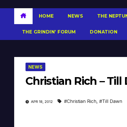
HOME
NEWS
THE NEPTU
THE GRINDIN’ FORUM
DONATION
NEWS
Christian Rich – Ti
#Christian Rich
,
#Till Dawn
APR 18, 2012