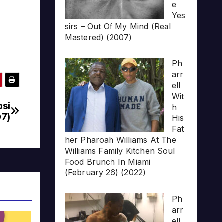
e
Yes
sirs – Out Of My Mind (Real
Mastered) (2007)
Ph
arr
ell
Wit
psi
h
07)
His
Fat
her Pharoah Williams At The
Williams Family Kitchen Soul
Food Brunch In Miami
(February 26) (2022)
Ph
arr
ell