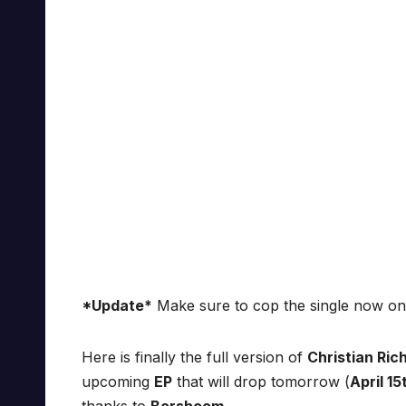
*Update*
Make sure to cop the single now o
Here is finally the full version of
Christian Rich
upcoming
EP
that will drop tomorrow (
April 15