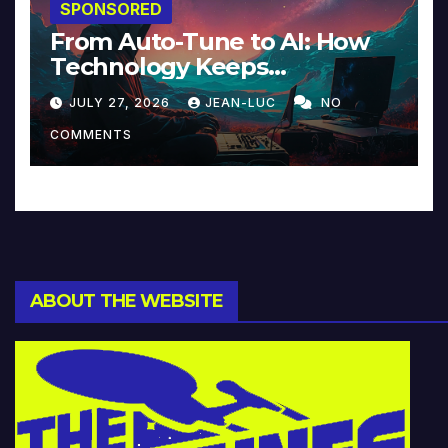
SPONSORED
From Auto-Tune to AI: How
Technology Keeps
Reinventing Intimacy in
JULY 27, 2026
JEAN-LUC
NO
Music and Beyond
COMMENTS
ABOUT THE WEBSITE