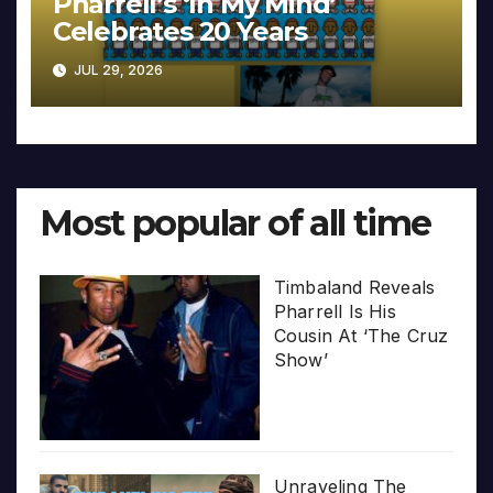
Pharrell’s ‘In My Mind’
Celebrates 20 Years
JUL 29, 2026
Most popular of all time
Timbaland Reveals
Pharrell Is His
Cousin At ‘The Cruz
Show’
Unraveling The