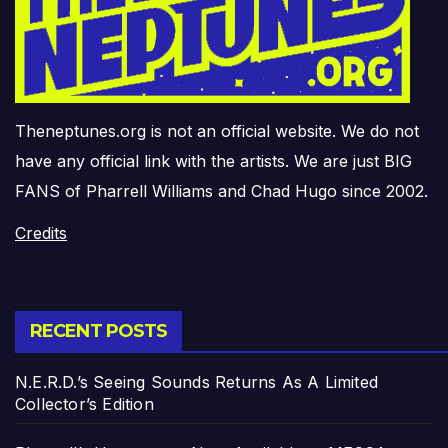
Theneptunes.org is not an official website. We do not
have any official link with the artists. We are just BIG
FANS of Pharrell Williams and Chad Hugo since 2002.
Credits
RECENT POSTS
N.E.R.D.’s Seeing Sounds Returns As A Limited
Collector’s Edition