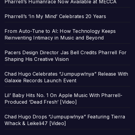
Pharrell’s Humanrace Now Available at MECCA
Pharrell’s ‘In My Mind’ Celebrates 20 Years
From Auto-Tune to AI: How Technology Keeps
Reinventing Intimacy in Music and Beyond
Pacers Design Director Jas Bell Credits Pharrell For
Shaping His Creative Vision
Chad Hugo Celebrates “Jumpupw!nya” Release With
Galaxie Records Launch Event
Lil’ Baby Hits No. 1 On Apple Music With Pharrell-
Produced ‘Dead Fresh’ [Video]
Chad Hugo Drops “Jumpupw!nya” Featuring Tierra
Whack & Leikeli47 [Video]