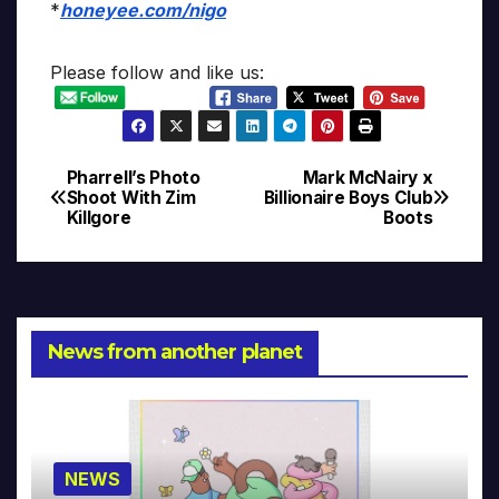
*
honeyee.com/nigo
Please follow and like us:
Pharrell’s Photo
Mark McNairy x
Post
Shoot With Zim
Billionaire Boys Club
Killgore
Boots
navigation
News from another planet
NEWS