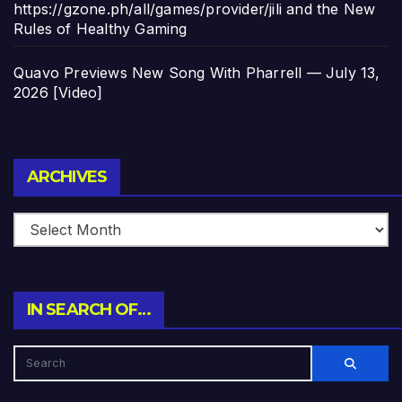
https://gzone.ph/all/games/provider/jili and the New
Rules of Healthy Gaming
Quavo Previews New Song With Pharrell — July 13,
2026 [Video]
Archives
ARCHIVES
IN SEARCH OF…