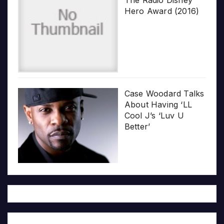
The Radio Disney
Hero Award (2016)
Case Woodard Talks
About Having ‘LL
Cool J’s ‘Luv U
Better’