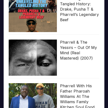
Tangled History:
Drake, Pusha T &
Pharrell’s Legendary
Beef
Pharrell & The
Yessirs – Out Of My
Mind (Real
Mastered) (2007)
Pharrell With His
Father Pharoah
Williams At The
Williams Family
Kitchen Soul Food