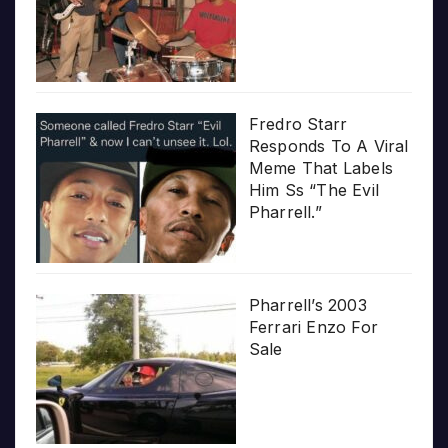
Fredro Starr
Responds To A Viral
Meme That Labels
Him Ss “The Evil
Pharrell.”
Pharrell’s 2003
Ferrari Enzo For
Sale