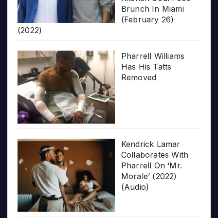
Brunch In Miami
(February 26)
(2022)
Pharrell Williams
Has His Tatts
Removed
Kendrick Lamar
Collaborates With
Pharrell On ‘Mr.
Morale’ (2022)
(Audio)