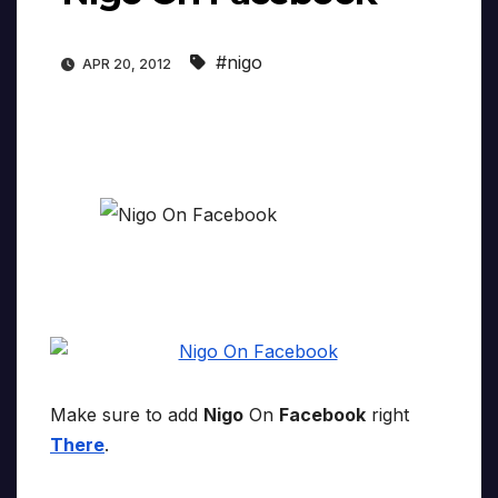
#nigo
APR 20, 2012
Make sure to add
Nigo
On
Facebook
right
There
.