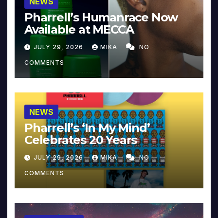
NEWS
Pharrell’s Humanrace Now
Available at MECCA
JULY 29, 2026
MIKA
NO
COMMENTS
NEWS
Pharrell’s ‘In My Mind’
Celebrates 20 Years
JULY 29, 2026
MIKA
NO
COMMENTS