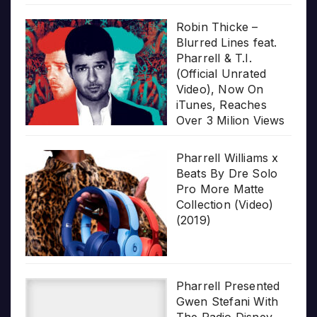
Robin Thicke –
Blurred Lines feat.
Pharrell & T.I.
(Official Unrated
Video), Now On
iTunes, Reaches
Over 3 Milion Views
Pharrell Williams x
Beats By Dre Solo
Pro More Matte
Collection (Video)
(2019)
Pharrell Presented
Gwen Stefani With