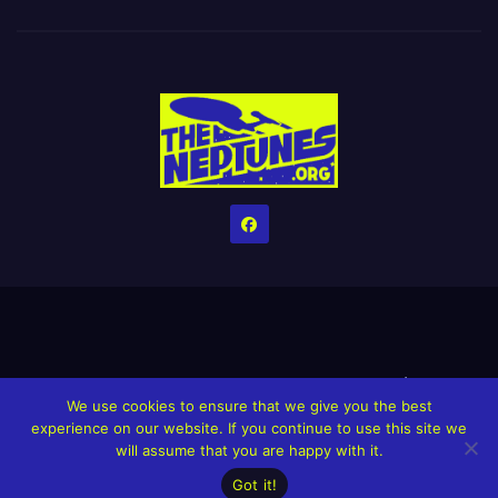
Home
Credits
Help The Website stay alive!
The Grindin’ Discord
We use cookies to ensure that we give you the best
The Neptunes Discography
The Neptunes Singles/Videos
experience on our website. If you continue to use this site we
will assume that you are happy with it.
Upcoming Projects
Got it!