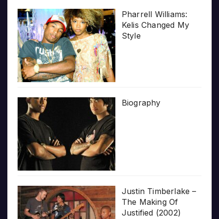
Pharrell Williams:
Kelis Changed My
Style
Biography
Justin Timberlake –
The Making Of
Justified (2002)