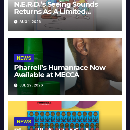
N.E.R.D.’s Seeing Sounds
Returns As A Limited
Collector’s Edition
AUG 1, 2026
NEWS
Pharrell’s Humanrace Now
Available at MECCA
JUL 29, 2026
NEWS