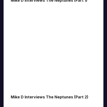
Mike D Interviews The Neptunes (Part 1)
Mike D Interviews The Neptunes (Part 2)