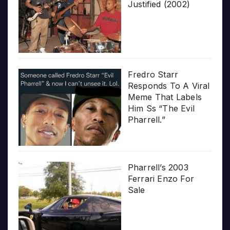
Justified (2002)
Fredro Starr
Responds To A Viral
Meme That Labels
Him Ss “The Evil
Pharrell.”
Pharrell’s 2003
Ferrari Enzo For
Sale