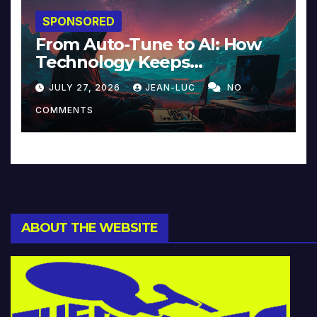
SPONSORED
From Auto-Tune to AI: How
Technology Keeps
Reinventing Intimacy in
JULY 27, 2026
JEAN-LUC
NO
Music and Beyond
COMMENTS
ABOUT THE WEBSITE