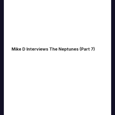
Mike D Interviews The Neptunes (Part 7)