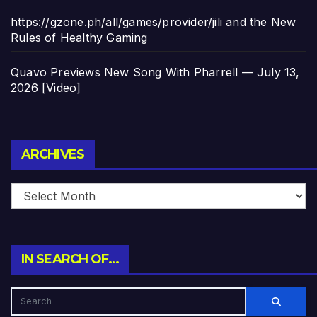
https://gzone.ph/all/games/provider/jili and the New
Rules of Healthy Gaming
Quavo Previews New Song With Pharrell — July 13,
2026 [Video]
Archives
ARCHIVES
IN SEARCH OF…