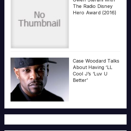
The Radio Disney
Hero Award (2016)
Case Woodard Talks
About Having ‘LL
Cool J’s ‘Luv U
Better’