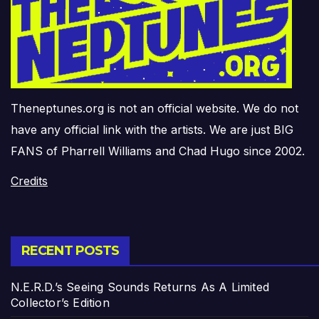
Theneptunes.org is not an official website. We do not
have any official link with the artists. We are just BIG
FANS of Pharrell Williams and Chad Hugo since 2002.
Credits
RECENT POSTS
N.E.R.D.’s Seeing Sounds Returns As A Limited
Collector’s Edition