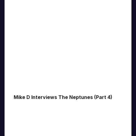
Mike D Interviews The Neptunes (Part 4)