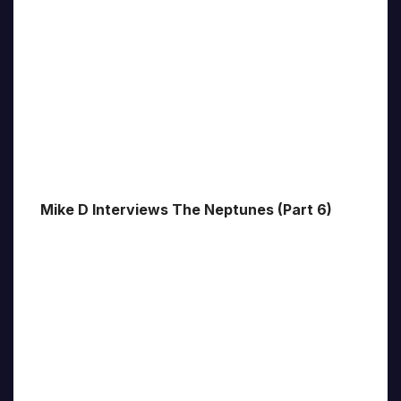
Mike D Interviews The Neptunes (Part 6)