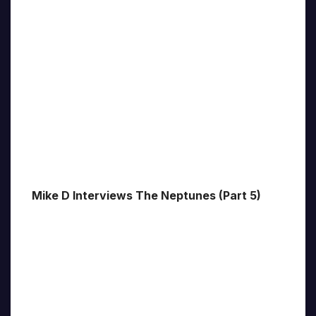
Mike D Interviews The Neptunes (Part 5)