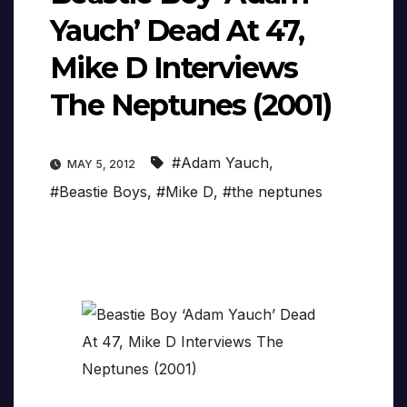
Yauch’ Dead At 47,
Mike D Interviews
The Neptunes (2001)
#Adam Yauch
,
MAY 5, 2012
#Beastie Boys
,
#Mike D
,
#the neptunes