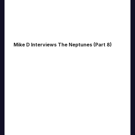
Mike D Interviews The Neptunes (Part 8)