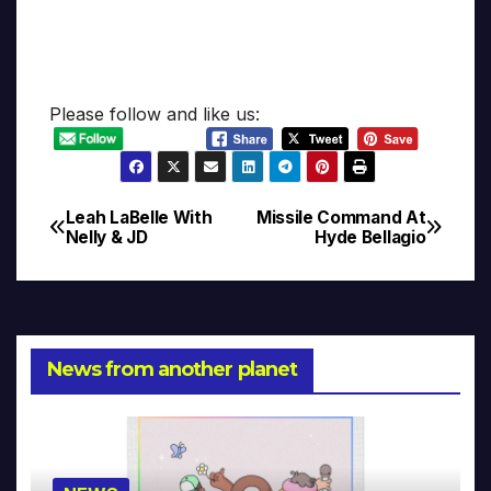
Please follow and like us:
Leah LaBelle With
Missile Command At
Post
Nelly & JD
Hyde Bellagio
navigation
News from another planet