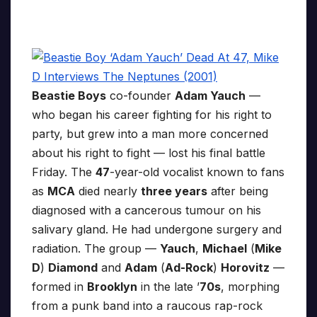
Beastie Boys
co-founder
Adam Yauch
—
who began his career fighting for his right to
party, but grew into a man more concerned
about his right to fight — lost his final battle
Friday. The
47
-year-old vocalist known to fans
as
MCA
died nearly
three years
after being
diagnosed with a cancerous tumour on his
salivary gland. He had undergone surgery and
radiation. The group —
Yauch
,
Michael
(
Mike
D
)
Diamond
and
Adam
(
Ad-Rock
)
Horovitz
—
formed in
Brooklyn
in the late ’
70s
, morphing
from a punk band into a raucous rap-rock