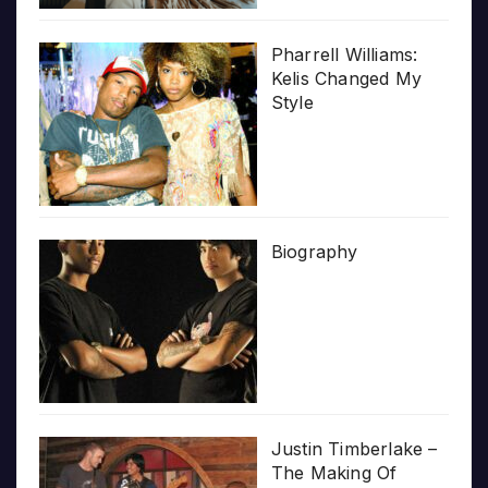
Pharrell Williams:
Kelis Changed My
Style
Biography
Justin Timberlake –
The Making Of