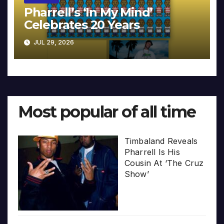
Pharrell’s ‘In My Mind’
Celebrates 20 Years
JUL 29, 2026
Most popular of all time
Timbaland Reveals
Pharrell Is His
Cousin At ‘The Cruz
Show’