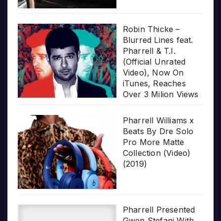
Robin Thicke –
Blurred Lines feat.
Pharrell & T.I.
(Official Unrated
Video), Now On
iTunes, Reaches
Over 3 Milion Views
Pharrell Williams x
Beats By Dre Solo
Pro More Matte
Collection (Video)
(2019)
Pharrell Presented
Gwen Stefani With