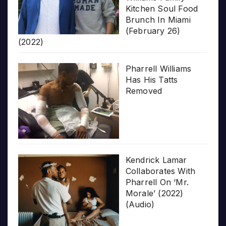
Kitchen Soul Food
Brunch In Miami
(February 26)
(2022)
Pharrell Williams
Has His Tatts
Removed
Kendrick Lamar
Collaborates With
Pharrell On ‘Mr.
Morale’ (2022)
(Audio)