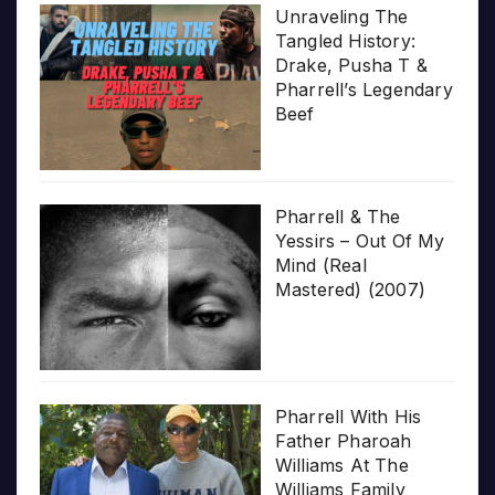
Unraveling The
Tangled History:
Drake, Pusha T &
Pharrell’s Legendary
Beef
Pharrell & The
Yessirs – Out Of My
Mind (Real
Mastered) (2007)
Pharrell With His
Father Pharoah
Williams At The
Williams Family