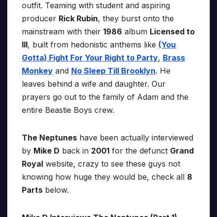
outfit. Teaming with student and aspiring
producer
Rick Rubin
, they burst onto the
mainstream with their
1986
album
Licensed to
Ill
, built from hedonistic anthems like
(You
Gotta) Fight For Your Right to Party
,
Brass
Monkey
and
No Sleep Till Brooklyn
. He
leaves behind a wife and daughter. Our
prayers go out to the family of Adam and the
entire Beastie Boys crew.
The Neptunes
have been actually interviewed
by
Mike D
back in
2001
for the defunct
Grand
Royal
website, crazy to see these guys not
knowing how huge they would be, check all
8
Parts
below.