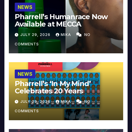
NEWS
Pharrell’s Humanrace Now
Available at MECCA
JULY 29, 2026
MIKA
NO
COMMENTS
NEWS
Pharrell’s ‘In My Mind’
Celebrates 20 Years
JULY 29, 2026
MIKA
NO
COMMENTS