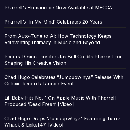
Pharrell’s Humanrace Now Available at MECCA
Pharrell’s ‘In My Mind’ Celebrates 20 Years
From Auto-Tune to AI: How Technology Keeps
Reinventing Intimacy in Music and Beyond
Pacers Design Director Jas Bell Credits Pharrell For
Shaping His Creative Vision
Chad Hugo Celebrates “Jumpupw!nya” Release With
Galaxie Records Launch Event
Lil’ Baby Hits No. 1 On Apple Music With Pharrell-
Produced ‘Dead Fresh’ [Video]
Chad Hugo Drops “Jumpupw!nya” Featuring Tierra
Whack & Leikeli47 [Video]