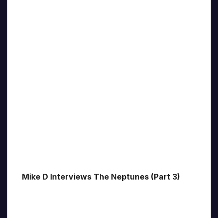
Mike D Interviews The Neptunes (Part 3)