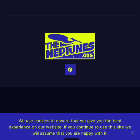
Home
Credits
Help The Website stay alive!
The Grindin’ Discord
We use cookies to ensure that we give you the best
The Neptunes Discography
The Neptunes Singles/Videos
experience on our website. If you continue to use this site we
will assume that you are happy with it.
Upcoming Projects