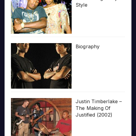
Style
Biography
Justin Timberlake –
The Making Of
Justified (2002)