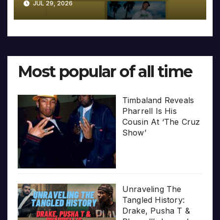
JUL 29, 2026
Most popular of all time
Timbaland Reveals
Pharrell Is His
Cousin At ‘The Cruz
Show’
Unraveling The
Tangled History:
Drake, Pusha T &