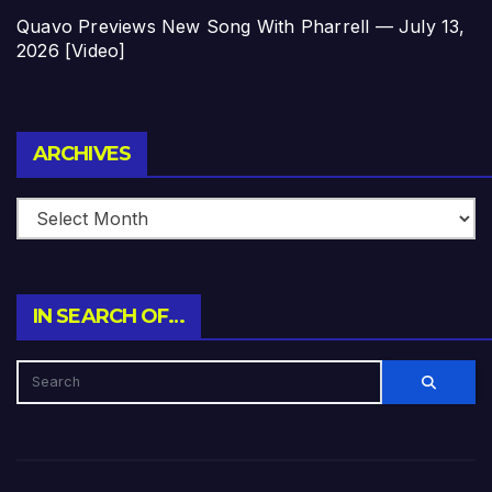
Quavo Previews New Song With Pharrell — July 13,
2026 [Video]
Archives
ARCHIVES
IN SEARCH OF…