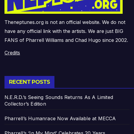
Theneptunes.org is not an official website. We do not
have any official link with the artists. We are just BIG
FANS of Pharrell Williams and Chad Hugo since 2002.
Credits
RECENT POSTS
N.E.R.D.’s Seeing Sounds Returns As A Limited
Collector’s Edition
Pharrell’s Humanrace Now Available at MECCA
Pharrell’s ‘In My Mind’ Celebrates 20 Years