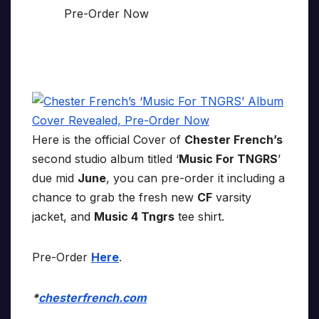
Here is the official Cover of
Chester French’s
second studio album titled ‘
Music For TNGRS
’
due mid
June
, you can pre-order it including a
chance to grab the fresh new
CF
varsity
jacket, and
Music 4 Tngrs
tee shirt.
Pre-Order
Here
.
*
chesterfrench.com