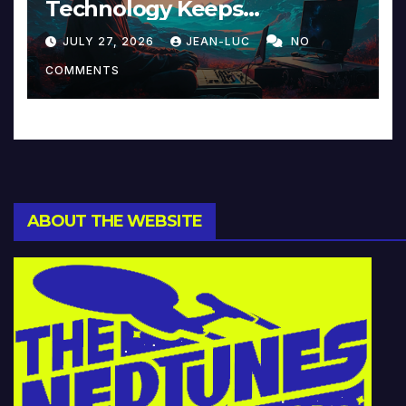
Technology Keeps
Reinventing Intimacy in
JULY 27, 2026
JEAN-LUC
NO
Music and Beyond
COMMENTS
ABOUT THE WEBSITE