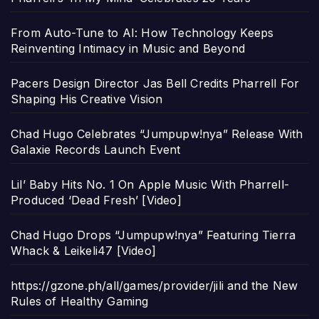
From Auto-Tune to AI: How Technology Keeps
Reinventing Intimacy in Music and Beyond
Pacers Design Director Jas Bell Credits Pharrell For
Shaping His Creative Vision
Chad Hugo Celebrates “Jumpupw!nya” Release With
Galaxie Records Launch Event
Lil’ Baby Hits No. 1 On Apple Music With Pharrell-
Produced ‘Dead Fresh’ [Video]
Chad Hugo Drops “Jumpupw!nya” Featuring Tierra
Whack & Leikeli47 [Video]
https://gzone.ph/all/games/provider/jili and the New
Rules of Healthy Gaming