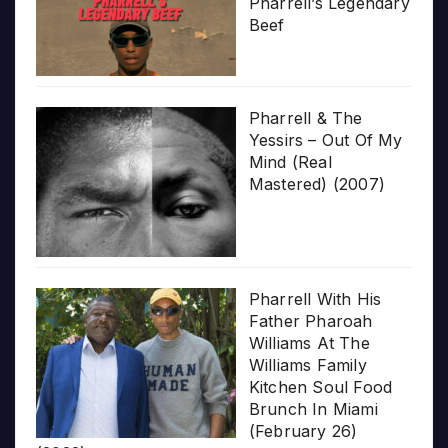
Pharrell’s Legendary
Beef
Pharrell & The
Yessirs – Out Of My
Mind (Real
Mastered) (2007)
Pharrell With His
Father Pharoah
Williams At The
Williams Family
Kitchen Soul Food
Brunch In Miami
(February 26)