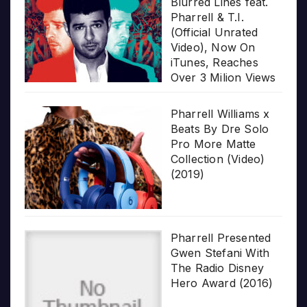
Blurred Lines feat.
Pharrell & T.I.
(Official Unrated
Video), Now On
iTunes, Reaches
Over 3 Milion Views
Pharrell Williams x
Beats By Dre Solo
Pro More Matte
Collection (Video)
(2019)
Pharrell Presented
Gwen Stefani With
The Radio Disney
Hero Award (2016)