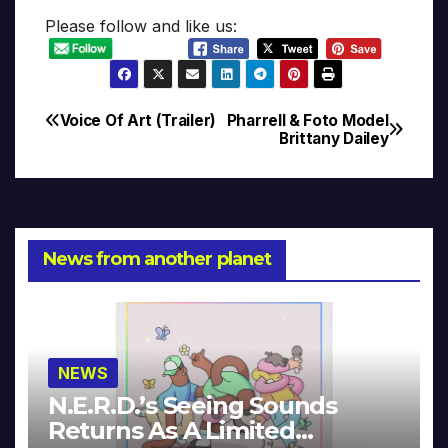
Please follow and like us:
Voice Of Art (Trailer)
Pharrell & Foto Model
Post
Brittany Dailey
navigation
News from another planet
NEWS
N.E.R.D.’s Seeing Sounds
Returns As A Limited