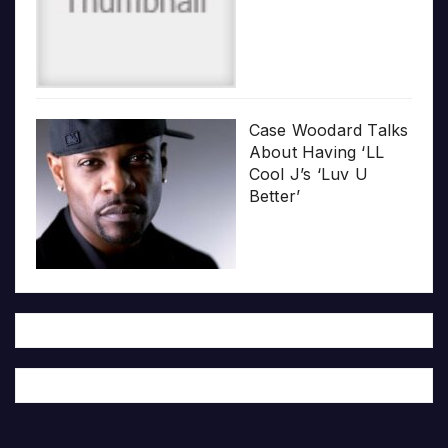
Case Woodard Talks
About Having ‘LL
Cool J’s ‘Luv U
Better’