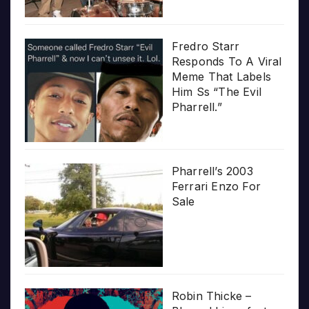
Fredro Starr
Responds To A Viral
Meme That Labels
Him Ss “The Evil
Pharrell.”
Pharrell’s 2003
Ferrari Enzo For
Sale
Robin Thicke –