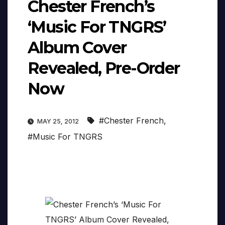
Chester French’s
‘Music For TNGRS’
Album Cover
Revealed, Pre-Order
Now
#Chester French
,
MAY 25, 2012
#Music For TNGRS