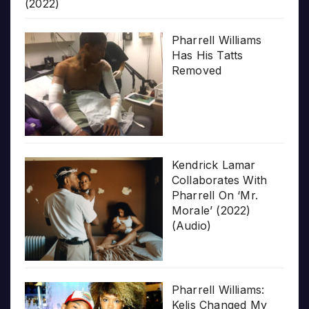
(2022)
Pharrell Williams
Has His Tatts
Removed
Kendrick Lamar
Collaborates With
Pharrell On ‘Mr.
Morale’ (2022)
(Audio)
Pharrell Williams:
Kelis Changed My