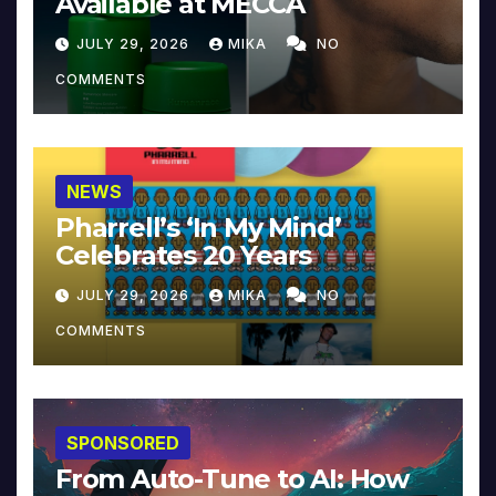
Available at MECCA
JULY 29, 2026
MIKA
NO
COMMENTS
NEWS
Pharrell’s ‘In My Mind’
Celebrates 20 Years
JULY 29, 2026
MIKA
NO
COMMENTS
SPONSORED
From Auto-Tune to AI: How