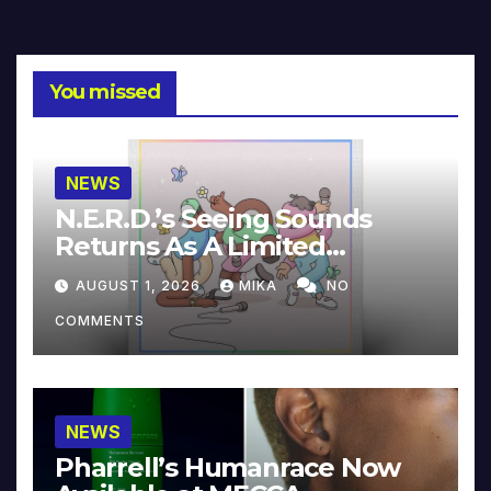
You missed
NEWS
N.E.R.D.’s Seeing Sounds
Returns As A Limited
Collector’s Edition
AUGUST 1, 2026
MIKA
NO
COMMENTS
NEWS
Pharrell’s Humanrace Now