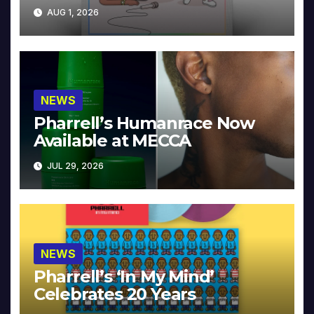
Collector’s Edition
AUG 1, 2026
NEWS
Pharrell’s Humanrace Now
Available at MECCA
JUL 29, 2026
NEWS
Pharrell’s ‘In My Mind’
Celebrates 20 Years