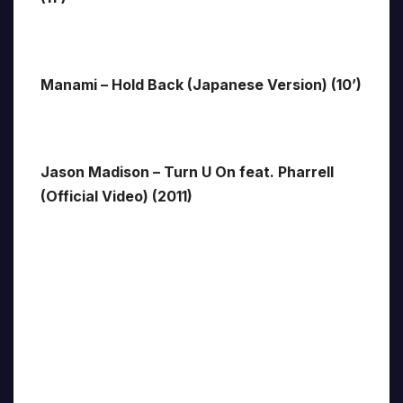
Manami – Hold Back (Japanese Version) (10’)
Jason Madison – Turn U On feat. Pharrell
(Official Video) (2011)