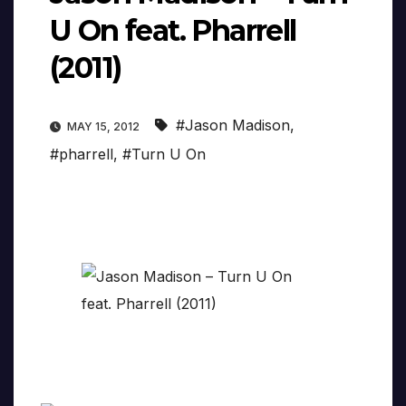
U On feat. Pharrell
(2011)
#Jason Madison
,
MAY 15, 2012
#pharrell
,
#Turn U On