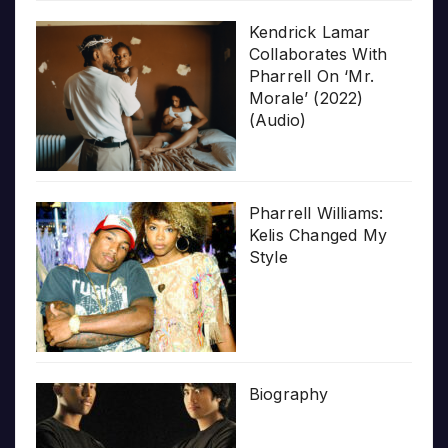
Kendrick Lamar
Collaborates With
Pharrell On ‘Mr.
Morale’ (2022)
(Audio)
Pharrell Williams:
Kelis Changed My
Style
Biography