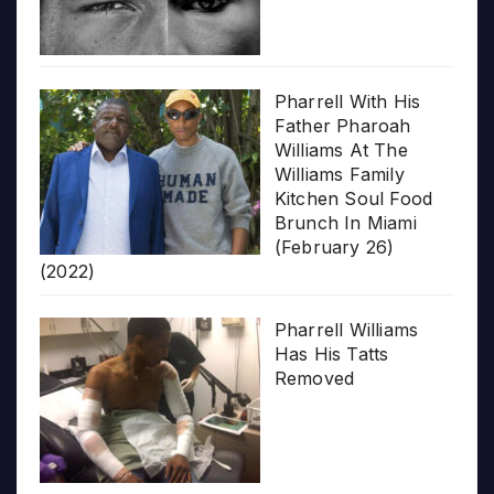
Pharrell With His
Father Pharoah
Williams At The
Williams Family
Kitchen Soul Food
Brunch In Miami
(February 26)
(2022)
Pharrell Williams
Has His Tatts
Removed