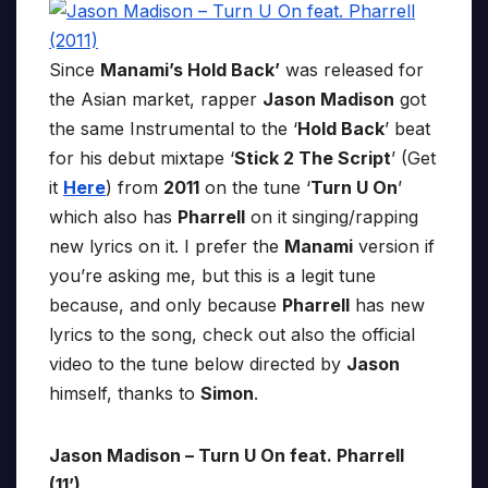
Since
Manami’s Hold Back’
was released for
the Asian market, rapper
Jason Madison
got
the same Instrumental to the ‘
Hold Back
’ beat
for his debut mixtape ‘
Stick 2 The Script
’ (Get
it
Here
) from
2011
on the tune ‘
Turn U On
’
which also has
Pharrell
on it singing/rapping
new lyrics on it. I prefer the
Manami
version if
you’re asking me, but this is a legit tune
because, and only because
Pharrell
has new
lyrics to the song, check out also the official
video to the tune below directed by
Jason
himself, thanks to
Simon
.
Jason Madison – Turn U On feat. Pharrell
(11’)