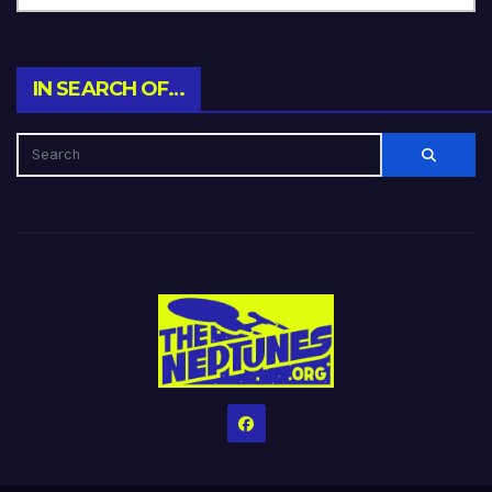
IN SEARCH OF…