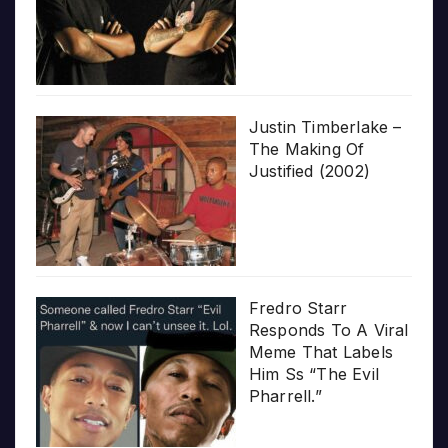
Justin Timberlake –
The Making Of
Justified (2002)
Fredro Starr
Responds To A Viral
Meme That Labels
Him Ss “The Evil
Pharrell.”