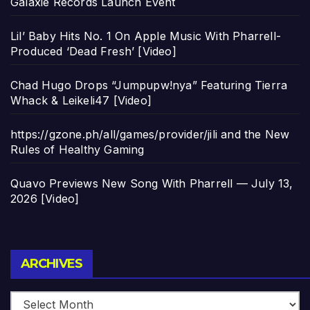
Galaxie Records Launch Event
Lil’ Baby Hits No. 1 On Apple Music With Pharrell-
Produced ‘Dead Fresh’ [Video]
Chad Hugo Drops “Jumpupw!nya” Featuring Tierra
Whack & Leikeli47 [Video]
https://gzone.ph/all/games/provider/jili and the New
Rules of Healthy Gaming
Quavo Previews New Song With Pharrell — July 13,
2026 [Video]
Archives
ARCHIVES