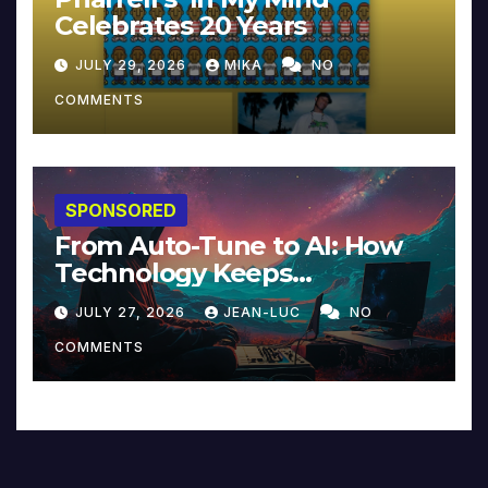
Celebrates 20 Years
JULY 29, 2026
MIKA
NO
COMMENTS
SPONSORED
From Auto-Tune to AI: How
Technology Keeps
Reinventing Intimacy in
JULY 27, 2026
JEAN-LUC
NO
Music and Beyond
COMMENTS