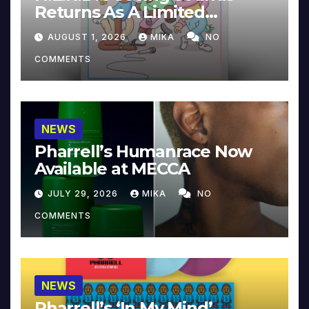
Returns As A Limited
Collector’s Edition
AUGUST 1, 2026
MIKA
NO
COMMENTS
NEWS
Pharrell’s Humanrace Now
Available at MECCA
JULY 29, 2026
MIKA
NO
COMMENTS
NEWS
Pharrell’s ‘In My Mind’