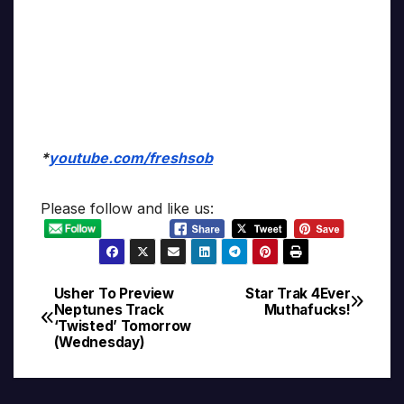
*
youtube.com/freshsob
Please follow and like us:
Usher To Preview
Star Trak 4Ever
Post
Neptunes Track
Muthafucks!
‘Twisted’ Tomorrow
navigation
(Wednesday)