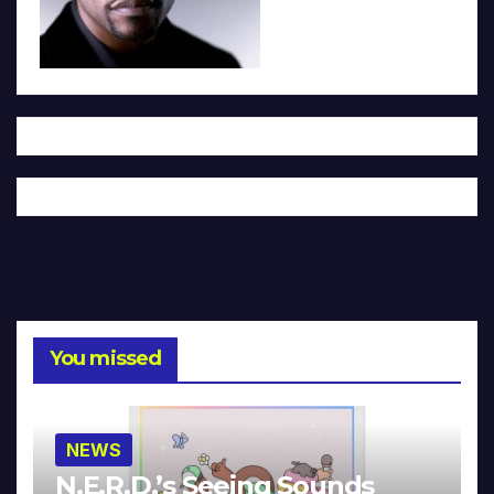
You missed
NEWS
N.E.R.D.’s Seeing Sounds