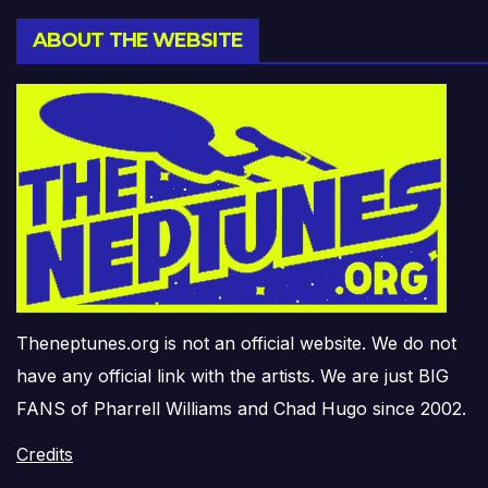
ABOUT THE WEBSITE
Theneptunes.org is not an official website. We do not
have any official link with the artists. We are just BIG
FANS of Pharrell Williams and Chad Hugo since 2002.
Credits