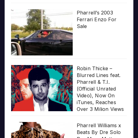
Pharrell’s 2003
Ferrari Enzo For
Sale
Robin Thicke –
Blurred Lines feat.
Pharrell & T.I.
(Official Unrated
Video), Now On
iTunes, Reaches
Over 3 Milion Views
Pharrell Williams x
Beats By Dre Solo