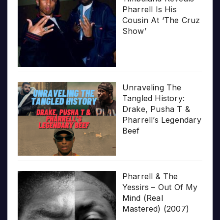
Pharrell Is His
Cousin At ‘The Cruz
Show’
Unraveling The
Tangled History:
Drake, Pusha T &
Pharrell’s Legendary
Beef
Pharrell & The
Yessirs – Out Of My
Mind (Real
Mastered) (2007)