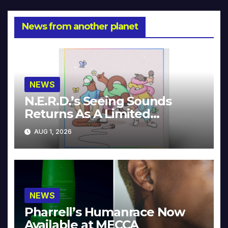
News from another planet
NEWS
N.E.R.D.’s Seeing Sounds
Returns As A Limited
Collector’s Edition
AUG 1, 2026
NEWS
Pharrell’s Humanrace Now
Available at MECCA