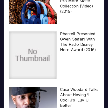
Pro More Matte
Collection (Video)
(2019)
Pharrell Presented
Gwen Stefani With
The Radio Disney
Hero Award (2016)
Case Woodard Talks
About Having ‘LL
Cool J’s ‘Luv U
Better’