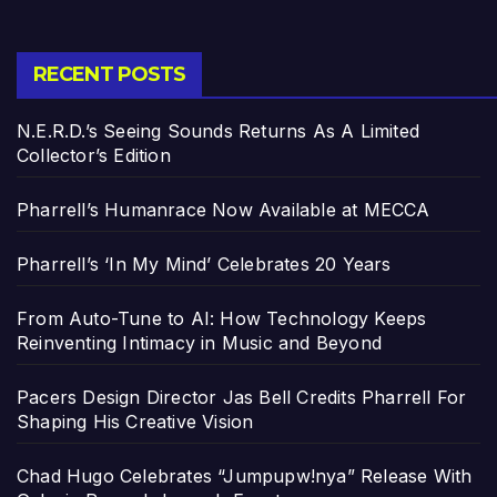
RECENT POSTS
N.E.R.D.’s Seeing Sounds Returns As A Limited
Collector’s Edition
Pharrell’s Humanrace Now Available at MECCA
Pharrell’s ‘In My Mind’ Celebrates 20 Years
From Auto-Tune to AI: How Technology Keeps
Reinventing Intimacy in Music and Beyond
Pacers Design Director Jas Bell Credits Pharrell For
Shaping His Creative Vision
Chad Hugo Celebrates “Jumpupw!nya” Release With