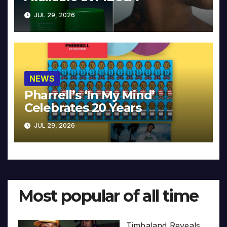
JUL 29, 2026
NEWS
Pharrell’s ‘In My Mind’
Celebrates 20 Years
JUL 29, 2026
Most popular of all time
Timbaland Reveals