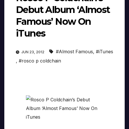
Debut Album ‘Almost
Famous’ Now On
iTunes
#Almost Famous
,
#iTunes
JUN 23, 2012
,
#rosco p coldchain