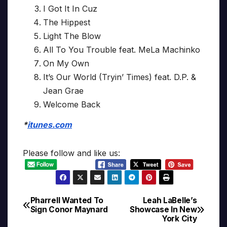
I Got It In Cuz
The Hippest
Light The Blow
All To You Trouble feat. MeLa Machinko
On My Own
It’s Our World (Tryin’ Times) feat. D.P. &
Jean Grae
Welcome Back
*
itunes.com
Please follow and like us:
Pharrell Wanted To
Leah LaBelle’s
Post
Sign Conor Maynard
Showcase In New
York City
navigation