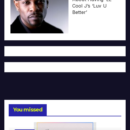
Cool J’s ‘Luv U
Better’
You missed