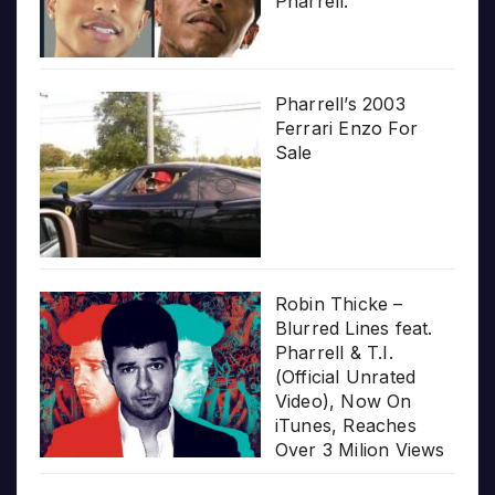
Pharrell.”
Pharrell’s 2003
Ferrari Enzo For
Sale
Robin Thicke –
Blurred Lines feat.
Pharrell & T.I.
(Official Unrated
Video), Now On
iTunes, Reaches
Over 3 Milion Views