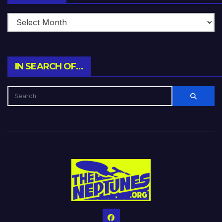
IN SEARCH OF…