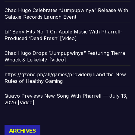
Chad Hugo Celebrates “Jumpupw!nya” Release With
Galaxie Records Launch Event
Lil’ Baby Hits No. 1 On Apple Music With Pharrell-
Produced ‘Dead Fresh’ [Video]
Chad Hugo Drops “Jumpupw!nya” Featuring Tierra
Whack & Leikeli47 [Video]
https://gzone.ph/all/games/provider/jili and the New
Rules of Healthy Gaming
Quavo Previews New Song With Pharrell — July 13,
2026 [Video]
Archives
ARCHIVES