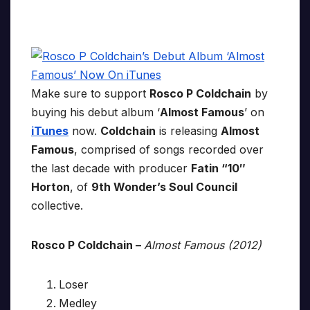
Make sure to support
Rosco P Coldchain
by
buying his debut album ‘
Almost Famous
’ on
iTunes
now.
Coldchain
is releasing
Almost
Famous
, comprised of songs recorded over
the last decade with producer
Fatin “10″
Horton
, of
9th Wonder’s Soul Council
collective.
Rosco P Coldchain –
Almost Famous (2012)
Loser
Medley