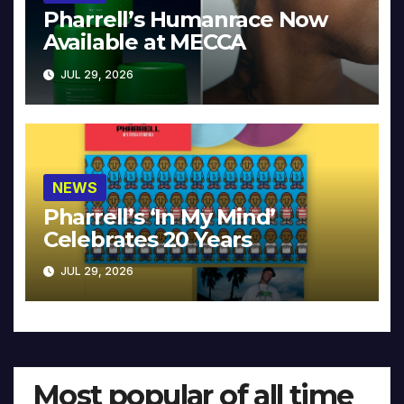
Pharrell’s Humanrace Now
Available at MECCA
JUL 29, 2026
NEWS
Pharrell’s ‘In My Mind’
Celebrates 20 Years
JUL 29, 2026
Most popular of all time