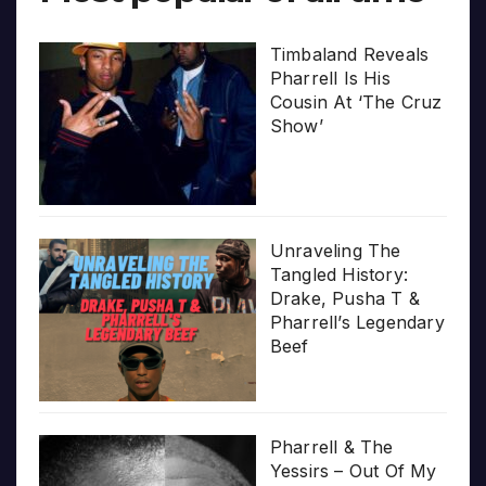
Timbaland Reveals
Pharrell Is His
Cousin At ‘The Cruz
Show’
Unraveling The
Tangled History:
Drake, Pusha T &
Pharrell’s Legendary
Beef
Pharrell & The
Yessirs – Out Of My