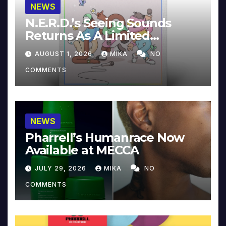
NEWS
N.E.R.D.’s Seeing Sounds
Returns As A Limited
Collector’s Edition
AUGUST 1, 2026
MIKA
NO
COMMENTS
NEWS
Pharrell’s Humanrace Now
Available at MECCA
JULY 29, 2026
MIKA
NO
COMMENTS