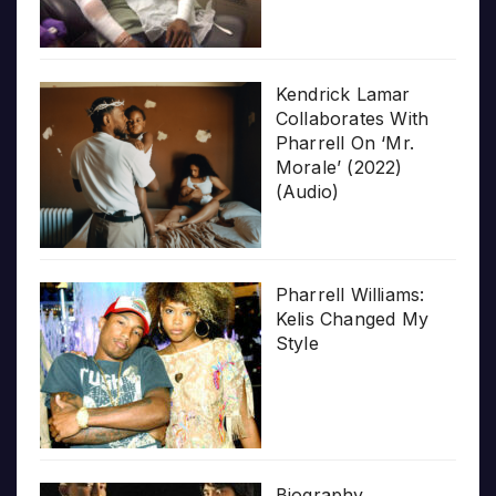
Kendrick Lamar
Collaborates With
Pharrell On ‘Mr.
Morale’ (2022)
(Audio)
Pharrell Williams:
Kelis Changed My
Style
Biography