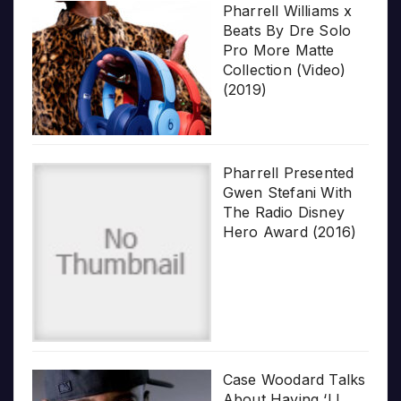
Pharrell Williams x
Beats By Dre Solo
Pro More Matte
Collection (Video)
(2019)
Pharrell Presented
Gwen Stefani With
The Radio Disney
Hero Award (2016)
Case Woodard Talks
About Having ‘LL