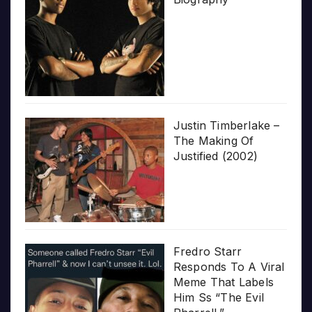
Justin Timberlake –
The Making Of
Justified (2002)
Fredro Starr
Responds To A Viral
Meme That Labels
Him Ss “The Evil