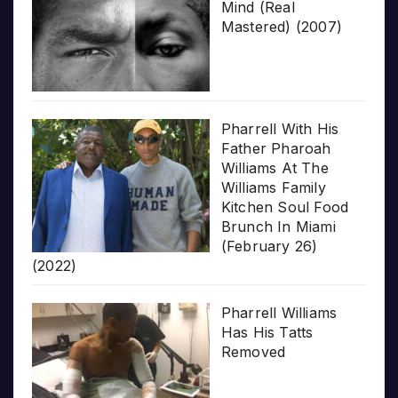
Mind (Real
Mastered) (2007)
Pharrell With His
Father Pharoah
Williams At The
Williams Family
Kitchen Soul Food
Brunch In Miami
(February 26)
(2022)
Pharrell Williams
Has His Tatts
Removed