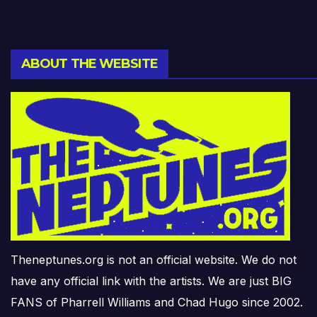
ABOUT THE WEBSITE
Theneptunes.org is not an official website. We do not
have any official link with the artists. We are just BIG
FANS of Pharrell Williams and Chad Hugo since 2002.