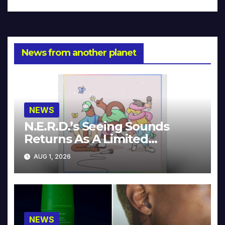
News from another planet
NEWS
N.E.R.D.’s Seeing Sounds
Returns As A Limited
Collector’s Edition
AUG 1, 2026
NEWS