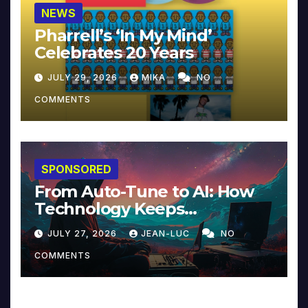
NEWS
Pharrell’s ‘In My Mind’
Celebrates 20 Years
JULY 29, 2026
MIKA
NO
COMMENTS
SPONSORED
From Auto-Tune to AI: How
Technology Keeps
Reinventing Intimacy in
JULY 27, 2026
JEAN-LUC
NO
Music and Beyond
COMMENTS