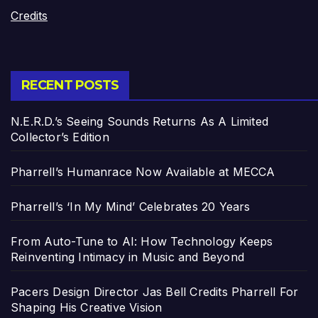
Credits
RECENT POSTS
N.E.R.D.’s Seeing Sounds Returns As A Limited
Collector’s Edition
Pharrell’s Humanrace Now Available at MECCA
Pharrell’s ‘In My Mind’ Celebrates 20 Years
From Auto-Tune to AI: How Technology Keeps
Reinventing Intimacy in Music and Beyond
Pacers Design Director Jas Bell Credits Pharrell For
Shaping His Creative Vision