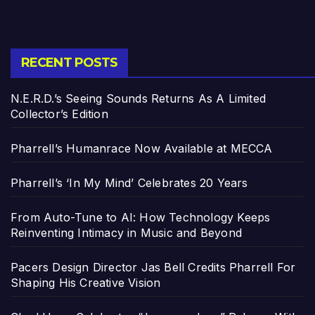
RECENT POSTS
N.E.R.D.’s Seeing Sounds Returns As A Limited
Collector’s Edition
Pharrell’s Humanrace Now Available at MECCA
Pharrell’s ‘In My Mind’ Celebrates 20 Years
From Auto-Tune to AI: How Technology Keeps
Reinventing Intimacy in Music and Beyond
Pacers Design Director Jas Bell Credits Pharrell For
Shaping His Creative Vision