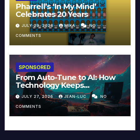
Pharrell’s ‘In My Mind’
Celebrates 20 Years
JULY 29, 2026
MIKA
NO
COMMENTS
SPONSORED
From Auto-Tune to AI: How
Technology Keeps
Reinventing Intimacy in
JULY 27, 2026
JEAN-LUC
NO
Music and Beyond
COMMENTS