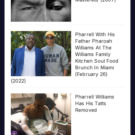
Pharrell With His
Father Pharoah
Williams At The
Williams Family
Kitchen Soul Food
Brunch In Miami
(February 26)
(2022)
Pharrell Williams
Has His Tatts
Removed