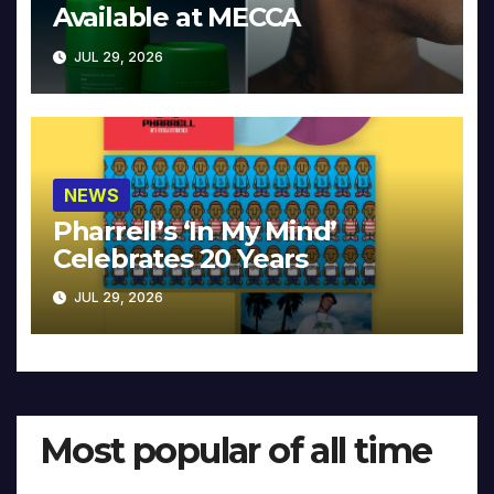
Available at MECCA
JUL 29, 2026
NEWS
Pharrell’s ‘In My Mind’
Celebrates 20 Years
JUL 29, 2026
Most popular of all time