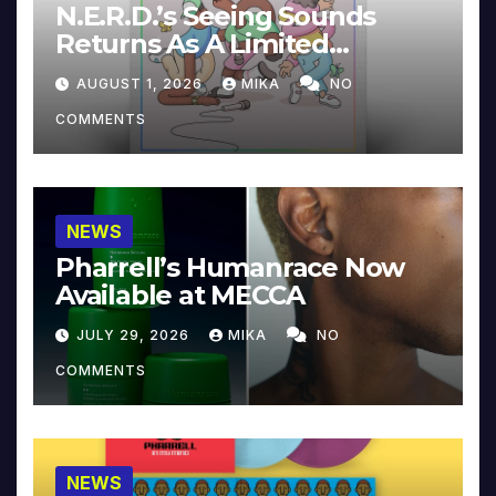
N.E.R.D.’s Seeing Sounds
Returns As A Limited
Collector’s Edition
AUGUST 1, 2026
MIKA
NO
COMMENTS
NEWS
Pharrell’s Humanrace Now
Available at MECCA
JULY 29, 2026
MIKA
NO
COMMENTS
NEWS