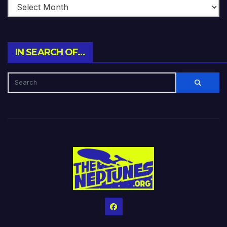
IN SEARCH OF…