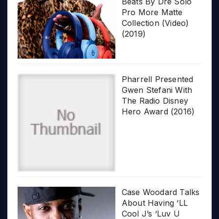
Beats By Dre Solo
Pro More Matte
Collection (Video)
(2019)
Pharrell Presented
Gwen Stefani With
The Radio Disney
Hero Award (2016)
Case Woodard Talks
About Having ‘LL
Cool J’s ‘Luv U