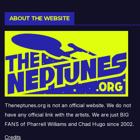
ABOUT THE WEBSITE
Theneptunes.org is not an official website. We do not
have any official link with the artists. We are just BIG
FANS of Pharrell Williams and Chad Hugo since 2002.
Credits