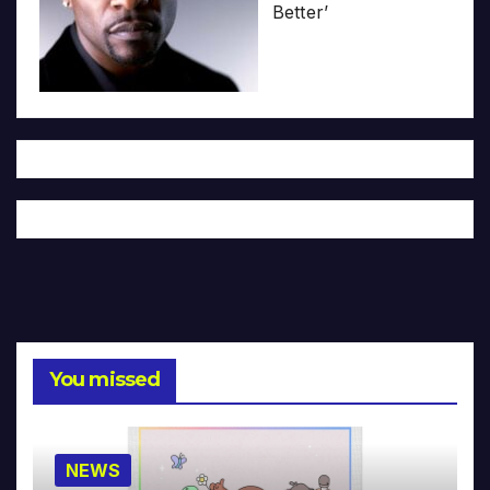
Better’
You missed
NEWS