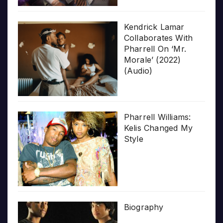
Kendrick Lamar
Collaborates With
Pharrell On ‘Mr.
Morale’ (2022)
(Audio)
Pharrell Williams:
Kelis Changed My
Style
Biography