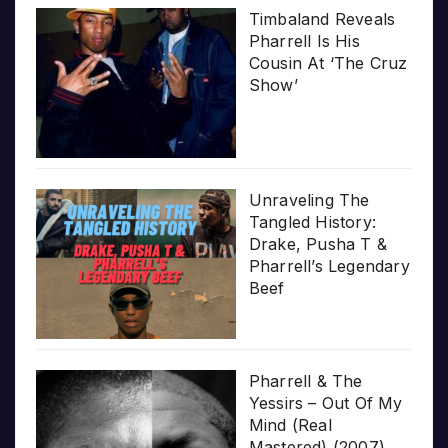
Timbaland Reveals
Pharrell Is His
Cousin At ‘The Cruz
Show’
Unraveling The
Tangled History:
Drake, Pusha T &
Pharrell’s Legendary
Beef
Pharrell & The
Yessirs – Out Of My
Mind (Real
Mastered) (2007)