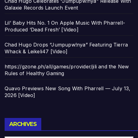
Chad Hugo Celebrates “Jumpupw!nya” Release With
Galaxie Records Launch Event
Lil’ Baby Hits No. 1 On Apple Music With Pharrell-
Produced ‘Dead Fresh’ [Video]
Chad Hugo Drops “Jumpupw!nya” Featuring Tierra
Whack & Leikeli47 [Video]
https://gzone.ph/all/games/provider/jili and the New
Rules of Healthy Gaming
Quavo Previews New Song With Pharrell — July 13,
2026 [Video]
Archives
ARCHIVES