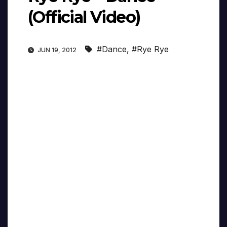
(Official Video)
#Dance
,
#Rye Rye
JUN 19, 2012