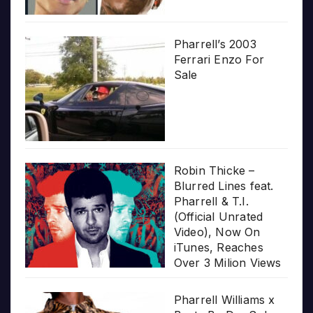
Pharrell’s 2003
Ferrari Enzo For
Sale
Robin Thicke –
Blurred Lines feat.
Pharrell & T.I.
(Official Unrated
Video), Now On
iTunes, Reaches
Over 3 Milion Views
Pharrell Williams x