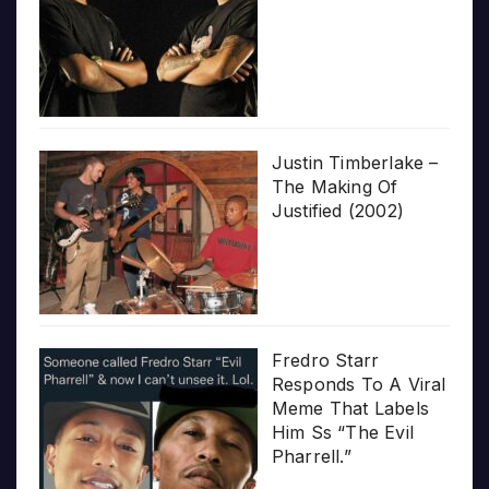
Justin Timberlake –
The Making Of
Justified (2002)
Fredro Starr
Responds To A Viral
Meme That Labels
Him Ss “The Evil
Pharrell.”