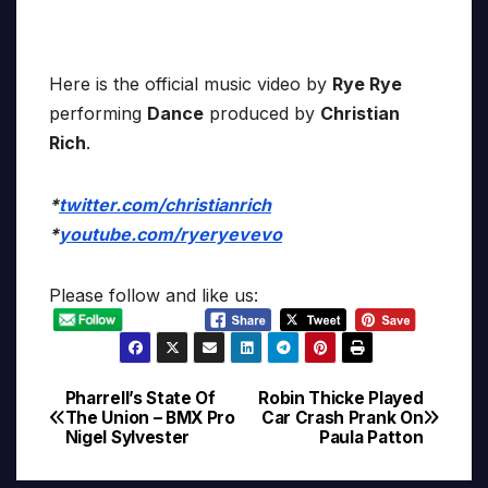
Here is the official music video by
Rye Rye
performing
Dance
produced by
Christian
Rich
.
*
twitter.com/christianrich
*
youtube.com/ryeryevevo
Please follow and like us:
Pharrell’s State Of
Robin Thicke Played
Post
The Union – BMX Pro
Car Crash Prank On
Nigel Sylvester
Paula Patton
navigation