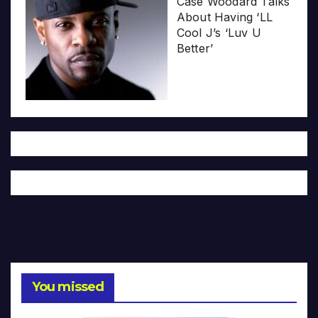
Case Woodard Talks
About Having ‘LL
Cool J’s ‘Luv U
Better’
You missed