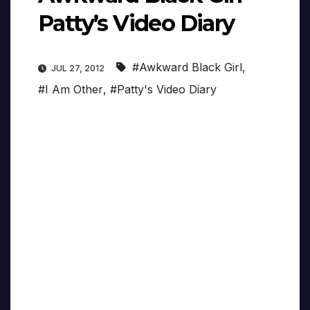
Patty’s Video Diary
#Awkward Black Girl
,
JUL 27, 2012
#I Am Other
,
#Patty's Video Diary