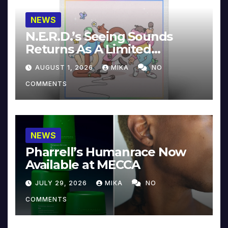
NEWS
N.E.R.D.’s Seeing Sounds
Returns As A Limited
Collector’s Edition
AUGUST 1, 2026
MIKA
NO
COMMENTS
NEWS
Pharrell’s Humanrace Now
Available at MECCA
JULY 29, 2026
MIKA
NO
COMMENTS