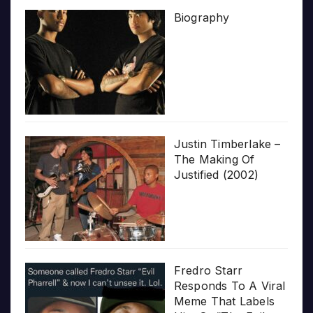
Biography
Justin Timberlake –
The Making Of
Justified (2002)
Fredro Starr
Responds To A Viral
Meme That Labels