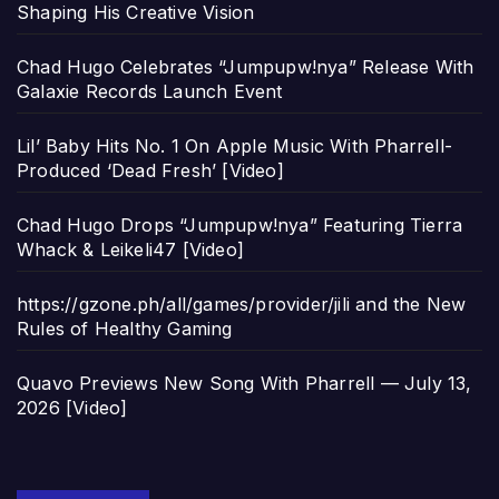
Shaping His Creative Vision
Chad Hugo Celebrates “Jumpupw!nya” Release With
Galaxie Records Launch Event
Lil’ Baby Hits No. 1 On Apple Music With Pharrell-
Produced ‘Dead Fresh’ [Video]
Chad Hugo Drops “Jumpupw!nya” Featuring Tierra
Whack & Leikeli47 [Video]
https://gzone.ph/all/games/provider/jili and the New
Rules of Healthy Gaming
Quavo Previews New Song With Pharrell — July 13,
2026 [Video]