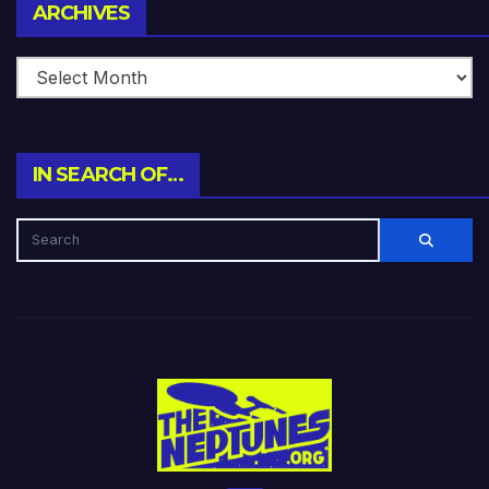
Archives
ARCHIVES
IN SEARCH OF…