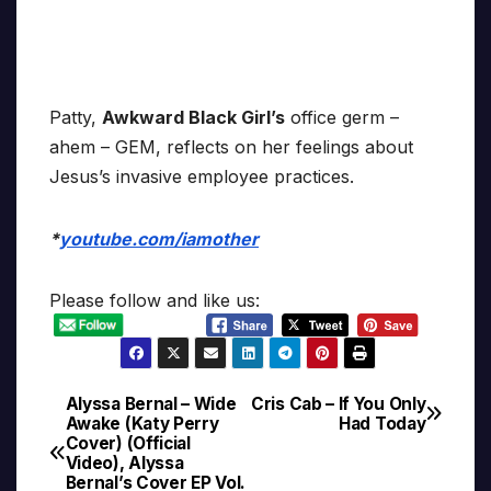
Patty,
Awkward Black Girl’s
office germ –
ahem – GEM, reflects on her feelings about
Jesus’s invasive employee practices.
*
youtube.com/iamother
Please follow and like us:
Alyssa Bernal – Wide
Cris Cab – If You Only
Post
Awake (Katy Perry
Had Today
Cover) (Official
navigation
Video), Alyssa
Bernal’s Cover EP Vol.