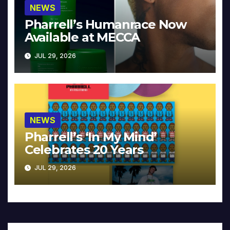
NEWS
Pharrell’s Humanrace Now
Available at MECCA
JUL 29, 2026
NEWS
Pharrell’s ‘In My Mind’
Celebrates 20 Years
JUL 29, 2026