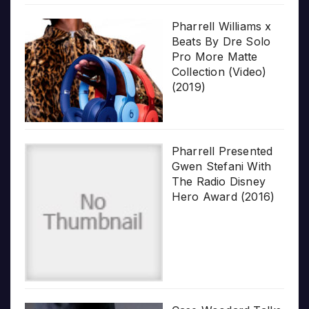
Pharrell Williams x
Beats By Dre Solo
Pro More Matte
Collection (Video)
(2019)
Pharrell Presented
Gwen Stefani With
The Radio Disney
Hero Award (2016)