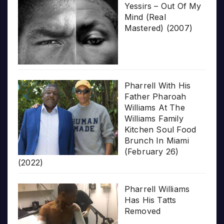
Yessirs – Out Of My
Mind (Real
Mastered) (2007)
Pharrell With His
Father Pharoah
Williams At The
Williams Family
Kitchen Soul Food
Brunch In Miami
(February 26)
(2022)
Pharrell Williams
Has His Tatts
Removed