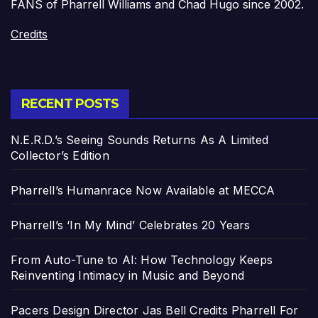
FANS of Pharrell Williams and Chad Hugo since 2002.
Credits
RECENT POSTS
N.E.R.D.’s Seeing Sounds Returns As A Limited
Collector’s Edition
Pharrell’s Humanrace Now Available at MECCA
Pharrell’s ‘In My Mind’ Celebrates 20 Years
From Auto-Tune to AI: How Technology Keeps
Reinventing Intimacy in Music and Beyond
Pacers Design Director Jas Bell Credits Pharrell For