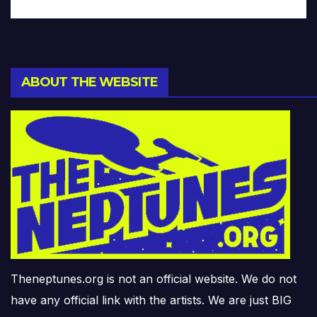
ABOUT THE WEBSITE
Theneptunes.org is not an official website. We do not
have any official link with the artists. We are just BIG