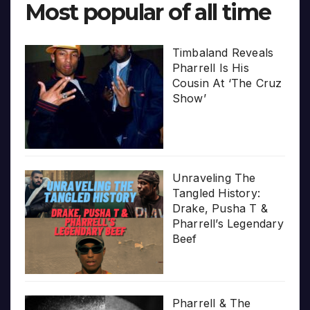
Most popular of all time
Timbaland Reveals
Pharrell Is His
Cousin At ‘The Cruz
Show’
Unraveling The
Tangled History:
Drake, Pusha T &
Pharrell’s Legendary
Beef
Pharrell & The