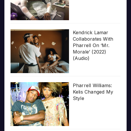
Kendrick Lamar
Collaborates With
Pharrell On ‘Mr.
Morale’ (2022)
(Audio)
Pharrell Williams:
Kelis Changed My
Style