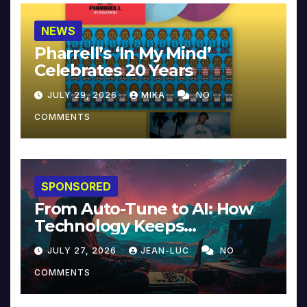
NEWS
Pharrell’s ‘In My Mind’
Celebrates 20 Years
JULY 29, 2026
MIKA
NO
COMMENTS
SPONSORED
From Auto-Tune to AI: How
Technology Keeps
Reinventing Intimacy in
JULY 27, 2026
JEAN-LUC
NO
Music and Beyond
COMMENTS