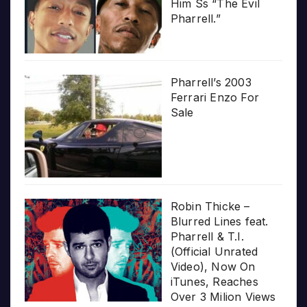
Him Ss “The Evil
Pharrell.”
Pharrell’s 2003
Ferrari Enzo For
Sale
Robin Thicke –
Blurred Lines feat.
Pharrell & T.I.
(Official Unrated
Video), Now On
iTunes, Reaches
Over 3 Milion Views