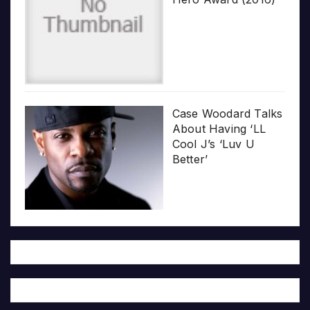
Case Woodard Talks
About Having ‘LL
Cool J’s ‘Luv U
Better’