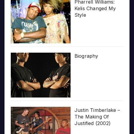
Pharrell Williams:
Kelis Changed My
Style
Biography
Justin Timberlake –
The Making Of
Justified (2002)