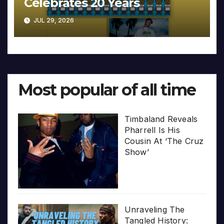
Celebrates 20 Years
JUL 29, 2026
Most popular of all time
Timbaland Reveals
Pharrell Is His
Cousin At ‘The Cruz
Show’
Unraveling The
Tangled History: