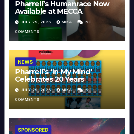
Pharrell’s Humanrace Now
Available at MECCA
JULY 29, 2026
MIKA
NO
COMMENTS
NEWS
Pharrell’s ‘In My Mind’
Celebrates 20 Years
JULY 29, 2026
MIKA
NO
COMMENTS
SPONSORED