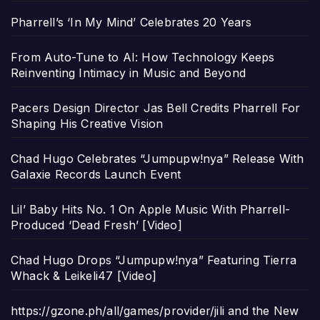
Pharrell’s ‘In My Mind’ Celebrates 20 Years
From Auto-Tune to AI: How Technology Keeps
Reinventing Intimacy in Music and Beyond
Pacers Design Director Jas Bell Credits Pharrell For
Shaping His Creative Vision
Chad Hugo Celebrates “Jumpupw!nya” Release With
Galaxie Records Launch Event
Lil’ Baby Hits No. 1 On Apple Music With Pharrell-
Produced ‘Dead Fresh’ [Video]
Chad Hugo Drops “Jumpupw!nya” Featuring Tierra
Whack & Leikeli47 [Video]
https://gzone.ph/all/games/provider/jili and the New