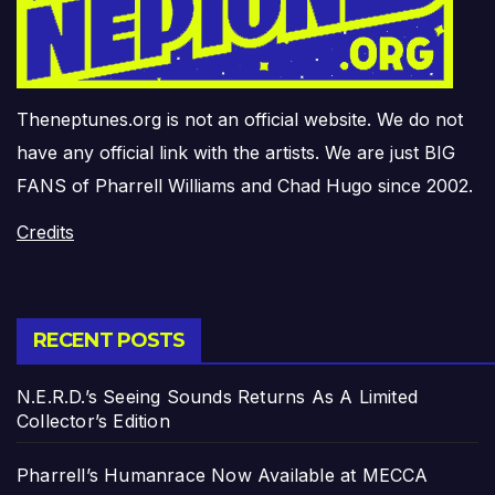
Theneptunes.org is not an official website. We do not
have any official link with the artists. We are just BIG
FANS of Pharrell Williams and Chad Hugo since 2002.
Credits
RECENT POSTS
N.E.R.D.’s Seeing Sounds Returns As A Limited
Collector’s Edition
Pharrell’s Humanrace Now Available at MECCA