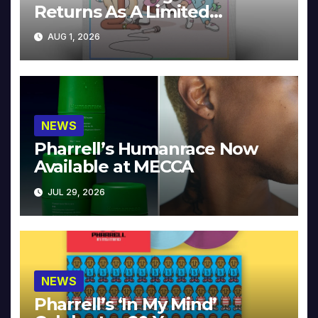
Returns As A Limited
Collector’s Edition
AUG 1, 2026
NEWS
Pharrell’s Humanrace Now
Available at MECCA
JUL 29, 2026
NEWS
Pharrell’s ‘In My Mind’