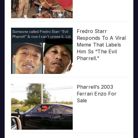
Fredro Starr
Responds To A Viral
Meme That Labels
Him Ss “The Evil
Pharrell.”
Pharrell’s 2003
Ferrari Enzo For
Sale