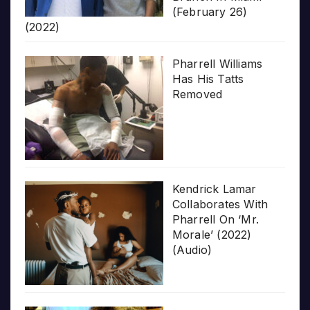
(February 26)
(2022)
Pharrell Williams
Has His Tatts
Removed
Kendrick Lamar
Collaborates With
Pharrell On ‘Mr.
Morale’ (2022)
(Audio)