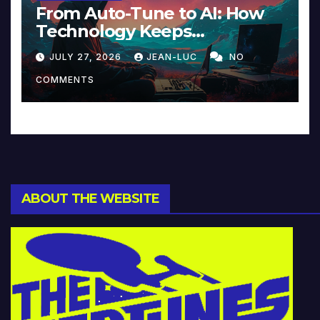
From Auto-Tune to AI: How
Technology Keeps
Reinventing Intimacy in
JULY 27, 2026
JEAN-LUC
NO
Music and Beyond
COMMENTS
ABOUT THE WEBSITE