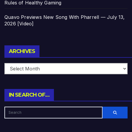
Rules of Healthy Gaming
Quavo Previews New Song With Pharrell — July 13,
2026 [Video]
Archives
ARCHIVES
IN SEARCH OF…