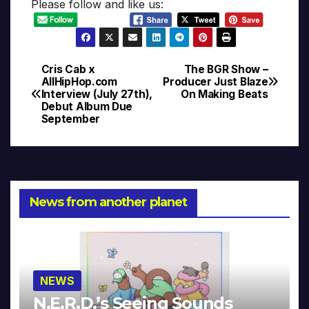
Please follow and like us:
Cris Cab x
The BGR Show –
Post
AllHipHop.com
Producer Just Blaze
Interview (July 27th),
On Making Beats
navigation
Debut Album Due
September
News from another planet
NEWS
N.E.R.D.’s Seeing Sounds