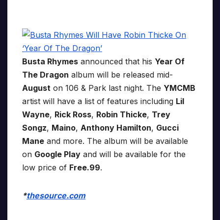
Busta Rhymes
announced that his
Year Of
The Dragon
album will be released mid-
August
on 106 & Park last night. The
YMCMB
artist will have a list of features including
Lil
Wayne
,
Rick Ross
,
Robin Thicke
,
Trey
Songz
,
Maino
,
Anthony Hamilton
,
Gucci
Mane
and more. The album will be available
on
Google Play
and will be available for the
low price of
Free.99
.
*
thesource.com