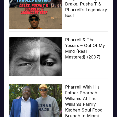
Drake, Pusha T &
Pharrell’s Legendary
Beef
Pharrell & The
Yessirs – Out Of My
Mind (Real
Mastered) (2007)
Pharrell With His
Father Pharoah
Williams At The
Williams Family
Kitchen Soul Food
Brunch In Miami