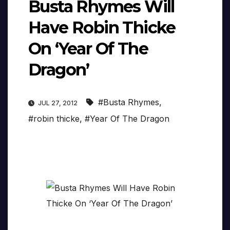
Busta Rhymes Will
Have Robin Thicke
On ‘Year Of The
Dragon’
#Busta Rhymes
,
JUL 27, 2012
#robin thicke
,
#Year Of The Dragon