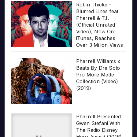
Robin Thicke –
Blurred Lines feat.
Pharrell & T.I.
(Official Unrated
Video), Now On
iTunes, Reaches
Over 3 Milion Views
Pharrell Williams x
Beats By Dre Solo
Pro More Matte
Collection (Video)
(2019)
Pharrell Presented
Gwen Stefani With
The Radio Disney
Hero Award (2016)