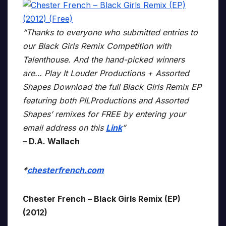
“Thanks to everyone who submitted entries to
our Black Girls Remix Competition with
Talenthouse. And the hand-picked winners
are… Play It Louder Productions + Assorted
Shapes Download the full Black Girls Remix EP
featuring both PILProductions and Assorted
Shapes’ remixes for FREE by entering your
email address on this
Link
”
– D.A. Wallach
*
chesterfrench.com
Chester French – Black Girls Remix (EP)
(2012)