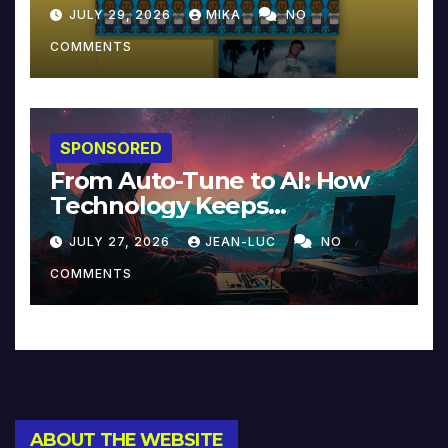
JULY 29, 2026
MIKA
NO
COMMENTS
SPONSORED
From Auto-Tune to AI: How
Technology Keeps
Reinventing Intimacy in
JULY 27, 2026
JEAN-LUC
NO
Music and Beyond
COMMENTS
ABOUT THE WEBSITE