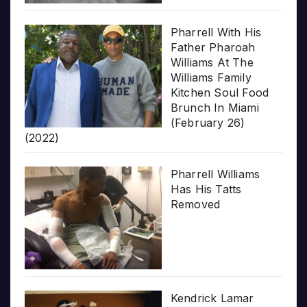
Pharrell With His
Father Pharoah
Williams At The
Williams Family
Kitchen Soul Food
Brunch In Miami
(February 26)
(2022)
Pharrell Williams
Has His Tatts
Removed
Kendrick Lamar