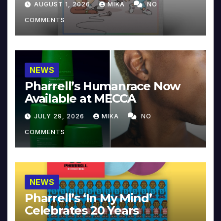
AUGUST 1, 2026
MIKA
NO
COMMENTS
NEWS
Pharrell’s Humanrace Now
Available at MECCA
JULY 29, 2026
MIKA
NO
COMMENTS
NEWS
Pharrell’s ‘In My Mind’
Celebrates 20 Years