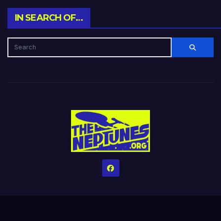
IN SEARCH OF…