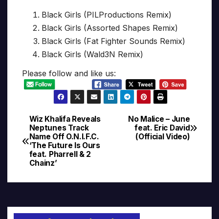
Black Girls (PILProductions Remix)
Black Girls (Assorted Shapes Remix)
Black Girls (Fat Fighter Sounds Remix)
Black Girls (Wald3N Remix)
Please follow and like us:
Wiz Khalifa Reveals
No Malice – June
Post
Neptunes Track
feat. Eric David
Name Off O.N.I.F.C.
(Official Video)
navigation
‘The Future Is Ours
feat. Pharrell & 2
Chainz’