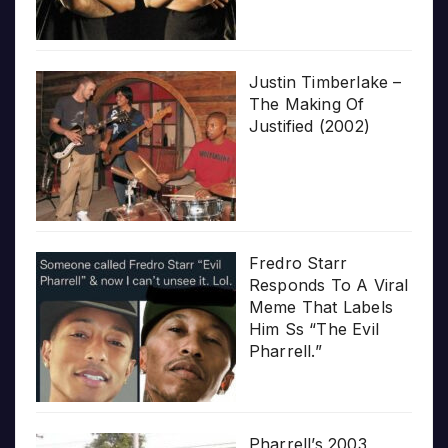
Justin Timberlake –
The Making Of
Justified (2002)
Fredro Starr
Responds To A Viral
Meme That Labels
Him Ss “The Evil
Pharrell.”
Pharrell’s 2003