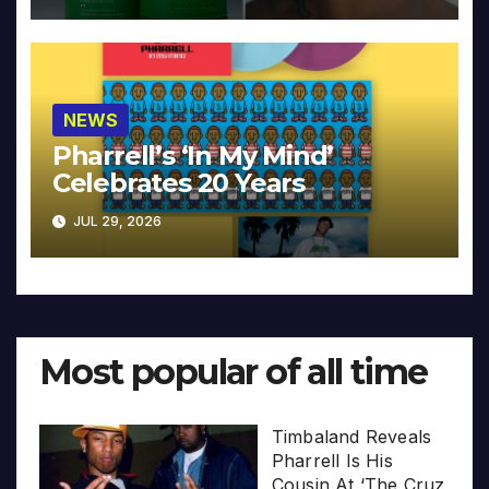
NEWS
Pharrell’s ‘In My Mind’
Celebrates 20 Years
JUL 29, 2026
Most popular of all time
Timbaland Reveals
Pharrell Is His
Cousin At ‘The Cruz