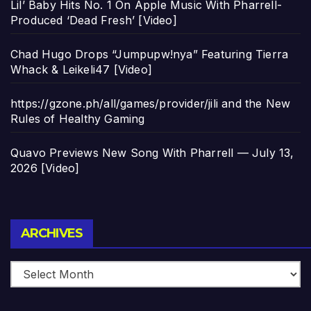
Lil’ Baby Hits No. 1 On Apple Music With Pharrell-
Produced ‘Dead Fresh’ [Video]
Chad Hugo Drops “Jumpupw!nya” Featuring Tierra
Whack & Leikeli47 [Video]
https://gzone.ph/all/games/provider/jili and the New
Rules of Healthy Gaming
Quavo Previews New Song With Pharrell — July 13,
2026 [Video]
Archives
ARCHIVES