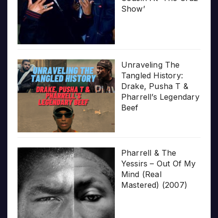
Show’
Unraveling The
Tangled History:
Drake, Pusha T &
Pharrell’s Legendary
Beef
Pharrell & The
Yessirs – Out Of My
Mind (Real
Mastered) (2007)