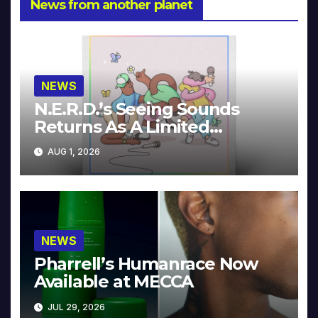
News from another planet
NEWS
N.E.R.D.’s Seeing Sounds
Returns As A Limited
Collector’s Edition
AUG 1, 2026
NEWS
Pharrell’s Humanrace Now
Available at MECCA
JUL 29, 2026