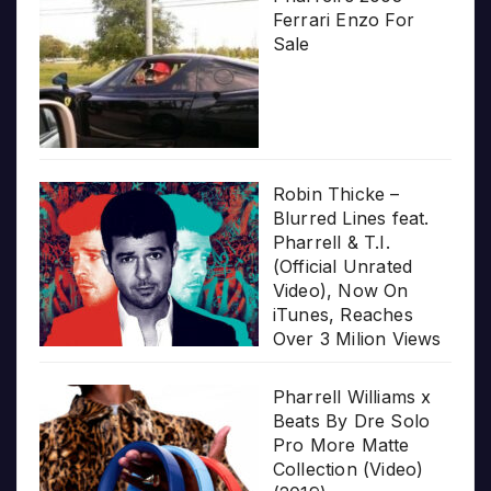
Ferrari Enzo For
Sale
Robin Thicke –
Blurred Lines feat.
Pharrell & T.I.
(Official Unrated
Video), Now On
iTunes, Reaches
Over 3 Milion Views
Pharrell Williams x
Beats By Dre Solo
Pro More Matte
Collection (Video)