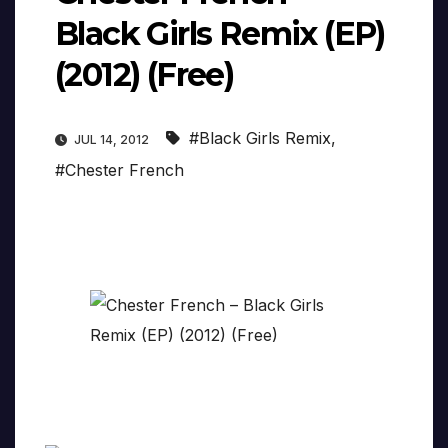
Black Girls Remix (EP)
(2012) (Free)
#Black Girls Remix
,
JUL 14, 2012
#Chester French