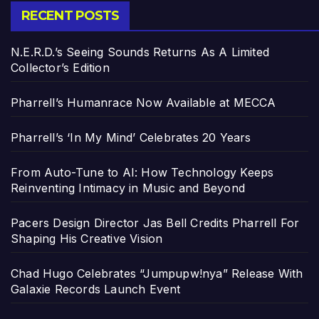
RECENT POSTS
N.E.R.D.’s Seeing Sounds Returns As A Limited
Collector’s Edition
Pharrell’s Humanrace Now Available at MECCA
Pharrell’s ‘In My Mind’ Celebrates 20 Years
From Auto-Tune to AI: How Technology Keeps
Reinventing Intimacy in Music and Beyond
Pacers Design Director Jas Bell Credits Pharrell For
Shaping His Creative Vision
Chad Hugo Celebrates “Jumpupw!nya” Release With
Galaxie Records Launch Event