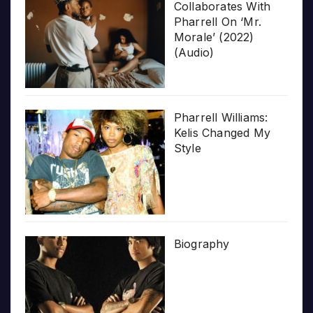
Collaborates With
Pharrell On ‘Mr.
Morale’ (2022)
(Audio)
Pharrell Williams:
Kelis Changed My
Style
Biography