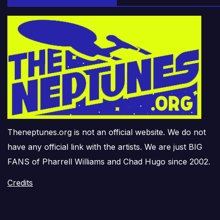
Theneptunes.org is not an official website. We do not
have any official link with the artists. We are just BIG
FANS of Pharrell Williams and Chad Hugo since 2002.
Credits