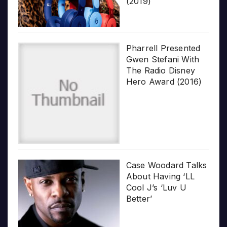
(2019)
Pharrell Presented
Gwen Stefani With
The Radio Disney
Hero Award (2016)
Case Woodard Talks
About Having ‘LL
Cool J’s ‘Luv U
Better’