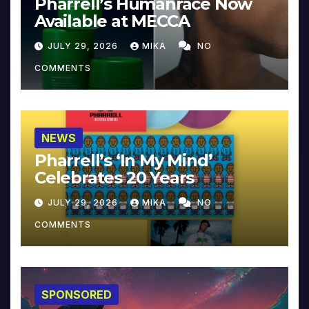
Pharrell’s Humanrace Now
Available at MECCA
JULY 29, 2026
MIKA
NO
COMMENTS
NEWS
Pharrell’s ‘In My Mind’
Celebrates 20 Years
JULY 29, 2026
MIKA
NO
COMMENTS
SPONSORED