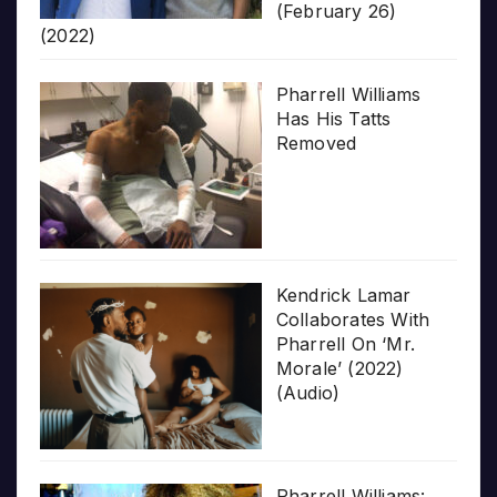
(February 26)
(2022)
Pharrell Williams
Has His Tatts
Removed
Kendrick Lamar
Collaborates With
Pharrell On ‘Mr.
Morale’ (2022)
(Audio)
Pharrell Williams: