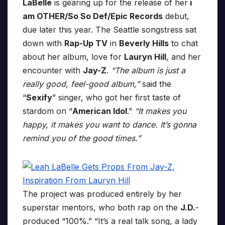
LaBelle
is gearing up for the release of her
i
am OTHER/So So Def/Epic Records
debut,
due later this year. The Seattle songstress sat
down with
Rap-Up TV
in
Beverly Hills
to chat
about her album, love for
Lauryn Hill
, and her
encounter with
Jay-Z
.
“The album is just a
really good, feel-good album,”
said the
“
Sexify
” singer, who got her first taste of
stardom on “
American Idol
.”
“It makes you
happy, it makes you want to dance. It’s gonna
remind you of the good times.”
The project was produced entirely by her
superstar mentors, who both rap on the
J.D.
-
produced “100%.” “It’s a real talk song, a lady