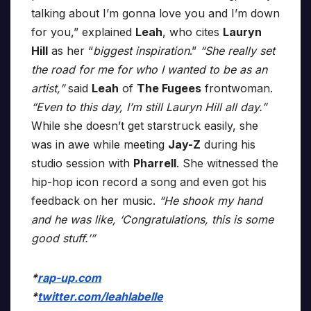
talking about I’m gonna love you and I’m down
for you,” explained
Leah
, who cites
Lauryn
Hill
as her “
biggest inspiration
.”
“She really set
the road for me for who I wanted to be as an
artist,”
said
Leah
of
The Fugees
frontwoman.
“Even to this day, I’m still Lauryn Hill all day.”
While she doesn’t get starstruck easily, she
was in awe while meeting
Jay-Z
during his
studio session with
Pharrell
. She witnessed the
hip-hop icon record a song and even got his
feedback on her music.
“He shook my hand
and he was like, ‘Congratulations, this is some
good stuff.’”
*
rap-up.com
*
twitter.com/leahlabelle