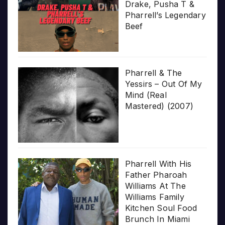
Drake, Pusha T &
Pharrell’s Legendary
Beef
Pharrell & The
Yessirs – Out Of My
Mind (Real
Mastered) (2007)
Pharrell With His
Father Pharoah
Williams At The
Williams Family
Kitchen Soul Food
Brunch In Miami