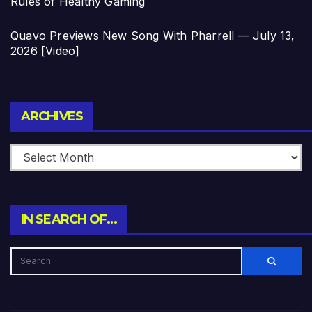
Rules of Healthy Gaming
Quavo Previews New Song With Pharrell — July 13,
2026 [Video]
Archives
ARCHIVES
IN SEARCH OF…