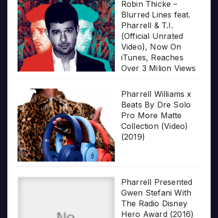
Robin Thicke –
Blurred Lines feat.
Pharrell & T.I.
(Official Unrated
Video), Now On
iTunes, Reaches
Over 3 Milion Views
Pharrell Williams x
Beats By Dre Solo
Pro More Matte
Collection (Video)
(2019)
Pharrell Presented
Gwen Stefani With
The Radio Disney
Hero Award (2016)