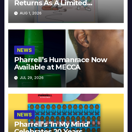
Returns As A Limited
Collector’s Edition
AUG 1, 2026
NEWS
Pharrell’s Humanrace Now
Available at MECCA
JUL 29, 2026
NEWS
Pharrell’s ‘In My Mind’
Celebrates 20 Years