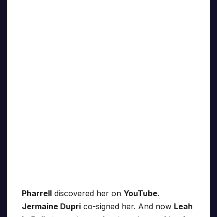
Pharrell
discovered her on
YouTube
.
Jermaine Dupri
co-signed her. And now
Leah