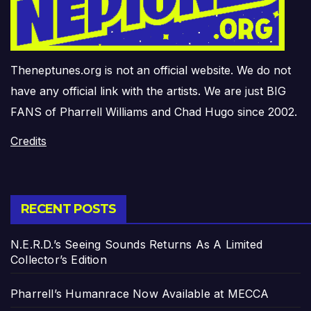
Theneptunes.org is not an official website. We do not
have any official link with the artists. We are just BIG
FANS of Pharrell Williams and Chad Hugo since 2002.
Credits
RECENT POSTS
N.E.R.D.’s Seeing Sounds Returns As A Limited
Collector’s Edition
Pharrell’s Humanrace Now Available at MECCA