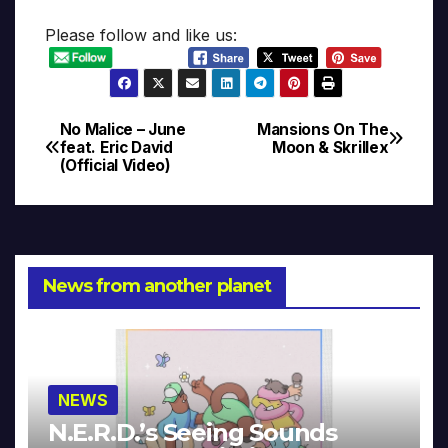
Please follow and like us:
No Malice – June
Mansions On The
Post
feat. Eric David
Moon & Skrillex
(Official Video)
navigation
News from another planet
NEWS
N.E.R.D.’s Seeing Sounds