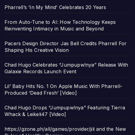
Pharrell’s ‘In My Mind’ Celebrates 20 Years
From Auto-Tune to AI: How Technology Keeps
Reinventing Intimacy in Music and Beyond
Pacers Design Director Jas Bell Credits Pharrell For
Shaping His Creative Vision
Chad Hugo Celebrates “Jumpupw!nya” Release With
Galaxie Records Launch Event
Lil’ Baby Hits No. 1 On Apple Music With Pharrell-
Produced ‘Dead Fresh’ [Video]
Chad Hugo Drops “Jumpupw!nya” Featuring Tierra
Whack & Leikeli47 [Video]
https://gzone.ph/all/games/provider/jili and the New