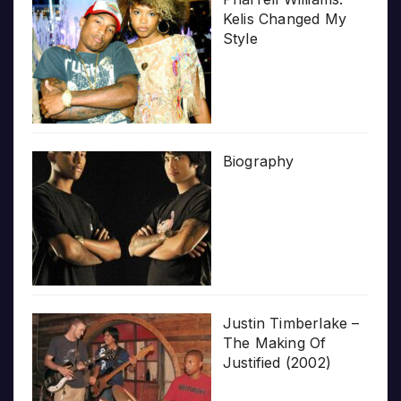
Kelis Changed My
Style
Biography
Justin Timberlake –
The Making Of
Justified (2002)