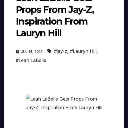
Props From Jay-Z,
Inspiration From
Lauryn Hill
#jay-z
,
#Lauryn Hill
,
JUL 14, 2012
#Leah LaBelle