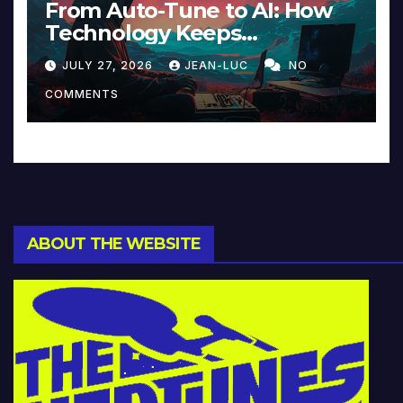
From Auto-Tune to AI: How
Technology Keeps
Reinventing Intimacy in
JULY 27, 2026
JEAN-LUC
NO
Music and Beyond
COMMENTS
ABOUT THE WEBSITE