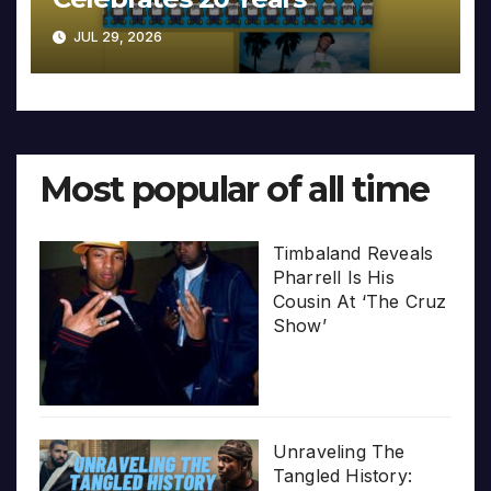
JUL 29, 2026
Most popular of all time
Timbaland Reveals
Pharrell Is His
Cousin At ‘The Cruz
Show’
Unraveling The
Tangled History: