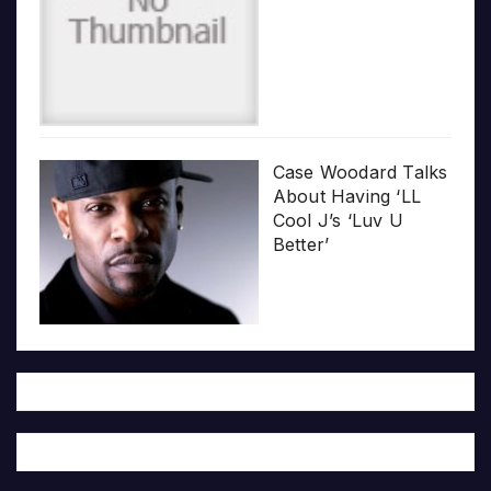
Case Woodard Talks
About Having ‘LL
Cool J’s ‘Luv U
Better’