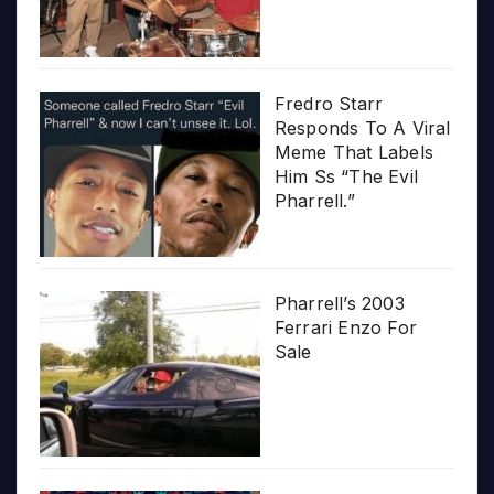
Fredro Starr
Responds To A Viral
Meme That Labels
Him Ss “The Evil
Pharrell.”
Pharrell’s 2003
Ferrari Enzo For
Sale