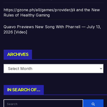
https://gzone.ph/all/games/provider/jili and the New
Rules of Healthy Gaming
Quavo Previews New Song With Pharrell — July 13,
2026 [Video]
Archives
ARCHIVES
IN SEARCH OF…