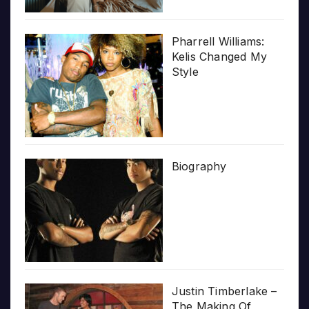
Pharrell Williams:
Kelis Changed My
Style
Biography
Justin Timberlake –
The Making Of