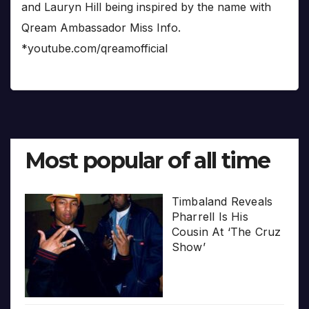
and Lauryn Hill being inspired by the name with
Qream Ambassador Miss Info.
*youtube.com/qreamofficial
Most popular of all time
Timbaland Reveals
Pharrell Is His
Cousin At ‘The Cruz
Show’