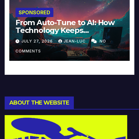
SPONSORED
From Auto-Tune to AI: How
Technology Keeps
Reinventing Intimacy in
JULY 27, 2026
JEAN-LUC
NO
Music and Beyond
COMMENTS
ABOUT THE WEBSITE