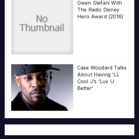
Gwen Stefani With
The Radio Disney
Hero Award (2016)
Case Woodard Talks
About Having ‘LL
Cool J’s ‘Luv U
Better’