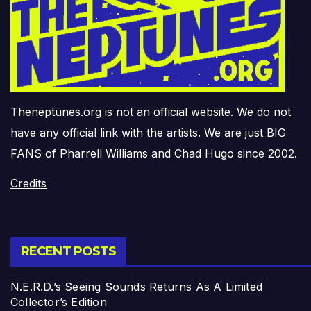
Theneptunes.org is not an official website. We do not
have any official link with the artists. We are just BIG
FANS of Pharrell Williams and Chad Hugo since 2002.
Credits
RECENT POSTS
N.E.R.D.’s Seeing Sounds Returns As A Limited
Collector’s Edition