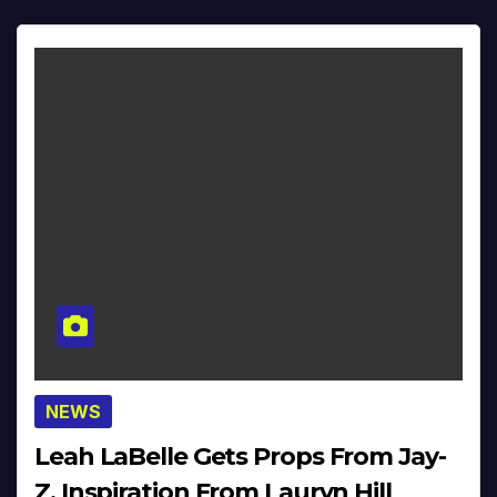
NEWS
Leah LaBelle Gets Props From Jay-
Z, Inspiration From Lauryn Hill