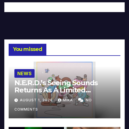
You missed
NEWS
N.E.R.D.’s Seeing Sounds
Returns As A Limited
Collector’s Edition
AUGUST 1, 2026
MIKA
NO
COMMENTS