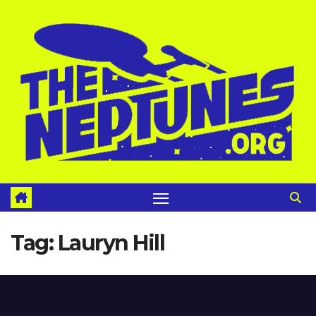
Skip
to
content
Tag:
Lauryn Hill