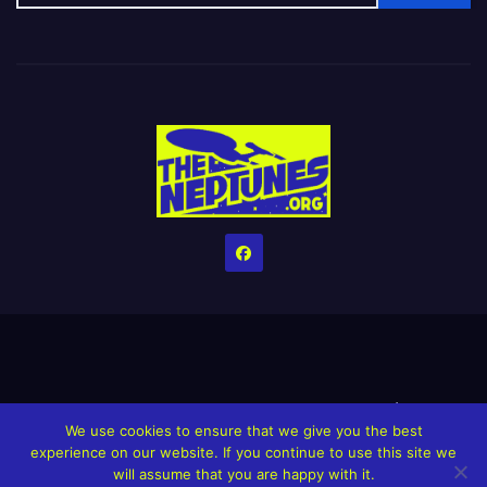
Home
Credits
Help The Website stay alive!
The Grindin’ Discord
We use cookies to ensure that we give you the best
The Neptunes Discography
The Neptunes Singles/Videos
experience on our website. If you continue to use this site we
will assume that you are happy with it.