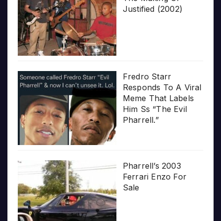
Justified (2002)
Fredro Starr
Responds To A Viral
Meme That Labels
Him Ss “The Evil
Pharrell.”
Pharrell’s 2003
Ferrari Enzo For
Sale