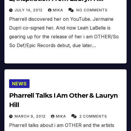
JULY 14, 2012
MIKA
NO COMMENTS
Pharrell discovered her on YouTube. Jermaine
Dupri co-signed her. And now Leah LaBelle is
gearing up for the release of her i am OTHER/So
So Def/Epic Records debut, due later…
NEWS
Pharrell Talks I Am Other & Lauryn
Hill
MARCH 9, 2012
MIKA
2 COMMENTS
Pharrell talks about i am OTHER and the artists