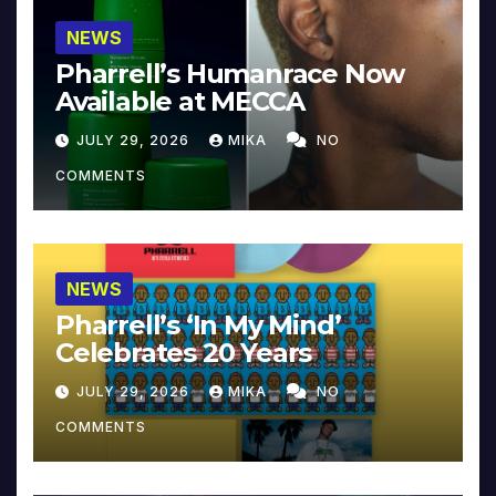
NEWS
Pharrell’s Humanrace Now
Available at MECCA
JULY 29, 2026
MIKA
NO
COMMENTS
NEWS
Pharrell’s ‘In My Mind’
Celebrates 20 Years
JULY 29, 2026
MIKA
NO
COMMENTS