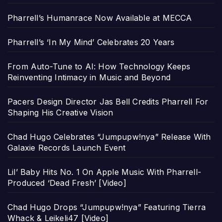
Pharrell’s Humanrace Now Available at MECCA
Pharrell’s ‘In My Mind’ Celebrates 20 Years
From Auto-Tune to AI: How Technology Keeps
Reinventing Intimacy in Music and Beyond
Pacers Design Director Jas Bell Credits Pharrell For
Shaping His Creative Vision
Chad Hugo Celebrates “Jumpupw!nya” Release With
Galaxie Records Launch Event
Lil’ Baby Hits No. 1 On Apple Music With Pharrell-
Produced ‘Dead Fresh’ [Video]
Chad Hugo Drops “Jumpupw!nya” Featuring Tierra
Whack & Leikeli47 [Video]