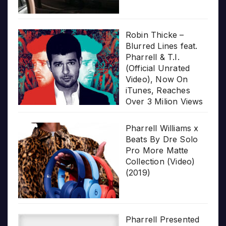
Robin Thicke –
Blurred Lines feat.
Pharrell & T.I.
(Official Unrated
Video), Now On
iTunes, Reaches
Over 3 Milion Views
Pharrell Williams x
Beats By Dre Solo
Pro More Matte
Collection (Video)
(2019)
Pharrell Presented