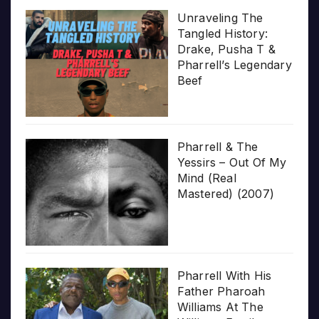
Unraveling The
Tangled History:
Drake, Pusha T &
Pharrell’s Legendary
Beef
Pharrell & The
Yessirs – Out Of My
Mind (Real
Mastered) (2007)
Pharrell With His
Father Pharoah
Williams At The