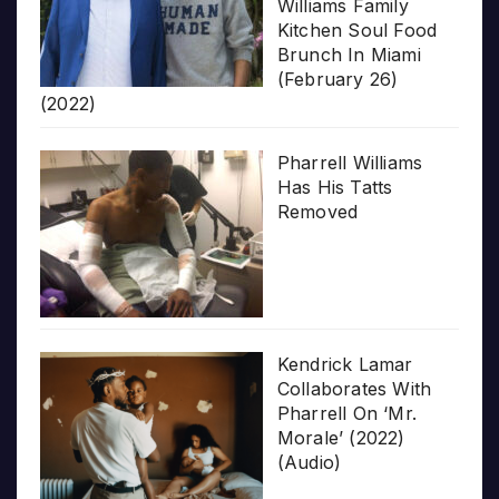
Williams Family
Kitchen Soul Food
Brunch In Miami
(February 26)
(2022)
Pharrell Williams
Has His Tatts
Removed
Kendrick Lamar
Collaborates With
Pharrell On ‘Mr.
Morale’ (2022)
(Audio)