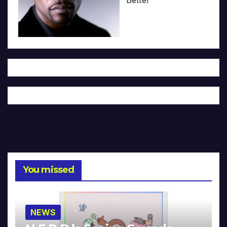
You missed
NEWS