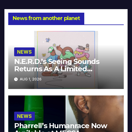
News from another planet
NEWS
N.E.R.D.’s Seeing Sounds
Returns As A Limited
Collector’s Edition
AUG 1, 2026
NEWS
Pharrell’s Humanrace Now