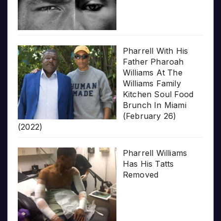
Pharrell With His
Father Pharoah
Williams At The
Williams Family
Kitchen Soul Food
Brunch In Miami
(February 26)
(2022)
Pharrell Williams
Has His Tatts
Removed