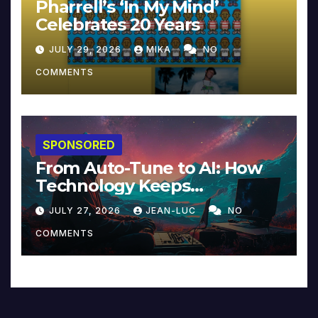
Pharrell’s ‘In My Mind’
Celebrates 20 Years
JULY 29, 2026
MIKA
NO
COMMENTS
SPONSORED
From Auto-Tune to AI: How
Technology Keeps
Reinventing Intimacy in
JULY 27, 2026
JEAN-LUC
NO
Music and Beyond
COMMENTS