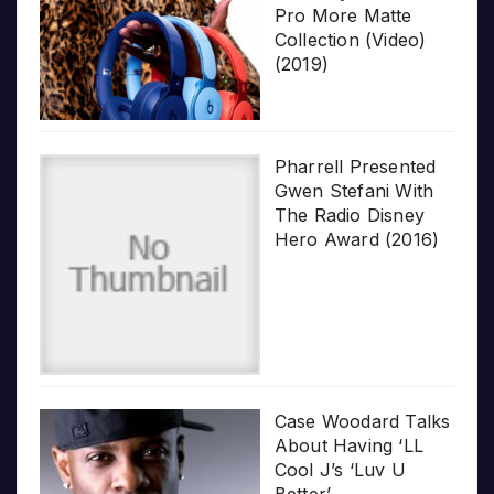
Pro More Matte
Collection (Video)
(2019)
Pharrell Presented
Gwen Stefani With
The Radio Disney
Hero Award (2016)
Case Woodard Talks
About Having ‘LL
Cool J’s ‘Luv U
Better’