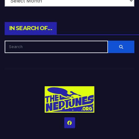
IN SEARCH OF…