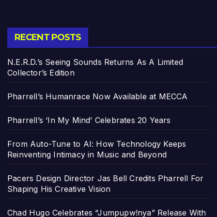
RECENT POSTS
N.E.R.D.’s Seeing Sounds Returns As A Limited
Collector’s Edition
Pharrell’s Humanrace Now Available at MECCA
Pharrell’s ‘In My Mind’ Celebrates 20 Years
From Auto-Tune to AI: How Technology Keeps
Reinventing Intimacy in Music and Beyond
Pacers Design Director Jas Bell Credits Pharrell For
Shaping His Creative Vision
Chad Hugo Celebrates “Jumpupw!nya” Release With