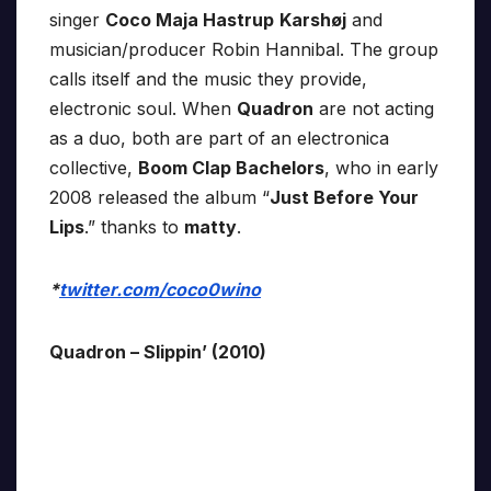
singer
Coco Maja Hastrup
Karshøj
and
musician/producer Robin Hannibal. The group
calls itself and the music they provide,
electronic soul. When
Quadron
are not acting
as a duo, both are part of an electronica
collective,
Boom Clap Bachelors
, who in early
2008 released the album “
Just Before Your
Lips
.” thanks to
matty
.
*
twitter.com/coco0wino
Quadron – Slippin’ (2010)