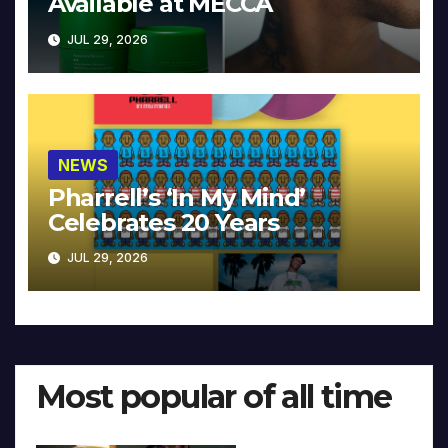
Available at MECCA
JUL 29, 2026
NEWS
Pharrell’s ‘In My Mind’
Celebrates 20 Years
JUL 29, 2026
Most popular of all time