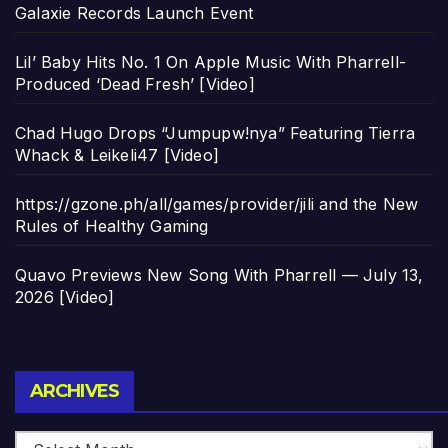
Galaxie Records Launch Event
Lil’ Baby Hits No. 1 On Apple Music With Pharrell-
Produced ‘Dead Fresh’ [Video]
Chad Hugo Drops “Jumpupw!nya” Featuring Tierra
Whack & Leikeli47 [Video]
https://gzone.ph/all/games/provider/jili and the New
Rules of Healthy Gaming
Quavo Previews New Song With Pharrell — July 13,
2026 [Video]
Archives
ARCHIVES