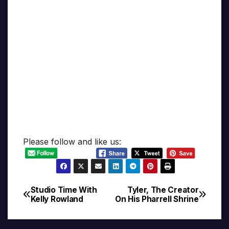
Please follow and like us:
Studio Time With
Tyler, The Creator
Post
Kelly Rowland
On His Pharrell Shrine
navigation