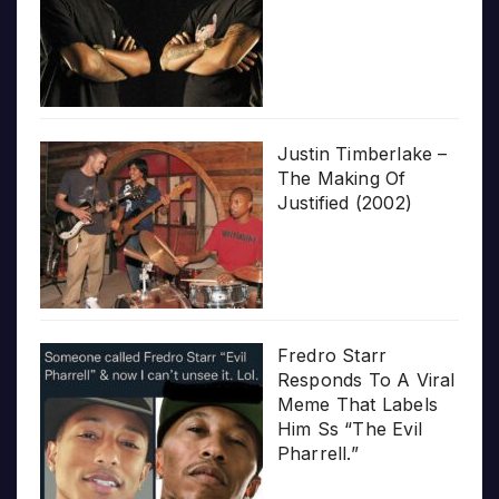
Justin Timberlake –
The Making Of
Justified (2002)
Fredro Starr
Responds To A Viral
Meme That Labels
Him Ss “The Evil
Pharrell.”