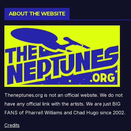
ABOUT THE WEBSITE
Theneptunes.org is not an official website. We do not
have any official link with the artists. We are just BIG
FANS of Pharrell Williams and Chad Hugo since 2002.
Credits