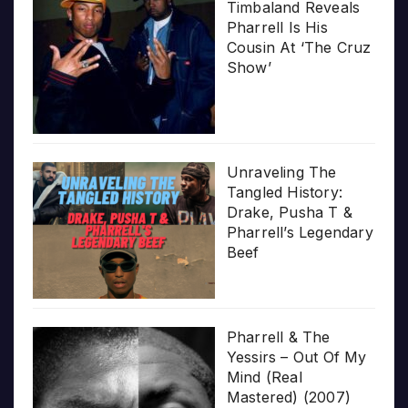
Timbaland Reveals
Pharrell Is His
Cousin At ‘The Cruz
Show’
Unraveling The
Tangled History:
Drake, Pusha T &
Pharrell’s Legendary
Beef
Pharrell & The
Yessirs – Out Of My
Mind (Real
Mastered) (2007)