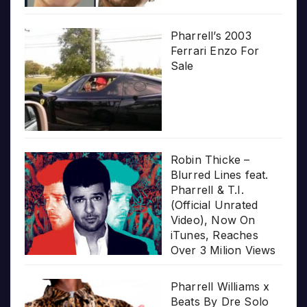
Pharrell’s 2003
Ferrari Enzo For
Sale
Robin Thicke –
Blurred Lines feat.
Pharrell & T.I.
(Official Unrated
Video), Now On
iTunes, Reaches
Over 3 Milion Views
Pharrell Williams x
Beats By Dre Solo