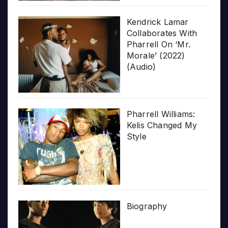
Kendrick Lamar
Collaborates With
Pharrell On ‘Mr.
Morale’ (2022)
(Audio)
Pharrell Williams:
Kelis Changed My
Style
Biography