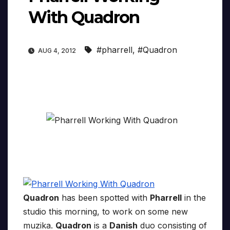
With Quadron
#pharrell
,
#Quadron
AUG 4, 2012
Quadron
has been spotted with
Pharrell
in the
studio this morning, to work on some new
muzika.
Quadron
is a
Danish
duo consisting of