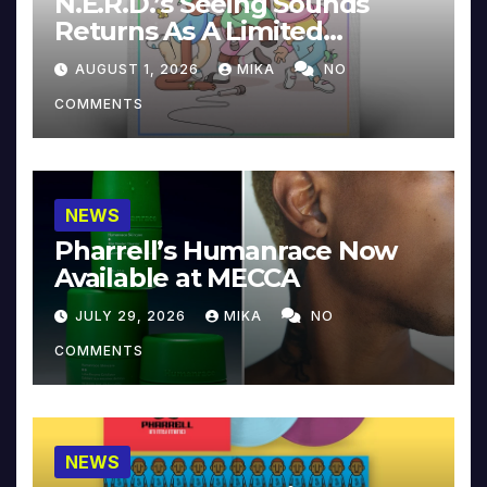
N.E.R.D.’s Seeing Sounds
Returns As A Limited
Collector’s Edition
AUGUST 1, 2026
MIKA
NO
COMMENTS
NEWS
Pharrell’s Humanrace Now
Available at MECCA
JULY 29, 2026
MIKA
NO
COMMENTS
NEWS