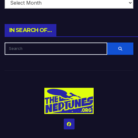
IN SEARCH OF…