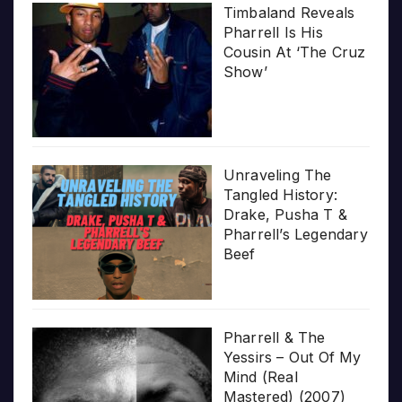
Timbaland Reveals
Pharrell Is His
Cousin At ‘The Cruz
Show’
Unraveling The
Tangled History:
Drake, Pusha T &
Pharrell’s Legendary
Beef
Pharrell & The
Yessirs – Out Of My
Mind (Real
Mastered) (2007)