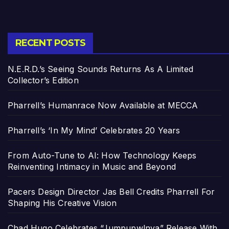
RECENT POSTS
N.E.R.D.’s Seeing Sounds Returns As A Limited
Collector’s Edition
Pharrell’s Humanrace Now Available at MECCA
Pharrell’s ‘In My Mind’ Celebrates 20 Years
From Auto-Tune to AI: How Technology Keeps
Reinventing Intimacy in Music and Beyond
Pacers Design Director Jas Bell Credits Pharrell For
Shaping His Creative Vision
Chad Hugo Celebrates “Jumpupw!nya” Release With