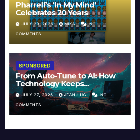
Pharrell’s ‘In My Mind’
Celebrates 20 Years
JULY 29, 2026
MIKA
NO
COMMENTS
SPONSORED
From Auto-Tune to AI: How
Technology Keeps
Reinventing Intimacy in
JULY 27, 2026
JEAN-LUC
NO
Music and Beyond
COMMENTS