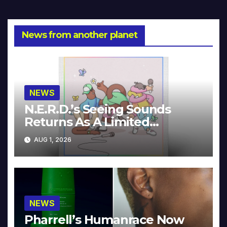
News from another planet
NEWS
N.E.R.D.’s Seeing Sounds
Returns As A Limited
Collector’s Edition
AUG 1, 2026
NEWS
Pharrell’s Humanrace Now