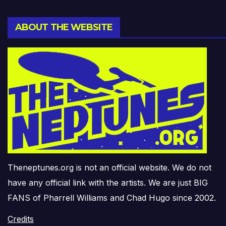
ABOUT THE WEBSITE
Theneptunes.org is not an official website. We do not
have any official link with the artists. We are just BIG
FANS of Pharrell Williams and Chad Hugo since 2002.
Credits