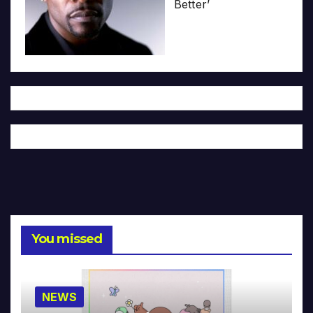
Better’
You missed
NEWS