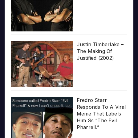
Justin Timberlake –
The Making Of
Justified (2002)
Fredro Starr
Responds To A Viral
Meme That Labels
Him Ss “The Evil
Pharrell.”