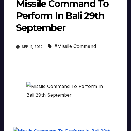
Missile Command To
Perform In Bali 29th
September
#Missile Command
SEP 11, 2012