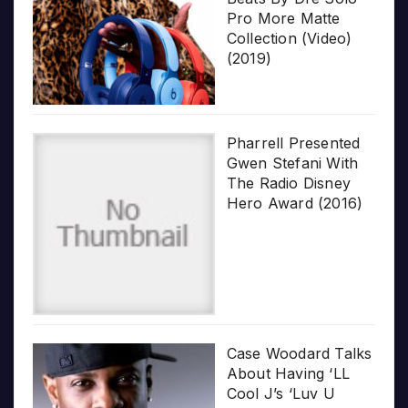
Pro More Matte
Collection (Video)
(2019)
Pharrell Presented
Gwen Stefani With
The Radio Disney
Hero Award (2016)
Case Woodard Talks
About Having ‘LL
Cool J’s ‘Luv U