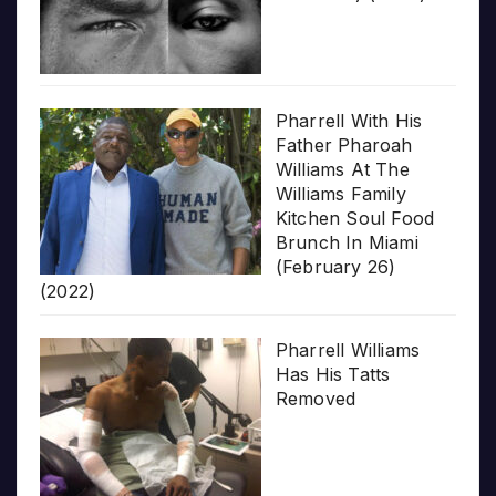
Pharrell With His
Father Pharoah
Williams At The
Williams Family
Kitchen Soul Food
Brunch In Miami
(February 26)
(2022)
Pharrell Williams
Has His Tatts
Removed