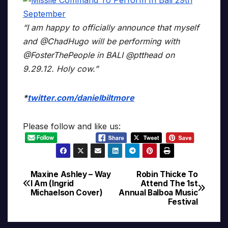
“I am happy to officially announce that myself
and @ChadHugo will be performing with
@FosterThePeople in BALI @ptthead on
9.29.12. Holy cow.”
*
twitter.com/danielbiltmore
Please follow and like us:
Maxine Ashley – Way
Robin Thicke To
Post
I Am (Ingrid
Attend The 1st
Michaelson Cover)
Annual Balboa Music
navigation
Festival