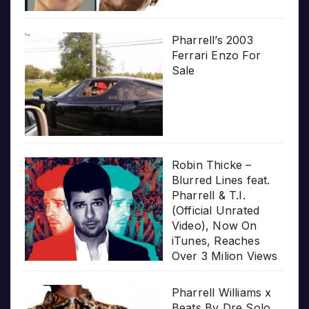
Pharrell’s 2003
Ferrari Enzo For
Sale
Robin Thicke –
Blurred Lines feat.
Pharrell & T.I.
(Official Unrated
Video), Now On
iTunes, Reaches
Over 3 Milion Views
Pharrell Williams x
Beats By Dre Solo