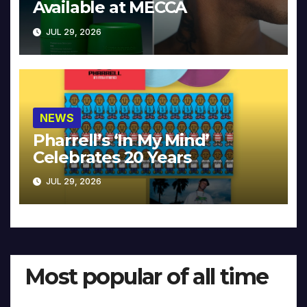
Available at MECCA
JUL 29, 2026
NEWS
Pharrell’s ‘In My Mind’
Celebrates 20 Years
JUL 29, 2026
Most popular of all time