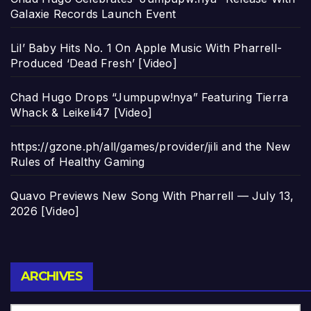
Galaxie Records Launch Event
Lil’ Baby Hits No. 1 On Apple Music With Pharrell-
Produced ‘Dead Fresh’ [Video]
Chad Hugo Drops “Jumpupw!nya” Featuring Tierra
Whack & Leikeli47 [Video]
https://gzone.ph/all/games/provider/jili and the New
Rules of Healthy Gaming
Quavo Previews New Song With Pharrell — July 13,
2026 [Video]
Archives
ARCHIVES