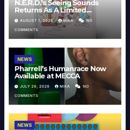
N.E.R.D.’s Seeing Sounds
Returns As A Limited
Collector’s Edition
AUGUST 1, 2026
MIKA
NO
COMMENTS
NEWS
Pharrell’s Humanrace Now
Available at MECCA
JULY 29, 2026
MIKA
NO
COMMENTS
NEWS