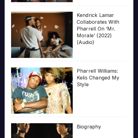
Kendrick Lamar
Collaborates With
Pharrell On ‘Mr.
Morale’ (2022)
(Audio)
Pharrell Williams:
Kelis Changed My
Style
Biography