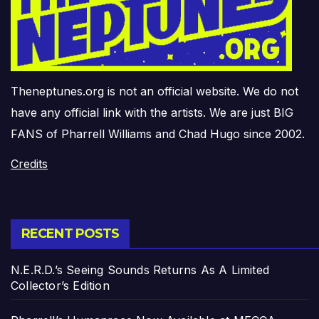
Theneptunes.org is not an official website. We do not
have any official link with the artists. We are just BIG
FANS of Pharrell Williams and Chad Hugo since 2002.
Credits
RECENT POSTS
N.E.R.D.’s Seeing Sounds Returns As A Limited
Collector’s Edition