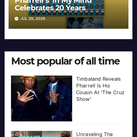
Pharrell’s ‘In My Mind’
Celebrates 20 Years
JUL 29, 2026
Most popular of all time
Timbaland Reveals
Pharrell Is His
Cousin At ‘The Cruz
Show’
Unraveling The