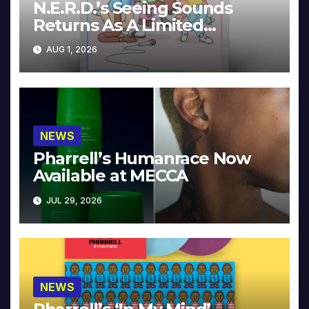
N.E.R.D.’s Seeing Sounds
Returns As A Limited
Collector’s Edition
AUG 1, 2026
NEWS
Pharrell’s Humanrace Now
Available at MECCA
JUL 29, 2026
NEWS