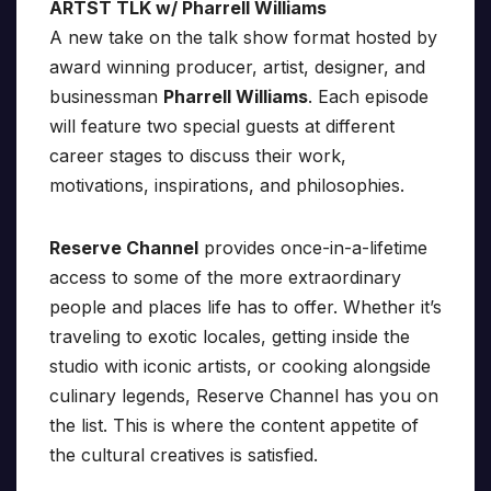
ARTST TLK w/ Pharrell Williams
A new take on the talk show format hosted by
award winning producer, artist, designer, and
businessman
Pharrell Williams
. Each episode
will feature two special guests at different
career stages to discuss their work,
motivations, inspirations, and philosophies.
Reserve Channel
provides once-in-a-lifetime
access to some of the more extraordinary
people and places life has to offer. Whether it’s
traveling to exotic locales, getting inside the
studio with iconic artists, or cooking alongside
culinary legends, Reserve Channel has you on
the list. This is where the content appetite of
the cultural creatives is satisfied.