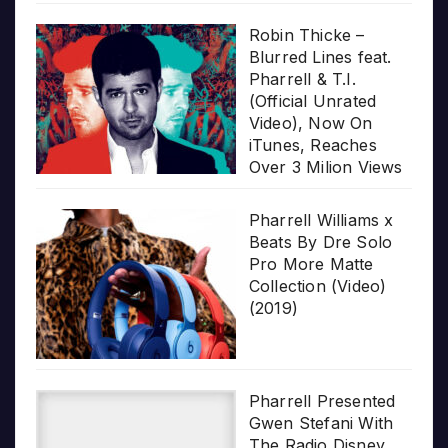
Robin Thicke –
Blurred Lines feat.
Pharrell & T.I.
(Official Unrated
Video), Now On
iTunes, Reaches
Over 3 Milion Views
Pharrell Williams x
Beats By Dre Solo
Pro More Matte
Collection (Video)
(2019)
Pharrell Presented
Gwen Stefani With
The Radio Disney