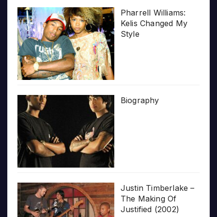
Pharrell Williams:
Kelis Changed My
Style
Biography
Justin Timberlake –
The Making Of
Justified (2002)