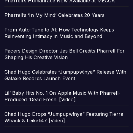
Pharrell’s Humanrace Now Available at MECCA
Pharrell’s ‘In My Mind’ Celebrates 20 Years
From Auto-Tune to AI: How Technology Keeps
Reinventing Intimacy in Music and Beyond
Pacers Design Director Jas Bell Credits Pharrell For
Shaping His Creative Vision
Chad Hugo Celebrates “Jumpupw!nya” Release With
Galaxie Records Launch Event
Lil’ Baby Hits No. 1 On Apple Music With Pharrell-
Produced ‘Dead Fresh’ [Video]
Chad Hugo Drops “Jumpupw!nya” Featuring Tierra
Whack & Leikeli47 [Video]