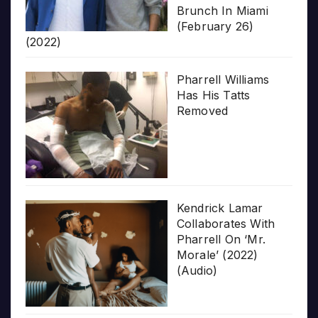
Brunch In Miami
(February 26)
(2022)
Pharrell Williams
Has His Tatts
Removed
Kendrick Lamar
Collaborates With
Pharrell On ‘Mr.
Morale’ (2022)
(Audio)