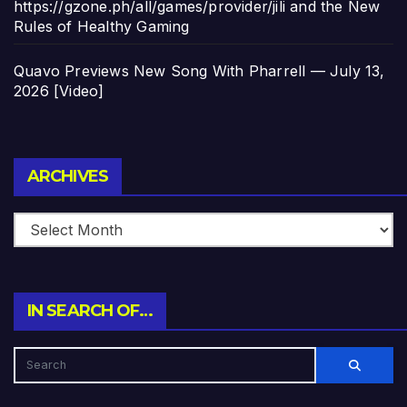
https://gzone.ph/all/games/provider/jili and the New
Rules of Healthy Gaming
Quavo Previews New Song With Pharrell — July 13,
2026 [Video]
Archives
ARCHIVES
IN SEARCH OF…