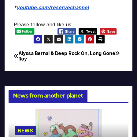
*
youtube.com/reservechannel
Please follow and like us:
Alyssa Bernal & Deep
Rock On, Long Gone
Post
Roy
navigation
News from another planet
NEWS