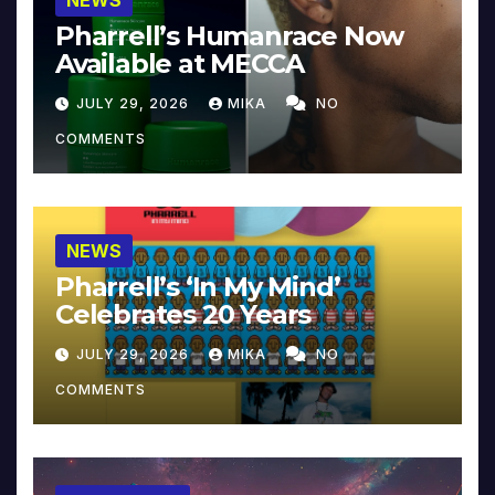
NEWS
Pharrell’s Humanrace Now
Available at MECCA
JULY 29, 2026
MIKA
NO
COMMENTS
NEWS
Pharrell’s ‘In My Mind’
Celebrates 20 Years
JULY 29, 2026
MIKA
NO
COMMENTS