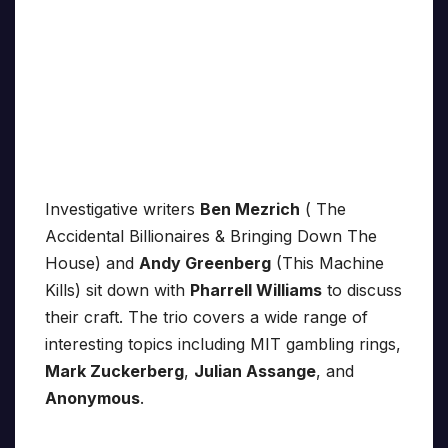
Investigative writers
Ben Mezrich
( The
Accidental Billionaires & Bringing Down The
House) and
Andy Greenberg
(This Machine
Kills) sit down with
Pharrell Williams
to discuss
their craft. The trio covers a wide range of
interesting topics including MIT gambling rings,
Mark Zuckerberg
,
Julian Assange
, and
Anonymous
.