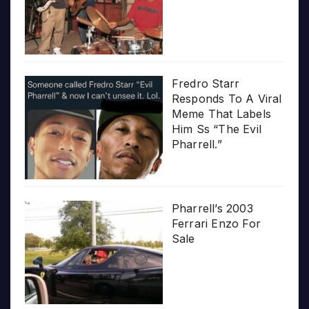
Fredro Starr
Responds To A Viral
Meme That Labels
Him Ss “The Evil
Pharrell.”
Pharrell’s 2003
Ferrari Enzo For
Sale