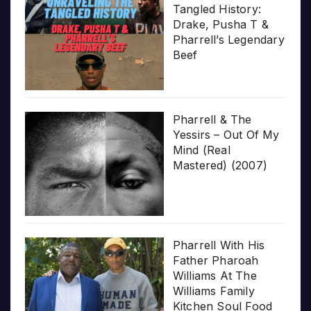
Tangled History:
Drake, Pusha T &
Pharrell’s Legendary
Beef
Pharrell & The
Yessirs – Out Of My
Mind (Real
Mastered) (2007)
Pharrell With His
Father Pharoah
Williams At The
Williams Family
Kitchen Soul Food