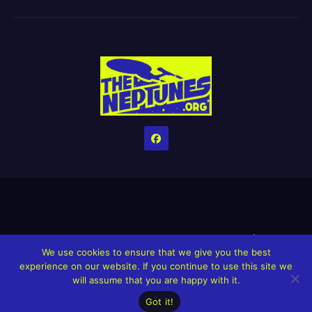
Home
Credits
Help The Website stay alive!
The Grindin’ Discord
We use cookies to ensure that we give you the best
The Neptunes Discography
The Neptunes Singles/Videos
experience on our website. If you continue to use this site we
will assume that you are happy with it.
Upcoming Projects
Got it!