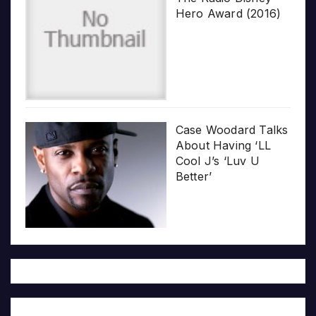
Hero Award (2016)
Case Woodard Talks
About Having ‘LL
Cool J’s ‘Luv U
Better’