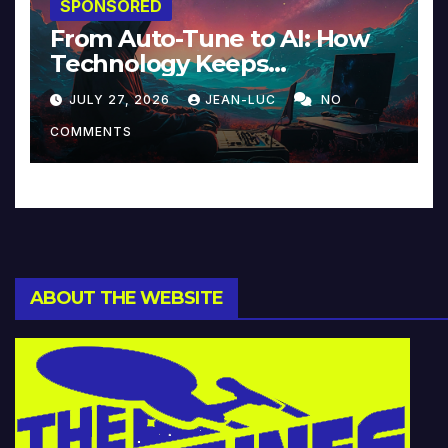
SPONSORED
From Auto-Tune to AI: How
Technology Keeps
Reinventing Intimacy in
JULY 27, 2026
JEAN-LUC
NO
Music and Beyond
COMMENTS
ABOUT THE WEBSITE