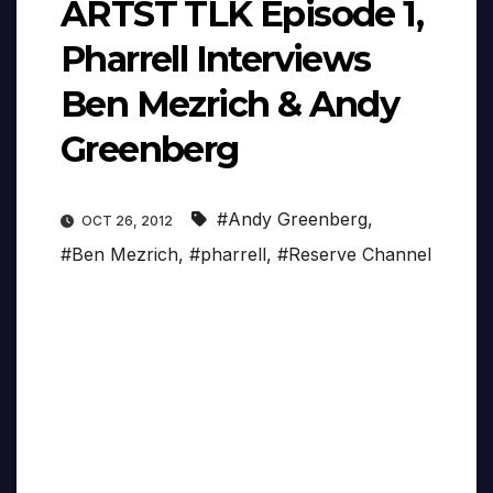
ARTST TLK Episode 1,
Pharrell Interviews
Ben Mezrich & Andy
Greenberg
#Andy Greenberg
,
OCT 26, 2012
#Ben Mezrich
,
#pharrell
,
#Reserve Channel