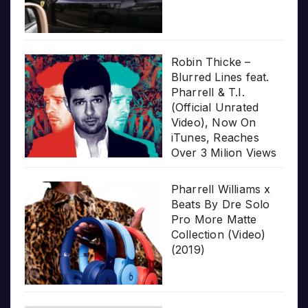
Robin Thicke –
Blurred Lines feat.
Pharrell & T.I.
(Official Unrated
Video), Now On
iTunes, Reaches
Over 3 Milion Views
Pharrell Williams x
Beats By Dre Solo
Pro More Matte
Collection (Video)
(2019)