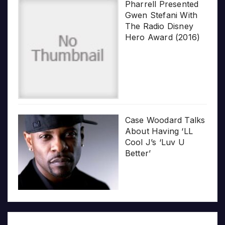
Pharrell Presented
Gwen Stefani With
The Radio Disney
Hero Award (2016)
Case Woodard Talks
About Having ‘LL
Cool J’s ‘Luv U
Better’