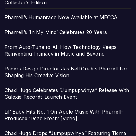
Collector’s Edition
Pharrell’s Humanrace Now Available at MECCA
Pharrell’s ‘In My Mind’ Celebrates 20 Years
From Auto-Tune to AI: How Technology Keeps
Reinventing Intimacy in Music and Beyond
Pacers Design Director Jas Bell Credits Pharrell For
Shaping His Creative Vision
Chad Hugo Celebrates “Jumpupw!nya” Release With
Galaxie Records Launch Event
Lil’ Baby Hits No. 1 On Apple Music With Pharrell-
Produced ‘Dead Fresh’ [Video]
Chad Hugo Drops “Jumpupw!nya” Featuring Tierra