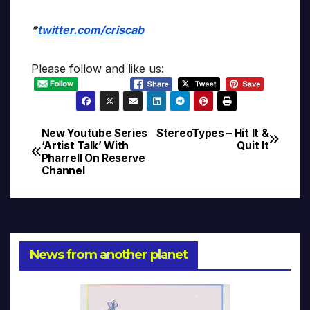
*
twitter.com/criscab
Please follow and like us:
New Youtube Series
StereoTypes – Hit It &
Post
‘Artist Talk’ With
Quit It
Pharrell On Reserve
navigation
Channel
News from another planet