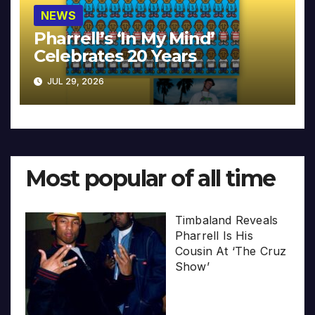
NEWS
Pharrell’s ‘In My Mind’
Celebrates 20 Years
JUL 29, 2026
Most popular of all time
Timbaland Reveals
Pharrell Is His
Cousin At ‘The Cruz
Show’