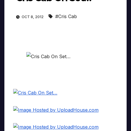
#Cris Cab
OCT 8, 2012