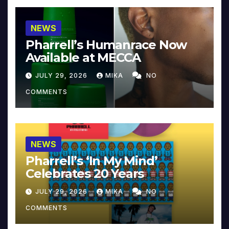
NEWS
Pharrell’s Humanrace Now
Available at MECCA
JULY 29, 2026
MIKA
NO
COMMENTS
NEWS
Pharrell’s ‘In My Mind’
Celebrates 20 Years
JULY 29, 2026
MIKA
NO
COMMENTS