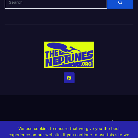
Home
Credits
Help The Website stay alive!
The Grindin’ Discord
We use cookies to ensure that we give you the best
The Neptunes Discography
The Neptunes Singles/Videos
experience on our website. If you continue to use this site we