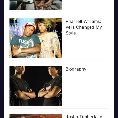
Pharrell Williams:
Kelis Changed My
Style
Biography
Justin Timberlake –