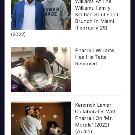
Williams At The
Williams Family
Kitchen Soul Food
Brunch In Miami
(February 26)
(2022)
Pharrell Williams
Has His Tatts
Removed
Kendrick Lamar
Collaborates With
Pharrell On ‘Mr.
Morale’ (2022)
(Audio)