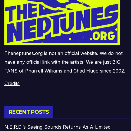
Theneptunes.org is not an official website. We do not
have any official link with the artists. We are just BIG
FANS of Pharrell Williams and Chad Hugo since 2002.
Credits
RECENT POSTS
N.E.R.D.’s Seeing Sounds Returns As A Limited