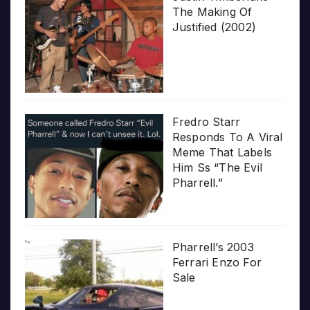
The Making Of
Justified (2002)
Fredro Starr
Responds To A Viral
Meme That Labels
Him Ss “The Evil
Pharrell.”
Pharrell’s 2003
Ferrari Enzo For
Sale