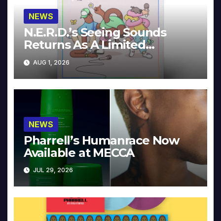
NEWS
N.E.R.D.’s Seeing Sounds
Returns As A Limited
Collector’s Edition
AUG 1, 2026
NEWS
Pharrell’s Humanrace Now
Available at MECCA
JUL 29, 2026