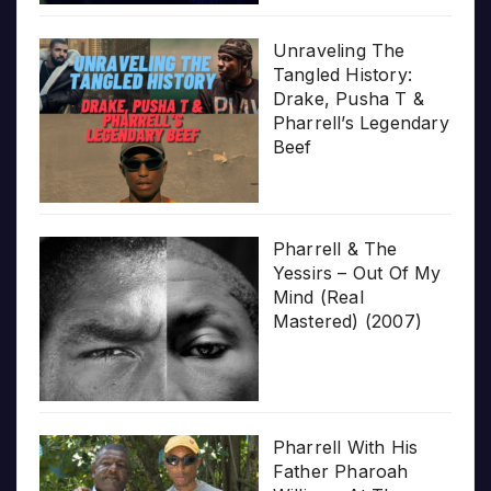
Unraveling The
Tangled History:
Drake, Pusha T &
Pharrell’s Legendary
Beef
Pharrell & The
Yessirs – Out Of My
Mind (Real
Mastered) (2007)
Pharrell With His
Father Pharoah