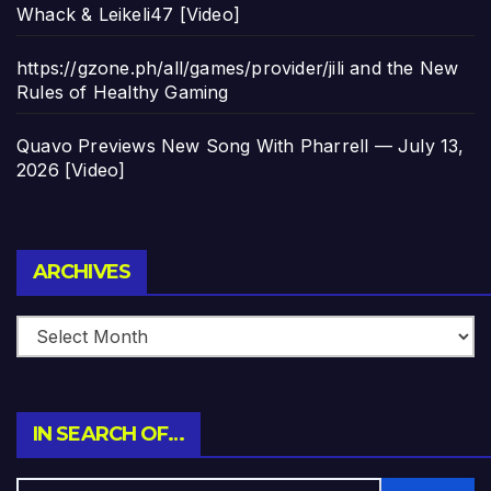
Whack & Leikeli47 [Video]
https://gzone.ph/all/games/provider/jili and the New
Rules of Healthy Gaming
Quavo Previews New Song With Pharrell — July 13,
2026 [Video]
Archives
ARCHIVES
IN SEARCH OF…