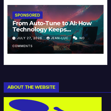
SPONSORED
From Auto-Tune to AI: How
Technology Keeps
Reinventing Intimacy in
JULY 27, 2026
JEAN-LUC
NO
Music and Beyond
COMMENTS
ABOUT THE WEBSITE