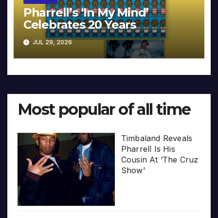
Pharrell’s ‘In My Mind’
Celebrates 20 Years
JUL 29, 2026
Most popular of all time
Timbaland Reveals
Pharrell Is His
Cousin At ‘The Cruz
Show’