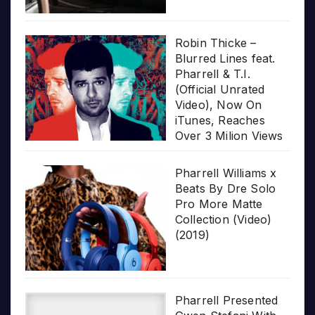
Robin Thicke –
Blurred Lines feat.
Pharrell & T.I.
(Official Unrated
Video), Now On
iTunes, Reaches
Over 3 Milion Views
Pharrell Williams x
Beats By Dre Solo
Pro More Matte
Collection (Video)
(2019)
Pharrell Presented