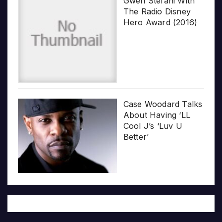
Gwen Stefani With
The Radio Disney
Hero Award (2016)
Case Woodard Talks
About Having ‘LL
Cool J’s ‘Luv U
Better’