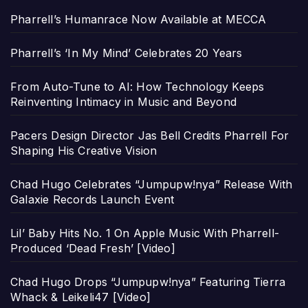
Pharrell’s Humanrace Now Available at MECCA
Pharrell’s ‘In My Mind’ Celebrates 20 Years
From Auto-Tune to AI: How Technology Keeps
Reinventing Intimacy in Music and Beyond
Pacers Design Director Jas Bell Credits Pharrell For
Shaping His Creative Vision
Chad Hugo Celebrates “Jumpupw!nya” Release With
Galaxie Records Launch Event
Lil’ Baby Hits No. 1 On Apple Music With Pharrell-
Produced ‘Dead Fresh’ [Video]
Chad Hugo Drops “Jumpupw!nya” Featuring Tierra
Whack & Leikeli47 [Video]