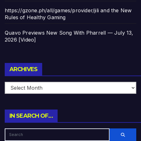
https://gzone.ph/all/games/provider/jili and the New
Rules of Healthy Gaming
Quavo Previews New Song With Pharrell — July 13,
2026 [Video]
Archives
ARCHIVES
IN SEARCH OF…