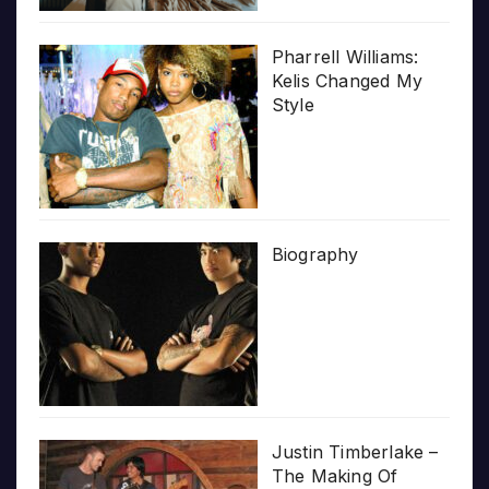
Pharrell Williams:
Kelis Changed My
Style
Biography
Justin Timberlake –
The Making Of