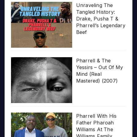
Unraveling The
Tangled History:
Drake, Pusha T &
Pharrell’s Legendary
Beef
Pharrell & The
Yessirs – Out Of My
Mind (Real
Mastered) (2007)
Pharrell With His
Father Pharoah
Williams At The
Williams Family