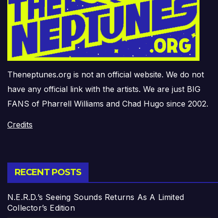
Theneptunes.org is not an official website. We do not
have any official link with the artists. We are just BIG
FANS of Pharrell Williams and Chad Hugo since 2002.
Credits
RECENT POSTS
N.E.R.D.’s Seeing Sounds Returns As A Limited
Collector’s Edition