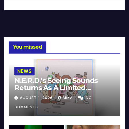
You missed
NEWS
N.E.R.D.’s Seeing Sounds
Returns As A Limited
Collector’s Edition
AUGUST 1, 2026
MIKA
NO
COMMENTS