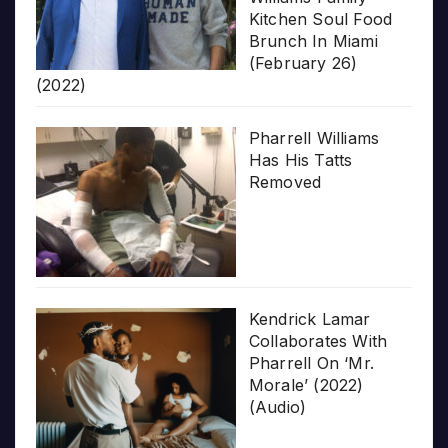
Kitchen Soul Food
Brunch In Miami
(February 26)
(2022)
Pharrell Williams
Has His Tatts
Removed
Kendrick Lamar
Collaborates With
Pharrell On ‘Mr.
Morale’ (2022)
(Audio)