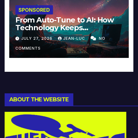
SPONSORED
From Auto-Tune to AI: How
Technology Keeps
Reinventing Intimacy in
JULY 27, 2026
JEAN-LUC
NO
Music and Beyond
COMMENTS
ABOUT THE WEBSITE