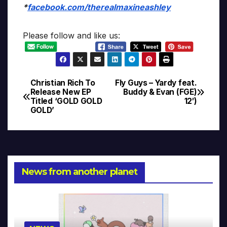
*
facebook.com/therealmaxineashley
Please follow and like us:
Christian Rich To
Fly Guys – Yardy feat.
Post
Release New EP
Buddy & Evan (FGE)
Titled ‘GOLD GOLD
12′)
navigation
GOLD’
News from another planet