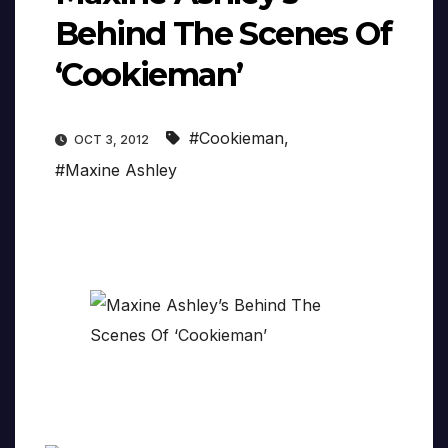
Behind The Scenes Of
‘Cookieman’
#Cookieman
,
OCT 3, 2012
#Maxine Ashley