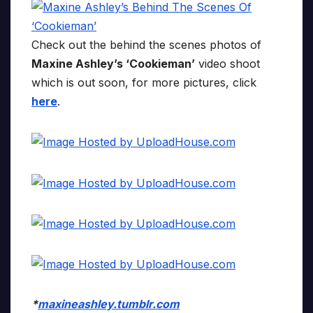
Check out the behind the scenes photos of
Maxine Ashley’s ‘Cookieman’
video shoot
which is out soon, for more pictures, click
here
.
*
maxineashley.tumblr.com