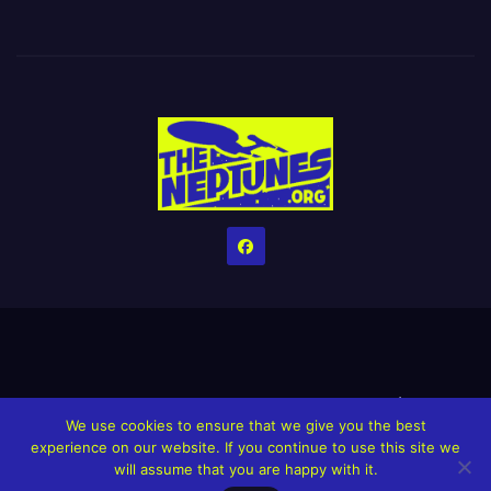
Home
Credits
Help The Website stay alive!
The Grindin’ Discord
We use cookies to ensure that we give you the best
The Neptunes Discography
The Neptunes Singles/Videos
experience on our website. If you continue to use this site we
will assume that you are happy with it.
Upcoming Projects