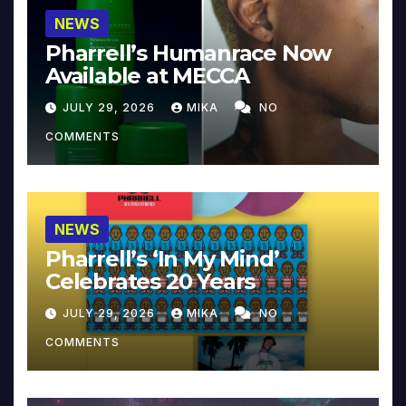
NEWS
Pharrell’s Humanrace Now
Available at MECCA
JULY 29, 2026
MIKA
NO
COMMENTS
NEWS
Pharrell’s ‘In My Mind’
Celebrates 20 Years
JULY 29, 2026
MIKA
NO
COMMENTS