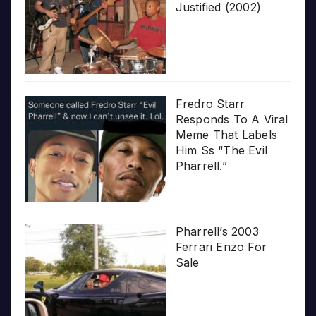
Justified (2002)
Fredro Starr
Responds To A Viral
Meme That Labels
Him Ss “The Evil
Pharrell.”
Pharrell’s 2003
Ferrari Enzo For
Sale