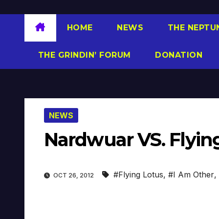
HOME
NEWS
THE NEPTU
THE GRINDIN’ FORUM
DONATION
NEWS
Nardwuar VS. Flyin
#Flying Lotus
,
#I Am Other
,
OCT 26, 2012