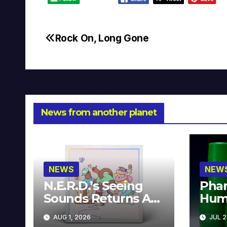
Rock On, Long Gone
Post
navigation
News from another planet
NEWS
NEW
N.E.R.D.’s Seeing
Phar
Sounds Returns As
Hum
A Limited
Avai
AUG 1, 2026
JUL 2
Collector’s Edition