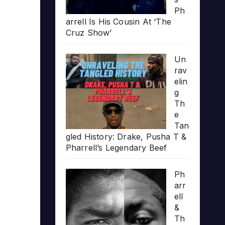
Ph
arrell Is His Cousin At ‘The
Cruz Show’
Un
rav
elin
g
Th
e
Tan
gled History: Drake, Pusha T &
Pharrell’s Legendary Beef
Ph
arr
ell
&
Th