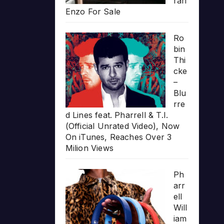
rari
Enzo For Sale
Ro
bin
Thi
cke
–
Blu
rre
d Lines feat. Pharrell & T.I.
(Official Unrated Video), Now
On iTunes, Reaches Over 3
Milion Views
Ph
arr
ell
Will
iam