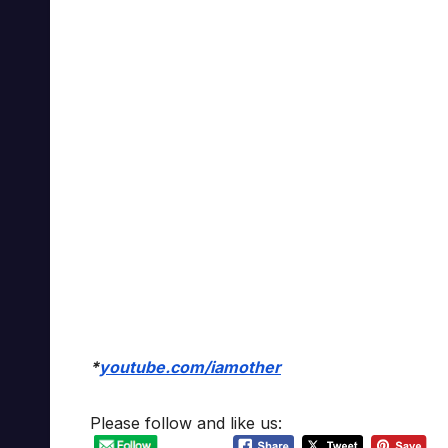
*
youtube.com/iamother
Please follow and like us: