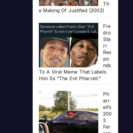
Th
e Making Of Justified (2002)
Fre
dro
Sta
rr
Res
po
nds
To A Viral Meme That Labels
Him Ss “The Evil Pharrell.”
Ph
arr
ell’s
200
3
Fer