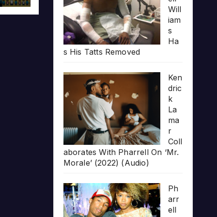
Will
iam
s
Ha
s His Tatts Removed
Ken
dric
k
La
ma
r
Coll
aborates With Pharrell On ‘Mr.
Morale’ (2022) (Audio)
Ph
arr
ell