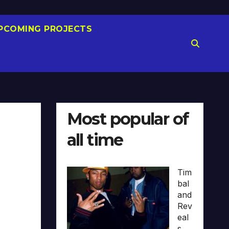
PCOMING PROJECTS
Most popular of
all time
Tim
bal
and
Rev
eal
s