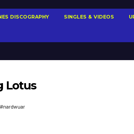
NES DISCOGRAPHY
SINGLES & VIDEOS
U
g Lotus
#nardwuar