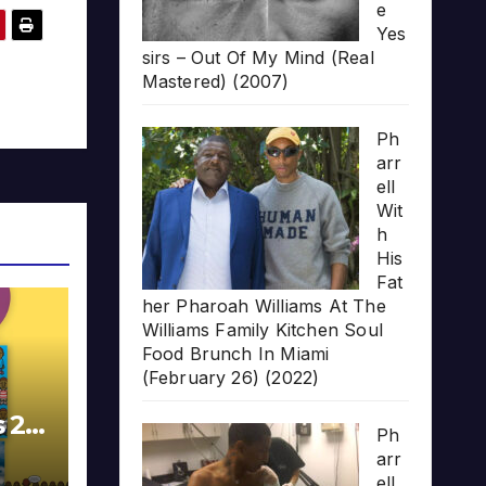
e
Yes
sirs – Out Of My Mind (Real
Mastered) (2007)
Ph
arr
ell
Wit
h
His
Fat
her Pharoah Williams At The
Williams Family Kitchen Soul
Food Brunch In Miami
(February 26) (2022)
s 20
Ph
arr
ell