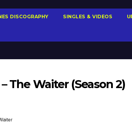
NES DISCOGRAPHY
SINGLES & VIDEOS
U
– The Waiter (Season 2)
Waiter