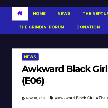
HOME
NEWS
THE NEPTU
THE GRINDIN’ FORUM
DONATION
NEWS
Awkward Black Girl 
(E06)
#Awkward Black Girl
,
#The 
NOV 18, 2012