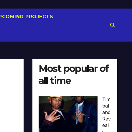
PCOMING PROJECTS
Most popular of
all time
Tim
bal
and
Rev
eal
s