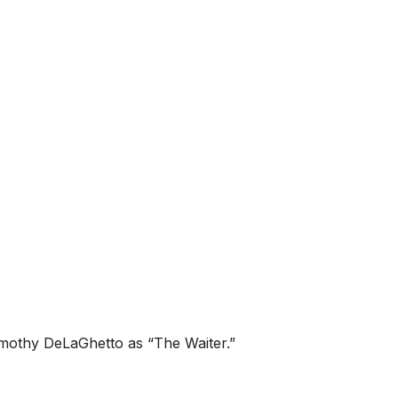
Timothy DeLaGhetto as “The Waiter.”