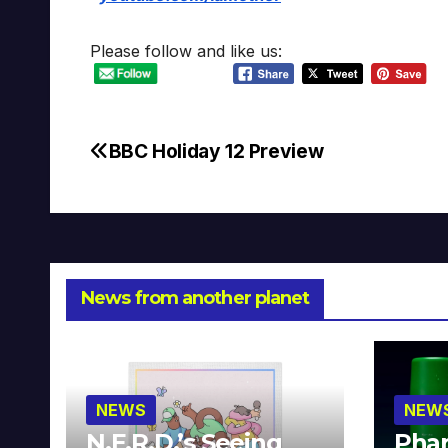
Please follow and like us:
BBC Holiday 12 Preview
Post
navigation
News from another planet
NEWS
NEW
N.E.R.D.’s Seeing
Phar