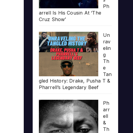
Ph
arrell Is His Cousin At ‘The
Cruz Show’
Un
rav
elin
g
Th
e
Tan
gled History: Drake, Pusha T &
Pharrell’s Legendary Beef
Ph
arr
ell
&
Th