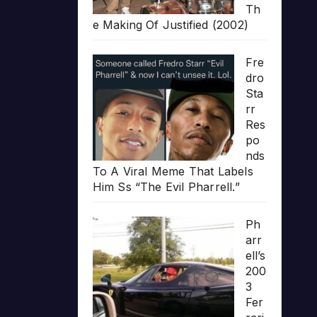
Th
e Making Of Justified (2002)
Fre
dro
Sta
rr
Res
po
nds
To A Viral Meme That Labels
Him Ss “The Evil Pharrell.”
Ph
arr
ell’s
200
3
Fer