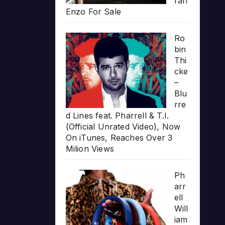
rari
Enzo For Sale
Ro
bin
Thi
cke
–
Blu
rre
d Lines feat. Pharrell & T.I.
(Official Unrated Video), Now
On iTunes, Reaches Over 3
Milion Views
Ph
arr
ell
Will
iam