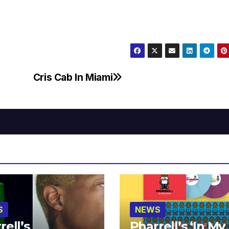
Cris Cab In Miami
S
NEWS
rell’s
Pharrell’s ‘In My