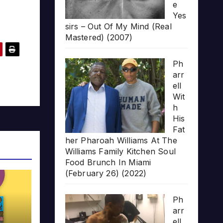
e
Yes
sirs – Out Of My Mind (Real
Mastered) (2007)
Ph
arr
ell
Wit
h
His
Fat
her Pharoah Williams At The
Williams Family Kitchen Soul
Food Brunch In Miami
(February 26) (2022)
Ph
arr
ell