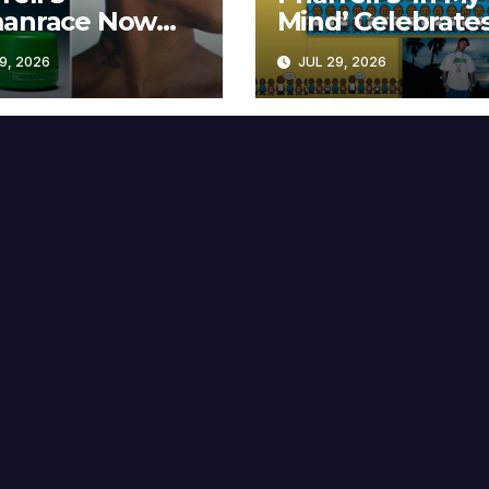
anrace Now
Mind’ Celebrate
lable at MECCA
Years
9, 2026
JUL 29, 2026