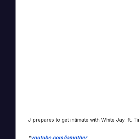
J prepares to get intimate with White Jay, ft. 
*
youtube.com/iamother