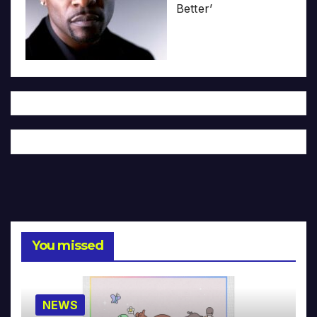
Better’
You missed
NEWS