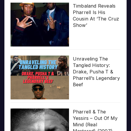
Timbaland Reveals
Pharrell Is His
Cousin At ‘The Cruz
Show’
Unraveling The
Tangled History:
Drake, Pusha T &
Pharrell’s Legendary
Beef
Pharrell & The
Yessirs – Out Of My
Mind (Real
Mastered) (2007)