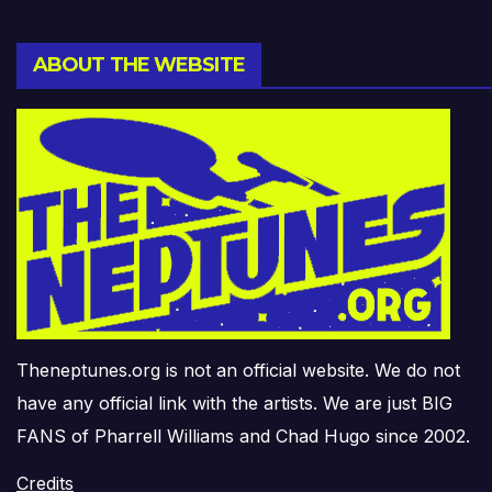
ABOUT THE WEBSITE
Theneptunes.org is not an official website. We do not
have any official link with the artists. We are just BIG
FANS of Pharrell Williams and Chad Hugo since 2002.
Credits