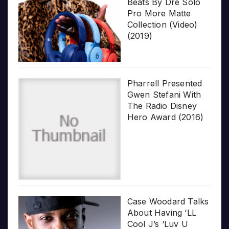
Beats By Dre Solo
Pro More Matte
Collection (Video)
(2019)
Pharrell Presented
Gwen Stefani With
The Radio Disney
Hero Award (2016)
Case Woodard Talks
About Having ‘LL
Cool J’s ‘Luv U