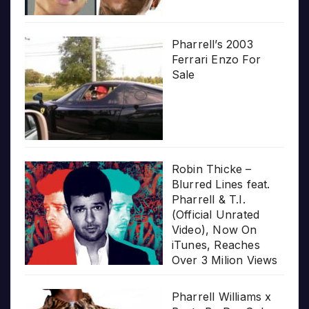
Pharrell’s 2003
Ferrari Enzo For
Sale
Robin Thicke –
Blurred Lines feat.
Pharrell & T.I.
(Official Unrated
Video), Now On
iTunes, Reaches
Over 3 Milion Views
Pharrell Williams x