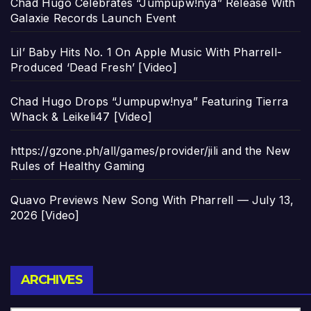
Chad Hugo Celebrates “Jumpupw!nya” Release With
Galaxie Records Launch Event
Lil’ Baby Hits No. 1 On Apple Music With Pharrell-
Produced ‘Dead Fresh’ [Video]
Chad Hugo Drops “Jumpupw!nya” Featuring Tierra
Whack & Leikeli47 [Video]
https://gzone.ph/all/games/provider/jili and the New
Rules of Healthy Gaming
Quavo Previews New Song With Pharrell — July 13,
2026 [Video]
Archives
ARCHIVES