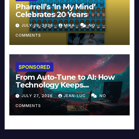
Pharrell’s ‘In My Mind’
Celebrates 20 Years
JULY 29, 2026
MIKA
NO
COMMENTS
SPONSORED
From Auto-Tune to AI: How
Technology Keeps
Reinventing Intimacy in
JULY 27, 2026
JEAN-LUC
NO
Music and Beyond
COMMENTS