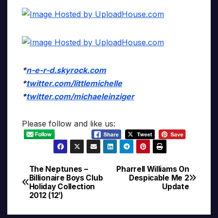
*
n-e-r-d.skyrock.com
*
twitter.com/littlemichelle
*
twitter.com/michaeleinziger
Please follow and like us:
The Neptunes –
Pharrell Williams On
Post
Billionaire Boys Club
Despicable Me 2
Holiday Collection
Update
navigation
2012 (12′)