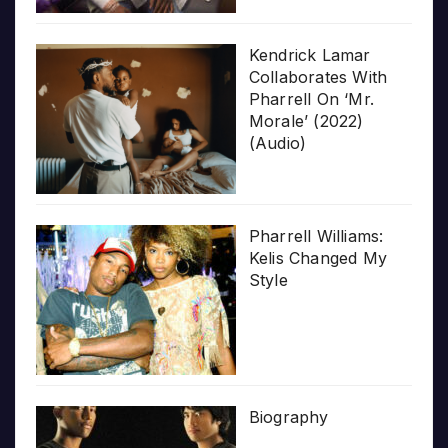
Kendrick Lamar
Collaborates With
Pharrell On ‘Mr.
Morale’ (2022)
(Audio)
Pharrell Williams:
Kelis Changed My
Style
Biography