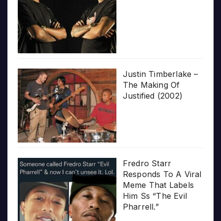
Justin Timberlake –
The Making Of
Justified (2002)
Fredro Starr
Responds To A Viral
Meme That Labels
Him Ss “The Evil
Pharrell.”