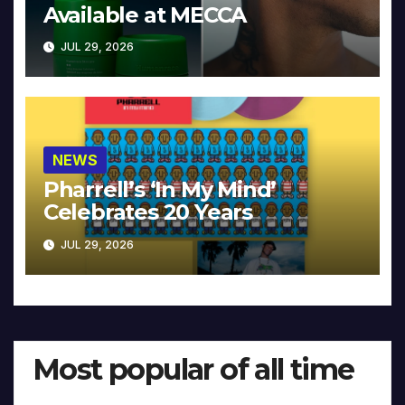
Available at MECCA
JUL 29, 2026
NEWS
Pharrell’s ‘In My Mind’
Celebrates 20 Years
JUL 29, 2026
Most popular of all time