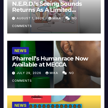
N.E.R.D.’s Seeing Sounds
Returns As A Limited
Collector’s Edition
AUGUST 1, 2026
MIKA
NO
COMMENTS
NEWS
Pharrell’s Humanrace Now
Available at MECCA
JULY 29, 2026
MIKA
NO
COMMENTS
NEWS