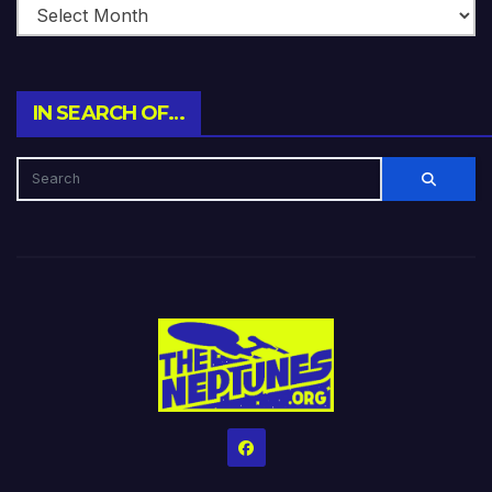
IN SEARCH OF…