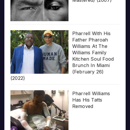
Pharrell With His
Father Pharoah
Williams At The
Williams Family
Kitchen Soul Food
Brunch In Miami
(February 26)
(2022)
Pharrell Williams
Has His Tatts
Removed