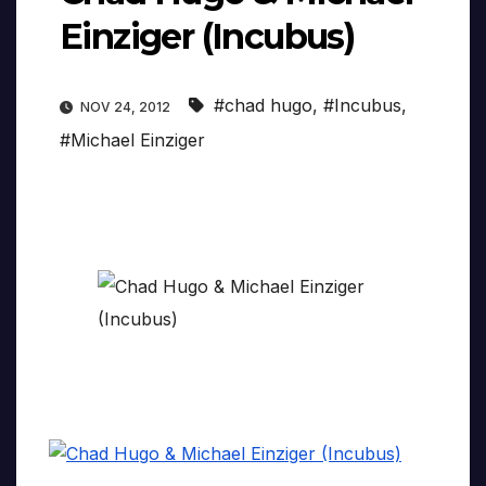
Einziger (Incubus)
#chad hugo
,
#Incubus
,
NOV 24, 2012
#Michael Einziger