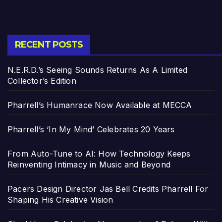
RECENT POSTS
N.E.R.D.’s Seeing Sounds Returns As A Limited
Collector’s Edition
Pharrell’s Humanrace Now Available at MECCA
Pharrell’s ‘In My Mind’ Celebrates 20 Years
From Auto-Tune to AI: How Technology Keeps
Reinventing Intimacy in Music and Beyond
Pacers Design Director Jas Bell Credits Pharrell For
Shaping His Creative Vision