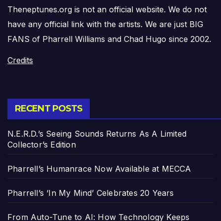
Theneptunes.org is not an official website. We do not
have any official link with the artists. We are just BIG
FANS of Pharrell Williams and Chad Hugo since 2002.
Credits
RECENT POSTS
N.E.R.D.’s Seeing Sounds Returns As A Limited
Collector’s Edition
Pharrell’s Humanrace Now Available at MECCA
Pharrell’s ‘In My Mind’ Celebrates 20 Years
From Auto-Tune to AI: How Technology Keeps