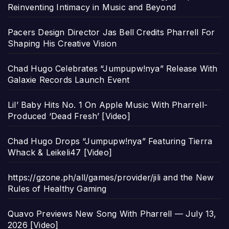
Reinventing Intimacy in Music and Beyond
Pacers Design Director Jas Bell Credits Pharrell For
Shaping His Creative Vision
Chad Hugo Celebrates “Jumpupw!nya” Release With
Galaxie Records Launch Event
Lil’ Baby Hits No. 1 On Apple Music With Pharrell-
Produced ‘Dead Fresh’ [Video]
Chad Hugo Drops “Jumpupw!nya” Featuring Tierra
Whack & Leikeli47 [Video]
https://gzone.ph/all/games/provider/jili and the New
Rules of Healthy Gaming
Quavo Previews New Song With Pharrell — July 13,
2026 [Video]