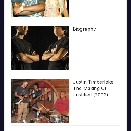
Biography
Justin Timberlake –
The Making Of
Justified (2002)