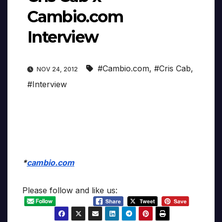
Cambio.com
Interview
#Cambio.com
,
#Cris Cab
,
NOV 24, 2012
#Interview
*
cambio.com
Please follow and like us: