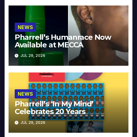
NEWS
Pharrell’s Humanrace Now
Available at MECCA
JUL 29, 2026
NEWS
Pharrell’s ‘In My Mind’
Celebrates 20 Years
JUL 29, 2026