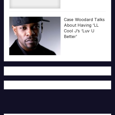
Case Woodard Talks
About Having ‘LL
Cool J’s ‘Luv U
Better’