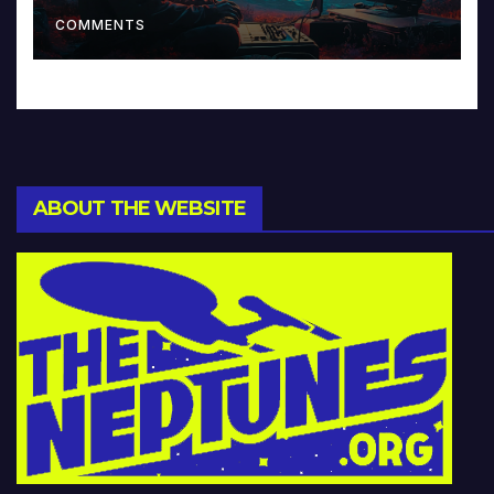
Music and Beyond
COMMENTS
ABOUT THE WEBSITE