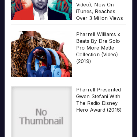
Video), Now On
iTunes, Reaches
Over 3 Milion Views
Pharrell Williams x
Beats By Dre Solo
Pro More Matte
Collection (Video)
(2019)
Pharrell Presented
Gwen Stefani With
The Radio Disney
Hero Award (2016)