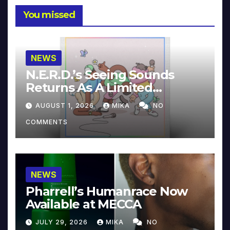
You missed
NEWS
N.E.R.D.’s Seeing Sounds
Returns As A Limited
Collector’s Edition
AUGUST 1, 2026
MIKA
NO
COMMENTS
NEWS
Pharrell’s Humanrace Now
Available at MECCA
JULY 29, 2026
MIKA
NO