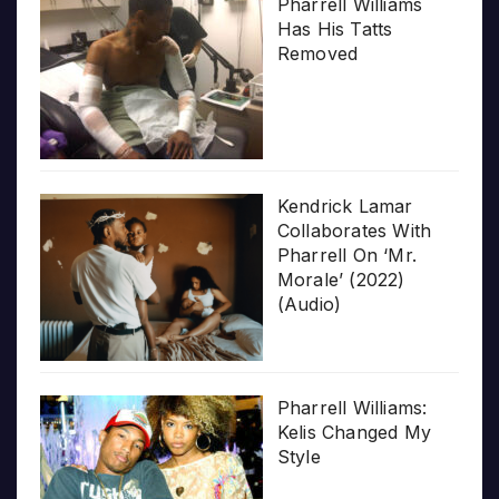
Pharrell Williams
Has His Tatts
Removed
Kendrick Lamar
Collaborates With
Pharrell On ‘Mr.
Morale’ (2022)
(Audio)
Pharrell Williams:
Kelis Changed My
Style