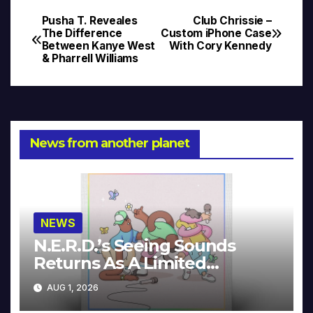
Pusha T. Reveales
Club Chrissie –
Post
The Difference
Custom iPhone Case
Between Kanye West
With Cory Kennedy
navigation
& Pharrell Williams
News from another planet
NEWS
N.E.R.D.’s Seeing Sounds
Returns As A Limited
Collector’s Edition
AUG 1, 2026