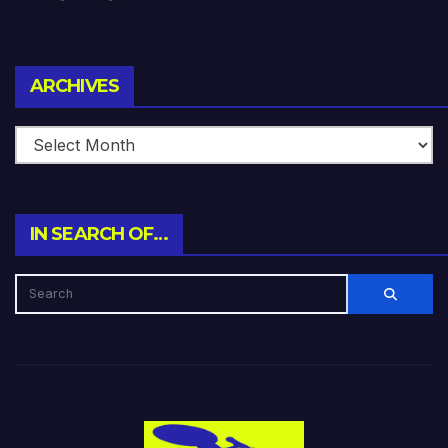
Archives
ARCHIVES
IN SEARCH OF…