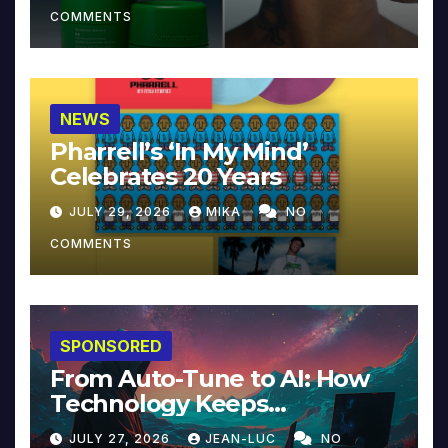
COMMENTS
NEWS
Pharrell’s ‘In My Mind’
Celebrates 20 Years
JULY 29, 2026
MIKA
NO
COMMENTS
SPONSORED
From Auto-Tune to AI: How
Technology Keeps
Reinventing Intimacy in
JULY 27, 2026
JEAN-LUC
NO