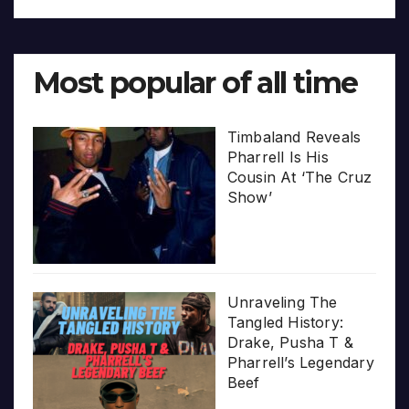
Most popular of all time
Timbaland Reveals
Pharrell Is His
Cousin At ‘The Cruz
Show’
Unraveling The
Tangled History:
Drake, Pusha T &
Pharrell’s Legendary
Beef