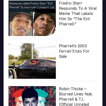
Fredro Starr
Responds To A Viral
Meme That Labels
Him Ss “The Evil
Pharrell.”
Pharrell’s 2003
Ferrari Enzo For
Sale
Robin Thicke –
Blurred Lines feat.
Pharrell & T.I.
(Official Unrated