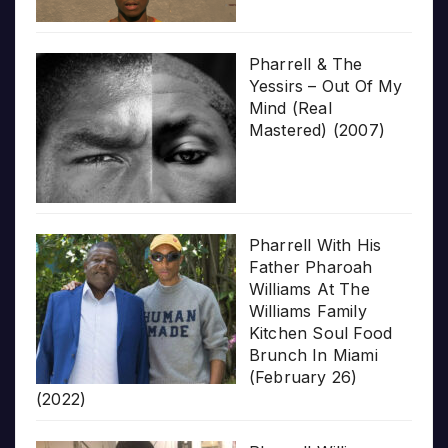
Pharrell & The
Yessirs – Out Of My
Mind (Real
Mastered) (2007)
Pharrell With His
Father Pharoah
Williams At The
Williams Family
Kitchen Soul Food
Brunch In Miami
(February 26)
(2022)