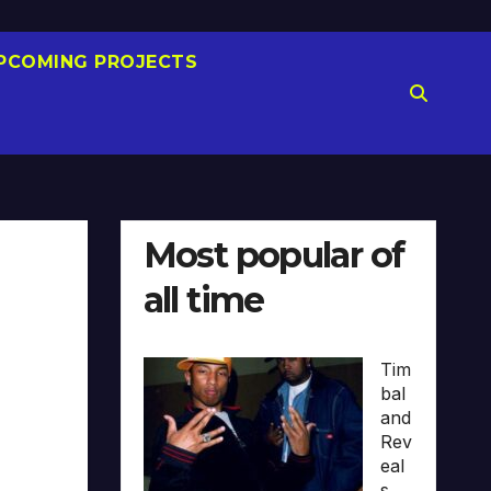
PCOMING PROJECTS
Most popular of
all time
Tim
bal
and
Rev
eal
s