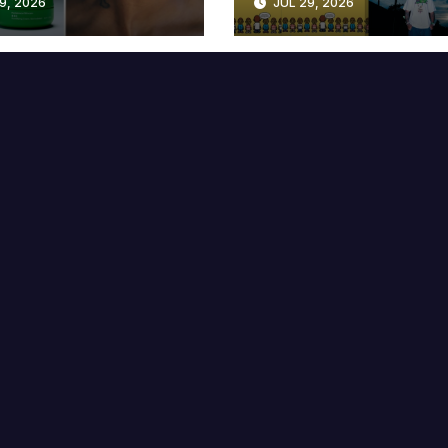
9, 2026
JUL 29, 2026