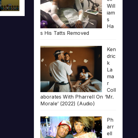
Will
iam
s
Ha
s His Tatts Removed
Ken
dric
k
La
ma
r
Coll
aborates With Pharrell On ‘Mr.
Morale’ (2022) (Audio)
Ph
arr
ell