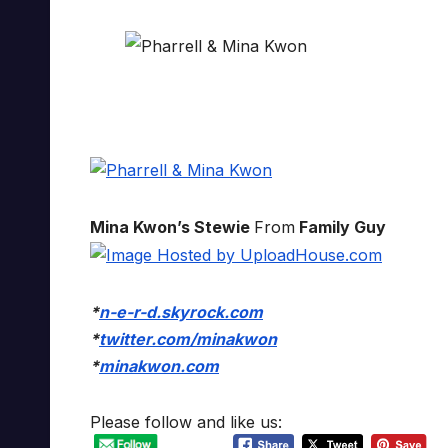
Mina Kwon’s Stewie
From
Family Guy
*
n-e-r-d.skyrock.com
*
twitter.com/minakwon
*
minakwon.com
Please follow and like us: