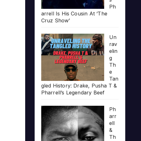
Ph
arrell Is His Cousin At ‘The
Cruz Show’
Un
rav
elin
g
Th
e
Tan
gled History: Drake, Pusha T &
Pharrell’s Legendary Beef
Ph
arr
ell
&
Th