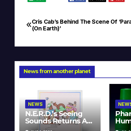
Cris Cab’s Behind The Scene Of ‘Par
Post
(On Earth)’
navigation
News from another planet
NEWS
NEW
N.E.R.D.’s Seeing
Phar
Sounds Returns As
Hum
A Limited
Avai