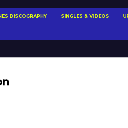
NES DISCOGRAPHY
SINGLES & VIDEOS
U
on