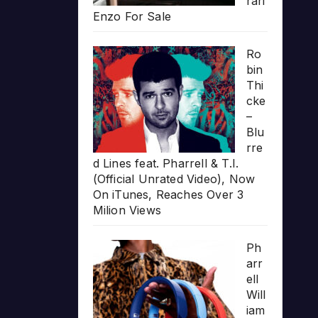
rari
Enzo For Sale
Ro
bin
Thi
cke
–
Blu
rre
d Lines feat. Pharrell & T.I.
(Official Unrated Video), Now
On iTunes, Reaches Over 3
Milion Views
Ph
arr
ell
Will
iam