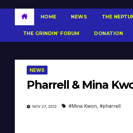
HOME
NEWS
THE NEPTU
THE GRINDIN’ FORUM
DONATION
NEWS
Pharrell & Mina Kw
#Mina Kwon
,
#pharrell
NOV 27, 2012