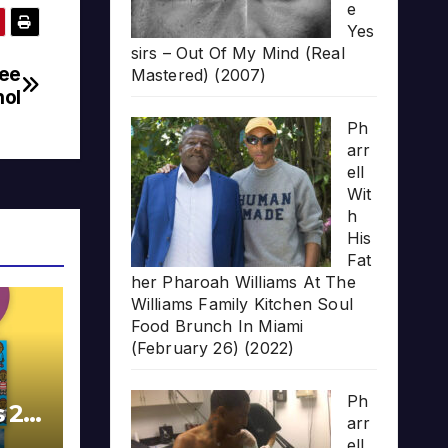
e
Yes
sirs – Out Of My Mind (Real
ree
Mastered) (2007)
nol
Ph
arr
ell
Wit
h
His
Fat
her Pharoah Williams At The
Williams Family Kitchen Soul
Food Brunch In Miami
(February 26) (2022)
Ph
s 20
arr
ell