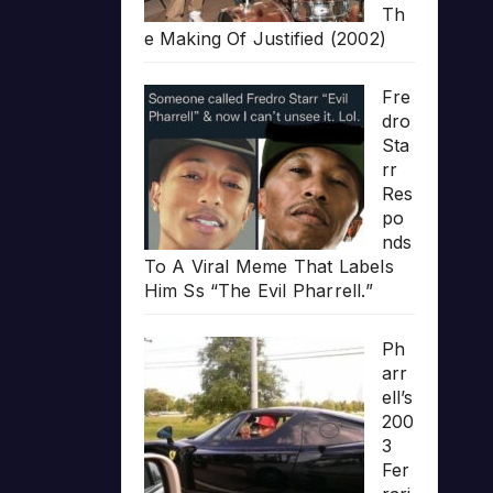
Th
e Making Of Justified (2002)
Fre
dro
Sta
rr
Res
po
nds
To A Viral Meme That Labels
Him Ss “The Evil Pharrell.”
Ph
arr
ell’s
200
3
Fer