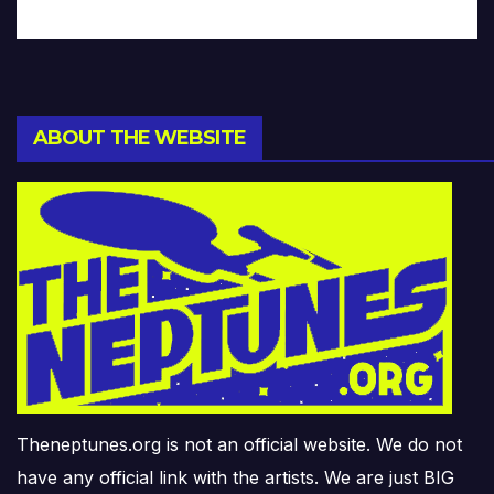
ABOUT THE WEBSITE
Theneptunes.org is not an official website. We do not
have any official link with the artists. We are just BIG