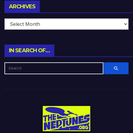
Archives
ARCHIVES
IN SEARCH OF…