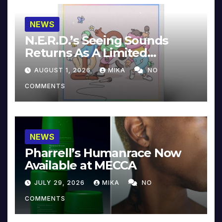
NEWS
N.E.R.D.’s Seeing Sounds
Returns As A Limited
Collector’s Edition
AUGUST 1, 2026
MIKA
NO
COMMENTS
NEWS
Pharrell’s Humanrace Now
Available at MECCA
JULY 29, 2026
MIKA
NO
COMMENTS