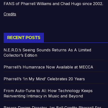
FANS of Pharrell Williams and Chad Hugo since 2002.
Credits
RECENT POSTS
N.E.R.D.’s Seeing Sounds Returns As A Limited
Collector’s Edition
Pharrell’s Humanrace Now Available at MECCA
Pharrell’s ‘In My Mind’ Celebrates 20 Years
From Auto-Tune to AI: How Technology Keeps
Reinventing Intimacy in Music and Beyond
Pacers Design Director Jas Bell Credits Pharrell For