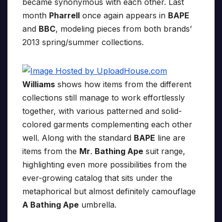
became synonymous with each other. Last
month
Pharrell
once again appears in
BAPE
and
BBC
, modeling pieces from both brands’
2013 spring/summer collections.
Williams
shows how items from the different
collections still manage to work effortlessly
together, with various patterned and solid-
colored garments complementing each other
well. Along with the standard
BAPE
line are
items from the
Mr
.
Bathing Ape
suit range,
highlighting even more possibilities from the
ever-growing catalog that sits under the
metaphorical but almost definitely camouflage
A Bathing Ape
umbrella.