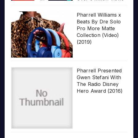
Pharrell Williams x
Beats By Dre Solo
Pro More Matte
Collection (Video)
(2019)
Pharrell Presented
Gwen Stefani With
The Radio Disney
Hero Award (2016)