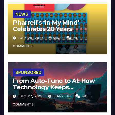
NEWS
Pharrell’s ‘In My Mind’
Celebrates 20 Years
JULY 29, 2026
MIKA
NO
COMMENTS
SPONSORED
From Auto-Tune to AI: How
Technology Keeps
Reinventing Intimacy in
JULY 27, 2026
JEAN-LUC
NO
Music and Beyond
COMMENTS