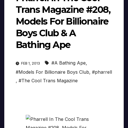
Trans Magazine #208,
Models For Billionaire
Boys Club & A
Bathing Ape
#A Bathing Ape
,
FEB 1, 2013
#Models For Billionaire Boys Club
,
#pharrell
,
#The Cool Trans Magazine