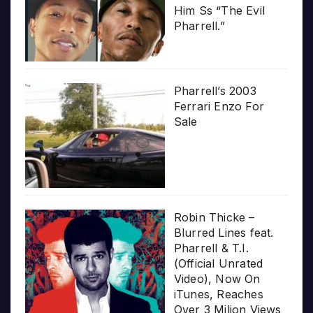
Him Ss “The Evil
Pharrell.”
Pharrell’s 2003
Ferrari Enzo For
Sale
Robin Thicke –
Blurred Lines feat.
Pharrell & T.I.
(Official Unrated
Video), Now On
iTunes, Reaches
Over 3 Milion Views