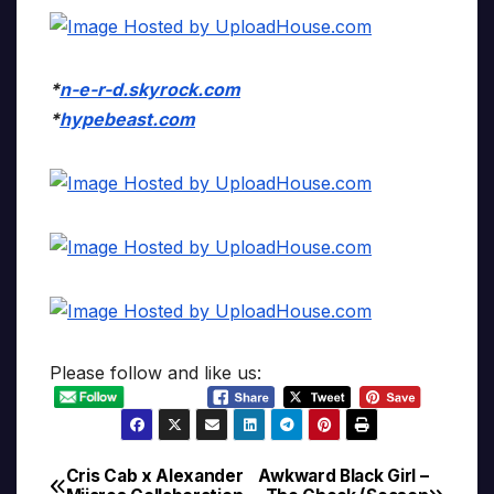
*
n-e-r-d.skyrock.com
*
hypebeast.com
Please follow and like us:
Cris Cab x Alexander
Awkward Black Girl –
Post