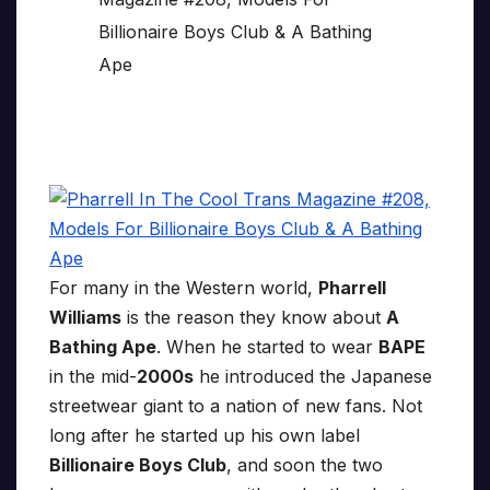
For many in the Western world,
Pharrell
Williams
is the reason they know about
A
Bathing Ape
. When he started to wear
BAPE
in the mid-
2000s
he introduced the Japanese
streetwear giant to a nation of new fans. Not
long after he started up his own label
Billionaire Boys Club
, and soon the two