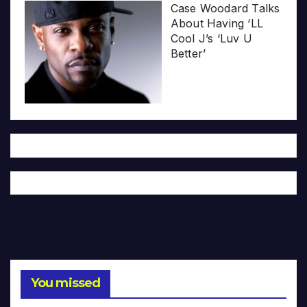
Case Woodard Talks
About Having ‘LL
Cool J’s ‘Luv U
Better’
You missed