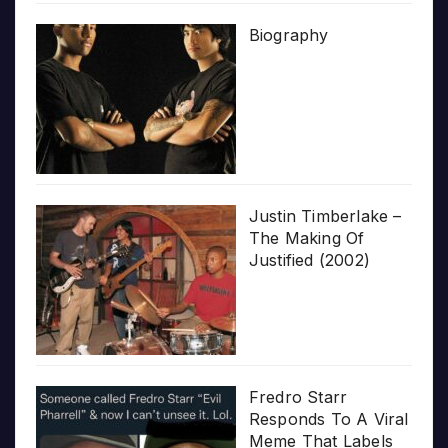
Biography
Justin Timberlake –
The Making Of
Justified (2002)
Fredro Starr
Responds To A Viral
Meme That Labels