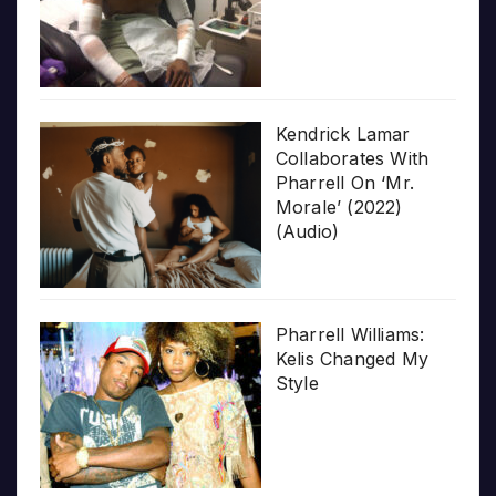
Kendrick Lamar
Collaborates With
Pharrell On ‘Mr.
Morale’ (2022)
(Audio)
Pharrell Williams:
Kelis Changed My
Style