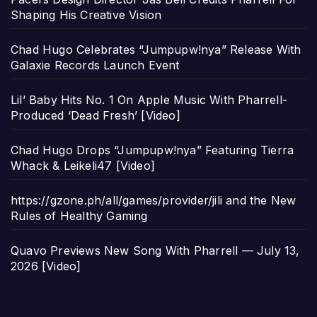
Shaping His Creative Vision
Chad Hugo Celebrates “Jumpupw!nya” Release With
Galaxie Records Launch Event
Lil’ Baby Hits No. 1 On Apple Music With Pharrell-
Produced ‘Dead Fresh’ [Video]
Chad Hugo Drops “Jumpupw!nya” Featuring Tierra
Whack & Leikeli47 [Video]
https://gzone.ph/all/games/provider/jili and the New
Rules of Healthy Gaming
Quavo Previews New Song With Pharrell — July 13,
2026 [Video]