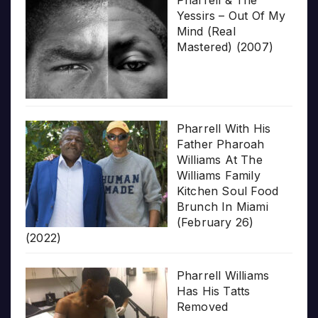
Pharrell & The
Yessirs – Out Of My
Mind (Real
Mastered) (2007)
Pharrell With His
Father Pharoah
Williams At The
Williams Family
Kitchen Soul Food
Brunch In Miami
(February 26)
(2022)
Pharrell Williams
Has His Tatts
Removed