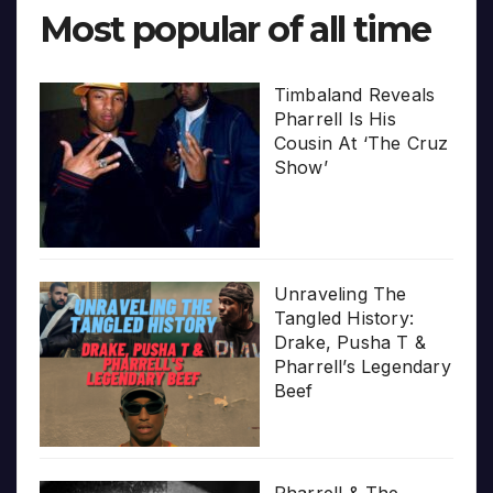
Most popular of all time
Timbaland Reveals
Pharrell Is His
Cousin At ‘The Cruz
Show’
Unraveling The
Tangled History:
Drake, Pusha T &
Pharrell’s Legendary
Beef