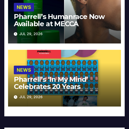
NEWS
Pharrell’s Humanrace Now
Available at MECCA
JUL 29, 2026
NEWS
Pharrell’s ‘In My Mind’
Celebrates 20 Years
JUL 29, 2026