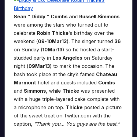
Sean ” Diddy ” Combs
and
Russell Simmons
were among the stars who turned out to
celebrate
Robin Thicke
‘s birthday over the
weekend (
09-10Mar13
). The singer turned
36
on Sunday (
10Mar13
) so he hosted a start-
studded party in
Los Angeles
on Saturday
night (
09Mar13
) to mark the occasion. The
bash took place at the city’s famed
Chateau
Marmont
hotel and guests included
Combs
and
Simmons
, while
Thicke
was presented
with a huge triple-layered cake complete with
a microphone on top.
Thicke
posted a picture
of the sweet treat on Twitter.com with the
caption,
“Thank you… You guys are the best.”