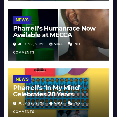
NEWS
Pharrell’s Humanrace Now
Available at MECCA
JULY 29, 2026
MIKA
NO
COMMENTS
NEWS
Pharrell’s ‘In My Mind’
Celebrates 20 Years
JULY 29, 2026
MIKA
NO
COMMENTS