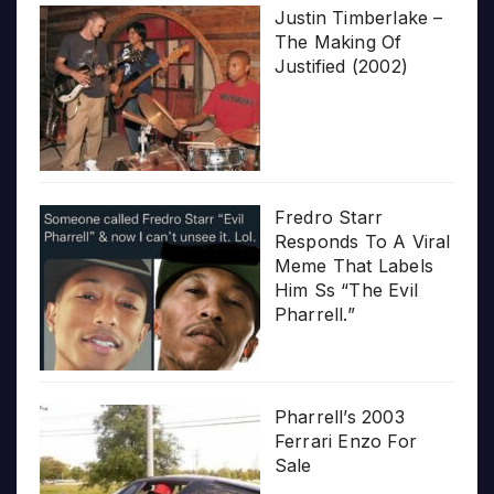
Justin Timberlake –
The Making Of
Justified (2002)
Fredro Starr
Responds To A Viral
Meme That Labels
Him Ss “The Evil
Pharrell.”
Pharrell’s 2003
Ferrari Enzo For
Sale