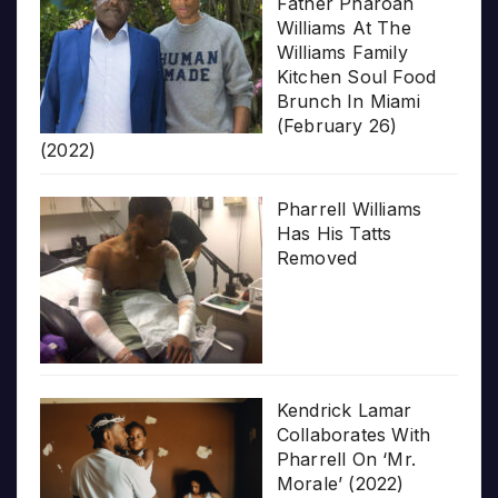
Father Pharoah
Williams At The
Williams Family
Kitchen Soul Food
Brunch In Miami
(February 26)
(2022)
Pharrell Williams
Has His Tatts
Removed
Kendrick Lamar
Collaborates With
Pharrell On ‘Mr.
Morale’ (2022)