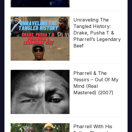
Unraveling The
Tangled History:
Drake, Pusha T &
Pharrell’s Legendary
Beef
Pharrell & The
Yessirs – Out Of My
Mind (Real
Mastered) (2007)
Pharrell With His