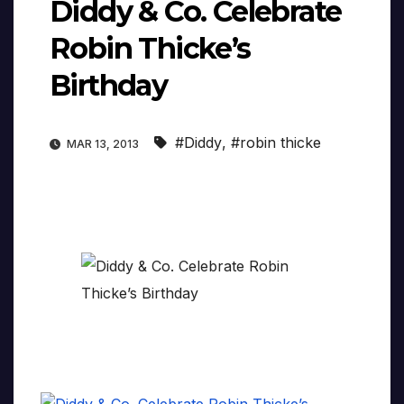
Diddy & Co. Celebrate
Robin Thicke’s
Birthday
#Diddy
,
#robin thicke
MAR 13, 2013