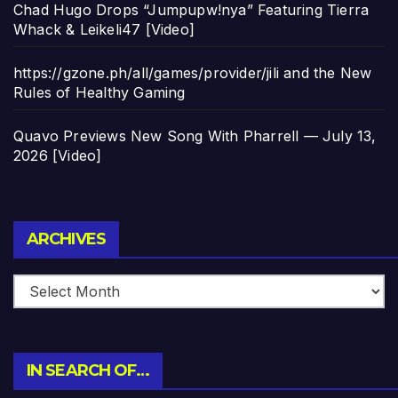
Chad Hugo Drops “Jumpupw!nya” Featuring Tierra
Whack & Leikeli47 [Video]
https://gzone.ph/all/games/provider/jili and the New
Rules of Healthy Gaming
Quavo Previews New Song With Pharrell — July 13,
2026 [Video]
Archives
ARCHIVES
IN SEARCH OF…