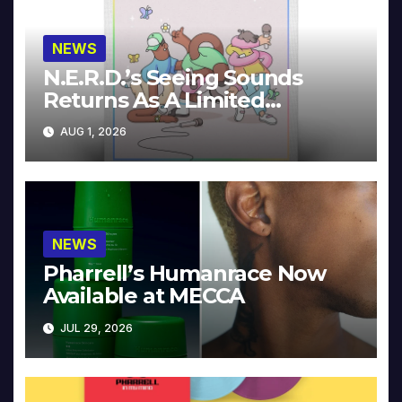
NEWS
N.E.R.D.’s Seeing Sounds
Returns As A Limited
Collector’s Edition
AUG 1, 2026
NEWS
Pharrell’s Humanrace Now
Available at MECCA
JUL 29, 2026