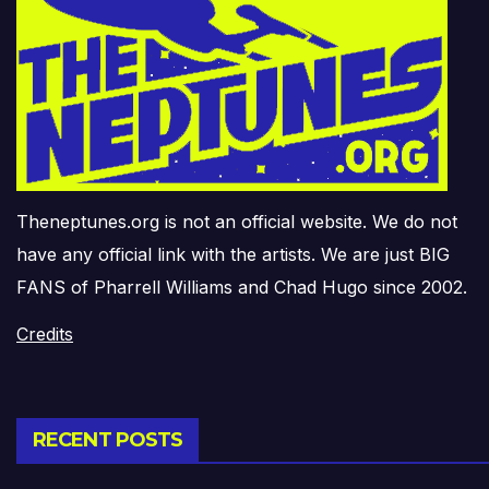
Theneptunes.org is not an official website. We do not
have any official link with the artists. We are just BIG
FANS of Pharrell Williams and Chad Hugo since 2002.
Credits
RECENT POSTS