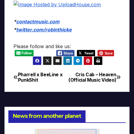
*
contactmusic.com
*
twitter.com/robinthicke
Please follow and like us:
Pharrell x BeeLine x
Cris Cab – Heaven
Post
PunkShit
(Official Music Video)
navigation
News from another planet