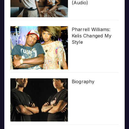
(Audio)
Pharrell Williams:
Kelis Changed My
Style
Biography