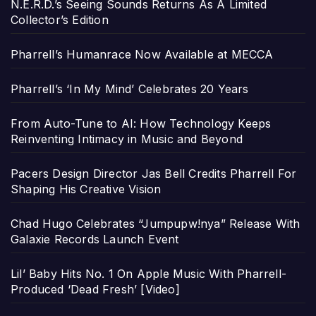
N.E.R.D.’s Seeing Sounds Returns As A Limited
Collector’s Edition
Pharrell’s Humanrace Now Available at MECCA
Pharrell’s ‘In My Mind’ Celebrates 20 Years
From Auto-Tune to AI: How Technology Keeps
Reinventing Intimacy in Music and Beyond
Pacers Design Director Jas Bell Credits Pharrell For
Shaping His Creative Vision
Chad Hugo Celebrates “Jumpupw!nya” Release With
Galaxie Records Launch Event
Lil’ Baby Hits No. 1 On Apple Music With Pharrell-
Produced ‘Dead Fresh’ [Video]