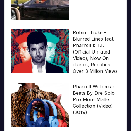
Robin Thicke –
Blurred Lines feat.
Pharrell & T.I.
(Official Unrated
Video), Now On
iTunes, Reaches
Over 3 Milion Views
Pharrell Williams x
Beats By Dre Solo
Pro More Matte
Collection (Video)
(2019)