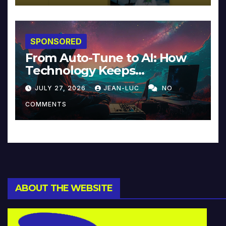
SPONSORED
From Auto-Tune to AI: How
Technology Keeps
Reinventing Intimacy in
JULY 27, 2026
JEAN-LUC
NO
Music and Beyond
COMMENTS
ABOUT THE WEBSITE