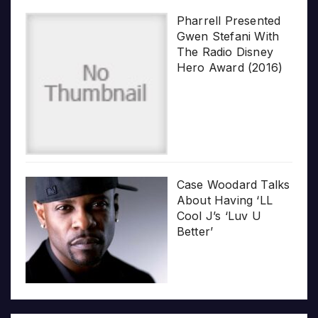
Pharrell Presented
Gwen Stefani With
The Radio Disney
Hero Award (2016)
Case Woodard Talks
About Having ‘LL
Cool J’s ‘Luv U
Better’