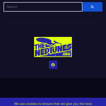
Home
Credits
Help The Website stay alive!
The Grindin’ Discord
We use cookies to ensure that we give you the best