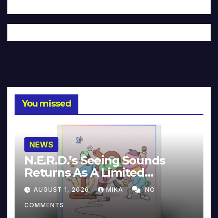
You missed
NEWS
N.E.R.D.’s Seeing Sounds
Returns As A Limited
Collector’s Edition
AUGUST 1, 2026
MIKA
NO
COMMENTS