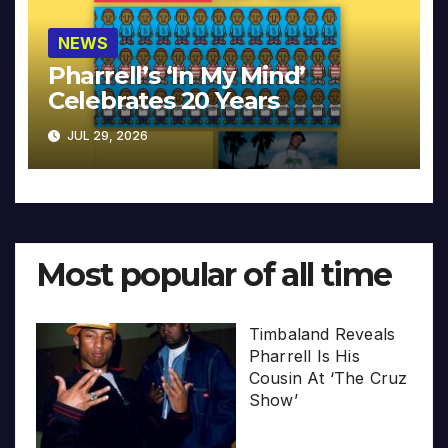
NEWS
Pharrell’s ‘In My Mind’
Celebrates 20 Years
JUL 29, 2026
Most popular of all time
Timbaland Reveals
Pharrell Is His
Cousin At ‘The Cruz
Show’