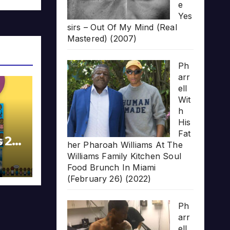
e
Yes
sirs – Out Of My Mind (Real
Mastered) (2007)
Ph
arr
ell
Wit
h
His
Fat
s 20
her Pharoah Williams At The
Williams Family Kitchen Soul
Food Brunch In Miami
(February 26) (2022)
Ph
arr
ell