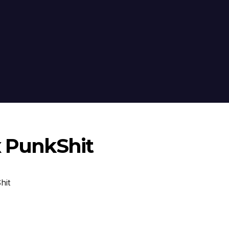
x PunkShit
hit