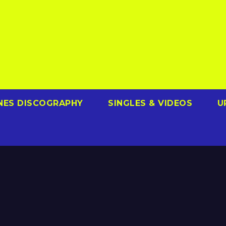
NES DISCOGRAPHY
SINGLES & VIDEOS
U