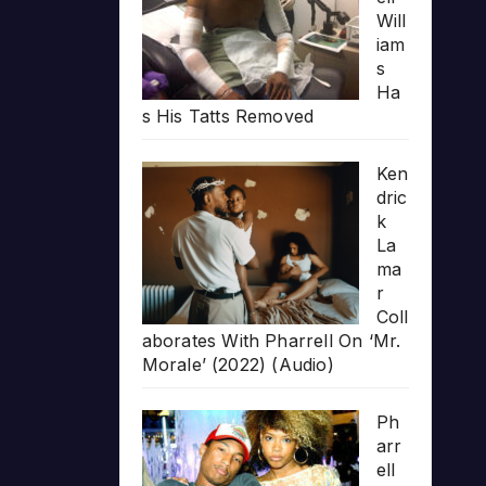
Will
iam
s
Ha
s His Tatts Removed
Ken
dric
k
La
ma
r
Coll
aborates With Pharrell On ‘Mr.
Morale’ (2022) (Audio)
Ph
arr
ell