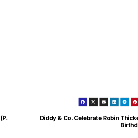
(P.
Diddy & Co. Celebrate Robin Thick
Birth