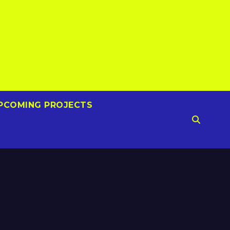
PCOMING PROJECTS