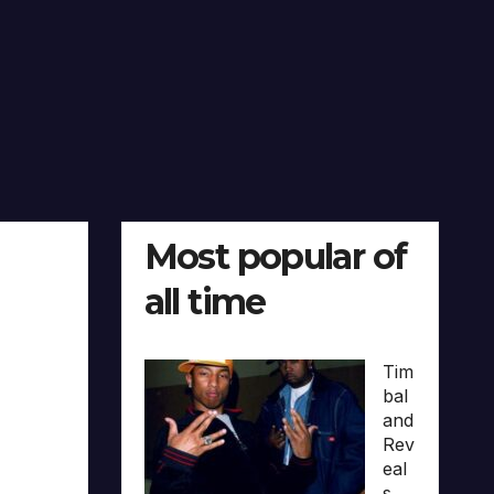
Most popular of
all time
Tim
bal
and
Rev
eal
s