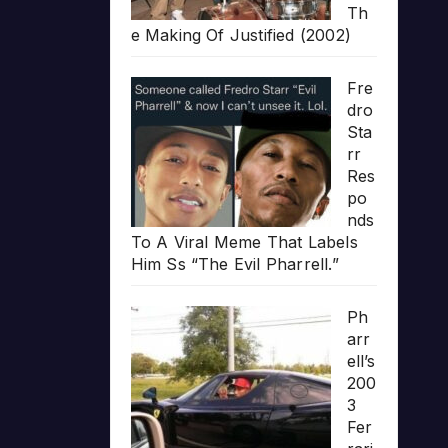
Th
e Making Of Justified (2002)
Fre
dro
Sta
rr
Res
po
nds
To A Viral Meme That Labels
Him Ss “The Evil Pharrell.”
Ph
arr
ell’s
200
3
Fer