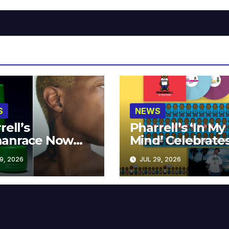
S
NEWS
rell’s
Pharrell’s ‘In My
anrace Now
Mind’ Celebrate
lable at MECCA
Years
9, 2026
JUL 29, 2026