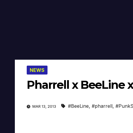
NEWS
Pharrell x BeeLine 
#BeeLine
,
#pharrell
,
#PunkS
MAR 13, 2013