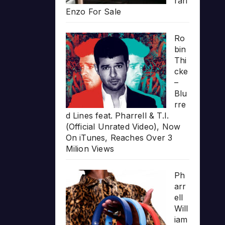
rari
Enzo For Sale
Ro
bin
Thi
cke
–
Blu
rre
d Lines feat. Pharrell & T.I.
(Official Unrated Video), Now
On iTunes, Reaches Over 3
Milion Views
Ph
arr
ell
Will
iam