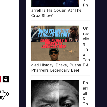
Ph
arrell Is His Cousin At ‘The
Cruz Show’
Un
rav
elin
g
Th
e
Tan
gled History: Drake, Pusha T &
Pharrell’s Legendary Beef
Ph
arr
e’s
ell
day
&
Th