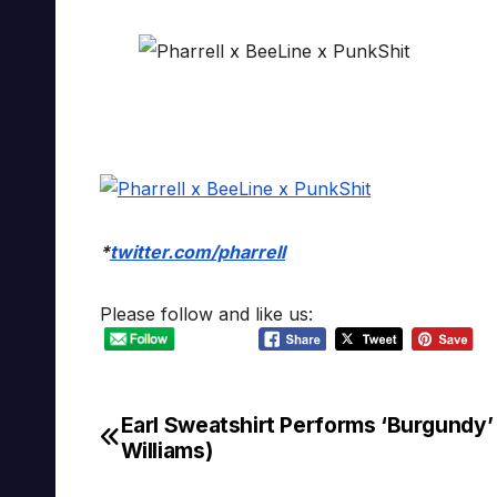
*
twitter.com/pharrell
Please follow and like us:
Earl Sweatshirt Performs ‘Burgundy’ 
Post
Williams)
navigation