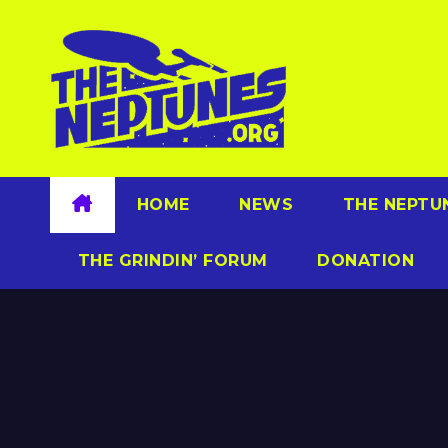
Skip
to
content
HOME
NEWS
THE NEPTU
THE GRINDIN’ FORUM
DONATION