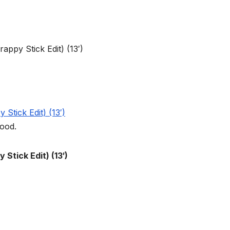
good.
Stick Edit) (13′)