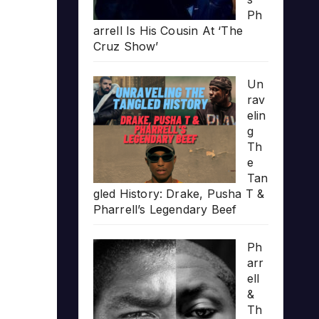
Ph
arrell Is His Cousin At ‘The
Cruz Show’
Un
rav
elin
g
Th
e
Tan
gled History: Drake, Pusha T &
Pharrell’s Legendary Beef
Ph
arr
ell
&
Th