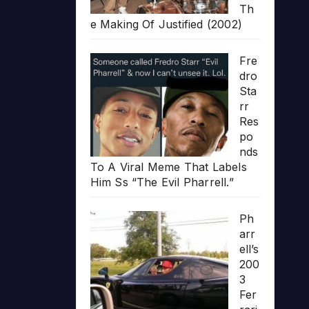
Th
e Making Of Justified (2002)
Fre
dro
Sta
rr
Res
po
nds
To A Viral Meme That Labels
Him Ss “The Evil Pharrell.”
Ph
arr
ell’s
200
3
Fer