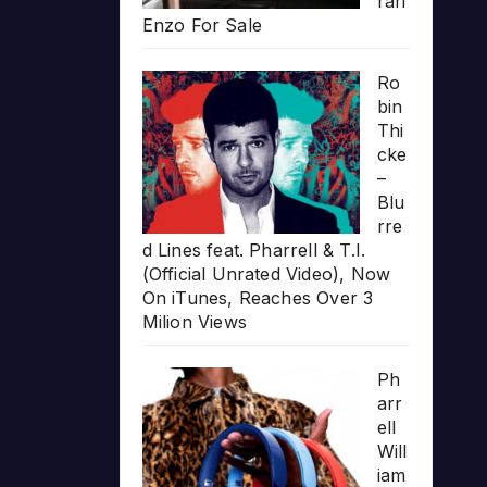
rari
Enzo For Sale
Ro
bin
Thi
cke
–
Blu
rre
d Lines feat. Pharrell & T.I.
(Official Unrated Video), Now
On iTunes, Reaches Over 3
Milion Views
Ph
arr
ell
Will
iam