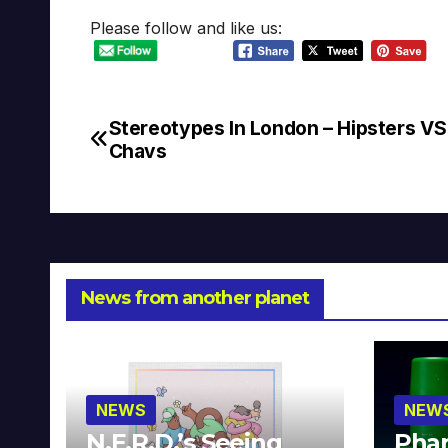
Please follow and like us:
Stereotypes In London – Hipsters VS
Post
Chavs
navigation
News from another planet
NEWS
NEW
N.E.R.D.’s Seeing
Phar