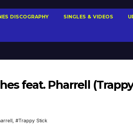
NES DISCOGRAPHY
SINGLES & VIDEOS
U
hes feat. Pharrell (Trapp
arrell
,
#Trappy Stick