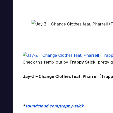
Check this remix out by
Trappy Stick
, pretty 
Jay-Z – Change Clothes feat. Pharrell (Trappy 
*
soundcloud.com/trappy-stick