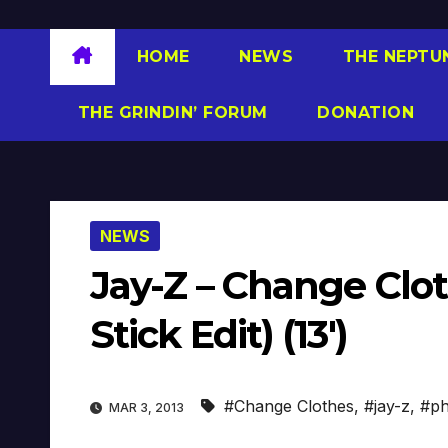
HOME
NEWS
THE NEPTU
THE GRINDIN’ FORUM
DONATION
NEWS
Jay-Z – Change Clot
Stick Edit) (13′)
#Change Clothes
,
#jay-z
,
#ph
MAR 3, 2013