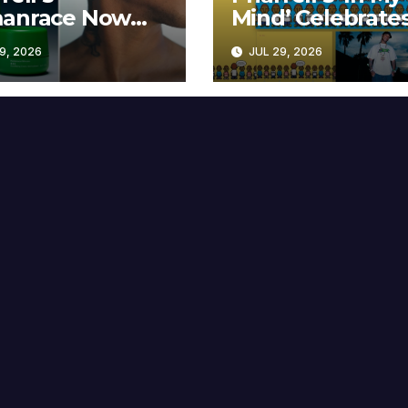
anrace Now
Mind’ Celebrate
lable at MECCA
Years
9, 2026
JUL 29, 2026