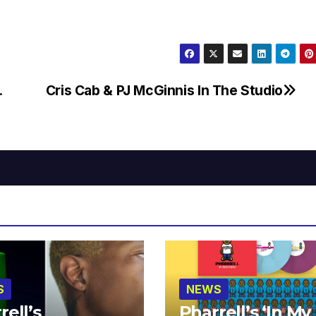
.
Cris Cab & PJ McGinnis In The Studio
S
NEWS
rell’s
Pharrell’s ‘In My