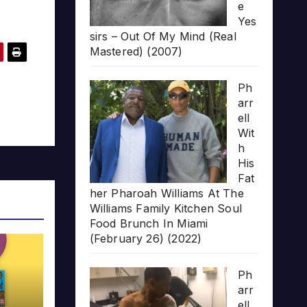
e
Yes
sirs – Out Of My Mind (Real
Mastered) (2007)
Ph
arr
ell
Wit
h
His
Fat
her Pharoah Williams At The
Williams Family Kitchen Soul
Food Brunch In Miami
(February 26) (2022)
Ph
arr
ell