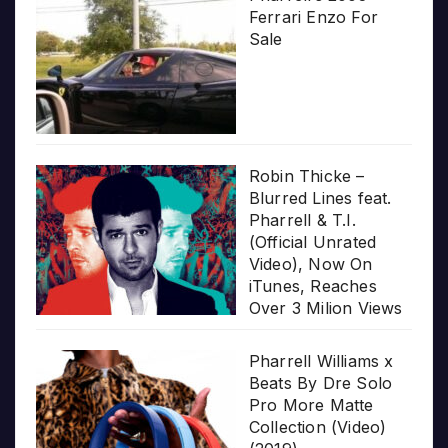
Ferrari Enzo For
Sale
Robin Thicke –
Blurred Lines feat.
Pharrell & T.I.
(Official Unrated
Video), Now On
iTunes, Reaches
Over 3 Milion Views
Pharrell Williams x
Beats By Dre Solo
Pro More Matte
Collection (Video)