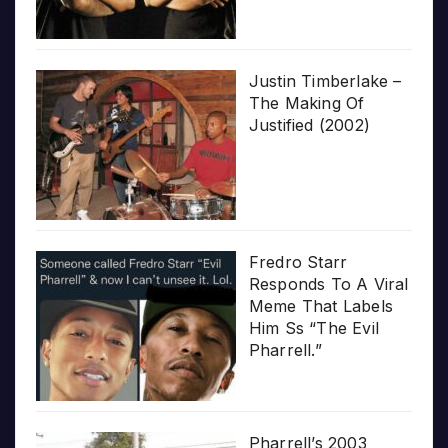
Justin Timberlake –
The Making Of
Justified (2002)
Fredro Starr
Responds To A Viral
Meme That Labels
Him Ss “The Evil
Pharrell.”
Pharrell’s 2003