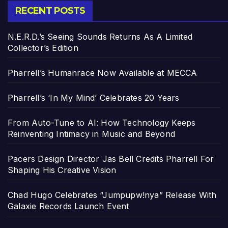
RECENT POSTS
N.E.R.D.’s Seeing Sounds Returns As A Limited
Collector’s Edition
Pharrell’s Humanrace Now Available at MECCA
Pharrell’s ‘In My Mind’ Celebrates 20 Years
From Auto-Tune to AI: How Technology Keeps
Reinventing Intimacy in Music and Beyond
Pacers Design Director Jas Bell Credits Pharrell For
Shaping His Creative Vision
Chad Hugo Celebrates “Jumpupw!nya” Release With
Galaxie Records Launch Event