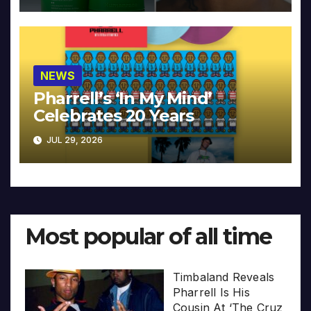
NEWS
Pharrell’s ‘In My Mind’
Celebrates 20 Years
JUL 29, 2026
Most popular of all time
Timbaland Reveals
Pharrell Is His
Cousin At ‘The Cruz