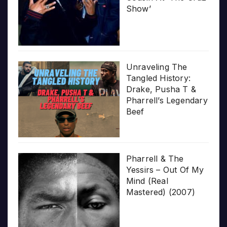
Show’
Unraveling The
Tangled History:
Drake, Pusha T &
Pharrell’s Legendary
Beef
Pharrell & The
Yessirs – Out Of My
Mind (Real
Mastered) (2007)