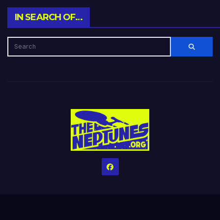
IN SEARCH OF…