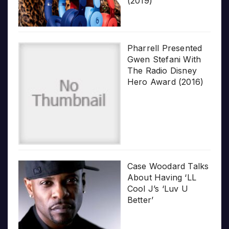
(2019)
Pharrell Presented
Gwen Stefani With
The Radio Disney
Hero Award (2016)
Case Woodard Talks
About Having ‘LL
Cool J’s ‘Luv U
Better’