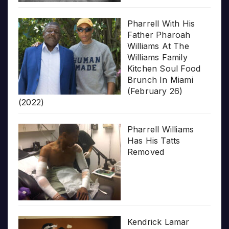
Pharrell With His
Father Pharoah
Williams At The
Williams Family
Kitchen Soul Food
Brunch In Miami
(February 26)
(2022)
Pharrell Williams
Has His Tatts
Removed
Kendrick Lamar