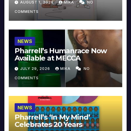
AUGUST 1, 2026
MIKA
NO
COMMENTS
NEWS
Pharrell’s Humanrace Now
Available at MECCA
JULY 29, 2026
MIKA
NO
COMMENTS
NEWS
Pharrell’s ‘In My Mind’
Celebrates 20 Years