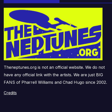
Theneptunes.org is not an official website. We do not
have any official link with the artists. We are just BIG
FANS of Pharrell Williams and Chad Hugo since 2002.
Credits