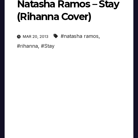
Natasha Ramos – Stay
(Rihanna Cover)
#natasha ramos
,
MAR 20, 2013
#rihanna
,
#Stay