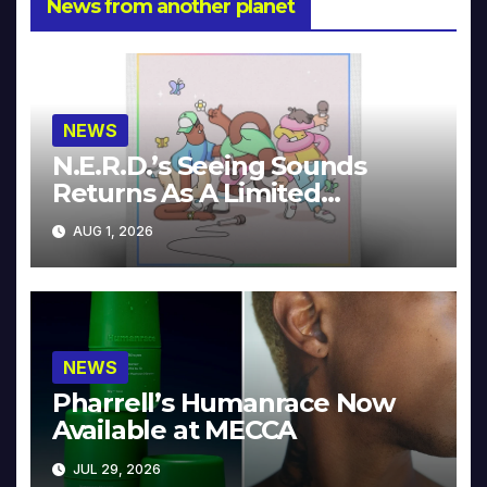
News from another planet
NEWS
N.E.R.D.’s Seeing Sounds
Returns As A Limited
Collector’s Edition
AUG 1, 2026
NEWS
Pharrell’s Humanrace Now
Available at MECCA
JUL 29, 2026