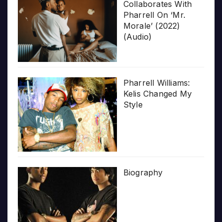
Collaborates With
Pharrell On ‘Mr.
Morale’ (2022)
(Audio)
Pharrell Williams:
Kelis Changed My
Style
Biography