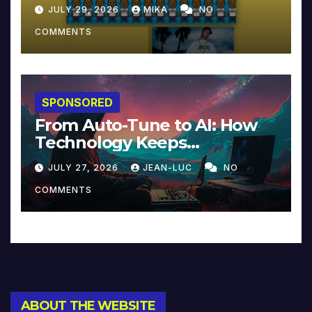
JULY 29, 2026
MIKA
NO
COMMENTS
SPONSORED
From Auto-Tune to AI: How
Technology Keeps
Reinventing Intimacy in
JULY 27, 2026
JEAN-LUC
NO
Music and Beyond
COMMENTS
ABOUT THE WEBSITE