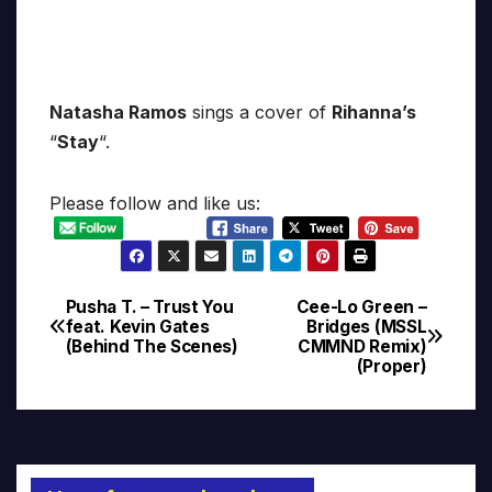
Natasha Ramos
sings a cover of
Rihanna’s
“
Stay
“.
Please follow and like us:
Pusha T. – Trust You
Cee-Lo Green –
Post
feat. Kevin Gates
Bridges (MSSL
(Behind The Scenes)
CMMND Remix)
navigation
(Proper)