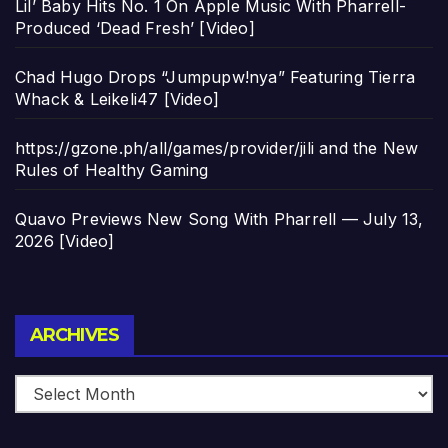
Lil’ Baby Hits No. 1 On Apple Music With Pharrell-
Produced ‘Dead Fresh’ [Video]
Chad Hugo Drops “Jumpupw!nya” Featuring Tierra
Whack & Leikeli47 [Video]
https://gzone.ph/all/games/provider/jili and the New
Rules of Healthy Gaming
Quavo Previews New Song With Pharrell — July 13,
2026 [Video]
Archives
ARCHIVES