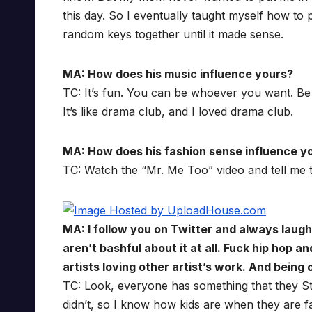
this day. So I eventually taught myself how to p
random keys together until it made sense.
MA: How does his music influence yours?
TC: It’s fun. You can be whoever you want. Be l
It’s like drama club, and I loved drama club.
MA: How does his fashion sense influence y
TC: Watch the “Mr. Me Too” video and tell me tha
MA: I follow you on Twitter and always laug
aren’t bashful about it at all. Fuck hip hop 
artists loving other artist’s work. And being
TC: Look, everyone has something that they Sta
didn’t, so I know how kids are when they are fa