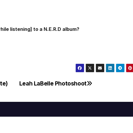
ile listening] to a N.E.R.D album?
te)
Leah LaBelle Photoshoot