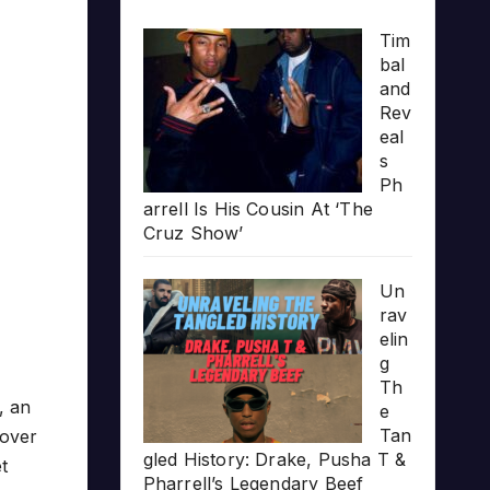
Tim
bal
and
Rev
eal
s
Ph
arrell Is His Cousin At ‘The
Cruz Show’
Un
rav
elin
g
Th
, an
e
Tan
over
gled History: Drake, Pusha T &
t
Pharrell’s Legendary Beef