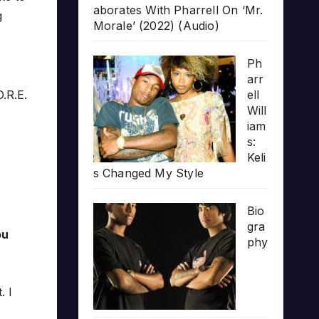
aborates With Pharrell On ‘Mr.
g
Morale’ (2022) (Audio)
Ph
arr
.R.E.
ell
Will
iam
s:
Keli
s Changed My Style
Bio
gra
ou
phy
. I