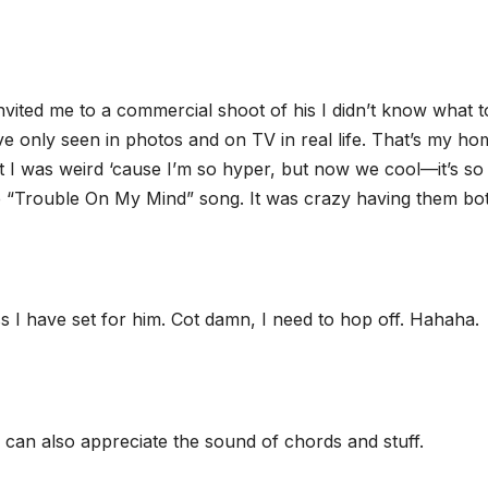
vited me to a commercial shoot of his I didn’t know what t
e only seen in photos and on TV in real life. That’s my ho
t I was weird ‘cause I’m so hyper, but now we cool—it’s so 
 “Trouble On My Mind” song. It was crazy having them bot
s I have set for him. Cot damn, I need to hop off. Hahaha.
o can also appreciate the sound of chords and stuff.