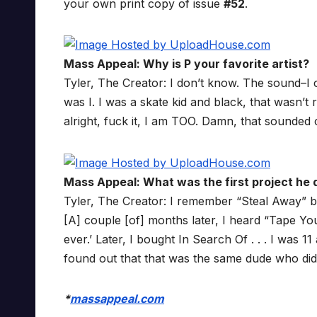
your own print copy of issue
#52
.
Mass Appeal: Why is P your favorite artist?
Tyler, The Creator: I don’t know. The sound–I c
was I. I was a skate kid and black, that wasn’t 
alright, fuck it, I am TOO. Damn, that sounded
Mass Appeal: What was the first project he d
Tyler, The Creator: I remember “Steal Away” by 
[A] couple [of] months later, I heard “Tape You
ever.’ Later, I bought In Search Of . . . I was 11 
found out that that was the same dude who did 
*
massappeal.com