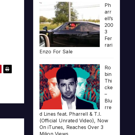
Ph
arr
ell’s
200
3
Fer
rari
Enzo For Sale
Ro
bin
Thi
cke
–
Blu
rre
d Lines feat. Pharrell & T.I.
(Official Unrated Video), Now
On iTunes, Reaches Over 3
Milion Views