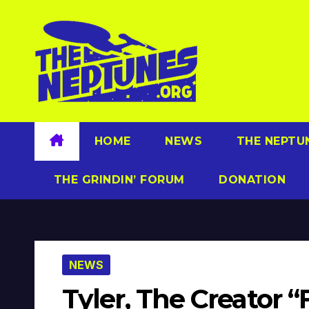
Skip
to
content
HOME
NEWS
THE NEPTU
THE GRINDIN’ FORUM
DONATION
NEWS
Tyler, The Creator “