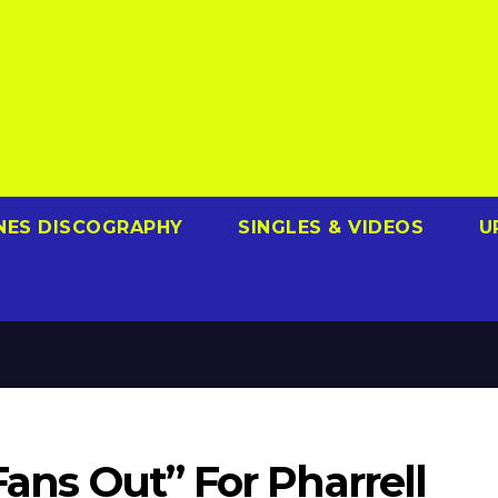
NES DISCOGRAPHY
SINGLES & VIDEOS
U
Fans Out” For Pharrell