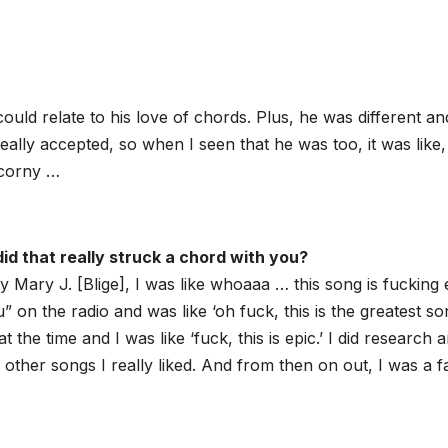
ould relate to his love of chords. Plus, he was different an
really accepted, so when I seen that he was too, it was like,
 corny …
id that really struck a chord with you?
Mary J. [Blige], I was like whoaaa … this song is fucking 
” on the radio and was like ‘oh fuck, this is the greatest s
at the time and I was like ‘fuck, this is epic.’ I did research 
other songs I really liked. And from then on out, I was a f