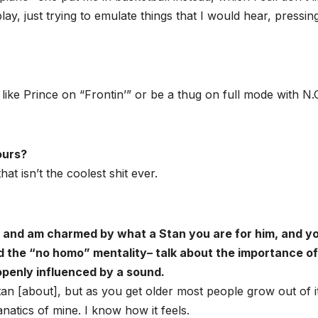
lay, just trying to emulate things that I would hear, pressin
ike Prince on “Frontin’” or be a thug on full mode with N.O
ours?
t isn’t the coolest shit ever.
h and am charmed by what a Stan you are for him, and y
and the “no homo” mentality– talk about the importance of
 openly influenced by a sound.
n [about], but as you get older most people grow out of it
natics of mine. I know how it feels.