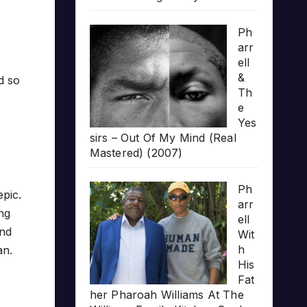
Ph
arr
ell
&
d so
Th
e
Yes
sirs – Out Of My Mind (Real
Mastered) (2007)
Ph
epic.
arr
ong
ell
and
Wit
h
an.
His
Fat
her Pharoah Williams At The