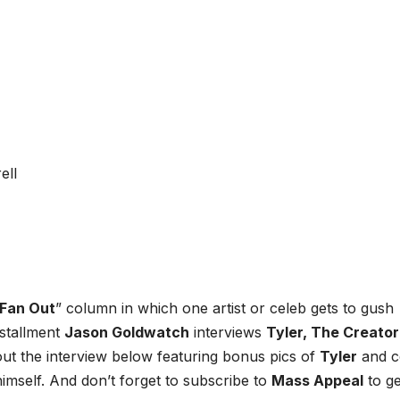
Fan Out
” column in which one artist or celeb gets to gush
nstallment
Jason Goldwatch
interviews
Tyler, The Creator
out the interview below featuring bonus pics of
Tyler
and c
imself. And don’t forget to subscribe to
Mass Appeal
to ge