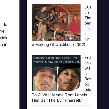
Jus
tin
Tim
ber
o do
lak
mie
e –
sick.
Th
h in
e Making Of Justified (2002)
Fre
dro
Sta
rr
Res
po
nds
To A Viral Meme That Labels
Him Ss “The Evil Pharrell.”