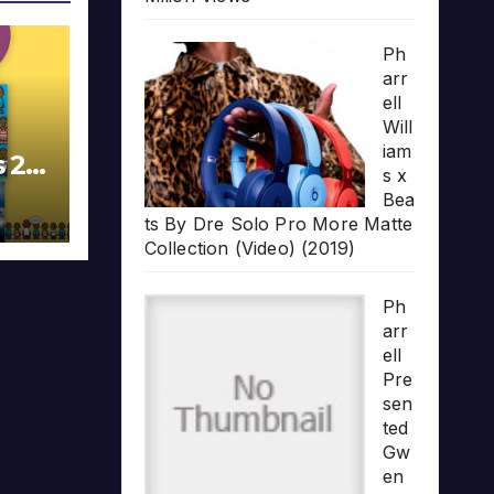
Ph
arr
ell
Will
iam
s 20
s x
Bea
ts By Dre Solo Pro More Matte
Collection (Video) (2019)
Ph
arr
ell
Pre
sen
ted
Gw
en