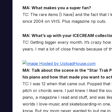
MA: What makes you a super fan?
TC: The rare items [I have] and the fact that
since 2004 on VHS. Plus magazine rip outs.
MA: What’s up with your ICECREAM collecti
TC: Getting bigger every month. It’s crazy ho
years. I met a lot of close friends because of th
MA: Talk about the scene in the “Star Trak 
his piano and how that made you want to act
TC: I was 12 when that came out. Popped that D
pitch or chords were. I just knew I liked the s
piano, a magazine I read and stuff, and was lik
worlds I love–music and skateboarding–in one.
know. But my mom never wanted to put me in pian