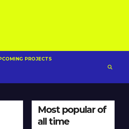
PCOMING PROJECTS
Most popular of
all time