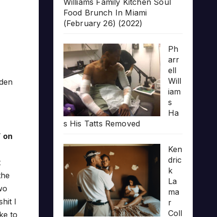
Williams Family Kitchen Soul
Food Brunch In Miami
(February 26) (2022)
Ph
arr
ell
Will
lden
iam
s
Ha
s His Tatts Removed
” on
Ken
dric
t
k
the
La
Two
ma
hit I
r
Coll
ke to