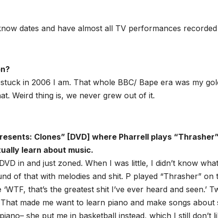
 I know dates and have almost all TV performances recorded
on?
w stuck in 2006 I am. That whole BBC/ Bape era was my go
at. Weird thing is, we never grew out of it.
Presents: Clones” [DVD] where Pharrell plays “Thrasher
ually learn about music.
VD in and just zoned. When I was little, I didn’t know wha
ound of that with melodies and shit. P played “Thrasher” on 
e ‘WTF, that’s the greatest shit I’ve ever heard and seen.’ 
 That made me want to learn piano and make songs about s
o– she put me in basketball instead, which I still don’t li