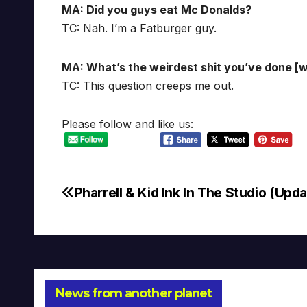
MA: Did you guys eat Mc Donalds?
TC: Nah. I’m a Fatburger guy.
MA: What’s the weirdest shit you’ve done [wh
TC: This question creeps me out.
Please follow and like us:
Pharrell & Kid Ink In The Studio (Upda
Post
navigation
News from another planet