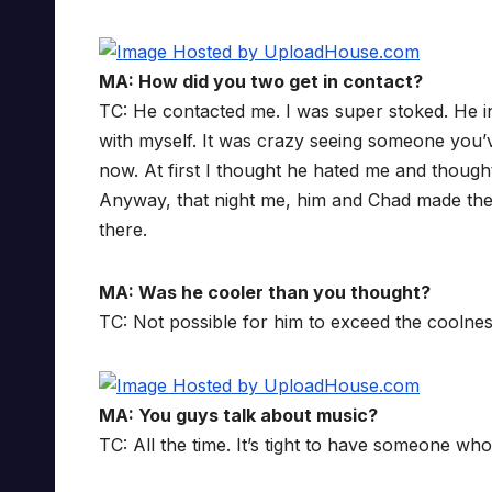
MA: How did you two get in contact?
TC: He contacted me. I was super stoked. He in
with myself. It was crazy seeing someone you’v
now. At first I thought he hated me and though
Anyway, that night me, him and Chad made the
there.
MA: Was he cooler than you thought?
TC: Not possible for him to exceed the coolnes
MA: You guys talk about music?
TC: All the time. It’s tight to have someone wh