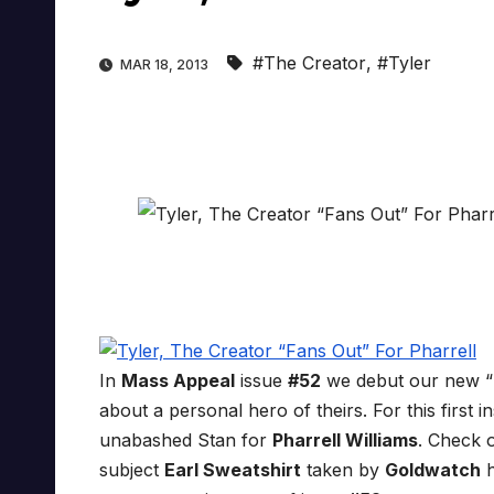
#The Creator
,
#Tyler
MAR 18, 2013
In
Mass Appeal
issue
#52
we debut our new “
about a personal hero of theirs. For this first i
unabashed Stan for
Pharrell Williams
. Check 
subject
Earl Sweatshirt
taken by
Goldwatch
h