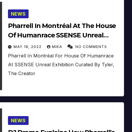
NEWS
Pharrell In Montréal At The House
Of Humanrace SSENSE Unreal
Exhibition
MAY 18, 2022
MIKA
NO COMMENTS
Pharrell In Montréal For House Of Humanrace
At SSENSE Unreal Exhibition Curated By Tyler,
The Creator
NEWS