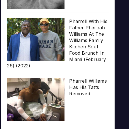
Pharrell With His
Father Pharoah
Williams At The
Williams Family
Kitchen Soul
Food Brunch In
Miami (February
26) (2022)
Pharrell Williams
Has His Tatts
Removed