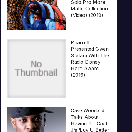
Solo Pro More
Matte Collection
(Video) (2019)
Pharrell
Presented Gwen
Stefani With The
Radio Disney
Hero Award
(2016)
Case Woodard
Talks About
Having ‘LL Cool
J’s ‘Luv U Better’