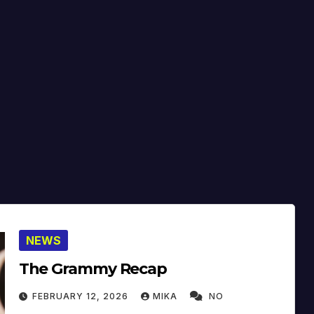
NEWS
The Grammy Recap
FEBRUARY 12, 2026
MIKA
NO