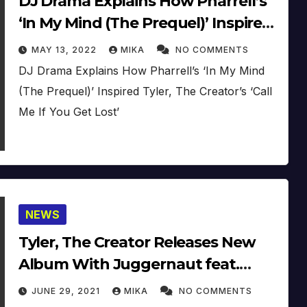
DJ Drama Explains How Pharrell’s
‘In My Mind (The Prequel)’ Inspired
Tyler, The Creator’s ‘Call Me If You
MAY 13, 2022
MIKA
NO COMMENTS
Get Lost’
DJ Drama Explains How Pharrell’s ‘In My Mind
(The Prequel)’ Inspired Tyler, The Creator’s ‘Call
Me If You Get Lost’
NEWS
Tyler, The Creator Releases New
Album With Juggernaut feat.
Pharrell (AUDIO) (2021)
JUNE 29, 2021
MIKA
NO COMMENTS