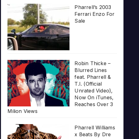
Pharrell’s 2003
Ferrari Enzo For
Sale
Robin Thicke –
Blurred Lines
feat. Pharrell &
T.I. (Official
Unrated Video),
Now On iTunes,
Reaches Over 3
Milion Views
Pharrell Williams
x Beats By Dre