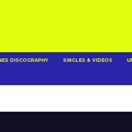
NES DISCOGRAPHY
SINGLES & VIDEOS
U