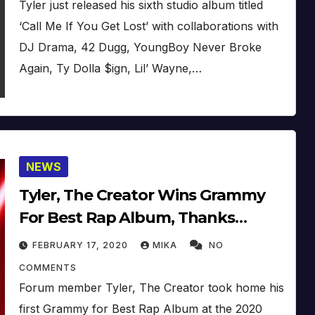
Tyler just released his sixth studio album titled
‘Call Me If You Get Lost’ with collaborations with
DJ Drama, 42 Dugg, YoungBoy Never Broke
Again, Ty Dolla $ign, Lil’ Wayne,…
NEWS
Tyler, The Creator Wins Grammy
For Best Rap Album, Thanks
Pharrell (2020) (Video)
FEBRUARY 17, 2020
MIKA
NO
COMMENTS
Forum member Tyler, The Creator took home his
first Grammy for Best Rap Album at the 2020