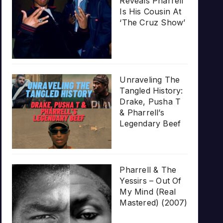
Reveals Pharrell
Is His Cousin At
‘The Cruz Show’
Unraveling The
Tangled History:
Drake, Pusha T
& Pharrell’s
Legendary Beef
Pharrell & The
Yessirs – Out Of
My Mind (Real
Mastered) (2007)