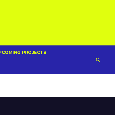
PCOMING PROJECTS