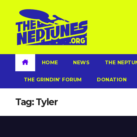
Skip
to
content
HOME
NEWS
THE NEPTU
THE GRINDIN’ FORUM
DONATION
Tag:
Tyler