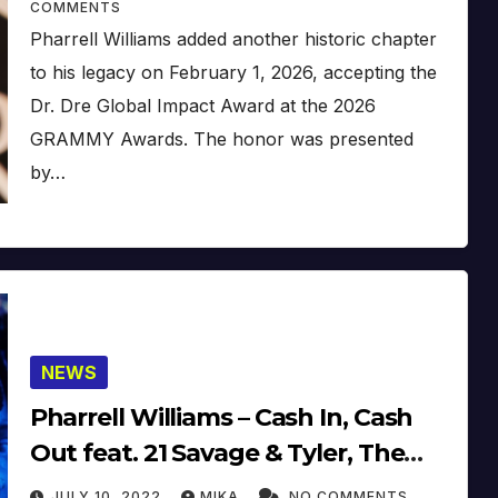
COMMENTS
Pharrell Williams added another historic chapter
to his legacy on February 1, 2026, accepting the
Dr. Dre Global Impact Award at the 2026
GRAMMY Awards. The honor was presented
by…
NEWS
Pharrell Williams – Cash In, Cash
Out feat. 21 Savage & Tyler, The
Creator (2022) (Official Video)
JULY 10, 2022
MIKA
NO COMMENTS