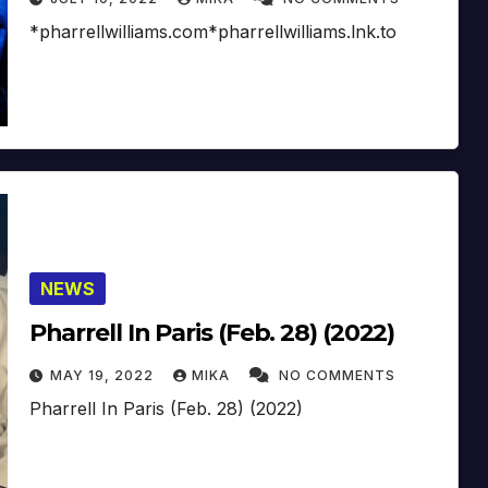
*pharrellwilliams.com*pharrellwilliams.lnk.to
NEWS
Pharrell In Paris (Feb. 28) (2022)
MAY 19, 2022
MIKA
NO COMMENTS
Pharrell In Paris (Feb. 28) (2022)