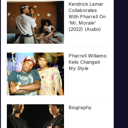
Kendrick Lamar
Collaborates
With Pharrell On
‘Mr. Morale’
(2022) (Audio)
Pharrell Williams:
Kelis Changed
My Style
Biography