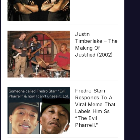
Justin
Timberlake – The
Making Of
Justified (2002)
Fredro Starr
Responds To A
Viral Meme That
Labels Him Ss
“The Evil
Pharrell.”