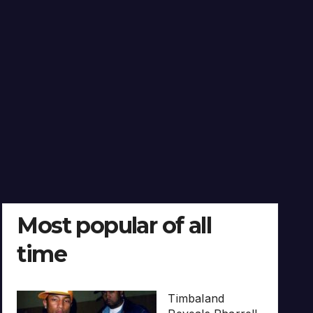
Most popular of all
time
Timbaland