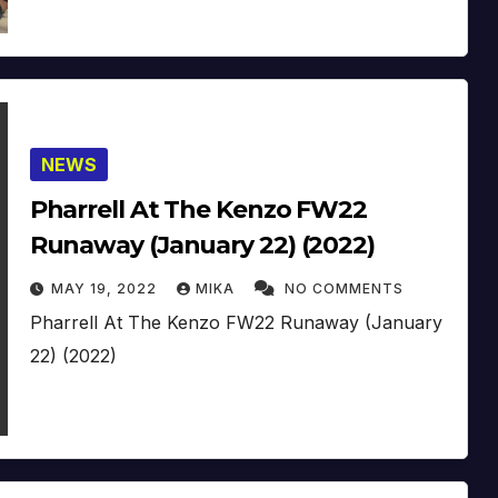
NEWS
Pharrell At The Kenzo FW22
Runaway (January 22) (2022)
MAY 19, 2022
MIKA
NO COMMENTS
Pharrell At The Kenzo FW22 Runaway (January
22) (2022)