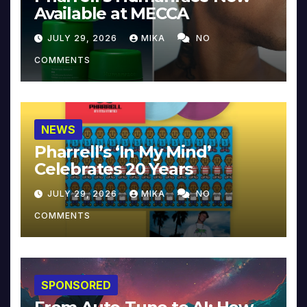
Available at MECCA
JULY 29, 2026
MIKA
NO
COMMENTS
NEWS
Pharrell’s ‘In My Mind’
Celebrates 20 Years
JULY 29, 2026
MIKA
NO
COMMENTS
SPONSORED