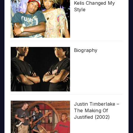
Kelis Changed My
Style
Biography
Justin Timberlake –
The Making Of
Justified (2002)