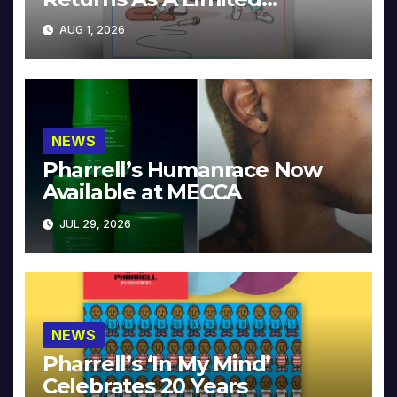
Collector’s Edition
AUG 1, 2026
NEWS
Pharrell’s Humanrace Now
Available at MECCA
JUL 29, 2026
NEWS
Pharrell’s ‘In My Mind’
Celebrates 20 Years