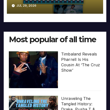
JUL 29, 2026
Most popular of all time
Timbaland Reveals
Pharrell Is His
Cousin At ‘The Cruz
Show’
Unraveling The
Tangled History:
Drake, Pusha T &