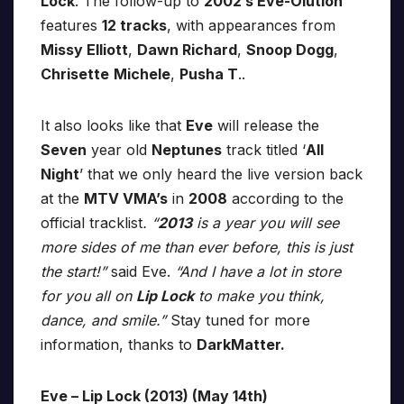
Lock
. The follow-up to
2002′s Eve-Olution
features
12 tracks
, with appearances from
Missy Elliott
,
Dawn Richard
,
Snoop Dogg
,
Chrisette
Michele
,
Pusha T
..
It also looks like that
Eve
will release the
Seven
year old
Neptunes
track titled ‘
All
Night
’ that we only heard the live version back
at the
MTV VMA’s
in
2008
according to the
official tracklist
. “
2013
is a year you will see
more sides of me than ever before, this is just
the start!”
said Eve.
“And I have a lot in store
for you all on
Lip Lock
to make you think,
dance, and smile.”
Stay tuned for more
information, thanks to
DarkMatter.
Eve – Lip Lock (2013) (May 14th)