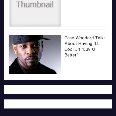
Case Woodard Talks
About Having ‘LL
Cool J’s ‘Luv U
Better’