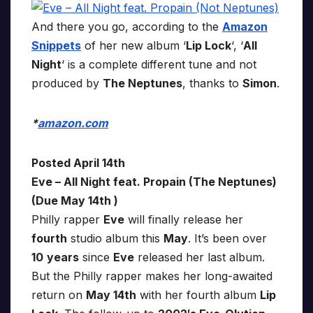
And there you go, according to the
Amazon
Snippets
of her new album ‘
Lip Lock
‘, ‘
All
Night
‘ is a complete different tune and not
produced by
The Neptunes
, thanks to
Simon
.
*
amazon.com
Posted April 14th
Eve – All Night feat. Propain (The Neptunes)
(Due May 14th )
Philly rapper
Eve
will finally release her
fourth
studio album this
May
. It’s been over
10
years
since
Eve
released her last album.
But the Philly rapper makes her long-awaited
return on
May 14th
with her fourth album
Lip