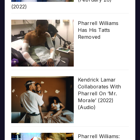
(2022)
Pharrell Williams
Has His Tatts
Removed
Kendrick Lamar
Collaborates With
Pharrell On ‘Mr.
Morale’ (2022)
(Audio)
Pharrell Williams: