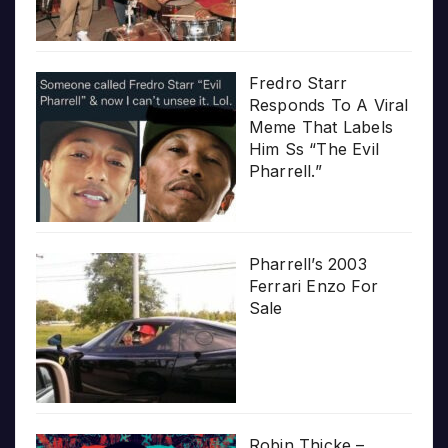
Fredro Starr
Responds To A Viral
Meme That Labels
Him Ss “The Evil
Pharrell.”
Pharrell’s 2003
Ferrari Enzo For
Sale
Robin Thicke –