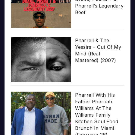
Pharrell’s Legendary
Beef
Pharrell & The
Yessirs – Out Of My
Mind (Real
Mastered) (2007)
Pharrell With His
Father Pharoah
Williams At The
Williams Family
Kitchen Soul Food
Brunch In Miami
(February 26)