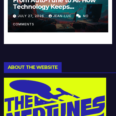
From Auto-Tune to AI: How
Technology Keeps
Reinventing Intimacy in
JULY 27, 2026
JEAN-LUC
NO
Music and Beyond
COMMENTS
ABOUT THE WEBSITE