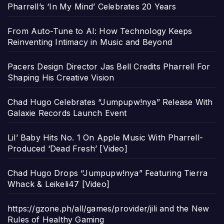
Pharrell’s ‘In My Mind’ Celebrates 20 Years
From Auto-Tune to AI: How Technology Keeps
Reinventing Intimacy in Music and Beyond
Pacers Design Director Jas Bell Credits Pharrell For
Shaping His Creative Vision
Chad Hugo Celebrates “Jumpupw!nya” Release With
Galaxie Records Launch Event
Lil’ Baby Hits No. 1 On Apple Music With Pharrell-
Produced ‘Dead Fresh’ [Video]
Chad Hugo Drops “Jumpupw!nya” Featuring Tierra
Whack & Leikeli47 [Video]
https://gzone.ph/all/games/provider/jili and the New
Rules of Healthy Gaming