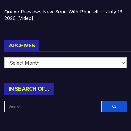
Quavo Previews New Song With Pharrell — July 13,
2026 [Video]
Archives
ARCHIVES
IN SEARCH OF…