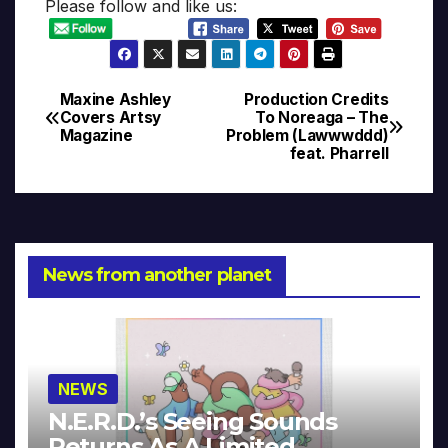
Please follow and like us:
Maxine Ashley
Production Credits
Post
Covers Artsy
To Noreaga – The
Magazine
Problem (Lawwwddd)
navigation
feat. Pharrell
News from another planet
NEWS
N.E.R.D.’s Seeing Sounds
Returns As A Limited