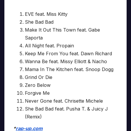
EVE feat. Miss Kitty
She Bad Bad
Make It Out This Town feat. Gabe
Saporta
All Night feat. Propain
Keep Me From You feat. Dawn Richard
Wanna Be feat. Missy Elliott & Nacho
Mama In The Kitchen feat. Snoop Dogg
Grind Or Die
Zero Below
Forgive Me
Never Gone feat. Chrisette Michele
She Bad Bad feat. Pusha T. & Juicy J
(Remix)
*
rap-up.com