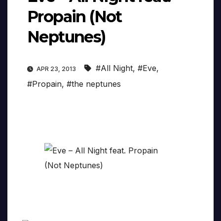
Propain (Not
Neptunes)
#All Night
,
#Eve
,
APR 23, 2013
#Propain
,
#the neptunes