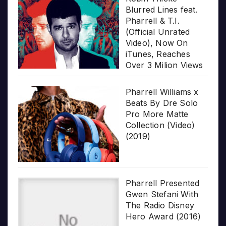
Blurred Lines feat.
Pharrell & T.I.
(Official Unrated
Video), Now On
iTunes, Reaches
Over 3 Milion Views
Pharrell Williams x
Beats By Dre Solo
Pro More Matte
Collection (Video)
(2019)
Pharrell Presented
Gwen Stefani With
The Radio Disney
Hero Award (2016)