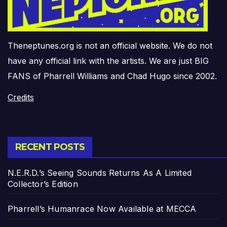
Theneptunes.org is not an official website. We do not
have any official link with the artists. We are just BIG
FANS of Pharrell Williams and Chad Hugo since 2002.
Credits
RECENT POSTS
N.E.R.D.’s Seeing Sounds Returns As A Limited
Collector’s Edition
Pharrell’s Humanrace Now Available at MECCA