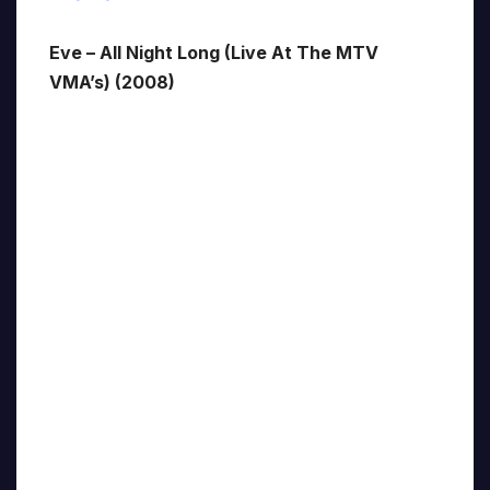
Eve – All Night Long (Live At The MTV
VMA’s) (2008)