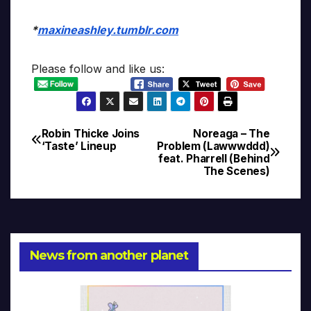
*
maxineashley.tumblr.com
Please follow and like us:
Robin Thicke Joins
Noreaga – The
Post
‘Taste’ Lineup
Problem (Lawwwddd)
feat. Pharrell (Behind
navigation
The Scenes)
News from another planet