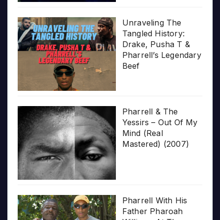
Unraveling The
Tangled History:
Drake, Pusha T &
Pharrell’s Legendary
Beef
Pharrell & The
Yessirs – Out Of My
Mind (Real
Mastered) (2007)
Pharrell With His
Father Pharoah