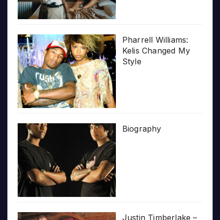
Pharrell Williams:
Kelis Changed My
Style
Biography
Justin Timberlake –