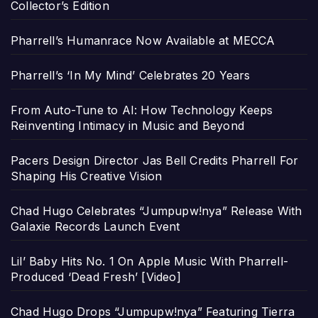
Collector’s Edition
Pharrell’s Humanrace Now Available at MECCA
Pharrell’s ‘In My Mind’ Celebrates 20 Years
From Auto-Tune to AI: How Technology Keeps
Reinventing Intimacy in Music and Beyond
Pacers Design Director Jas Bell Credits Pharrell For
Shaping His Creative Vision
Chad Hugo Celebrates “Jumpupw!nya” Release With
Galaxie Records Launch Event
Lil’ Baby Hits No. 1 On Apple Music With Pharrell-
Produced ‘Dead Fresh’ [Video]
Chad Hugo Drops “Jumpupw!nya” Featuring Tierra