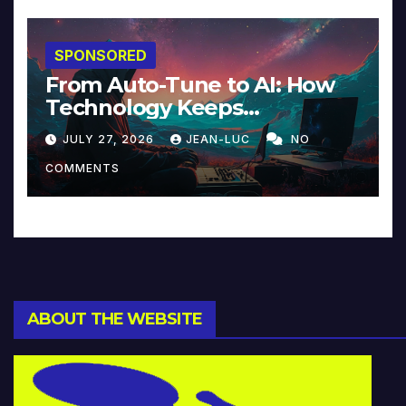
SPONSORED
From Auto-Tune to AI: How
Technology Keeps
Reinventing Intimacy in
JULY 27, 2026
JEAN-LUC
NO
Music and Beyond
COMMENTS
ABOUT THE WEBSITE