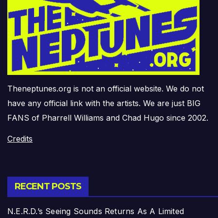
Theneptunes.org is not an official website. We do not
have any official link with the artists. We are just BIG
FANS of Pharrell Williams and Chad Hugo since 2002.
Credits
RECENT POSTS
N.E.R.D.’s Seeing Sounds Returns As A Limited