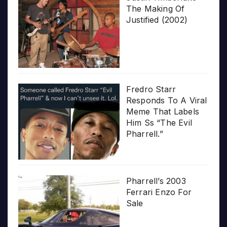
The Making Of
Justified (2002)
Fredro Starr
Responds To A Viral
Meme That Labels
Him Ss “The Evil
Pharrell.”
Pharrell’s 2003
Ferrari Enzo For
Sale