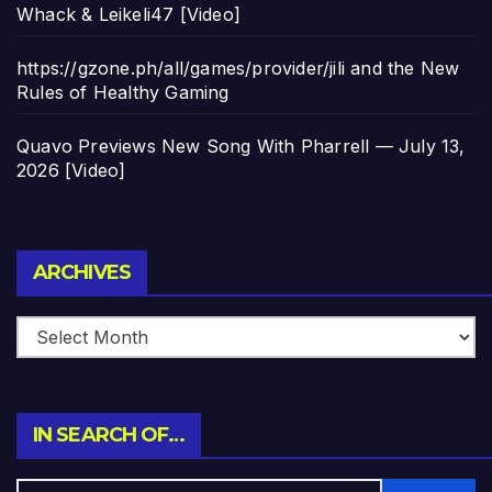
Whack & Leikeli47 [Video]
https://gzone.ph/all/games/provider/jili and the New
Rules of Healthy Gaming
Quavo Previews New Song With Pharrell — July 13,
2026 [Video]
Archives
ARCHIVES
IN SEARCH OF…