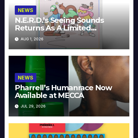
NEWS
N.E.R.D.’s Seeing Sounds
Returns As A Limited
Collector’s Edition
AUG 1, 2026
NEWS
Pharrell’s Humanrace Now
Available at MECCA
JUL 29, 2026