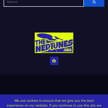
Home
Credits
Help The Website stay alive!
The Grindin’ Discord
We use cookies to ensure that we give you the best
The Neptunes Discography
The Neptunes Singles/Videos
experience on our website. If you continue to use this site we