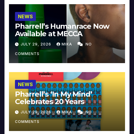
NEWS
Pharrell’s Humanrace Now
Available at MECCA
JULY 29, 2026
MIKA
NO
COMMENTS
NEWS
Pharrell’s ‘In My Mind’
Celebrates 20 Years
JULY 29, 2026
MIKA
NO
COMMENTS