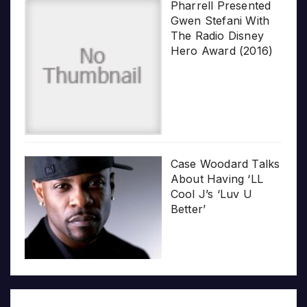
Pharrell Presented
Gwen Stefani With
The Radio Disney
Hero Award (2016)
Case Woodard Talks
About Having ‘LL
Cool J’s ‘Luv U
Better’