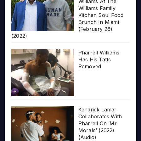
Williams At The
Williams Family
Kitchen Soul Food
Brunch In Miami
(February 26)
(2022)
Pharrell Williams
Has His Tatts
Removed
Kendrick Lamar
Collaborates With
Pharrell On ‘Mr.
Morale’ (2022)
(Audio)