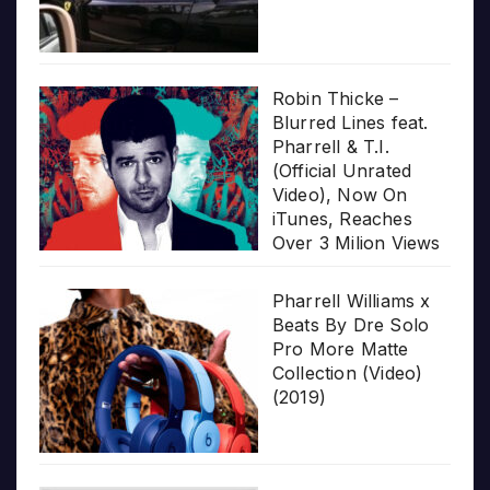
Robin Thicke –
Blurred Lines feat.
Pharrell & T.I.
(Official Unrated
Video), Now On
iTunes, Reaches
Over 3 Milion Views
Pharrell Williams x
Beats By Dre Solo
Pro More Matte
Collection (Video)
(2019)