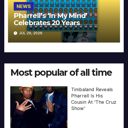
NEWS
Pharrell’s ‘In My Mind’
Celebrates 20 Years
JUL 29, 2026
Most popular of all time
Timbaland Reveals
Pharrell Is His
Cousin At ‘The Cruz
Show’