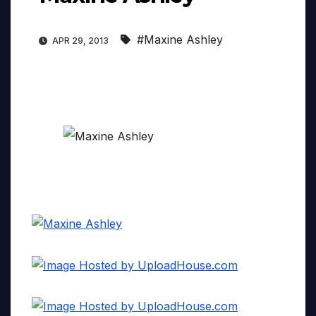
#Maxine Ashley
APR 29, 2013