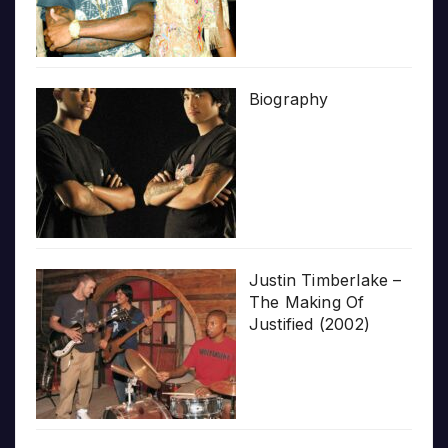
Biography
Justin Timberlake –
The Making Of
Justified (2002)