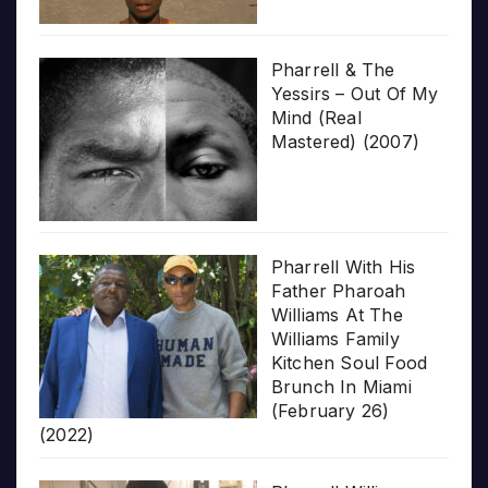
Pharrell & The
Yessirs – Out Of My
Mind (Real
Mastered) (2007)
Pharrell With His
Father Pharoah
Williams At The
Williams Family
Kitchen Soul Food
Brunch In Miami
(February 26)
(2022)