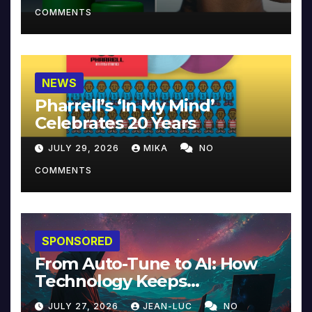
COMMENTS
NEWS
Pharrell’s ‘In My Mind’
Celebrates 20 Years
JULY 29, 2026
MIKA
NO
COMMENTS
SPONSORED
From Auto-Tune to AI: How
Technology Keeps
Reinventing Intimacy in
JULY 27, 2026
JEAN-LUC
NO