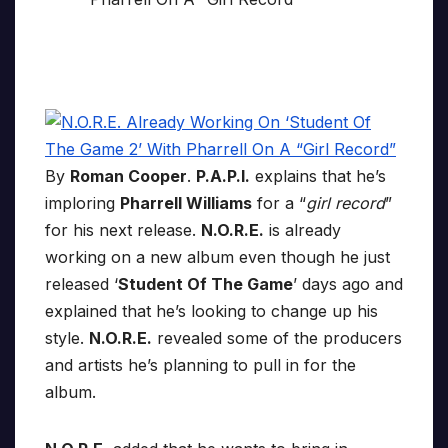
By
Roman Cooper
.
P.A.P.I.
explains that he’s
imploring
Pharrell Williams
for a “
girl record
”
for his next release.
N.O.R.E.
is already
working on a new album even though he just
released ‘
Student Of The Game
’ days ago and
explained that he’s looking to change up his
style.
N.O.R.E.
revealed some of the producers
and artists he’s planning to pull in for the
album.