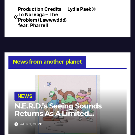
Production Credits
Lydia Paek
Post
To Noreaga – The
Problem (Lawwwddd)
navigation
feat. Pharrell
News from another planet
NEWS
N.E.R.D.’s Seeing Sounds
Returns As A Limited
Collector’s Edition
AUG 1, 2026