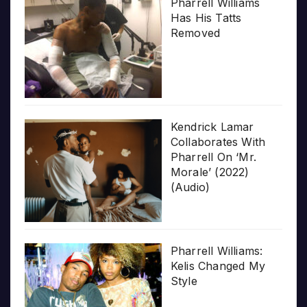
Pharrell Williams
Has His Tatts
Removed
Kendrick Lamar
Collaborates With
Pharrell On ‘Mr.
Morale’ (2022)
(Audio)
Pharrell Williams:
Kelis Changed My
Style