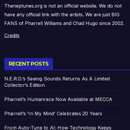
Theneptunes.org is not an official website. We do not
have any official link with the artists. We are just BIG
FANS of Pharrell Williams and Chad Hugo since 2002.
Credits
RECENT POSTS
N.E.R.D.’s Seeing Sounds Returns As A Limited
Collector’s Edition
Pharrell’s Humanrace Now Available at MECCA
Pharrell’s ‘In My Mind’ Celebrates 20 Years
From Auto-Tune to AI: How Technology Keeps