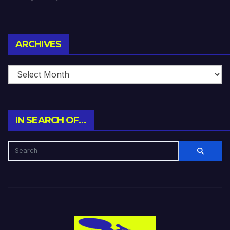
Archives
ARCHIVES
IN SEARCH OF…