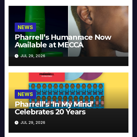
NEWS
Pharrell’s Humanrace Now
Available at MECCA
JUL 29, 2026
NEWS
Pharrell’s ‘In My Mind’
Celebrates 20 Years
JUL 29, 2026