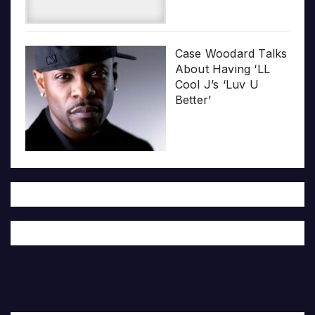
Case Woodard Talks
About Having ‘LL
Cool J’s ‘Luv U
Better’