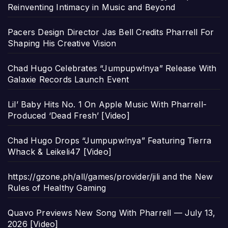
Reinventing Intimacy in Music and Beyond
Pacers Design Director Jas Bell Credits Pharrell For
Shaping His Creative Vision
Chad Hugo Celebrates “Jumpupw!nya” Release With
Galaxie Records Launch Event
Lil’ Baby Hits No. 1 On Apple Music With Pharrell-
Produced ‘Dead Fresh’ [Video]
Chad Hugo Drops “Jumpupw!nya” Featuring Tierra
Whack & Leikeli47 [Video]
https://gzone.ph/all/games/provider/jili and the New
Rules of Healthy Gaming
Quavo Previews New Song With Pharrell — July 13,
2026 [Video]