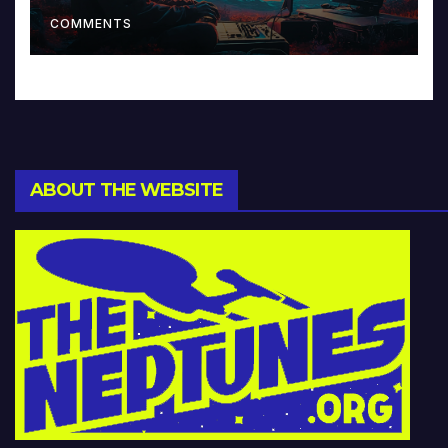
Music and Beyond
COMMENTS
ABOUT THE WEBSITE