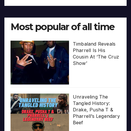
Most popular of all time
Timbaland Reveals
Pharrell Is His
Cousin At ‘The Cruz
Show’
Unraveling The
Tangled History:
Drake, Pusha T &
Pharrell’s Legendary
Beef