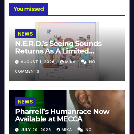
You missed
NEWS
N.E.R.D.’s Seeing Sounds
Returns As A Limited
Collector’s Edition
AUGUST 1, 2026
MIKA
NO
COMMENTS
NEWS
Pharrell’s Humanrace Now
Available at MECCA
JULY 29, 2026
MIKA
NO