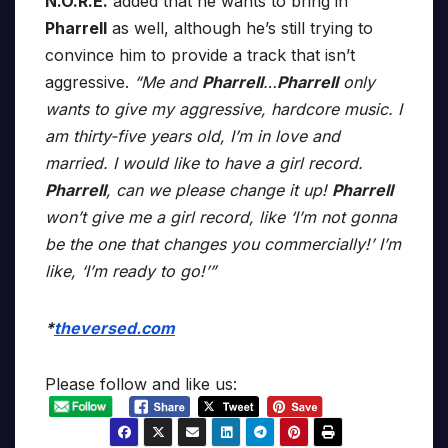
N.O.R.E.
added that he wants to bring in
Pharrell
as well, although he’s still trying to
convince him to provide a track that isn’t
aggressive.
“Me and
Pharrell
…
Pharrell
only
wants to give my aggressive, hardcore music. I
am thirty-five years old, I’m in love and
married. I would like to have a girl record.
Pharrell
, can we please change it up!
Pharrell
won’t give me a girl record, like ‘I’m not gonna
be the one that changes you commercially!’ I’m
like, ‘I’m ready to go!’”
*
theversed.com
Please follow and like us: