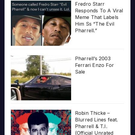
Fredro Starr
Responds To A Viral
Meme That Labels
Him Ss “The Evil
Pharrell.”
Pharrell’s 2003
Ferrari Enzo For
Sale
Robin Thicke –
Blurred Lines feat.
Pharrell & T.I.
(Official Unrated