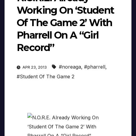
Working On ‘Student
Of The Game 2’ With
Pharrell On A “Girl
Record”
#noreaga
,
#pharrell
,
APR 23, 2013
#Student Of The Game 2