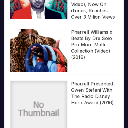
Video), Now On
iTunes, Reaches
Over 3 Milion Views
Pharrell Williams x
Beats By Dre Solo
Pro More Matte
Collection (Video)
(2019)
Pharrell Presented
Gwen Stefani With
The Radio Disney
Hero Award (2016)