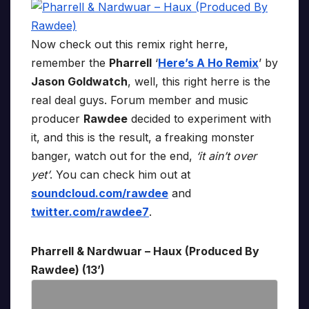
Now check out this remix right herre,
remember the
Pharrell
‘
Here’s A Ho Remix
’ by
Jason Goldwatch
, well, this right herre is the
real deal guys. Forum member and music
producer
Rawdee
decided to experiment with
it, and this is the result, a freaking monster
banger, watch out for the end,
‘it ain’t over
yet’
. You can check him out at
soundcloud.com/rawdee
and
twitter.com/rawdee7
.
Pharrell & Nardwuar – Haux (Produced By
Rawdee) (13’)