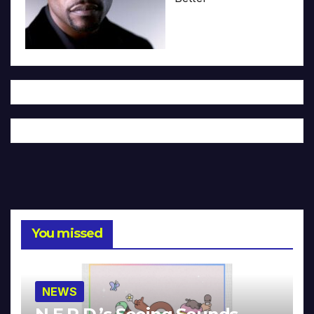
You missed
NEWS