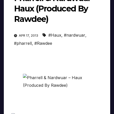
Haux (Produced By
Rawdee)
#Haux
,
#nardwuar
,
APR 17, 2013
#pharrell
,
#Rawdee