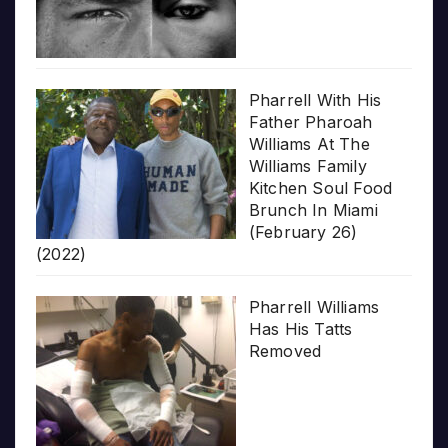
Pharrell With His
Father Pharoah
Williams At The
Williams Family
Kitchen Soul Food
Brunch In Miami
(February 26)
(2022)
Pharrell Williams
Has His Tatts
Removed