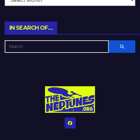
IN SEARCH OF…