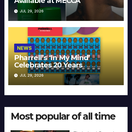
Available at MECCA
JUL 29, 2026
NEWS
Pharrell’s ‘In My Mind’
Celebrates 20 Years
JUL 29, 2026
Most popular of all time