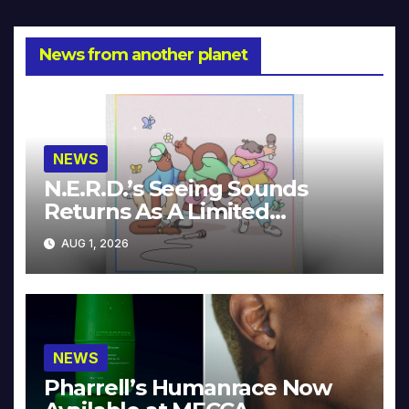
News from another planet
NEWS
N.E.R.D.’s Seeing Sounds
Returns As A Limited
Collector’s Edition
AUG 1, 2026
NEWS
Pharrell’s Humanrace Now