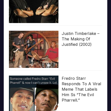
Justin Timberlake –
The Making Of
Justified (2002)
Fredro Starr
Responds To A Viral
Meme That Labels
Him Ss “The Evil
Pharrell.”