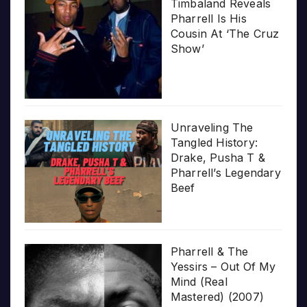
Timbaland Reveals
Pharrell Is His
Cousin At ‘The Cruz
Show’
Unraveling The
Tangled History:
Drake, Pusha T &
Pharrell’s Legendary
Beef
Pharrell & The
Yessirs – Out Of My
Mind (Real
Mastered) (2007)