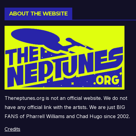
ABOUT THE WEBSITE
Theneptunes.org is not an official website. We do not
have any official link with the artists. We are just BIG
FANS of Pharrell Williams and Chad Hugo since 2002.
Credits