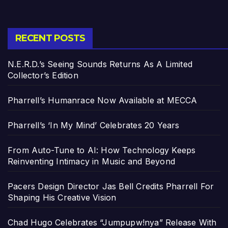
RECENT POSTS
N.E.R.D.’s Seeing Sounds Returns As A Limited
Collector’s Edition
Pharrell’s Humanrace Now Available at MECCA
Pharrell’s ‘In My Mind’ Celebrates 20 Years
From Auto-Tune to AI: How Technology Keeps
Reinventing Intimacy in Music and Beyond
Pacers Design Director Jas Bell Credits Pharrell For
Shaping His Creative Vision
Chad Hugo Celebrates “Jumpupw!nya” Release With