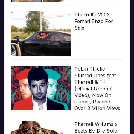
Pharrell’s 2003
Ferrari Enzo For
Sale
Robin Thicke –
Blurred Lines feat.
Pharrell & T.I.
(Official Unrated
Video), Now On
iTunes, Reaches
Over 3 Milion Views
Pharrell Williams x
Beats By Dre Solo