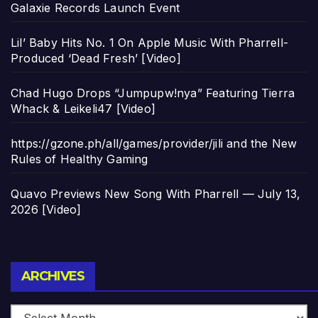
Galaxie Records Launch Event
Lil’ Baby Hits No. 1 On Apple Music With Pharrell-
Produced ‘Dead Fresh’ [Video]
Chad Hugo Drops “Jumpupw!nya” Featuring Tierra
Whack & Leikeli47 [Video]
https://gzone.ph/all/games/provider/jili and the New
Rules of Healthy Gaming
Quavo Previews New Song With Pharrell — July 13,
2026 [Video]
Archives
ARCHIVES