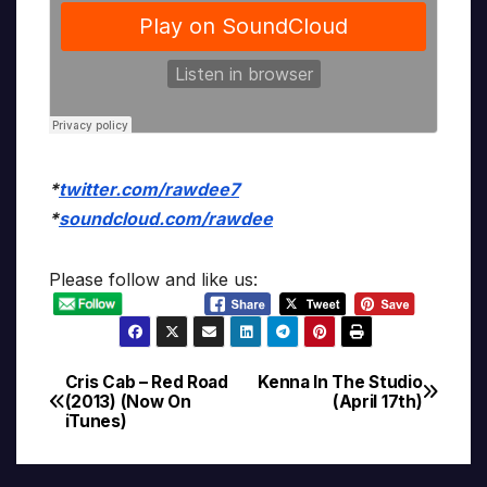
*
twitter.com/rawdee7
*
soundcloud.com/rawdee
Please follow and like us:
Cris Cab – Red Road
Kenna In The Studio
Post
(2013) (Now On
(April 17th)
iTunes)
navigation