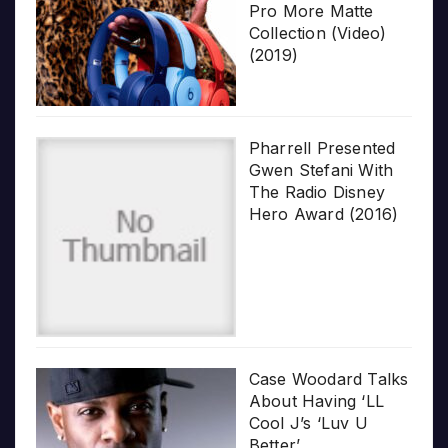
Pro More Matte
Collection (Video)
(2019)
Pharrell Presented
Gwen Stefani With
The Radio Disney
Hero Award (2016)
Case Woodard Talks
About Having ‘LL
Cool J’s ‘Luv U
Better’