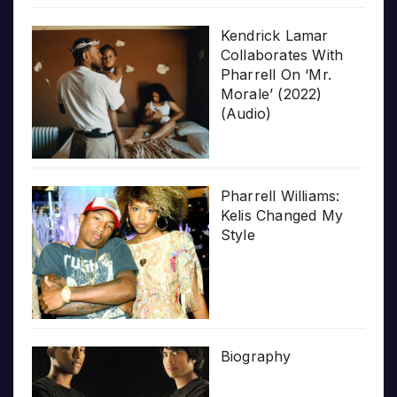
Kendrick Lamar
Collaborates With
Pharrell On ‘Mr.
Morale’ (2022)
(Audio)
Pharrell Williams:
Kelis Changed My
Style
Biography