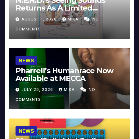
N.E.R.D.’s Seeing Sounds
Returns As A Limited
Collector’s Edition
AUGUST 1, 2026
MIKA
NO
COMMENTS
NEWS
Pharrell’s Humanrace Now
Available at MECCA
JULY 29, 2026
MIKA
NO
COMMENTS
NEWS