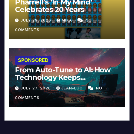
Pharrell’s ‘In My Mind’
Celebrates 20 Years
JULY 29, 2026
MIKA
NO
COMMENTS
SPONSORED
From Auto-Tune to AI: How
Technology Keeps
Reinventing Intimacy in
JULY 27, 2026
JEAN-LUC
NO
Music and Beyond
COMMENTS