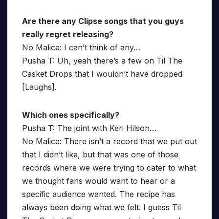
Are there any Clipse songs that you guys
really regret releasing?
No Malice: I can’t think of any…
Pusha T: Uh, yeah there’s a few on Til The
Casket Drops that I wouldn’t have dropped
[Laughs].
Which ones specifically?
Pusha T: The joint with Keri Hilson…
No Malice: There isn’t a record that we put out
that I didn’t like, but that was one of those
records where we were trying to cater to what
we thought fans would want to hear or a
specific audience wanted. The recipe has
always been doing what we felt. I guess Til