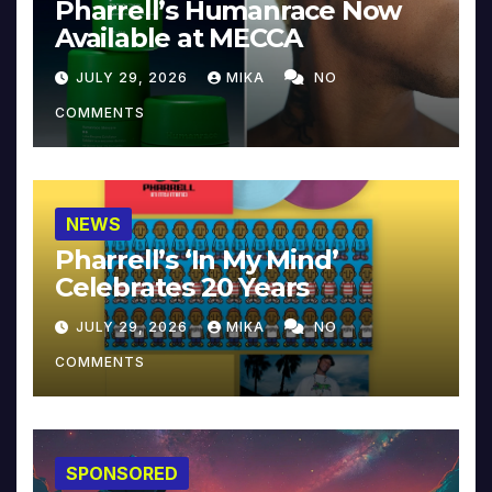
Pharrell’s Humanrace Now
Available at MECCA
JULY 29, 2026
MIKA
NO
COMMENTS
NEWS
Pharrell’s ‘In My Mind’
Celebrates 20 Years
JULY 29, 2026
MIKA
NO
COMMENTS
SPONSORED