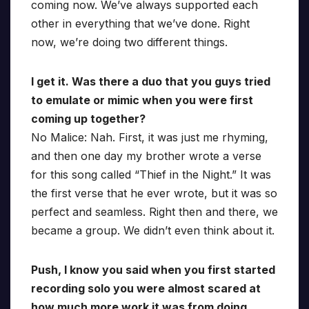
coming now. We’ve always supported each
other in everything that we’ve done. Right
now, we’re doing two different things.
I get it. Was there a duo that you guys tried
to emulate or mimic when you were first
coming up together?
No Malice: Nah. First, it was just me rhyming,
and then one day my brother wrote a verse
for this song called “Thief in the Night.” It was
the first verse that he ever wrote, but it was so
perfect and seamless. Right then and there, we
became a group. We didn’t even think about it.
Push, I know you said when you first started
recording solo you were almost scared at
how much more work it was from doing