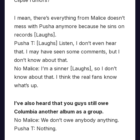
Clipse rumors?
I mean, there’s everything from Malice doesn’t
mess with Pusha anymore because he sins on
records [Laughs].
Pusha T: [Laughs] Listen, I don’t even hear
that. I may have seen some comments, but I
don’t know about that.
No Malice: I’m a sinner [Laughs], so I don’t
know about that. I think the real fans know
what’s up.
I’ve also heard that you guys still owe
Columbia another album as a group.
No Malice: We don’t owe anybody anything.
Pusha T: Nothing.