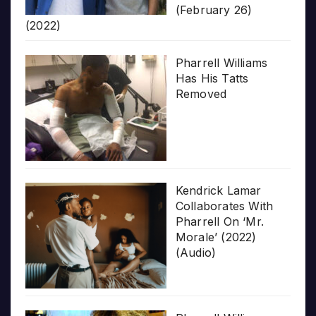
(February 26)
(2022)
Pharrell Williams
Has His Tatts
Removed
Kendrick Lamar
Collaborates With
Pharrell On ‘Mr.
Morale’ (2022)
(Audio)