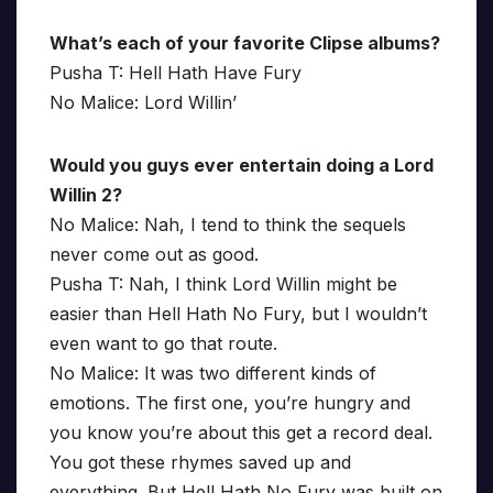
What’s each of your favorite Clipse albums?
Pusha T: Hell Hath Have Fury
No Malice: Lord Willin’
Would you guys ever entertain doing a Lord
Willin 2?
No Malice: Nah, I tend to think the sequels
never come out as good.
Pusha T: Nah, I think Lord Willin might be
easier than Hell Hath No Fury, but I wouldn’t
even want to go that route.
No Malice: It was two different kinds of
emotions. The first one, you’re hungry and
you know you’re about this get a record deal.
You got these rhymes saved up and
everything. But Hell Hath No Fury was built on