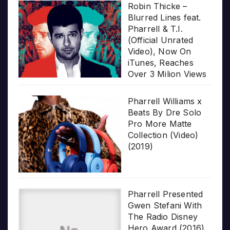
Robin Thicke –
Blurred Lines feat.
Pharrell & T.I.
(Official Unrated
Video), Now On
iTunes, Reaches
Over 3 Milion Views
Pharrell Williams x
Beats By Dre Solo
Pro More Matte
Collection (Video)
(2019)
Pharrell Presented
Gwen Stefani With
The Radio Disney
Hero Award (2016)