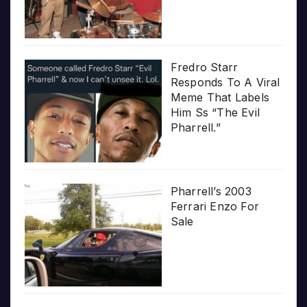
Fredro Starr
Responds To A Viral
Meme That Labels
Him Ss “The Evil
Pharrell.”
Pharrell’s 2003
Ferrari Enzo For
Sale