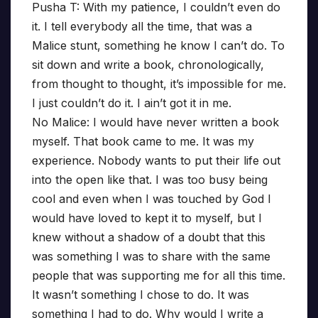
Pusha T: With my patience, I couldn’t even do
it. I tell everybody all the time, that was a
Malice stunt, something he know I can’t do. To
sit down and write a book, chronologically,
from thought to thought, it’s impossible for me.
I just couldn’t do it. I ain’t got it in me.
No Malice: I would have never written a book
myself. That book came to me. It was my
experience. Nobody wants to put their life out
into the open like that. I was too busy being
cool and even when I was touched by God I
would have loved to kept it to myself, but I
knew without a shadow of a doubt that this
was something I was to share with the same
people that was supporting me for all this time.
It wasn’t something I chose to do. It was
something I had to do. Why would I write a