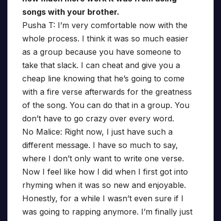
songs with your brother.
Pusha T: I’m very comfortable now with the
whole process. I think it was so much easier
as a group because you have someone to
take that slack. I can cheat and give you a
cheap line knowing that he’s going to come
with a fire verse afterwards for the greatness
of the song. You can do that in a group. You
don’t have to go crazy over every word.
No Malice: Right now, I just have such a
different message. I have so much to say,
where I don’t only want to write one verse.
Now I feel like how I did when I first got into
rhyming when it was so new and enjoyable.
Honestly, for a while I wasn’t even sure if I
was going to rapping anymore. I’m finally just