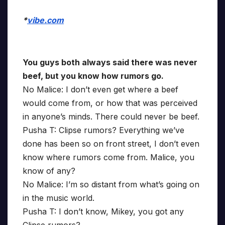
*
vibe.com
You guys both always said there was never
beef, but you know how rumors go.
No Malice: I don’t even get where a beef
would come from, or how that was perceived
in anyone’s minds. There could never be beef.
Pusha T: Clipse rumors? Everything we’ve
done has been so on front street, I don’t even
know where rumors come from. Malice, you
know of any?
No Malice: I’m so distant from what’s going on
in the music world.
Pusha T: I don’t know, Mikey, you got any