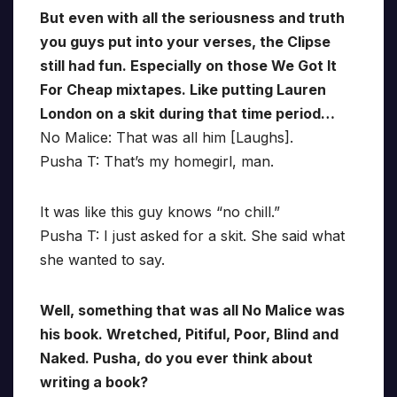
But even with all the seriousness and truth
you guys put into your verses, the Clipse
still had fun. Especially on those We Got It
For Cheap mixtapes. Like putting Lauren
London on a skit during that time period…
No Malice: That was all him [Laughs].
Pusha T: That’s my homegirl, man.
It was like this guy knows “no chill.”
Pusha T: I just asked for a skit. She said what
she wanted to say.
Well, something that was all No Malice was
his book. Wretched, Pitiful, Poor, Blind and
Naked. Pusha, do you ever think about
writing a book?