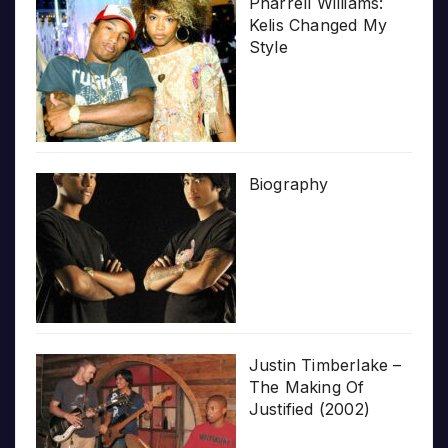
Pharrell Williams:
Kelis Changed My
Style
Biography
Justin Timberlake –
The Making Of
Justified (2002)