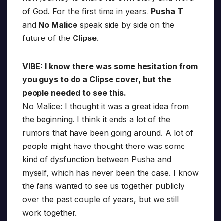
of God. For the first time in years,
Pusha T
and
No Malice
speak side by side on the
future of the
Clipse
.
VIBE: I know there was some hesitation from
you guys to do a Clipse cover, but the
people needed to see this.
No Malice: I thought it was a great idea from
the beginning. I think it ends a lot of the
rumors that have been going around. A lot of
people might have thought there was some
kind of dysfunction between Pusha and
myself, which has never been the case. I know
the fans wanted to see us together publicly
over the past couple of years, but we still
work together.