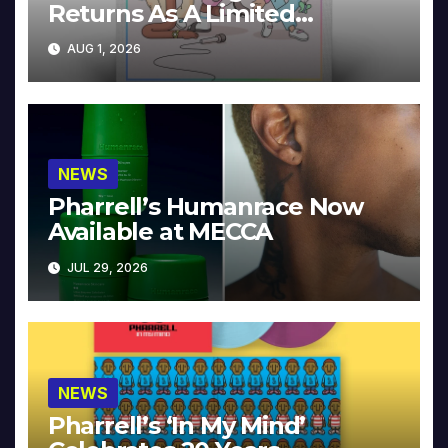
Returns As A Limited
Collector’s Edition
AUG 1, 2026
NEWS
Pharrell’s Humanrace Now
Available at MECCA
JUL 29, 2026
NEWS
Pharrell’s ‘In My Mind’