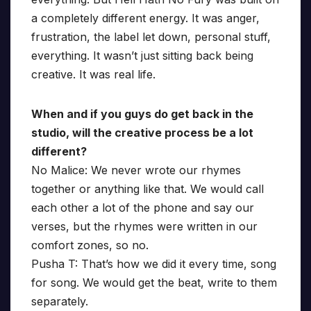
a completely different energy. It was anger,
frustration, the label let down, personal stuff,
everything. It wasn’t just sitting back being
creative. It was real life.
When and if you guys do get back in the
studio, will the creative process be a lot
different?
No Malice: We never wrote our rhymes
together or anything like that. We would call
each other a lot of the phone and say our
verses, but the rhymes were written in our
comfort zones, so no.
Pusha T: That’s how we did it every time, song
for song. We would get the beat, write to them
separately.