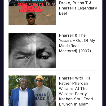
Drake, Pusha T &
Pharrell’s Legendary
Beef
Pharrell & The
Yessirs – Out Of My
Mind (Real
Mastered) (2007)
Pharrell With His
Father Pharoah
Williams At The
Williams Family
Kitchen Soul Food
Brunch In Miami