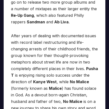
go on to release two more group albums and
a number of mixtapes as their larger entity the
Re-Up Gang
, which also featured Philly
rappers
Sandman
and
Ab Liva
.
After years of dealing with documented issues
with record label restructuring and life-
changing arrests of their childhood friends, the
group known for their thought-provoking
metaphors about street life are now in two
completely different places in their lives.
Pusha
T
is enjoying rising solo success under the
direction of
Kanye West
, while
No Malice
(formerly known as
Malice
) has found solace
in God. As a devout born-again Christian,
husband and father of two,
No Malice
is on a
new journey to share his own story and word