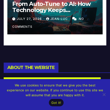
From Auto-Tune to AI: How
Technology Keeps
Reinventing Intimacy in
JULY 27, 2026
JEAN-LUC
NO
Music and Beyond
COMMENTS
ABOUT THE WEBSITE
We use cookies to ensure that we give you the best
experience on our website. If you continue to use this site we
will assume that you are happy with it.
Got it!