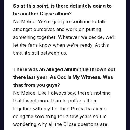
So at this point, is there definitely going to
be another Clipse album?
No Malice: We’re going to continue to talk
amongst ourselves and work on putting
something together. Whatever we decide, we’ll
let the fans know when we’re ready. At this
time, it’s still between us.
There was an alleged album title thrown out
there last year, As God Is My Witness. Was
that from you guys?
No Malice: Like I always say, there’s nothing
that I want more than to put an album
together with my brother. Pusha has been
doing the solo thing for a few years so I’m
wondering why all the Clipse questions are