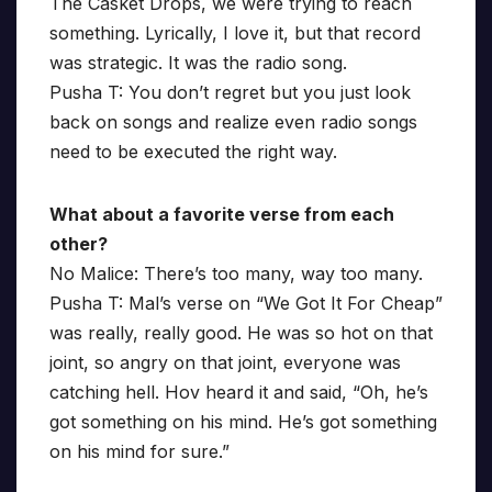
The Casket Drops, we were trying to reach
something. Lyrically, I love it, but that record
was strategic. It was the radio song.
Pusha T: You don’t regret but you just look
back on songs and realize even radio songs
need to be executed the right way.
What about a favorite verse from each
other?
No Malice: There’s too many, way too many.
Pusha T: Mal’s verse on “We Got It For Cheap”
was really, really good. He was so hot on that
joint, so angry on that joint, everyone was
catching hell. Hov heard it and said, “Oh, he’s
got something on his mind. He’s got something
on his mind for sure.”