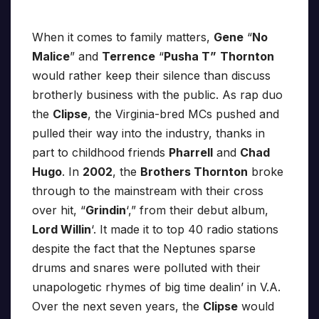
When it comes to family matters,
Gene
“
No
Malice
” and
Terrence
“
Pusha T”
Thornton
would rather keep their silence than discuss
brotherly business with the public. As rap duo
the
Clipse
, the Virginia-bred MCs pushed and
pulled their way into the industry, thanks in
part to childhood friends
Pharrell
and
Chad
Hugo
. In
2002
, the
Brothers Thornton
broke
through to the mainstream with their cross
over hit, “
Grindin
‘,” from their debut album,
Lord Willin
‘. It made it to top 40 radio stations
despite the fact that the Neptunes sparse
drums and snares were polluted with their
unapologetic rhymes of big time dealin’ in V.A.
Over the next seven years, the
Clipse
would