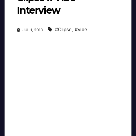
Interview
#Clipse
,
#vibe
JUL 1, 2013