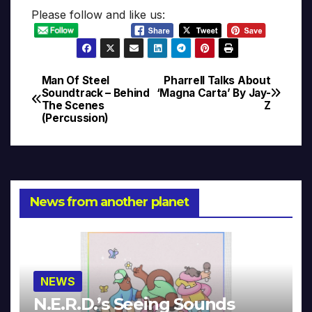
Please follow and like us:
Man Of Steel
Pharrell Talks About
Post
Soundtrack – Behind
‘Magna Carta’ By Jay-
The Scenes
Z
navigation
(Percussion)
News from another planet
NEWS
N.E.R.D.’s Seeing Sounds