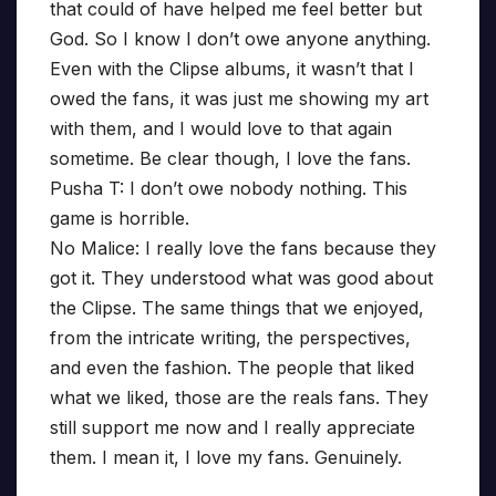
that could of have helped me feel better but
God. So I know I don’t owe anyone anything.
Even with the Clipse albums, it wasn’t that I
owed the fans, it was just me showing my art
with them, and I would love to that again
sometime. Be clear though, I love the fans.
Pusha T: I don’t owe nobody nothing. This
game is horrible.
No Malice: I really love the fans because they
got it. They understood what was good about
the Clipse. The same things that we enjoyed,
from the intricate writing, the perspectives,
and even the fashion. The people that liked
what we liked, those are the reals fans. They
still support me now and I really appreciate
them. I mean it, I love my fans. Genuinely.