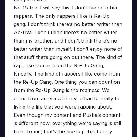
No Malice: I will say this. I don’t like no other
rappers. The only rappers I like is Re-Up
gang. I don’t think there’s no better writer than
Ab-Liva. I don’t think there’s no better writer
than my brother, and I don’t think there’s no
better writer than myself. I don’t enjoy none of
that stuff that’s going on out there. The kind of
rap I like comes from the Re-Up Gang,
lyrically. The kind of rappers I like come from
the Re-Up Gang. One thing you can count on
from the Re-Up Gang is the realness. We
come from an era where you had to really be
living the life that you were rapping about.
Even though my content and Pusha’s content
is different now, everything we’re saying is still
true. To me, that’s the hip-hop that I enjoy.