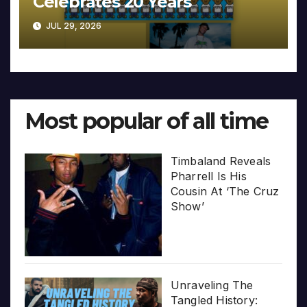
Celebrates 20 Years
JUL 29, 2026
Most popular of all time
Timbaland Reveals
Pharrell Is His
Cousin At ‘The Cruz
Show’
Unraveling The
Tangled History: