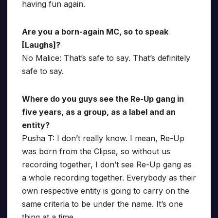
having fun again.
Are you a born-again MC, so to speak
[Laughs]?
No Malice: That’s safe to say. That’s definitely
safe to say.
Where do you guys see the Re-Up gang in
five years, as a group, as a label and an
entity?
Pusha T: I don’t really know. I mean, Re-Up
was born from the Clipse, so without us
recording together, I don’t see Re-Up gang as
a whole recording together. Everybody as their
own respective entity is going to carry on the
same criteria to be under the name. It’s one
thing at a time.