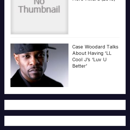
Case Woodard Talks
About Having ‘LL
Cool J’s ‘Luv U
Better’