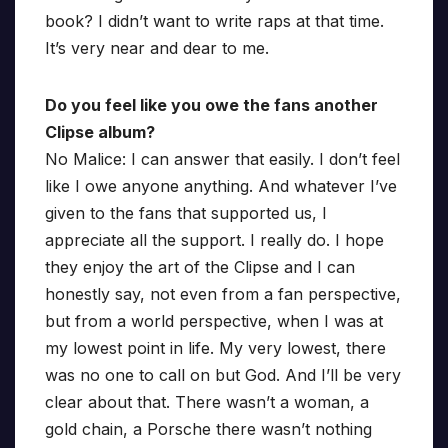
book? I didn’t want to write raps at that time.
It’s very near and dear to me.
Do you feel like you owe the fans another
Clipse album?
No Malice: I can answer that easily. I don’t feel
like I owe anyone anything. And whatever I’ve
given to the fans that supported us, I
appreciate all the support. I really do. I hope
they enjoy the art of the Clipse and I can
honestly say, not even from a fan perspective,
but from a world perspective, when I was at
my lowest point in life. My very lowest, there
was no one to call on but God. And I’ll be very
clear about that. There wasn’t a woman, a
gold chain, a Porsche there wasn’t nothing