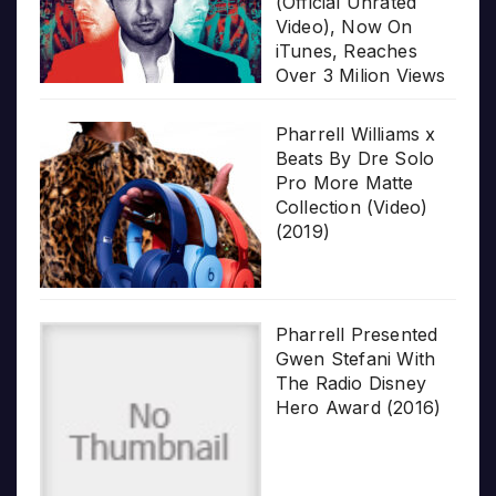
(Official Unrated
Video), Now On
iTunes, Reaches
Over 3 Milion Views
Pharrell Williams x
Beats By Dre Solo
Pro More Matte
Collection (Video)
(2019)
Pharrell Presented
Gwen Stefani With
The Radio Disney
Hero Award (2016)