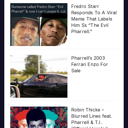
Fredro Starr
Responds To A Viral
Meme That Labels
Him Ss “The Evil
Pharrell.”
Pharrell’s 2003
Ferrari Enzo For
Sale
Robin Thicke –
Blurred Lines feat.
Pharrell & T.I.