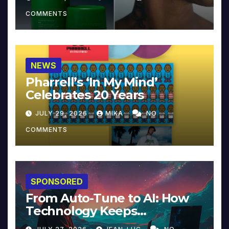
COMMENTS
NEWS
Pharrell’s ‘In My Mind’
Celebrates 20 Years
JULY 29, 2026
MIKA
NO
COMMENTS
SPONSORED
From Auto-Tune to AI: How
Technology Keeps
Reinventing Intimacy in