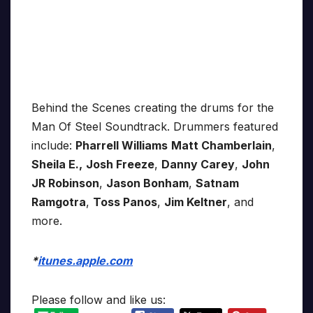
Behind the Scenes creating the drums for the
Man Of Steel Soundtrack. Drummers featured
include:
Pharrell Williams
Matt Chamberlain
,
Sheila E.,
Josh Freeze
,
Danny Carey
,
John
JR Robinson
,
Jason Bonham
,
Satnam
Ramgotra
,
Toss Panos
,
Jim Keltner
, and
more.
*
itunes.apple.com
Please follow and like us: