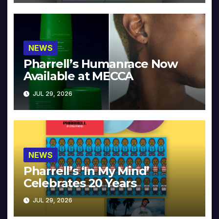
NEWS
Pharrell’s Humanrace Now
Available at MECCA
JUL 29, 2026
NEWS
Pharrell’s ‘In My Mind’
Celebrates 20 Years
JUL 29, 2026