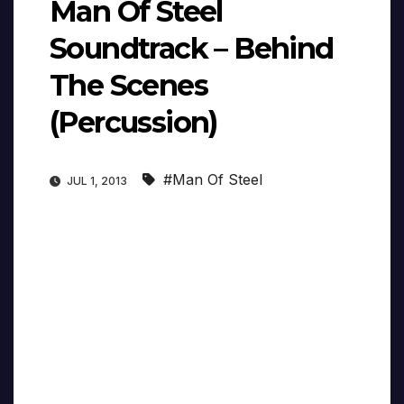
Man Of Steel
Soundtrack – Behind
The Scenes
(Percussion)
#Man Of Steel
JUL 1, 2013