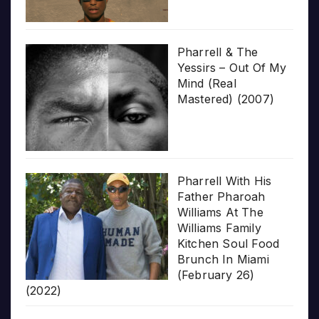
Pharrell & The
Yessirs – Out Of My
Mind (Real
Mastered) (2007)
Pharrell With His
Father Pharoah
Williams At The
Williams Family
Kitchen Soul Food
Brunch In Miami
(February 26)
(2022)