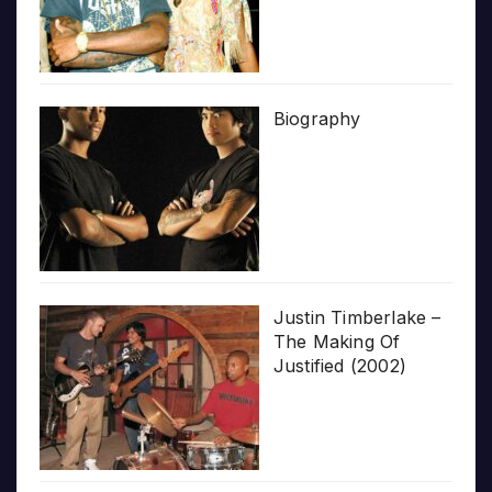
Biography
Justin Timberlake –
The Making Of
Justified (2002)