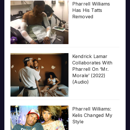
Pharrell Williams
Has His Tatts
Removed
Kendrick Lamar
Collaborates With
Pharrell On ‘Mr.
Morale’ (2022)
(Audio)
Pharrell Williams:
Kelis Changed My
Style