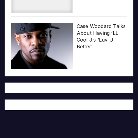
Case Woodard Talks
About Having ‘LL
Cool J’s ‘Luv U
Better’