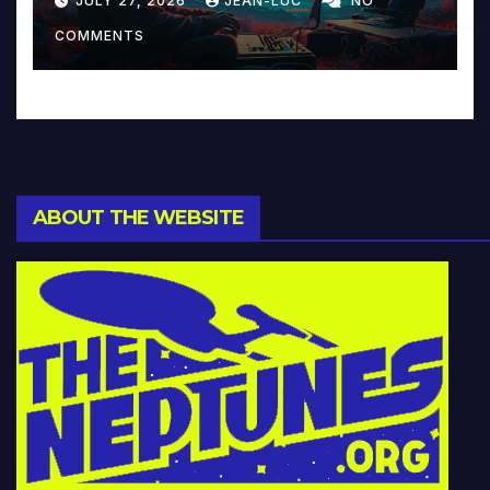
JULY 27, 2026
JEAN-LUC
NO
Music and Beyond
COMMENTS
ABOUT THE WEBSITE