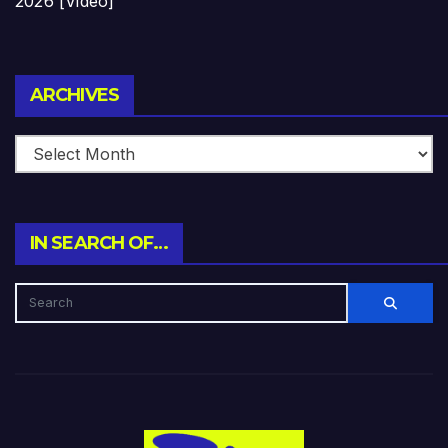
2026 [Video]
Archives
ARCHIVES
IN SEARCH OF…