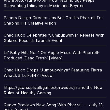
From Auto-Tune to AI: How Technology Keeps
Reinventing Intimacy in Music and Beyond
Pacers Design Director Jas Bell Credits Pharrell For
Shaping His Creative Vision
Chad Hugo Celebrates “Jumpupw!nya” Release With
Galaxie Records Launch Event
Lil’ Baby Hits No. 1 On Apple Music With Pharrell-
Produced ‘Dead Fresh’ [Video]
Chad Hugo Drops “Jumpupw!nya” Featuring Tierra
Whack & Leikeli47 [Video]
https://gzone.ph/all/games/provider/jili and the New
Rules of Healthy Gaming
Quavo Previews New Song With Pharrell — July 13,