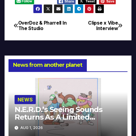
OverDoz & Pharrell In
Clipse x Vibe
Post
The Studio
Interview
navigation
News from another planet
NEWS
N.E.R.D.’s Seeing Sounds
Returns As A Limited
Collector’s Edition
AUG 1, 2026