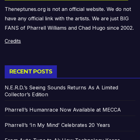
Theneptunes.org is not an official website. We do not
have any official link with the artists. We are just BIG
FANS of Pharrell Williams and Chad Hugo since 2002.
Credits
RECENT POSTS
N.E.R.D.’s Seeing Sounds Returns As A Limited
Collector’s Edition
Pharrell’s Humanrace Now Available at MECCA
Pharrell’s ‘In My Mind’ Celebrates 20 Years