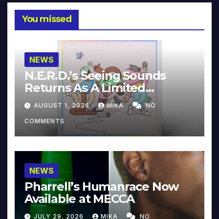
You missed
NEWS
N.E.R.D.’s Seeing Sounds
Returns As A Limited
Collector’s Edition
AUGUST 1, 2026
MIKA
NO
COMMENTS
NEWS
Pharrell’s Humanrace Now
Available at MECCA
JULY 29, 2026
MIKA
NO