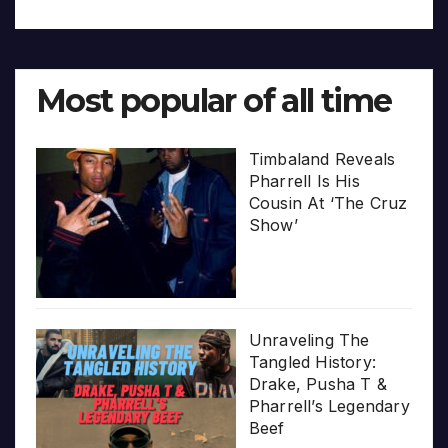
Most popular of all time
Timbaland Reveals
Pharrell Is His
Cousin At ‘The Cruz
Show’
Unraveling The
Tangled History:
Drake, Pusha T &
Pharrell’s Legendary
Beef