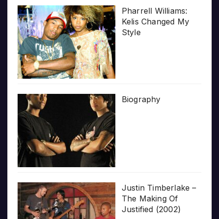
Pharrell Williams:
Kelis Changed My
Style
Biography
Justin Timberlake –
The Making Of
Justified (2002)