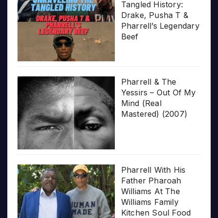
Tangled History:
Drake, Pusha T &
Pharrell’s Legendary
Beef
Pharrell & The
Yessirs – Out Of My
Mind (Real
Mastered) (2007)
Pharrell With His
Father Pharoah
Williams At The
Williams Family
Kitchen Soul Food