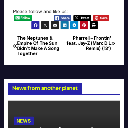
Please follow and like us:
The Neptunes &
Pharrell – Frontin’
Post
Empire Of The Sun
feat. Jay-Z (Marc D L
Didn’t Make A Song
Remix) (13’)
navigation
Together
News from another planet
NEWS