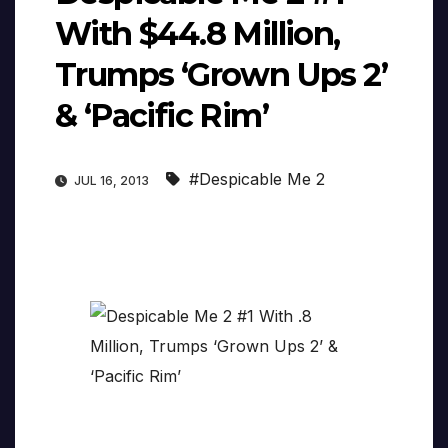
With $44.8 Million,
Trumps ‘Grown Ups 2’
& ‘Pacific Rim’
#Despicable Me 2
JUL 16, 2013