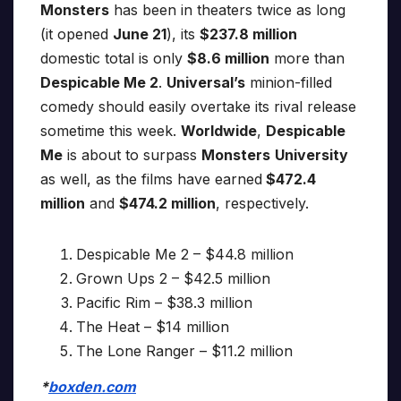
Monsters
has been in theaters twice as long
(it opened
June 21
), its
$237.8 million
domestic total is only
$8.6 million
more than
Despicable Me 2
.
Universal’s
minion-filled
comedy should easily overtake its rival release
sometime this week.
Worldwide
,
Despicable
Me
is about to surpass
Monsters
University
as well, as the films have earned
$472.4
million
and
$474.2 million
, respectively.
Despicable Me 2 – $44.8 million
Grown Ups 2 – $42.5 million
Pacific Rim – $38.3 million
The Heat – $14 million
The Lone Ranger – $11.2 million
*
boxden.com