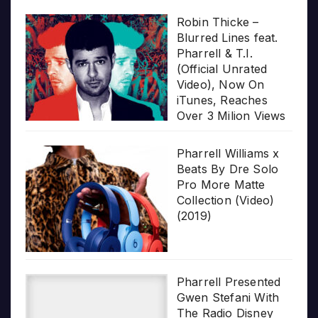
Robin Thicke –
Blurred Lines feat.
Pharrell & T.I.
(Official Unrated
Video), Now On
iTunes, Reaches
Over 3 Milion Views
Pharrell Williams x
Beats By Dre Solo
Pro More Matte
Collection (Video)
(2019)
Pharrell Presented
Gwen Stefani With
The Radio Disney