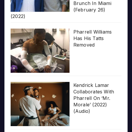
Brunch In Miami
(February 26)
(2022)
Pharrell Williams
Has His Tatts
Removed
Kendrick Lamar
Collaborates With
Pharrell On ‘Mr.
Morale’ (2022)
(Audio)