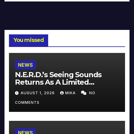
You missed
NEWS
N.E.R.D.’s Seeing Sounds
Returns As A Limited
Collector’s Edition
AUGUST 1, 2026
MIKA
NO
COMMENTS
NEWS