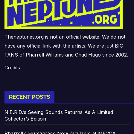
Theneptunes.org is not an official website. We do not
have any official link with the artists. We are just BIG
FANS of Pharrell Williams and Chad Hugo since 2002.
Credits
RECENT POSTS
N.E.R.D.’s Seeing Sounds Returns As A Limited
Collector’s Edition
Pharrell’s Humanrace Now Available at MECCA