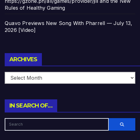
https://gzone.ph/all/games/provider/jili and the New
Rules of Healthy Gaming
Quavo Previews New Song With Pharrell — July 13,
2026 [Video]
Archives
ARCHIVES
IN SEARCH OF…