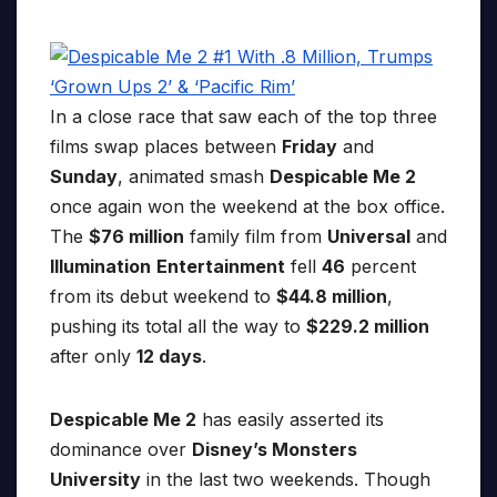
In a close race that saw each of the top three
films swap places between
Friday
and
Sunday
, animated smash
Despicable Me 2
once again won the weekend at the box office.
The
$76 million
family film from
Universal
and
Illumination
Entertainment
fell
46
percent
from its debut weekend to
$44.8 million
,
pushing its total all the way to
$229.2 million
after only
12 days
.
Despicable Me 2
has easily asserted its
dominance over
Disney’s Monsters
University
in the last two weekends. Though