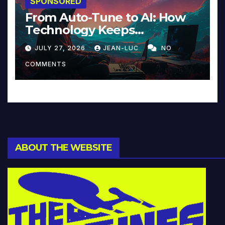
SPONSORED
From Auto-Tune to AI: How
Technology Keeps
Reinventing Intimacy in
JULY 27, 2026
JEAN-LUC
NO
Music and Beyond
COMMENTS
ABOUT THE WEBSITE