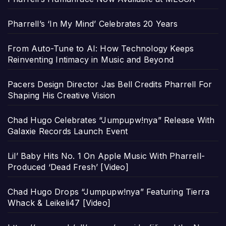
Pharrell’s ‘In My Mind’ Celebrates 20 Years
From Auto-Tune to AI: How Technology Keeps
Reinventing Intimacy in Music and Beyond
Pacers Design Director Jas Bell Credits Pharrell For
Shaping His Creative Vision
Chad Hugo Celebrates “Jumpupw!nya” Release With
Galaxie Records Launch Event
Lil’ Baby Hits No. 1 On Apple Music With Pharrell-
Produced ‘Dead Fresh’ [Video]
Chad Hugo Drops “Jumpupw!nya” Featuring Tierra
Whack & Leikeli47 [Video]