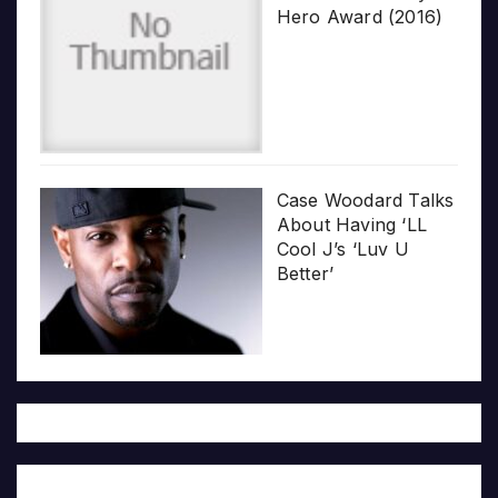
Hero Award (2016)
Case Woodard Talks
About Having ‘LL
Cool J’s ‘Luv U
Better’