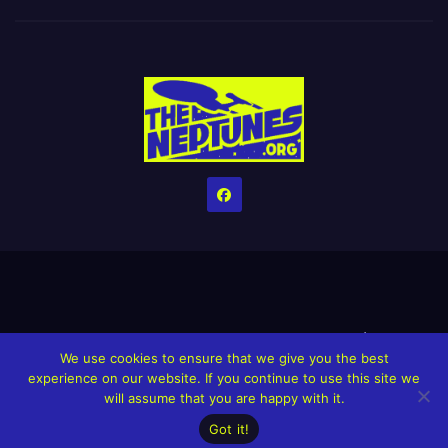
Home
Credits
Help The Website stay alive!
The Grindin’ Discord
We use cookies to ensure that we give you the best
The Neptunes Discography
The Neptunes Singles/Videos
experience on our website. If you continue to use this site we
will assume that you are happy with it.
Upcoming Projects
Got it!