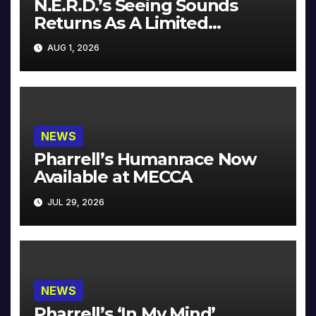
N.E.R.D.’s Seeing Sounds
Returns As A Limited
Collector’s Edition
AUG 1, 2026
NEWS
Pharrell’s Humanrace Now
Available at MECCA
JUL 29, 2026
NEWS
Pharrell’s ‘In My Mind’