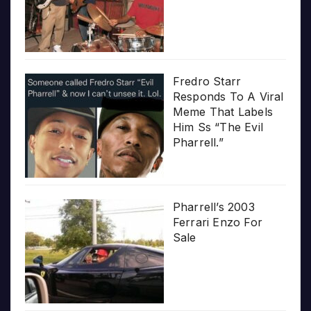
Fredro Starr
Responds To A Viral
Meme That Labels
Him Ss “The Evil
Pharrell.”
Pharrell’s 2003
Ferrari Enzo For
Sale