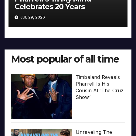
Celebrates 20 Years
JUL 29, 2026
Most popular of all time
Timbaland Reveals
Pharrell Is His
Cousin At ‘The Cruz
Show’
Unraveling The