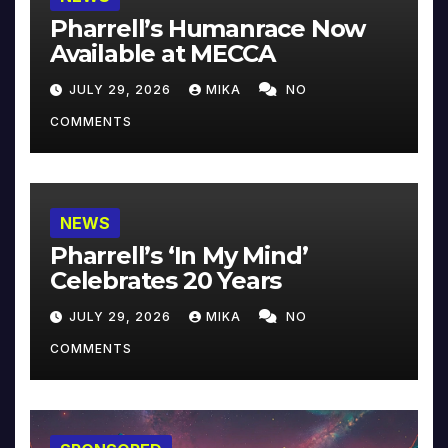
Pharrell’s Humanrace Now
Available at MECCA
JULY 29, 2026
MIKA
NO
COMMENTS
NEWS
Pharrell’s ‘In My Mind’
Celebrates 20 Years
JULY 29, 2026
MIKA
NO
COMMENTS