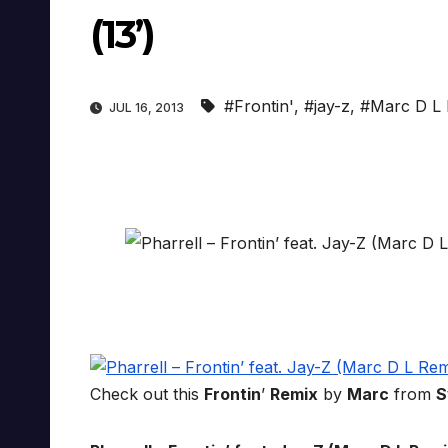
(13’)
#Frontin'
,
#jay-z
,
#Marc D L 
JUL 16, 2013
Check out this
Frontin
’
Remix
by
Marc
from
S