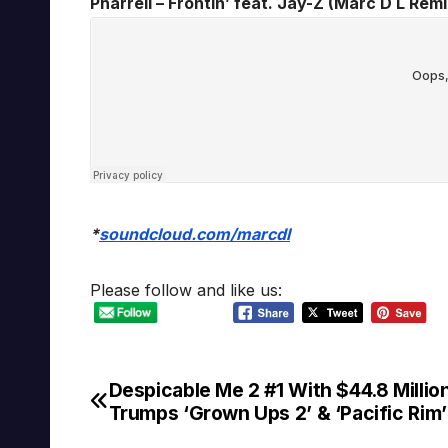
Pharrell – Frontin’ feat. Jay-Z (Marc D L Remix
*
soundcloud.com/marcdl
Please follow and like us:
Despicable Me 2 #1 With $44.8 Million
Post
Trumps ‘Grown Ups 2’ & ‘Pacific Rim’
navigation