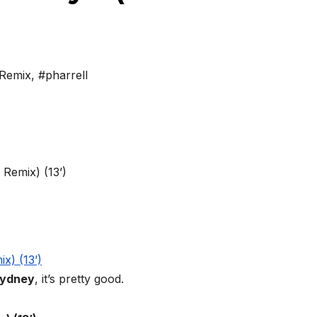
Remix
,
#pharrell
ydney
, it’s pretty good.