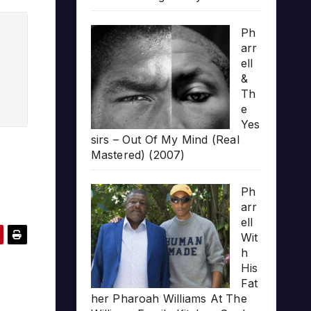
Ph
arr
ell
&
Th
e
Yes
sirs – Out Of My Mind (Real
Mastered) (2007)
Ph
arr
ell
Wit
h
His
Fat
her Pharoah Williams At The