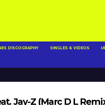
NES DISCOGRAPHY
SINGLES & VIDEOS
U
feat. Jay-Z (Marc D L Remi