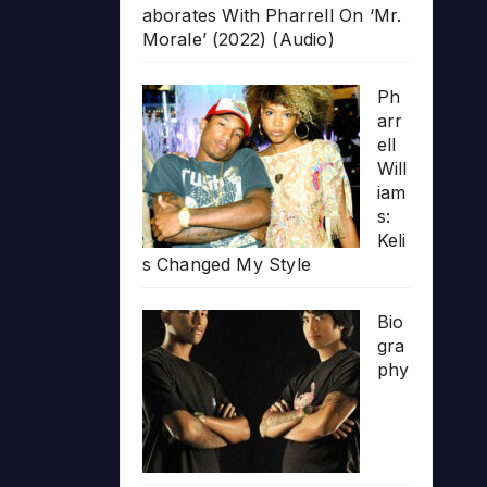
aborates With Pharrell On ‘Mr.
Morale’ (2022) (Audio)
Ph
arr
ell
Will
iam
s:
Keli
s Changed My Style
Bio
gra
phy