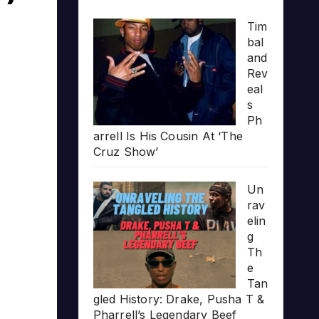
Tim
bal
and
Rev
eal
s
Ph
arrell Is His Cousin At ‘The
Cruz Show’
Un
rav
elin
g
Th
e
Tan
gled History: Drake, Pusha T &
Pharrell’s Legendary Beef