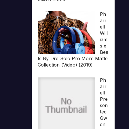
Ph
arr
ell
Will
iam
s x
Bea
ts By Dre Solo Pro More Matte
Collection (Video) (2019)
Ph
arr
ell
Pre
sen
ted
Gw
en