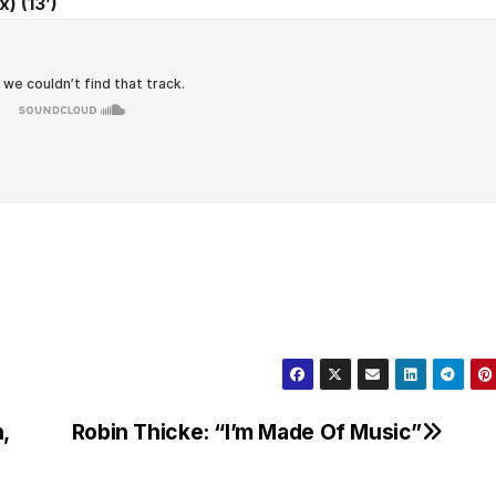
) (13’)
,
Robin Thicke: “I’m Made Of Music”