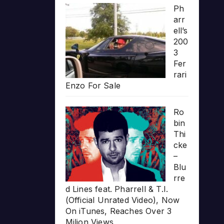
Ph
arr
ell’s
200
3
Fer
rari
Enzo For Sale
Ro
bin
Thi
cke
–
Blu
rre
d Lines feat. Pharrell & T.I.
(Official Unrated Video), Now
On iTunes, Reaches Over 3
Milion Views