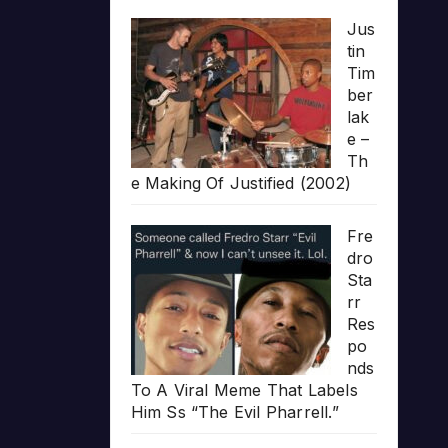
Jus
tin
Tim
ber
lak
e –
Th
e Making Of Justified (2002)
Fre
dro
Sta
rr
Res
po
nds
To A Viral Meme That Labels
Him Ss “The Evil Pharrell.”