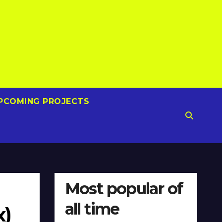
PCOMING PROJECTS
Most popular of
all time
x)