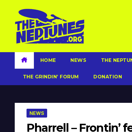
Skip
to
content
HOME
NEWS
THE NEPTU
THE GRINDIN’ FORUM
DONATION
NEWS
Pharrell – Frontin’ 