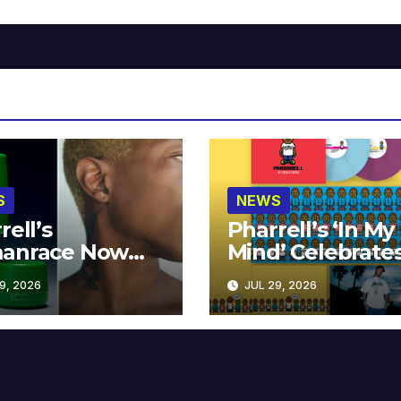
S
NEWS
rell’s
Pharrell’s ‘In My
anrace Now
Mind’ Celebrate
lable at MECCA
Years
9, 2026
JUL 29, 2026