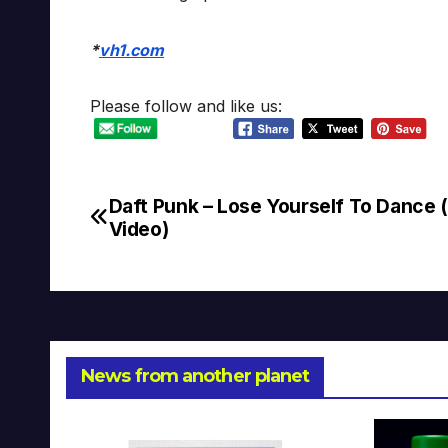
*
vh1.com
Please follow and like us:
Daft Punk – Lose Yourself To Dance 
Post
Video)
navigation
News from another planet