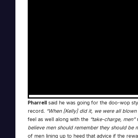
Pharrell
said he was going for the doo-wop sty
record.
“When [Kelly] did it, we were all blown a
feel as well along with the
“take-charge, men”
m
believe men should remember they should be m
of men lining up to heed that advice if the rewar