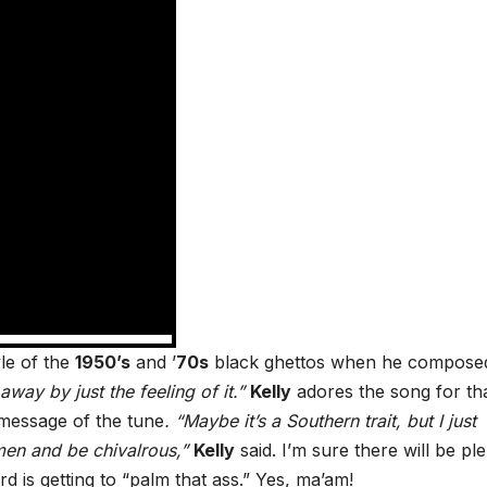
le of the
1950’s
and ’
70s
black ghettos when he compose
way by just the feeling of it.”
Kelly
adores the song for th
essage of the tune
. “Maybe it’s a Southern trait, but I just
en and be chivalrous,”
Kelly
said. I’m sure there will be pl
d is getting to “palm that ass.”
Yes, ma’am!