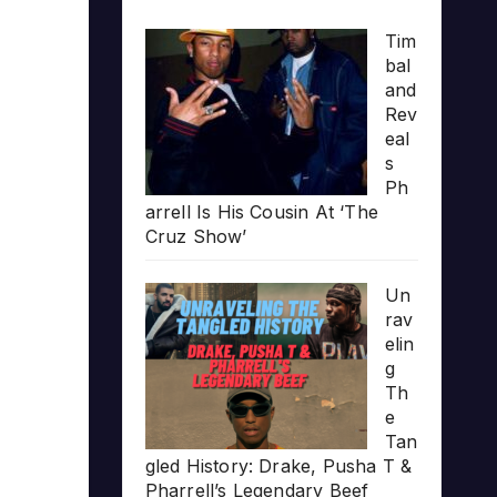
Tim
bal
and
Rev
eal
s
Ph
arrell Is His Cousin At ‘The
Cruz Show’
Un
rav
elin
g
Th
e
Tan
gled History: Drake, Pusha T &
Pharrell’s Legendary Beef