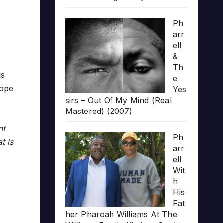
Ph
arr
ell
&
Th
ls
e
hope
Yes
sirs – Out Of My Mind (Real
Mastered) (2007)
nt
Ph
t is
arr
ell
Wit
h
His
Fat
her Pharoah Williams At The