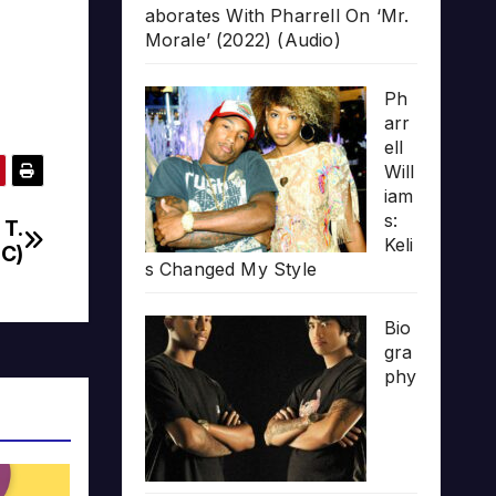
aborates With Pharrell On ‘Mr.
Morale’ (2022) (Audio)
Ph
arr
ell
Will
iam
s:
 T.
Keli
BC)
s Changed My Style
Bio
gra
phy