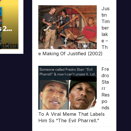
Jus
tin
Tim
s 20
ber
lak
e –
Th
e Making Of Justified (2002)
Fre
dro
Sta
rr
Res
po
nds
To A Viral Meme That Labels
Him Ss “The Evil Pharrell.”