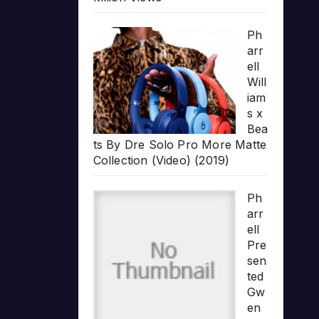
Ph
arr
ell
Will
iam
s x
Bea
ts By Dre Solo Pro More Matte
Collection (Video) (2019)
Ph
arr
ell
Pre
sen
ted
Gw
en