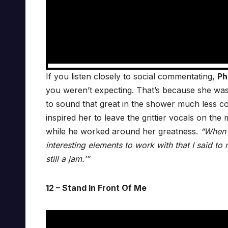
If you listen closely to social commentating,
Ph
you weren’t expecting. That’s because she was
to sound that great in the shower much less c
inspired her to leave the grittier vocals on the
while he worked around her greatness.
“When y
interesting elements to work with that I said t
still a jam.’”
12 – Stand In Front Of Me