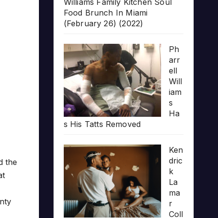
Williams Family Kitchen Soul
Food Brunch In Miami
(February 26) (2022)
Ph
arr
ell
Will
iam
s
Ha
s His Tatts Removed
Ken
dric
d the
k
at
La
ma
enty
r
Coll