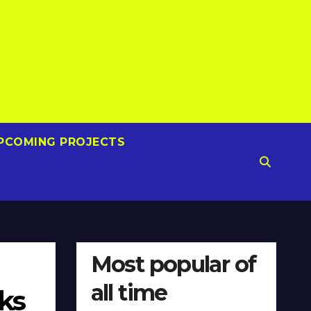
PCOMING PROJECTS
Most popular of
all time
ks