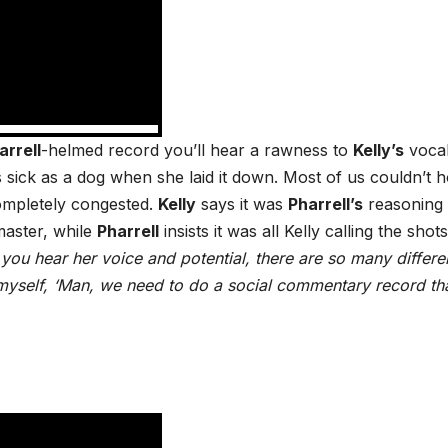
arrell
-helmed record you’ll hear a rawness to
Kelly’s
voca
 sick as a dog when she laid it down. Most of us couldn’t 
ompletely congested.
Kelly
says it was
Pharrell’s
reasoning
 master, while
Pharrell
insists it was all Kelly calling the shots
ou hear her voice and potential, there are so many differe
o myself, ‘Man, we need to do a social commentary record tha