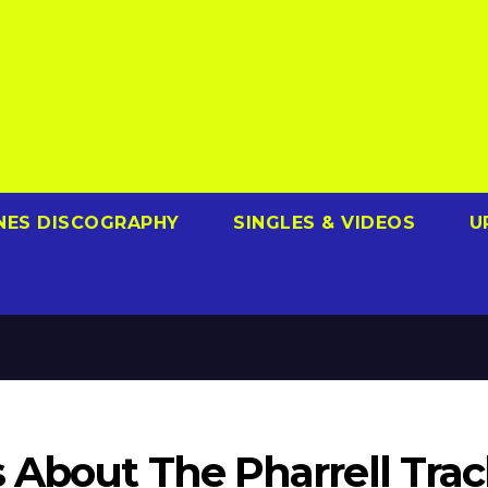
NES DISCOGRAPHY
SINGLES & VIDEOS
U
 About The Pharrell Trac