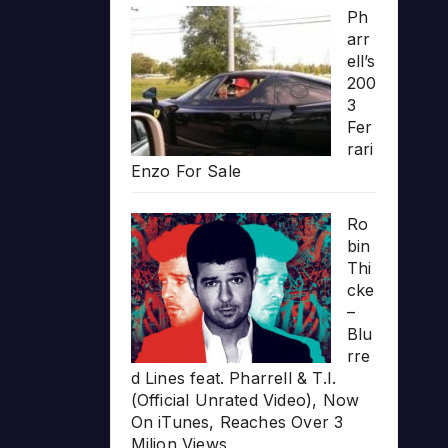
Ph
arr
ell’s
200
3
Fer
rari
Enzo For Sale
Ro
bin
Thi
cke
–
Blu
rre
d Lines feat. Pharrell & T.I.
(Official Unrated Video), Now
On iTunes, Reaches Over 3
Milion Views