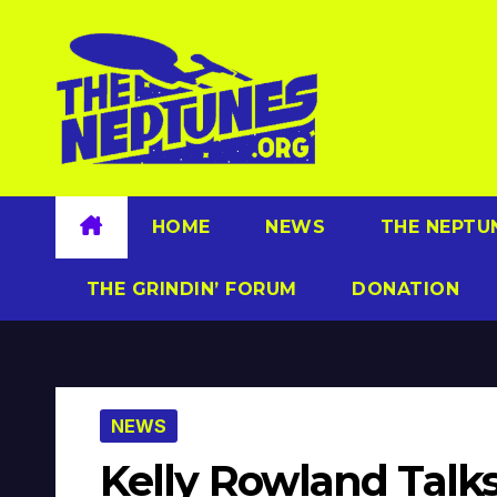
Skip
to
content
HOME
NEWS
THE NEPTU
THE GRINDIN’ FORUM
DONATION
NEWS
Kelly Rowland Talks