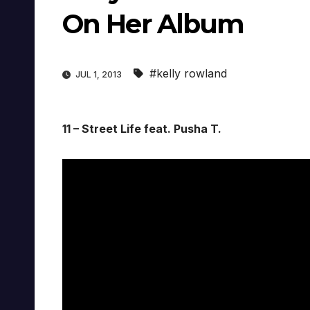
On Her Album
#kelly rowland
JUL 1, 2013
11 – Street Life feat. Pusha T.