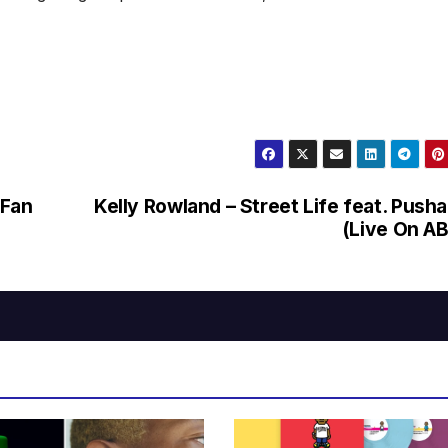
(Fan
Kelly Rowland – Street Life feat. Pusha
(Live On A