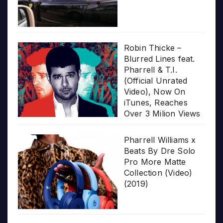
Robin Thicke –
Blurred Lines feat.
Pharrell & T.I.
(Official Unrated
Video), Now On
iTunes, Reaches
Over 3 Milion Views
Pharrell Williams x
Beats By Dre Solo
Pro More Matte
Collection (Video)
(2019)