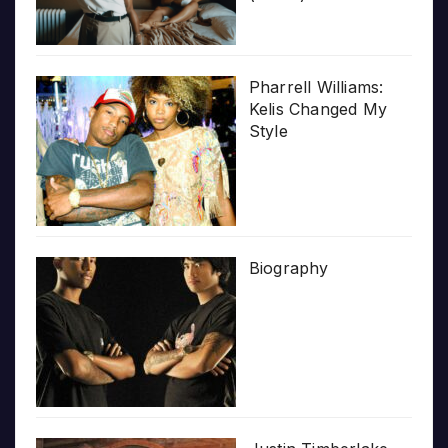
Pharrell Williams:
Kelis Changed My
Style
Biography