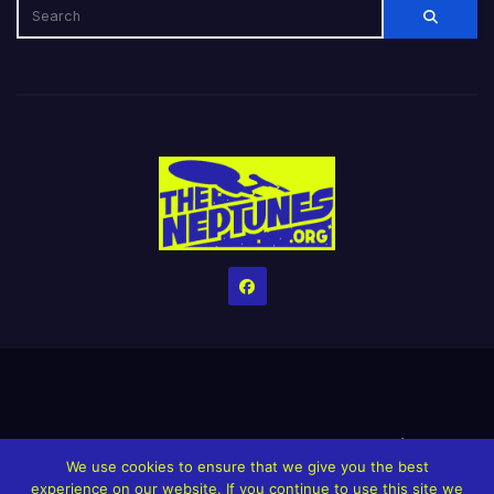
Home
Credits
Help The Website stay alive!
The Grindin’ Discord
We use cookies to ensure that we give you the best
The Neptunes Discography
The Neptunes Singles/Videos
experience on our website. If you continue to use this site we