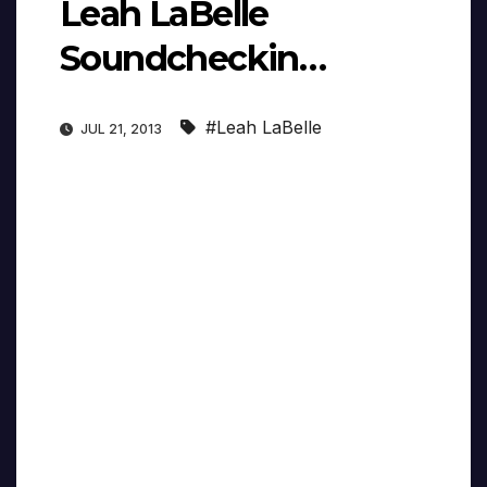
Leah LaBelle
Soundcheckin…
#Leah LaBelle
JUL 21, 2013