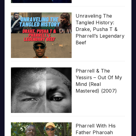
Unraveling The
Tangled History:
Drake, Pusha T &
Pharrell’s Legendary
Beef
Pharrell & The
Yessirs – Out Of My
Mind (Real
Mastered) (2007)
Pharrell With His
Father Pharoah