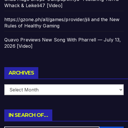
Whack & Leikeli47 [Video]
https://gzone.ph/all/games/provider/jili and the New
Rules of Healthy Gaming
Quavo Previews New Song With Pharrell — July 13,
2026 [Video]
Archives
ARCHIVES
IN SEARCH OF…