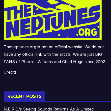
Theneptunes.org is not an official website. We do not
have any official link with the artists. We are just BIG
FANS of Pharrell Williams and Chad Hugo since 2002.
Credits
RECENT POSTS
N.E.R.D.’s Seeing Sounds Returns As A Limited