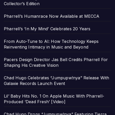
Collector’s Edition
Pharrell’s Humanrace Now Available at MECCA
Pharrell’s ‘In My Mind’ Celebrates 20 Years
From Auto-Tune to AI: How Technology Keeps
Reinventing Intimacy in Music and Beyond
Pacers Design Director Jas Bell Credits Pharrell For
Shaping His Creative Vision
Chad Hugo Celebrates “Jumpupw!nya” Release With
Galaxie Records Launch Event
Lil’ Baby Hits No. 1 On Apple Music With Pharrell-
Produced ‘Dead Fresh’ [Video]
Chad Hugo Drops “Jumpupw!nya” Featuring Tierra