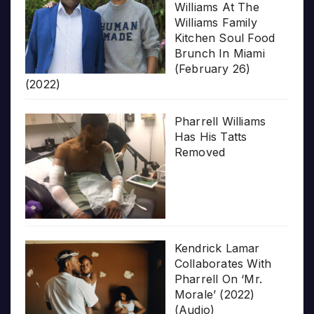
Williams At The
Williams Family
Kitchen Soul Food
Brunch In Miami
(February 26)
(2022)
Pharrell Williams
Has His Tatts
Removed
Kendrick Lamar
Collaborates With
Pharrell On ‘Mr.
Morale’ (2022)
(Audio)