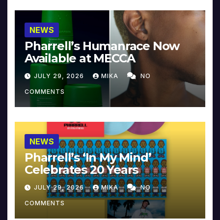
NEWS
Pharrell’s Humanrace Now
Available at MECCA
JULY 29, 2026
MIKA
NO
COMMENTS
NEWS
Pharrell’s ‘In My Mind’
Celebrates 20 Years
JULY 29, 2026
MIKA
NO
COMMENTS