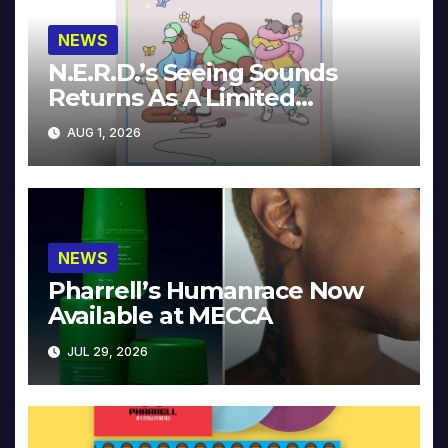
NEWS
N.E.R.D.’s Seeing Sounds
Returns As A Limited
Collector’s Edition
AUG 1, 2026
NEWS
Pharrell’s Humanrace Now
Available at MECCA
JUL 29, 2026