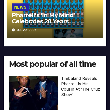
NEWS
Pharrell’s ‘In My Mind’
Celebrates 20 Years
JUL 29, 2026
Most popular of all time
Timbaland Reveals
Pharrell Is His
Cousin At ‘The Cruz
Show’