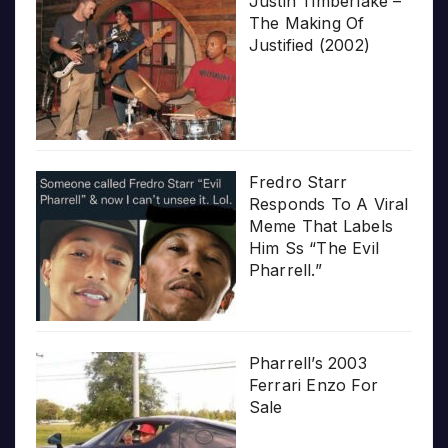
Justin Timberlake –
The Making Of
Justified (2002)
Fredro Starr
Responds To A Viral
Meme That Labels
Him Ss “The Evil
Pharrell.”
Pharrell’s 2003
Ferrari Enzo For
Sale