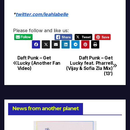
*
twitter.com/leahlabelle
Please follow and like us:
Daft Punk – Get
Daft Punk – Get
Post
Lucky (Another Fan
Lucky feat. Pharrell
Video)
(Vijay & Sofia Zla Mix)
navigation
(13′)
News from another planet