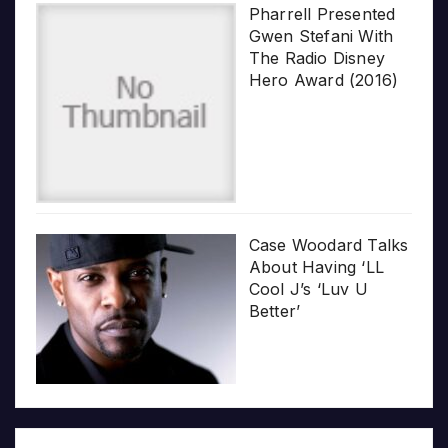
Pharrell Presented
Gwen Stefani With
The Radio Disney
Hero Award (2016)
Case Woodard Talks
About Having ‘LL
Cool J’s ‘Luv U
Better’