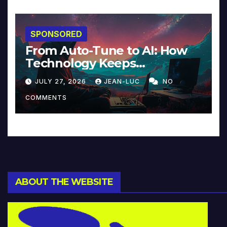
SPONSORED
From Auto-Tune to AI: How
Technology Keeps
Reinventing Intimacy in
JULY 27, 2026
JEAN-LUC
NO
Music and Beyond
COMMENTS
ABOUT THE WEBSITE