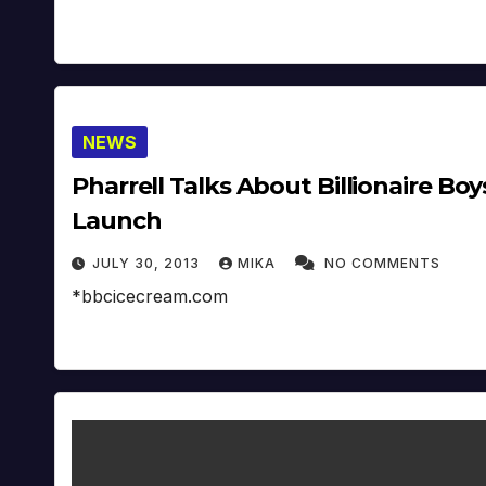
NEWS
Pharrell Talks About Billionaire B
Launch
JULY 30, 2013
MIKA
NO COMMENTS
*bbcicecream.com