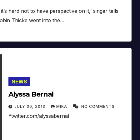
s hard not to have perspective on it,’ singer tells
obin Thicke went into the…
NEWS
Alyssa Bernal
JULY 30, 2013
MIKA
NO COMMENTS
*twitter.com/alyssabernal