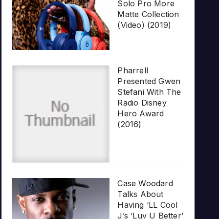
Solo Pro More
Matte Collection
(Video) (2019)
Pharrell
Presented Gwen
Stefani With The
Radio Disney
Hero Award
(2016)
Case Woodard
Talks About
Having ‘LL Cool
J’s ‘Luv U Better’