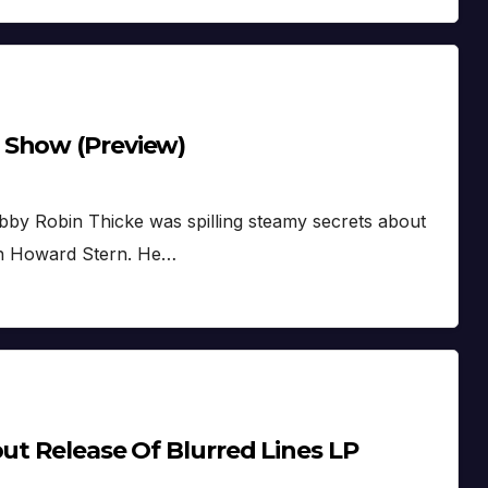
 Show (Preview)
Hubby Robin Thicke was spilling steamy secrets about
with Howard Stern. He…
out Release Of Blurred Lines LP