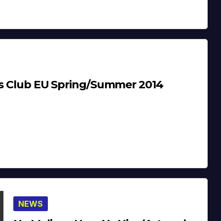
oys Club EU Spring/Summer 2014
NEWS