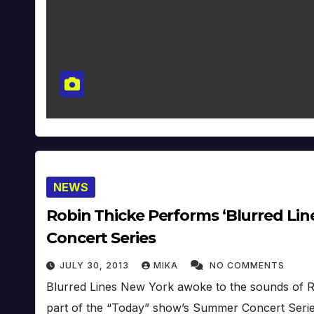
NEWS
Robin Thicke Performs ‘Blurred Line
Concert Series
JULY 30, 2013
MIKA
NO COMMENTS
Blurred Lines New York awoke to the sounds of R
part of the “Today” show’s Summer Concert Serie