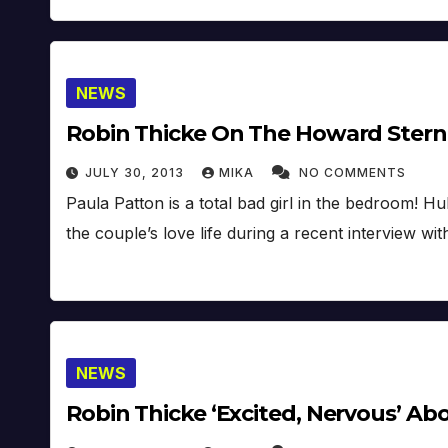
NEWS
Robin Thicke On The Howard Stern
JULY 30, 2013
MIKA
NO COMMENTS
Paula Patton is a total bad girl in the bedroom! 
the couple’s love life during a recent interview 
NEWS
Robin Thicke ‘Excited, Nervous’ Ab