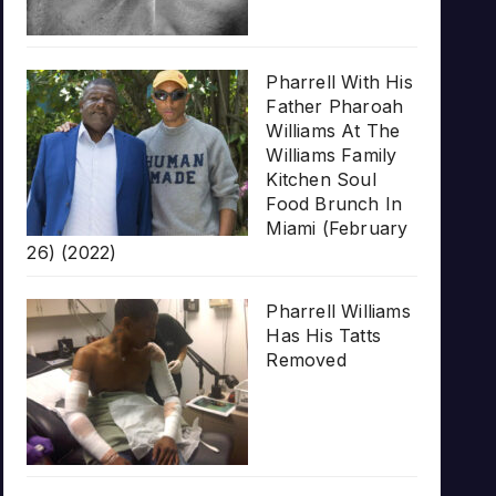
Pharrell With His
Father Pharoah
Williams At The
Williams Family
Kitchen Soul
Food Brunch In
Miami (February
26) (2022)
Pharrell Williams
Has His Tatts
Removed