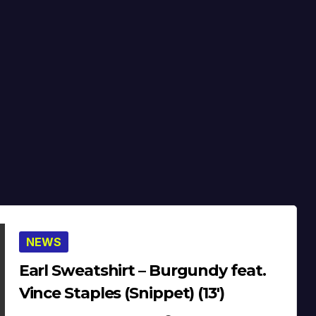
NEWS
Earl Sweatshirt – Burgundy feat.
Vince Staples (Snippet) (13′)