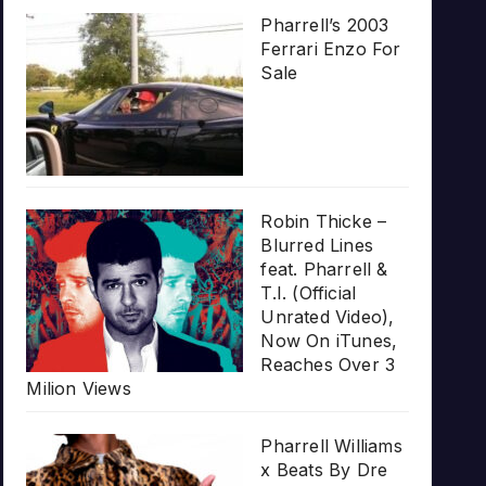
Pharrell’s 2003
Ferrari Enzo For
Sale
Robin Thicke –
Blurred Lines
feat. Pharrell &
T.I. (Official
Unrated Video),
Now On iTunes,
Reaches Over 3
Milion Views
Pharrell Williams
x Beats By Dre