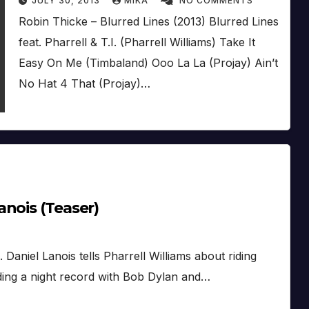
JULY 30, 2013
MIKA
NO COMMENTS
Robin Thicke – Blurred Lines (2013) Blurred Lines
feat. Pharrell & T.I. (Pharrell Williams) Take It
Easy On Me (Timbaland) Ooo La La (Projay) Ain’t
No Hat 4 That (Projay)…
nois (Teaser)
. Daniel Lanois tells Pharrell Williams about riding
rding a night record with Bob Dylan and…