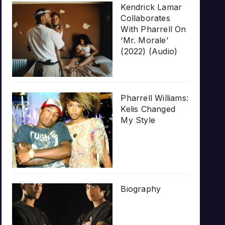
Kendrick Lamar
Collaborates
With Pharrell On
‘Mr. Morale’
(2022) (Audio)
Pharrell Williams:
Kelis Changed
My Style
Biography