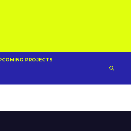
PCOMING PROJECTS