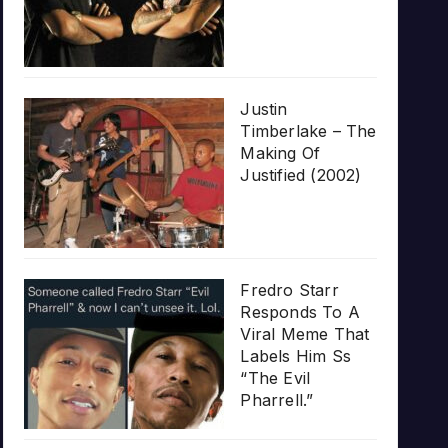
Justin
Timberlake – The
Making Of
Justified (2002)
Fredro Starr
Responds To A
Viral Meme That
Labels Him Ss
“The Evil
Pharrell.”