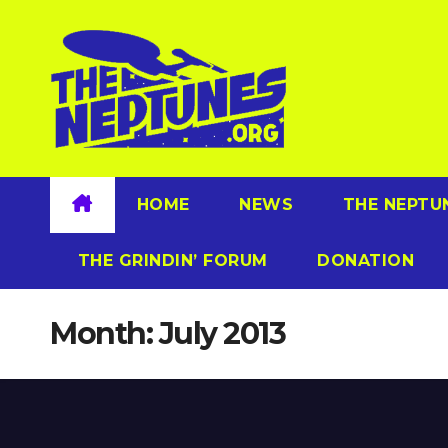
Skip
to
content
HOME
NEWS
THE NEPTU
THE GRINDIN’ FORUM
DONATION
Month:
July 2013