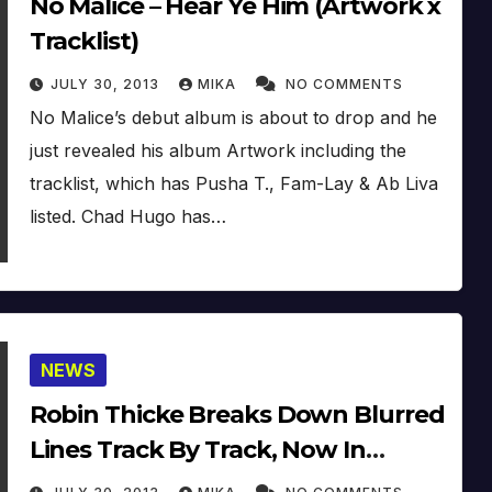
No Malice – Hear Ye Him (Artwork x
Tracklist)
JULY 30, 2013
MIKA
NO COMMENTS
No Malice’s debut album is about to drop and he
just revealed his album Artwork including the
tracklist, which has Pusha T., Fam-Lay & Ab Liva
listed. Chad Hugo has…
NEWS
Robin Thicke Breaks Down Blurred
Lines Track By Track, Now In
Stores