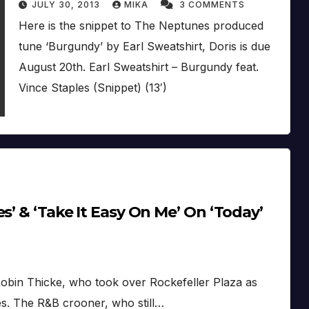
JULY 30, 2013
MIKA
3 COMMENTS
Here is the snippet to The Neptunes produced
tune ‘Burgundy’ by Earl Sweatshirt, Doris is due
August 20th. Earl Sweatshirt – Burgundy feat.
Vince Staples (Snippet) (13′)
s’ & ‘Take It Easy On Me’ On ‘Today’
obin Thicke, who took over Rockefeller Plaza as
s. The R&B crooner, who still…