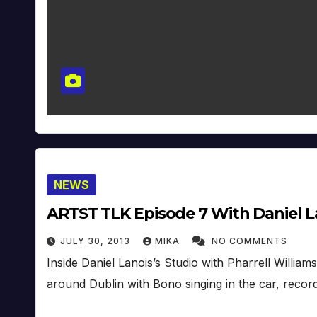
NEWS
ARTST TLK Episode 7 With Daniel La
JULY 30, 2013
MIKA
NO COMMENTS
Inside Daniel Lanois’s Studio with Pharrell Williams
around Dublin with Bono singing in the car, reco