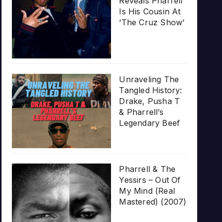
Reveals Pharrell
Is His Cousin At
‘The Cruz Show’
Unraveling The
Tangled History:
Drake, Pusha T
& Pharrell’s
Legendary Beef
Pharrell & The
Yessirs – Out Of
My Mind (Real
Mastered) (2007)