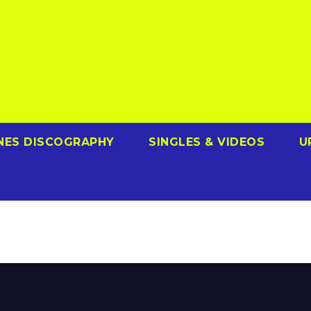
NES DISCOGRAPHY
SINGLES & VIDEOS
U