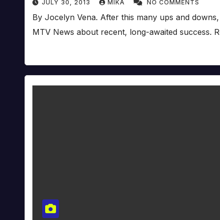
JULY 30, 2013
MIKA
NO COMMENTS
By Jocelyn Vena. After this many ups and downs, it’
MTV News about recent, long-awaited success. R