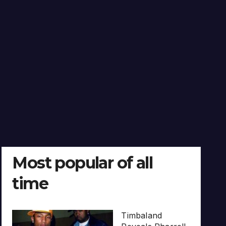
Most popular of all
time
Timbaland