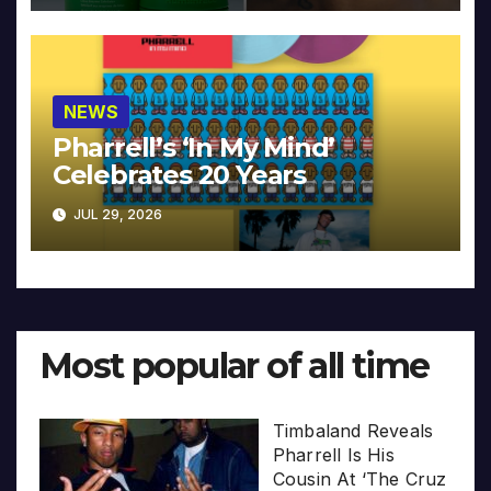
NEWS
Pharrell’s ‘In My Mind’
Celebrates 20 Years
JUL 29, 2026
Most popular of all time
Timbaland Reveals
Pharrell Is His
Cousin At ‘The Cruz