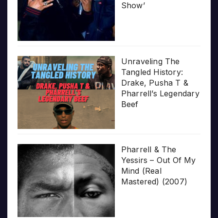
Show’
Unraveling The
Tangled History:
Drake, Pusha T &
Pharrell’s Legendary
Beef
Pharrell & The
Yessirs – Out Of My
Mind (Real
Mastered) (2007)