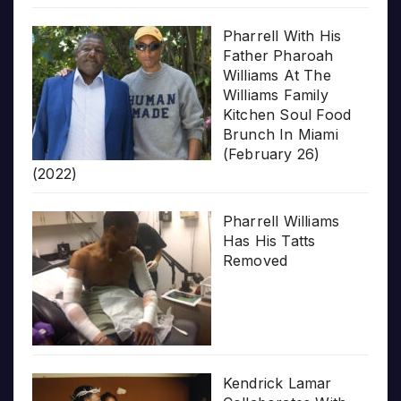
Pharrell With His
Father Pharoah
Williams At The
Williams Family
Kitchen Soul Food
Brunch In Miami
(February 26)
(2022)
Pharrell Williams
Has His Tatts
Removed
Kendrick Lamar