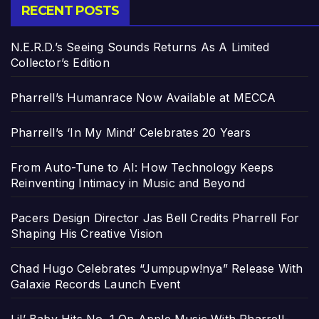
RECENT POSTS
N.E.R.D.’s Seeing Sounds Returns As A Limited
Collector’s Edition
Pharrell’s Humanrace Now Available at MECCA
Pharrell’s ‘In My Mind’ Celebrates 20 Years
From Auto-Tune to AI: How Technology Keeps
Reinventing Intimacy in Music and Beyond
Pacers Design Director Jas Bell Credits Pharrell For
Shaping His Creative Vision
Chad Hugo Celebrates “Jumpupw!nya” Release With
Galaxie Records Launch Event
Lil’ Baby Hits No. 1 On Apple Music With Pharrell-