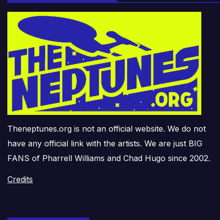
Theneptunes.org is not an official website. We do not
have any official link with the artists. We are just BIG
FANS of Pharrell Williams and Chad Hugo since 2002.
Credits