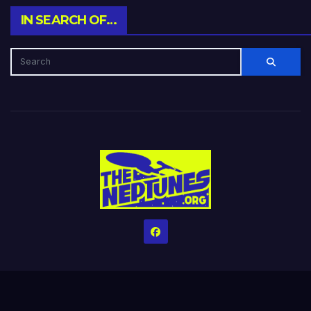
IN SEARCH OF…