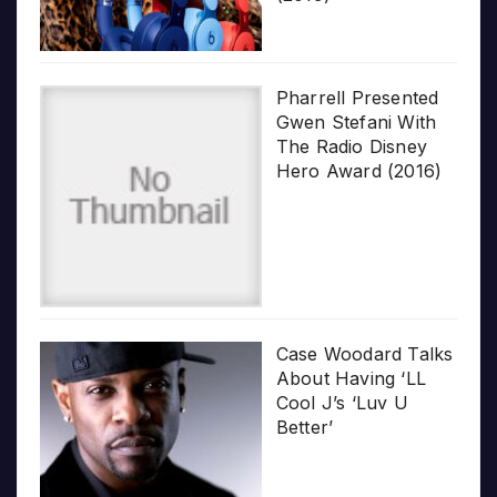
Pharrell Presented
Gwen Stefani With
The Radio Disney
Hero Award (2016)
Case Woodard Talks
About Having ‘LL
Cool J’s ‘Luv U
Better’