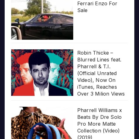
Ferrari Enzo For
Sale
Robin Thicke –
Blurred Lines feat.
Pharrell & T.I.
(Official Unrated
Video), Now On
iTunes, Reaches
Over 3 Milion Views
Pharrell Williams x
Beats By Dre Solo
Pro More Matte
Collection (Video)
(2019)