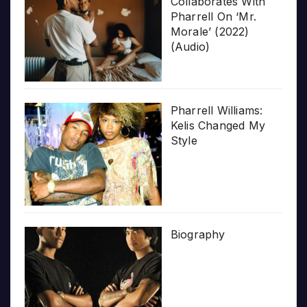
Collaborates With
Pharrell On ‘Mr.
Morale’ (2022)
(Audio)
Pharrell Williams:
Kelis Changed My
Style
Biography