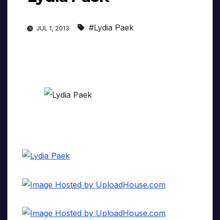
#Lydia Paek
JUL 1, 2013