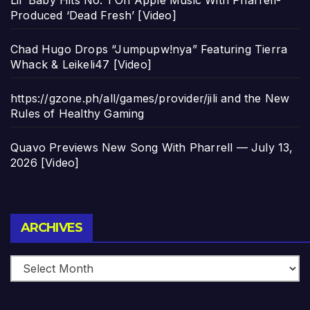
Produced ‘Dead Fresh’ [Video]
Chad Hugo Drops “Jumpupw!nya” Featuring Tierra
Whack & Leikeli47 [Video]
https://gzone.ph/all/games/provider/jili and the New
Rules of Healthy Gaming
Quavo Previews New Song With Pharrell — July 13,
2026 [Video]
Archives
ARCHIVES