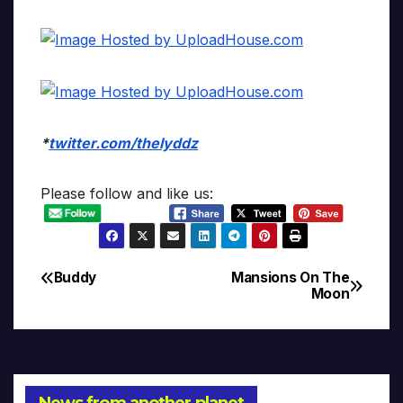
*
twitter.com/thelyddz
Please follow and like us:
Buddy
Mansions On The
Post
Moon
navigation
News from another planet