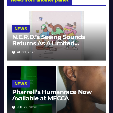
NEWS
N.E.R.D.’s Seeing Sounds
Returns As A Limited
Collector’s Edition
AUG 1, 2026
NEWS
Pharrell’s Humanrace Now
Available at MECCA
JUL 29, 2026