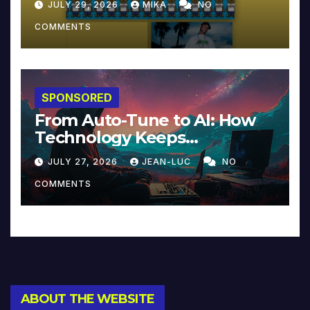
JULY 29, 2026
MIKA
NO
COMMENTS
SPONSORED
From Auto-Tune to AI: How
Technology Keeps
Reinventing Intimacy in
JULY 27, 2026
JEAN-LUC
NO
Music and Beyond
COMMENTS
ABOUT THE WEBSITE