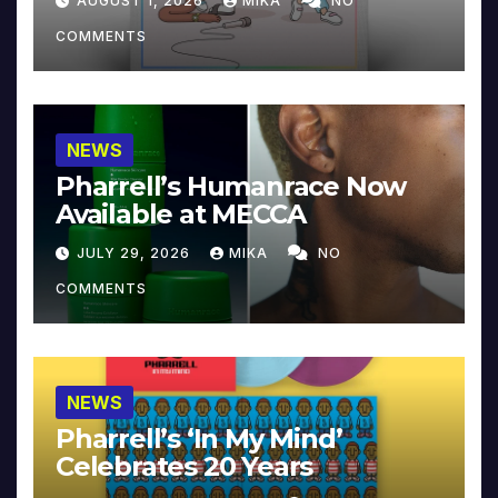
AUGUST 1, 2026
MIKA
NO
COMMENTS
NEWS
Pharrell’s Humanrace Now
Available at MECCA
JULY 29, 2026
MIKA
NO
COMMENTS
NEWS
Pharrell’s ‘In My Mind’
Celebrates 20 Years