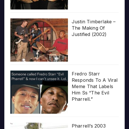
Justin Timberlake –
The Making Of
Justified (2002)
Fredro Starr
Responds To A Viral
Meme That Labels
Him Ss “The Evil
Pharrell.”
Pharrell’s 2003