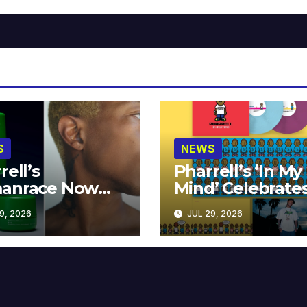
S
NEWS
rell’s
Pharrell’s ‘In My
anrace Now
Mind’ Celebrate
lable at MECCA
Years
9, 2026
JUL 29, 2026