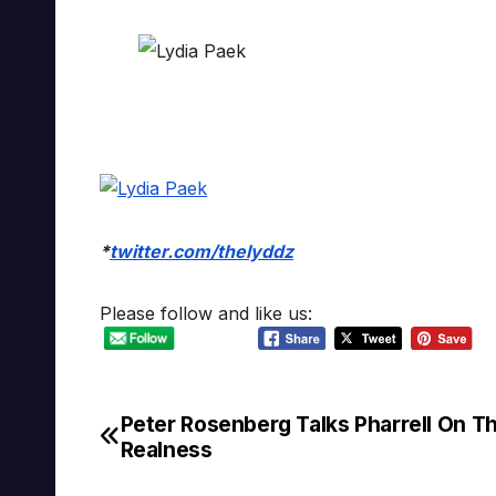
*
twitter.com/thelyddz
Please follow and like us:
Peter Rosenberg Talks Pharrell On T
Post
Realness
navigation