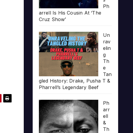
Ph
arrell Is His Cousin At ‘The
Cruz Show’
Un
rav
elin
g
Th
e
Tan
gled History: Drake, Pusha T &
Pharrell’s Legendary Beef
Ph
arr
ell
&
Th