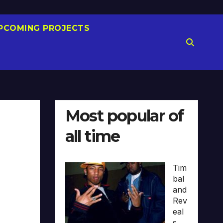
PCOMING PROJECTS
Most popular of
all time
Tim
bal
and
Rev
eal
s