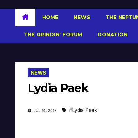
HOME
NEWS
THE NEPTU
THE GRINDIN’ FORUM
DONATION
NEWS
Lydia Paek
#Lydia Paek
JUL 14, 2013