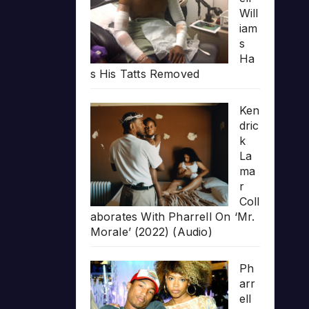
Will
iam
s
Ha
s His Tatts Removed
Ken
dric
k
La
ma
r
Coll
aborates With Pharrell On ‘Mr.
Morale’ (2022) (Audio)
Ph
arr
ell