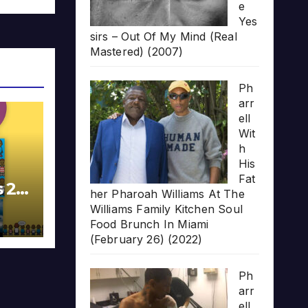
e
Yes
sirs – Out Of My Mind (Real
Mastered) (2007)
Ph
arr
ell
Wit
h
His
Fat
s 20
her Pharoah Williams At The
Williams Family Kitchen Soul
Food Brunch In Miami
(February 26) (2022)
Ph
arr
ell