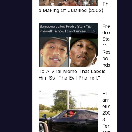
Th
e Making Of Justified (2002)
Fre
dro
Sta
rr
Res
po
nds
To A Viral Meme That Labels
Him Ss “The Evil Pharrell.”
Ph
arr
ell’s
200
3
Fer