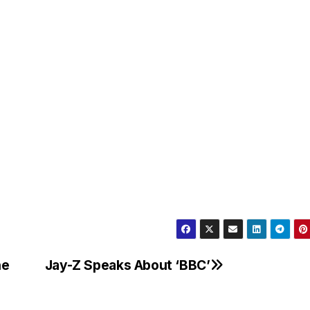
he
Jay-Z Speaks About ‘BBC’