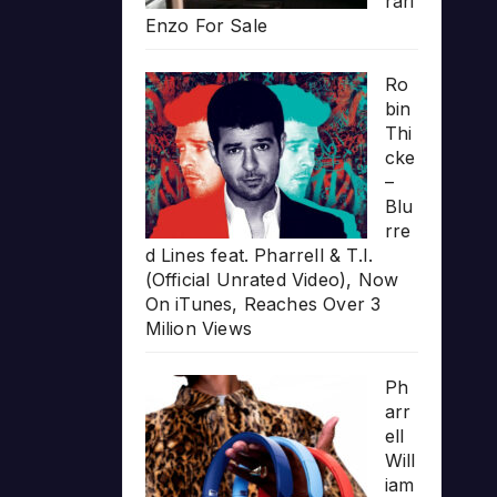
rari
Enzo For Sale
Ro
bin
Thi
cke
–
Blu
rre
d Lines feat. Pharrell & T.I.
(Official Unrated Video), Now
On iTunes, Reaches Over 3
Milion Views
Ph
arr
ell
Will
iam