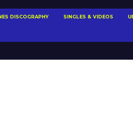
NES DISCOGRAPHY
SINGLES & VIDEOS
U