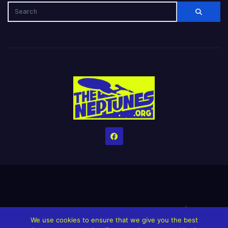
Home
Credits
Help The Website stay alive!
The Grindin’ Discord
We use cookies to ensure that we give you the best