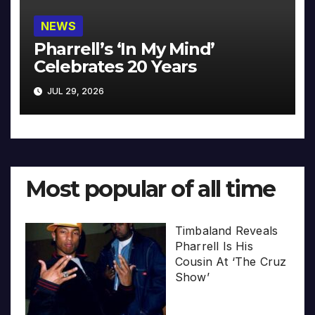
NEWS
Pharrell’s ‘In My Mind’
Celebrates 20 Years
JUL 29, 2026
Most popular of all time
Timbaland Reveals
Pharrell Is His
Cousin At ‘The Cruz
Show’