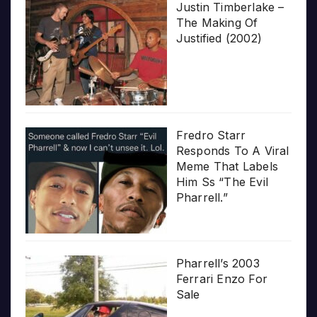
Justin Timberlake –
The Making Of
Justified (2002)
Fredro Starr
Responds To A Viral
Meme That Labels
Him Ss “The Evil
Pharrell.”
Pharrell’s 2003
Ferrari Enzo For
Sale