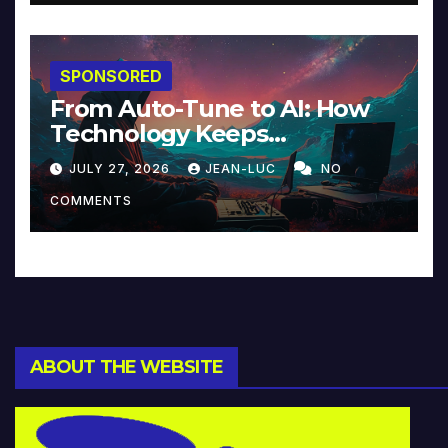
SPONSORED
From Auto-Tune to AI: How
Technology Keeps
Reinventing Intimacy in
JULY 27, 2026
JEAN-LUC
NO
Music and Beyond
COMMENTS
ABOUT THE WEBSITE