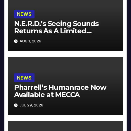
NEWS
N.E.R.D.’s Seeing Sounds
Returns As A Limited
Collector’s Edition
AUG 1, 2026
NEWS
Pharrell’s Humanrace Now
Available at MECCA
JUL 29, 2026