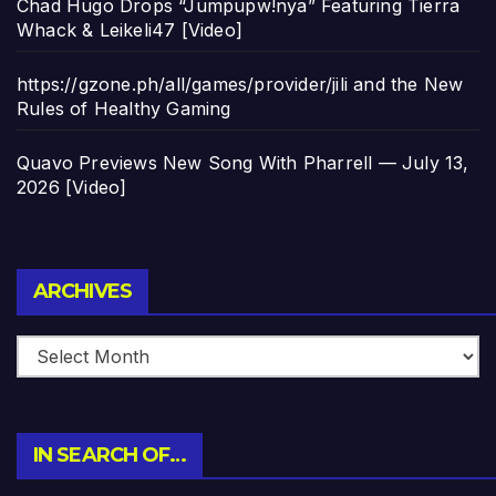
Chad Hugo Drops “Jumpupw!nya” Featuring Tierra
Whack & Leikeli47 [Video]
https://gzone.ph/all/games/provider/jili and the New
Rules of Healthy Gaming
Quavo Previews New Song With Pharrell — July 13,
2026 [Video]
Archives
ARCHIVES
IN SEARCH OF…