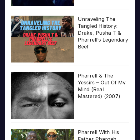
Unraveling The
Tangled History:
Drake, Pusha T &
Pharrell’s Legendary
Beef
Pharrell & The
Yessirs – Out Of My
Mind (Real
Mastered) (2007)
Pharrell With His
Father Pharoah