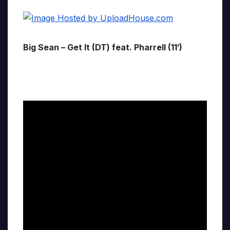
Big Sean – Get It (DT) feat. Pharrell (11′)