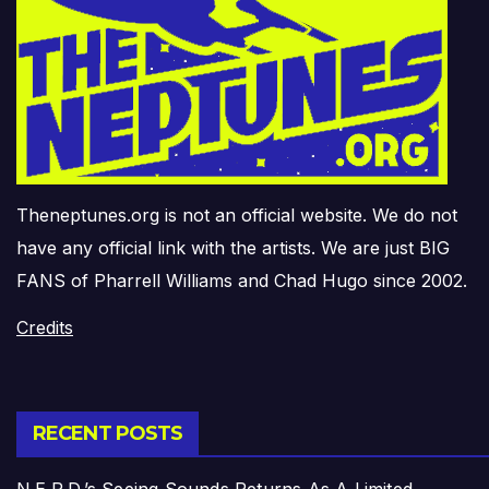
Theneptunes.org is not an official website. We do not
have any official link with the artists. We are just BIG
FANS of Pharrell Williams and Chad Hugo since 2002.
Credits
RECENT POSTS