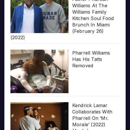
Williams At The
Williams Family
Kitchen Soul Food
Brunch In Miami
(February 26)
(2022)
Pharrell Williams
Has His Tatts
Removed
Kendrick Lamar
Collaborates With
Pharrell On ‘Mr.
Morale’ (2022)