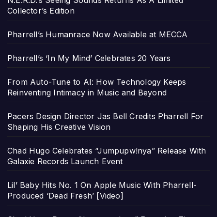
N.E.R.D.’s Seeing Sounds Returns As A Limited
Collector’s Edition
Pharrell’s Humanrace Now Available at MECCA
Pharrell’s ‘In My Mind’ Celebrates 20 Years
From Auto-Tune to AI: How Technology Keeps
Reinventing Intimacy in Music and Beyond
Pacers Design Director Jas Bell Credits Pharrell For
Shaping His Creative Vision
Chad Hugo Celebrates “Jumpupw!nya” Release With
Galaxie Records Launch Event
Lil’ Baby Hits No. 1 On Apple Music With Pharrell-
Produced ‘Dead Fresh’ [Video]