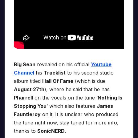
Big Sean
revealed on his official
Youtube
Channel
his
Tracklist
to his second studio
album titled
Hall Of Fame
(which is due
August 27th
), where he said that he has
Pharrell
on the vocals on the tune ‘
Nothing Is
Stopping You
’ which also features
James
Fauntleroy
on it. It is unclear who produced
the tune right now, stay tuned for more info,
thanks to
SonicNERD
.