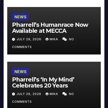
NEWS
Pharrell’s Humanrace Now
Available at MECCA
JULY 29, 2026
MIKA
NO
COMMENTS
NEWS
Pharrell’s ‘In My Mind’
Celebrates 20 Years
JULY 29, 2026
MIKA
NO
COMMENTS