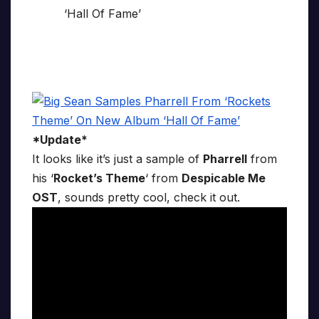
*Update*
It looks like it’s just a sample of
Pharrell
from
his ‘
Rocket’s Theme
‘ from
Despicable Me
OST
, sounds pretty cool, check it out.