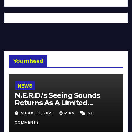
You missed
NEWS
N.E.R.D.’s Seeing Sounds
Returns As A Limited
Collector’s Edition
AUGUST 1, 2026
MIKA
NO
COMMENTS