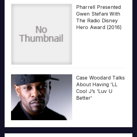
Pharrell Presented
Gwen Stefani With
The Radio Disney
Hero Award (2016)
Case Woodard Talks
About Having ‘LL
Cool J’s ‘Luv U
Better’