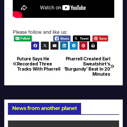
Please follow and like us:
Future Says He
Pharrell Created Earl
Post
Recorded Three
Sweatshirt’s
Tracks With Pharrell
‘Burgundy’ Beat In 20
navigation
Minutes
News from another planet