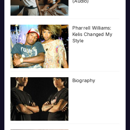
(Audio)
Pharrell Williams:
Kelis Changed My
Style
Biography