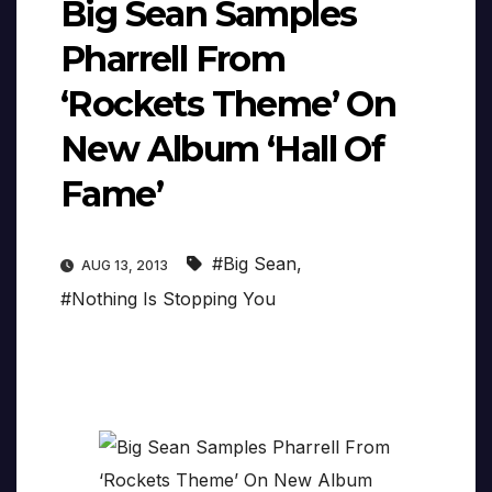
Big Sean Samples
Pharrell From
‘Rockets Theme’ On
New Album ‘Hall Of
Fame’
#Big Sean
,
AUG 13, 2013
#Nothing Is Stopping You