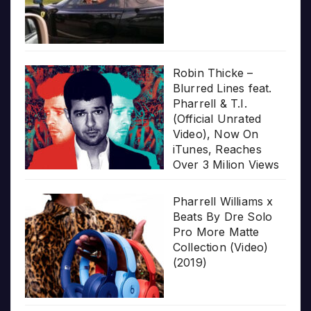
Robin Thicke –
Blurred Lines feat.
Pharrell & T.I.
(Official Unrated
Video), Now On
iTunes, Reaches
Over 3 Milion Views
Pharrell Williams x
Beats By Dre Solo
Pro More Matte
Collection (Video)
(2019)