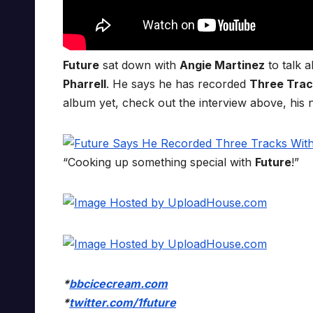
Future
sat down with
Angie Martinez
to talk 
Pharrell
. He says he has recorded
Three Trac
album yet, check out the interview above, his
“Cooking up something special with
Future
!”
*
bbcicecream.com
*
twitter.com/1future