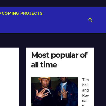
PCOMING PROJECTS
Most popular of
all time
Tim
bal
and
Rev
eal
s