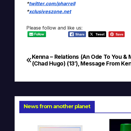
*
twitter.com/pharrell
*
xclusiveszone.net
Please follow and like us:
Kenna – Relations (An Ode To You & 
Post
(Chad Hugo) (13′), Message From Ke
navigation
News from another planet