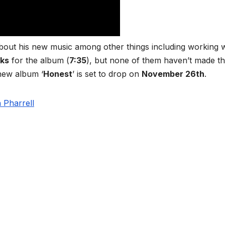
about his new music among other things including working w
ks
for the album (
7:35
), but none of them haven’t made t
 new album ‘
Honest
’ is set to drop on
November 26th
.