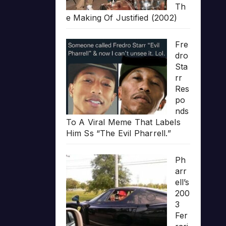
Th
e Making Of Justified (2002)
Fre
dro
Sta
rr
Res
po
nds
To A Viral Meme That Labels
Him Ss “The Evil Pharrell.”
Ph
arr
ell’s
200
3
Fer