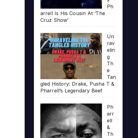
Ph
arrell Is His Cousin At ‘The
Cruz Show’
Un
rav
elin
g
Th
e
Tan
gled History: Drake, Pusha T &
Pharrell’s Legendary Beef
Ph
arr
ell
&
Th