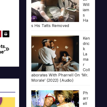
Will
iam
s
Ha
s His Tatts Removed
Ken
dric
ets
k
me’
La
ma
r
Coll
aborates With Pharrell On ‘Mr.
Morale’ (2022) (Audio)
Ph
arr
ell