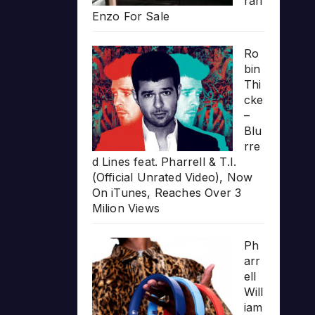
rari
Enzo For Sale
Ro
bin
Thi
cke
–
Blu
rre
d Lines feat. Pharrell & T.I.
(Official Unrated Video), Now
On iTunes, Reaches Over 3
Milion Views
Ph
arr
ell
Will
iam