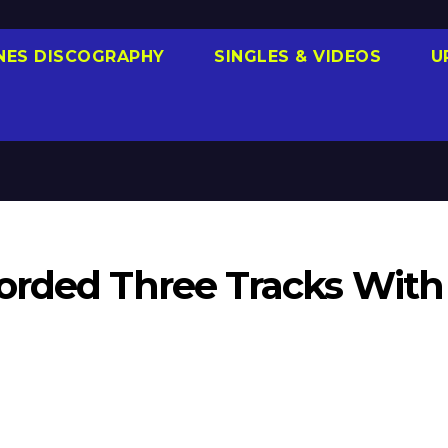
NES DISCOGRAPHY
SINGLES & VIDEOS
U
orded Three Tracks With