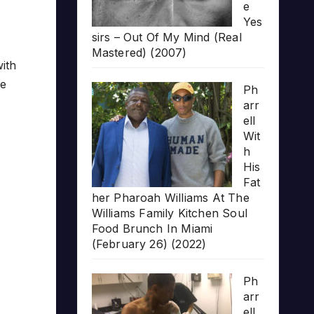
e
Yes
sirs – Out Of My Mind (Real
Mastered) (2007)
ith
he
Ph
arr
ell
Wit
h
His
Fat
her Pharoah Williams At The
Williams Family Kitchen Soul
Food Brunch In Miami
(February 26) (2022)
Ph
arr
ell