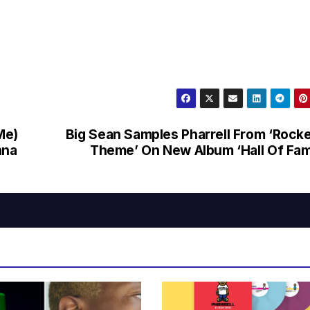
Me)
Big Sean Samples Pharrell From ‘Rock
nna
Theme’ On New Album ‘Hall Of Fa