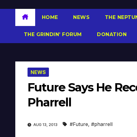
HOME
NEWS
THE NEPTU
THE GRINDIN’ FORUM
DONATION
NEWS
Future Says He Rec
Pharrell
#Future
,
#pharrell
AUG 13, 2013