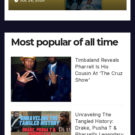
JUL 29, 2026
Most popular of all time
Timbaland Reveals
Pharrell Is His
Cousin At ‘The Cruz
Show’
Unraveling The
Tangled History:
Drake, Pusha T &
Pharrell’s Legendary