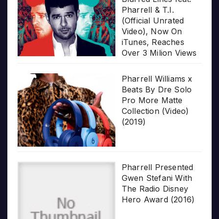
Pharrell & T.I.
(Official Unrated
Video), Now On
iTunes, Reaches
Over 3 Milion Views
Pharrell Williams x
Beats By Dre Solo
Pro More Matte
Collection (Video)
(2019)
Pharrell Presented
Gwen Stefani With
The Radio Disney
Hero Award (2016)