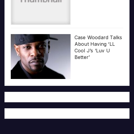
Case Woodard Talks
About Having ‘LL
Cool J’s ‘Luv U
Better’