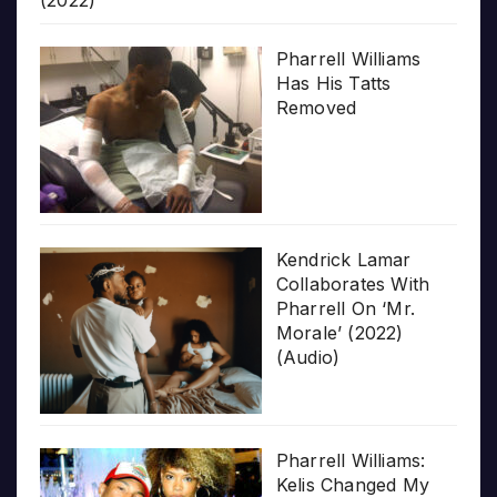
Pharrell Williams
Has His Tatts
Removed
Kendrick Lamar
Collaborates With
Pharrell On ‘Mr.
Morale’ (2022)
(Audio)
Pharrell Williams:
Kelis Changed My