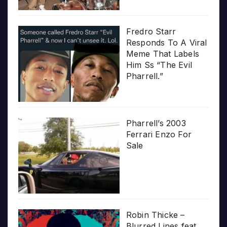
Fredro Starr
Responds To A Viral
Meme That Labels
Him Ss “The Evil
Pharrell.”
Pharrell’s 2003
Ferrari Enzo For
Sale
Robin Thicke –
Blurred Lines feat.