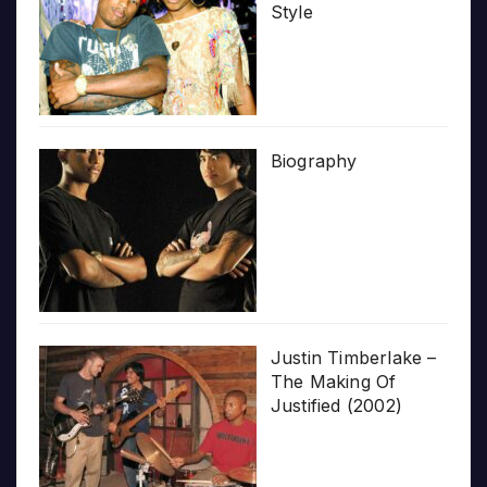
Style
Biography
Justin Timberlake –
The Making Of
Justified (2002)