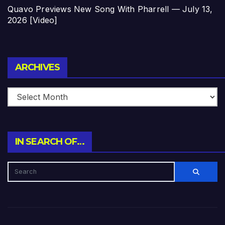
Quavo Previews New Song With Pharrell — July 13,
2026 [Video]
Archives
ARCHIVES
IN SEARCH OF…