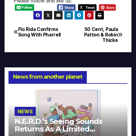
Please follow and like us:
Flo Rida Confirms
50 Cent, Paula
Post
Song With Pharrell
Patton & Robin
Thicke
navigation
News from another planet
NEWS
N.E.R.D.’s Seeing Sounds
Returns As A Limited