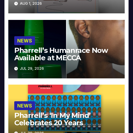
Collector’s Edition
AUG 1, 2026
NEWS
Pharrell’s Humanrace Now
Available at MECCA
JUL 29, 2026
NEWS
Pharrell’s ‘In My Mind’
Celebrates 20 Years