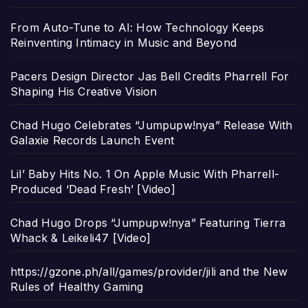
From Auto-Tune to AI: How Technology Keeps
Reinventing Intimacy in Music and Beyond
Pacers Design Director Jas Bell Credits Pharrell For
Shaping His Creative Vision
Chad Hugo Celebrates “Jumpupw!nya” Release With
Galaxie Records Launch Event
Lil’ Baby Hits No. 1 On Apple Music With Pharrell-
Produced ‘Dead Fresh’ [Video]
Chad Hugo Drops “Jumpupw!nya” Featuring Tierra
Whack & Leikeli47 [Video]
https://gzone.ph/all/games/provider/jili and the New
Rules of Healthy Gaming