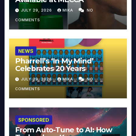
JULY 29, 2026
MIKA
NO
COMMENTS
NEWS
Pharrell’s ‘In My Mind’
Celebrates 20 Years
JULY 29, 2026
MIKA
NO
COMMENTS
SPONSORED
From Auto-Tune to AI: How