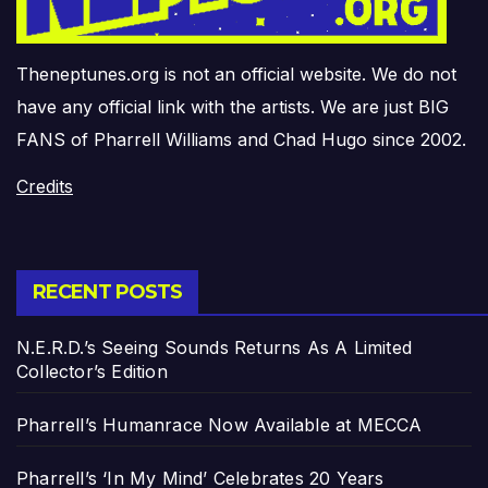
Theneptunes.org is not an official website. We do not
have any official link with the artists. We are just BIG
FANS of Pharrell Williams and Chad Hugo since 2002.
Credits
RECENT POSTS
N.E.R.D.’s Seeing Sounds Returns As A Limited
Collector’s Edition
Pharrell’s Humanrace Now Available at MECCA
Pharrell’s ‘In My Mind’ Celebrates 20 Years