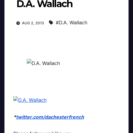
D.A. Wallach
#D.A. Wallach
AUG 2, 2013
*
twitter.com/dachesterfrench