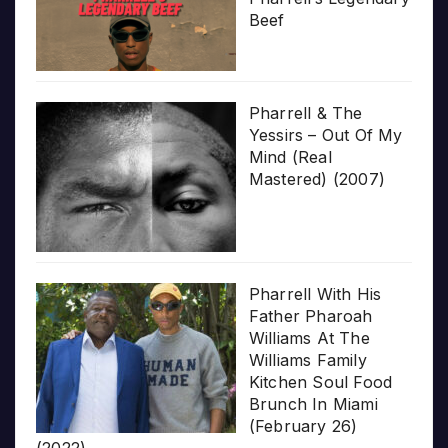
Beef
Pharrell & The
Yessirs – Out Of My
Mind (Real
Mastered) (2007)
Pharrell With His
Father Pharoah
Williams At The
Williams Family
Kitchen Soul Food
Brunch In Miami
(February 26)
(2022)