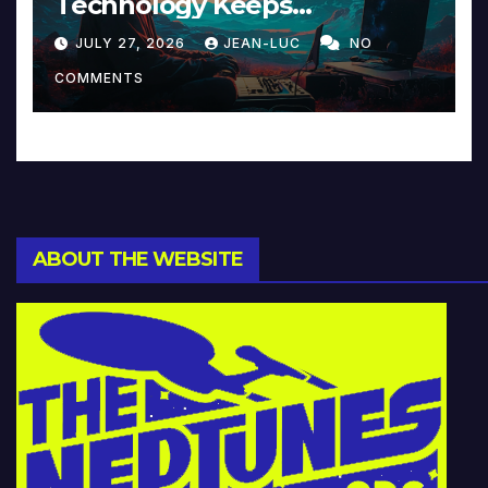
Technology Keeps
Reinventing Intimacy in
JULY 27, 2026
JEAN-LUC
NO
Music and Beyond
COMMENTS
ABOUT THE WEBSITE