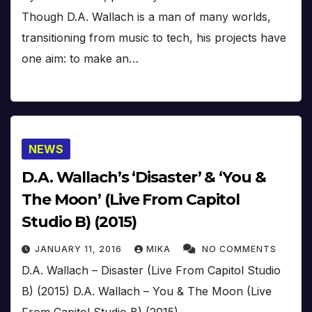
Though D.A. Wallach is a man of many worlds,
transitioning from music to tech, his projects have
one aim: to make an…
NEWS
D.A. Wallach’s ‘Disaster’ & ‘You &
The Moon’ (Live From Capitol
Studio B) (2015)
JANUARY 11, 2016
MIKA
NO COMMENTS
D.A. Wallach – Disaster (Live From Capitol Studio
B) (2015) D.A. Wallach – You & The Moon (Live