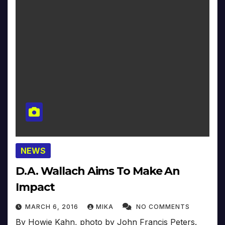
NEWS
D.A. Wallach Aims To Make An
Impact
MARCH 6, 2016
MIKA
NO COMMENTS
By Howie Kahn, photo by John Francis Peters.