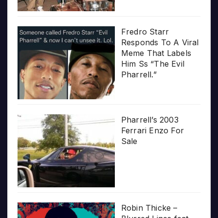
Fredro Starr
Responds To A Viral
Meme That Labels
Him Ss “The Evil
Pharrell.”
Pharrell’s 2003
Ferrari Enzo For
Sale
Robin Thicke –