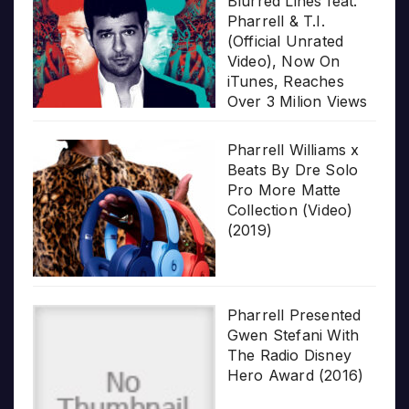
Blurred Lines feat.
Pharrell & T.I.
(Official Unrated
Video), Now On
iTunes, Reaches
Over 3 Milion Views
Pharrell Williams x
Beats By Dre Solo
Pro More Matte
Collection (Video)
(2019)
Pharrell Presented
Gwen Stefani With
The Radio Disney
Hero Award (2016)