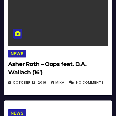
NEWS
Asher Roth – Oops feat. D.A.
Wallach (16’)
OCTOBER 12, 2016
MIKA
NO COMMENTS
NEWS