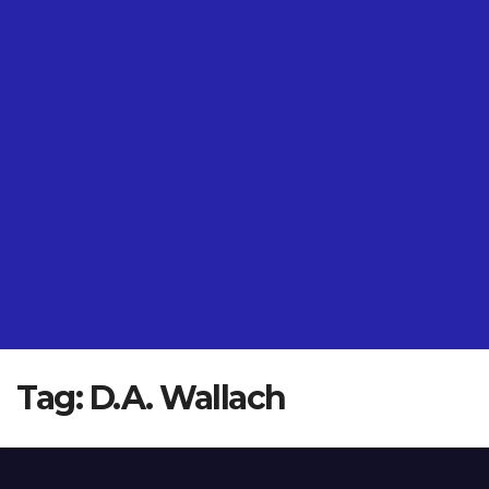
Tag:
D.A. Wallach