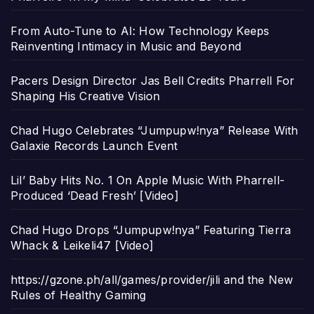
From Auto-Tune to AI: How Technology Keeps
Reinventing Intimacy in Music and Beyond
Pacers Design Director Jas Bell Credits Pharrell For
Shaping His Creative Vision
Chad Hugo Celebrates “Jumpupw!nya” Release With
Galaxie Records Launch Event
Lil’ Baby Hits No. 1 On Apple Music With Pharrell-
Produced ‘Dead Fresh’ [Video]
Chad Hugo Drops “Jumpupw!nya” Featuring Tierra
Whack & Leikeli47 [Video]
https://gzone.ph/all/games/provider/jili and the New
Rules of Healthy Gaming