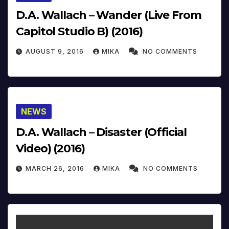
D.A. Wallach – Wander (Live From
Capitol Studio B) (2016)
AUGUST 9, 2016
MIKA
NO COMMENTS
NEWS
D.A. Wallach – Disaster (Official
Video) (2016)
MARCH 26, 2016
MIKA
NO COMMENTS