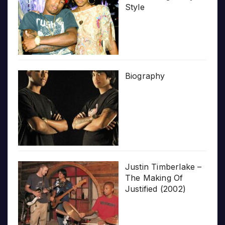
Style
Biography
Justin Timberlake –
The Making Of
Justified (2002)