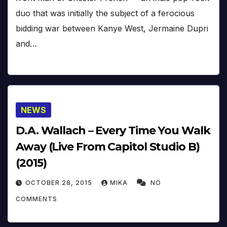
duo that was initially the subject of a ferocious
bidding war between Kanye West, Jermaine Dupri
and…
NEWS
D.A. Wallach – Every Time You Walk
Away (Live From Capitol Studio B)
(2015)
OCTOBER 28, 2015
MIKA
NO
COMMENTS