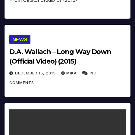
From Capitol Studio B) (2015)
NEWS
D.A. Wallach – Long Way Down
(Official Video) (2015)
DECEMBER 15, 2015
MIKA
NO
COMMENTS