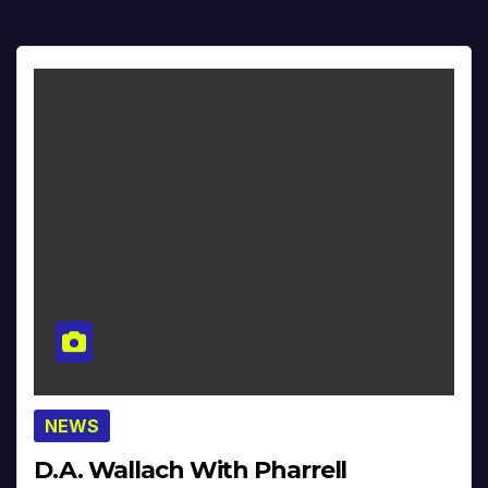
NEWS
D.A. Wallach With Pharrell