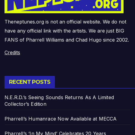
Theneptunes.org is not an official website. We do not
have any official link with the artists. We are just BIG
FANS of Pharrell Williams and Chad Hugo since 2002.
Credits
RECENT POSTS
N.E.R.D.’s Seeing Sounds Returns As A Limited
Collector’s Edition
Pharrell’s Humanrace Now Available at MECCA
Pharrell’s ‘In My Mind’ Celebrates 20 Years