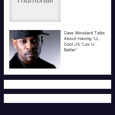
Case Woodard Talks
About Having ‘LL
Cool J’s ‘Luv U
Better’