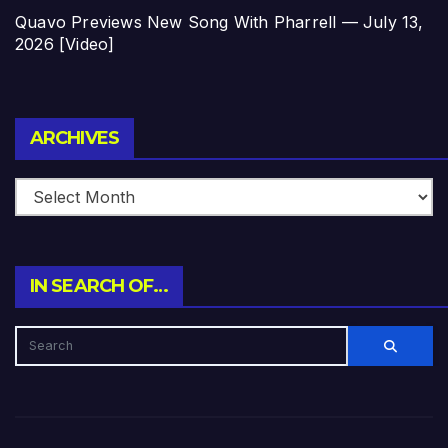
Quavo Previews New Song With Pharrell — July 13,
2026 [Video]
Archives
ARCHIVES
IN SEARCH OF…