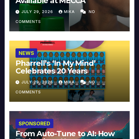
Available at MECCA
JULY 29, 2026
MIKA
NO
COMMENTS
NEWS
Pharrell’s ‘In My Mind’
Celebrates 20 Years
JULY 29, 2026
MIKA
NO
COMMENTS
SPONSORED
From Auto-Tune to AI: How