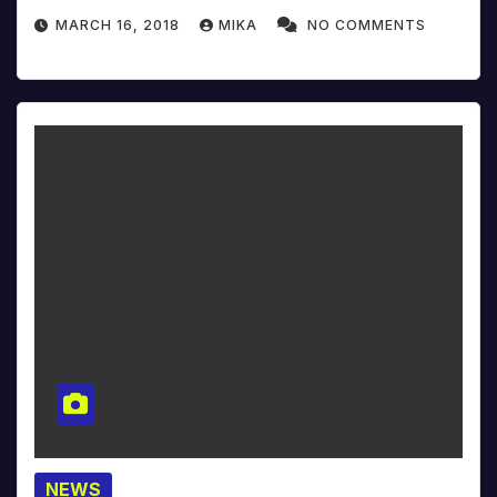
MARCH 16, 2018
MIKA
NO COMMENTS
NEWS