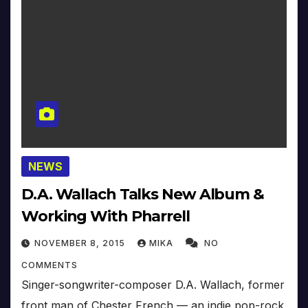
NEWS
D.A. Wallach Talks New Album &
Working With Pharrell
NOVEMBER 8, 2015
MIKA
NO
COMMENTS
Singer-songwriter-composer D.A. Wallach, former
front man of Chester French — an indie pop-rock