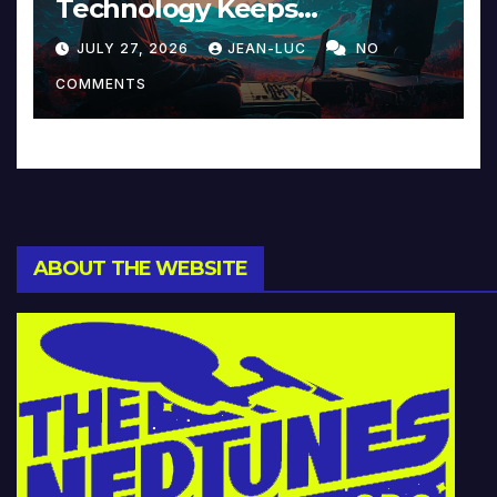
Technology Keeps
Reinventing Intimacy in
JULY 27, 2026
JEAN-LUC
NO
Music and Beyond
COMMENTS
ABOUT THE WEBSITE