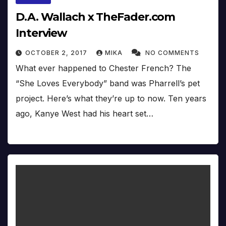
D.A. Wallach x TheFader.com
Interview
OCTOBER 2, 2017
MIKA
NO COMMENTS
What ever happened to Chester French? The
“She Loves Everybody” band was Pharrell’s pet
project. Here’s what they’re up to now. Ten years
ago, Kanye West had his heart set…