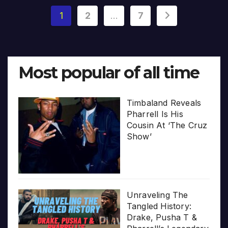
Posts
1
2
…
7
pagination
Most popular of all time
Timbaland Reveals
Pharrell Is His
Cousin At ‘The Cruz
Show’
Unraveling The
Tangled History:
Drake, Pusha T &