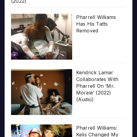
(2022)
Pharrell Williams
Has His Tatts
Removed
Kendrick Lamar
Collaborates With
Pharrell On ‘Mr.
Morale’ (2022)
(Audio)
Pharrell Williams:
Kelis Changed My