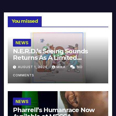
You missed
NEWS
N.E.R.D.’s Seeing Sounds
Returns As A Limited
Collector’s Edition
AUGUST 1, 2026
MIKA
NO
COMMENTS
NEWS
Pharrell’s Humanrace Now