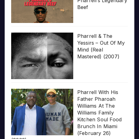
Pharrell’s Legendary
Beef
Pharrell & The
Yessirs – Out Of My
Mind (Real
Mastered) (2007)
Pharrell With His
Father Pharoah
Williams At The
Williams Family
Kitchen Soul Food
Brunch In Miami
(February 26)