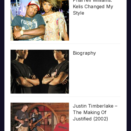
Kelis Changed My
Style
Biography
Justin Timberlake –
The Making Of
Justified (2002)