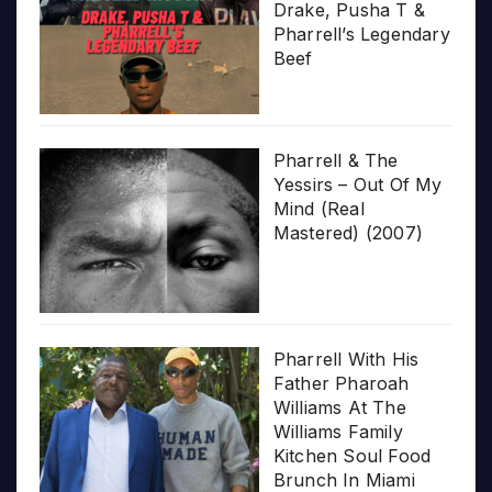
Drake, Pusha T &
Pharrell’s Legendary
Beef
Pharrell & The
Yessirs – Out Of My
Mind (Real
Mastered) (2007)
Pharrell With His
Father Pharoah
Williams At The
Williams Family
Kitchen Soul Food
Brunch In Miami