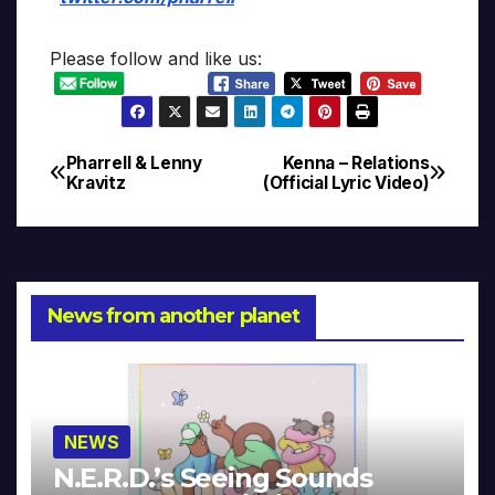
Please follow and like us:
Pharrell & Lenny
Kenna – Relations
Post
Kravitz
(Official Lyric Video)
navigation
News from another planet
NEWS
N.E.R.D.’s Seeing Sounds