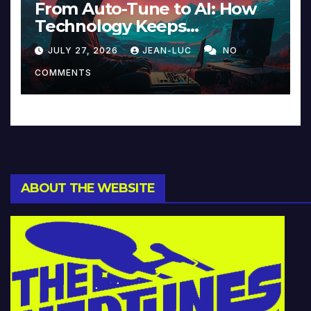
From Auto-Tune to AI: How
Technology Keeps
Reinventing Intimacy in
JULY 27, 2026
JEAN-LUC
NO
Music and Beyond
COMMENTS
ABOUT THE WEBSITE