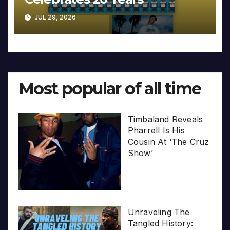
JUL 29, 2026
Most popular of all time
Timbaland Reveals
Pharrell Is His
Cousin At ‘The Cruz
Show’
Unraveling The
Tangled History: