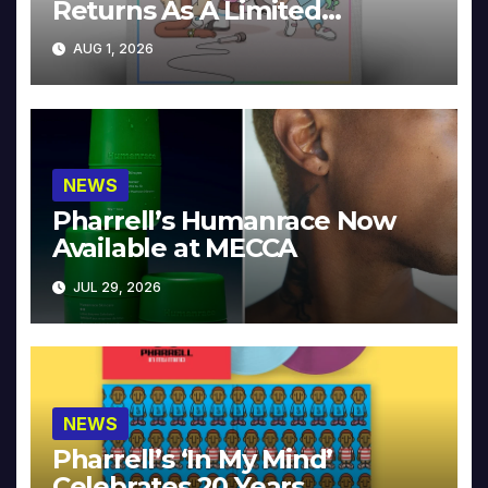
Returns As A Limited
Collector’s Edition
AUG 1, 2026
NEWS
Pharrell’s Humanrace Now
Available at MECCA
JUL 29, 2026
NEWS
Pharrell’s ‘In My Mind’
Celebrates 20 Years