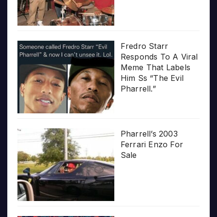
Fredro Starr
Responds To A Viral
Meme That Labels
Him Ss “The Evil
Pharrell.”
Pharrell’s 2003
Ferrari Enzo For
Sale