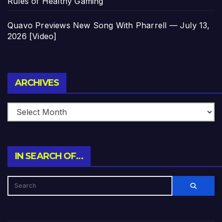
Rules of Healthy Gaming
Quavo Previews New Song With Pharrell — July 13,
2026 [Video]
Archives
ARCHIVES
IN SEARCH OF…