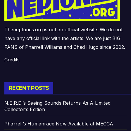
Theneptunes.org is not an official website. We do not
have any official link with the artists. We are just BIG
FANS of Pharrell Williams and Chad Hugo since 2002.
Credits
RECENT POSTS
N.E.R.D.’s Seeing Sounds Returns As A Limited
Collector’s Edition
Pharrell’s Humanrace Now Available at MECCA