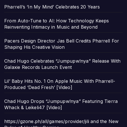
Pharrell’s ‘In My Mind’ Celebrates 20 Years
From Auto-Tune to AI: How Technology Keeps
Reinventing Intimacy in Music and Beyond
Pacers Design Director Jas Bell Credits Pharrell For
Shaping His Creative Vision
Chad Hugo Celebrates “Jumpupw!nya” Release With
Galaxie Records Launch Event
Lil’ Baby Hits No. 1 On Apple Music With Pharrell-
Produced ‘Dead Fresh’ [Video]
Chad Hugo Drops “Jumpupw!nya” Featuring Tierra
Whack & Leikeli47 [Video]
https://gzone.ph/all/games/provider/jili and the New