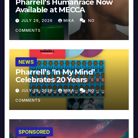
Pharrell’s Humanrace Now
Available at MECCA
JULY 29, 2026
MIKA
NO
COMMENTS
NEWS
Pharrell’s ‘In My Mind’
Celebrates 20 Years
JULY 29, 2026
MIKA
NO
COMMENTS
SPONSORED