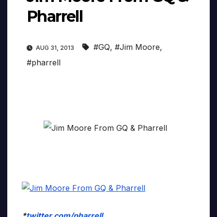
Pharrell
#GQ
,
#Jim Moore
,
AUG 31, 2013
#pharrell
*
twitter.com/pharrell