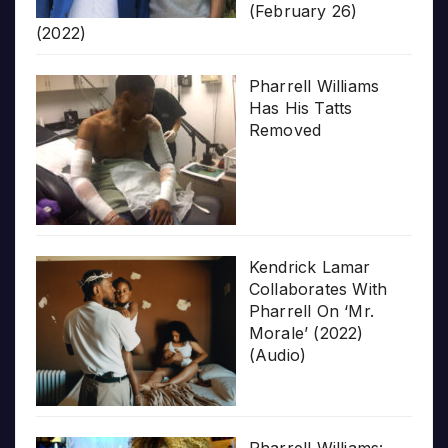
(February 26)
(2022)
Pharrell Williams
Has His Tatts
Removed
Kendrick Lamar
Collaborates With
Pharrell On ‘Mr.
Morale’ (2022)
(Audio)
Pharrell Williams: