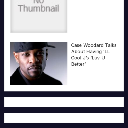
Case Woodard Talks
About Having ‘LL
Cool J’s ‘Luv U
Better’