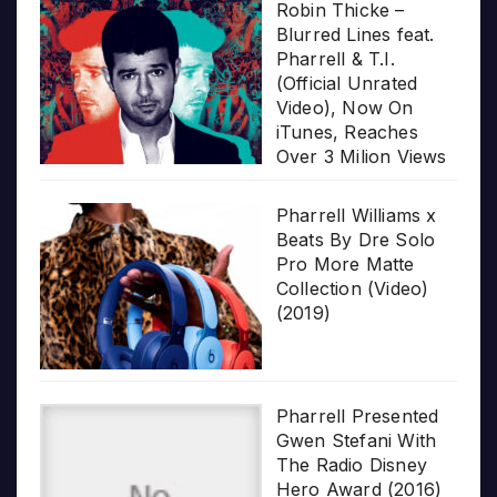
Robin Thicke –
Blurred Lines feat.
Pharrell & T.I.
(Official Unrated
Video), Now On
iTunes, Reaches
Over 3 Milion Views
Pharrell Williams x
Beats By Dre Solo
Pro More Matte
Collection (Video)
(2019)
Pharrell Presented
Gwen Stefani With
The Radio Disney
Hero Award (2016)