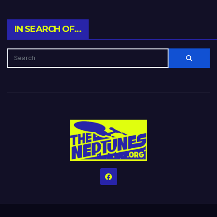
IN SEARCH OF…