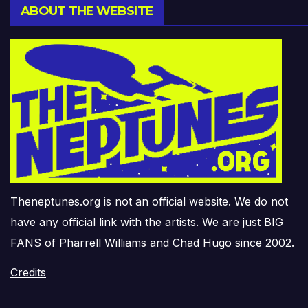
ABOUT THE WEBSITE
Theneptunes.org is not an official website. We do not
have any official link with the artists. We are just BIG
FANS of Pharrell Williams and Chad Hugo since 2002.
Credits