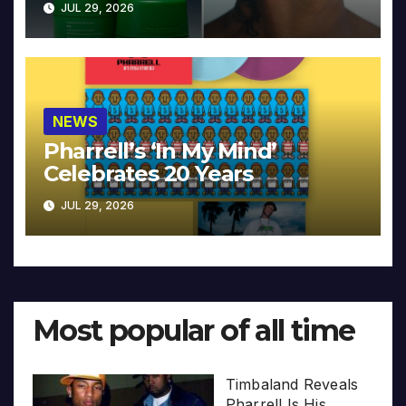
JUL 29, 2026
NEWS
Pharrell’s ‘In My Mind’
Celebrates 20 Years
JUL 29, 2026
Most popular of all time
Timbaland Reveals
Pharrell Is His