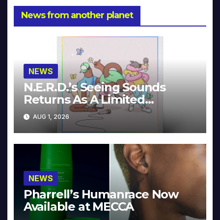
News from another planet
NEWS
N.E.R.D.’s Seeing Sounds
Returns As A Limited
Collector’s Edition
AUG 1, 2026
NEWS
Pharrell’s Humanrace Now
Available at MECCA