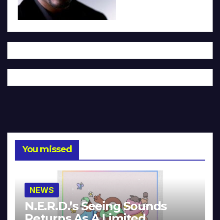
You missed
NEWS
N.E.R.D.’s Seeing Sounds
Returns As A Limited