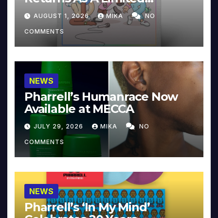
Collector’s Edition
AUGUST 1, 2026
MIKA
NO
COMMENTS
NEWS
Pharrell’s Humanrace Now
Available at MECCA
JULY 29, 2026
MIKA
NO
COMMENTS
NEWS
Pharrell’s ‘In My Mind’