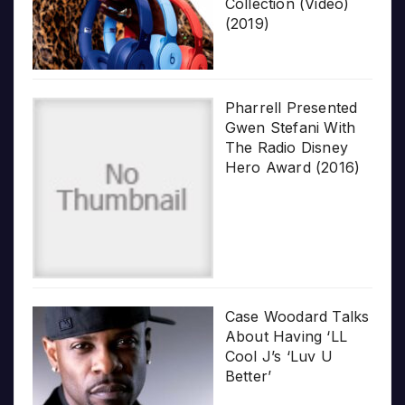
Collection (Video)
(2019)
Pharrell Presented
Gwen Stefani With
The Radio Disney
Hero Award (2016)
Case Woodard Talks
About Having ‘LL
Cool J’s ‘Luv U
Better’