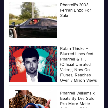
Pharrell’s 2003
Ferrari Enzo For
Sale
Robin Thicke –
Blurred Lines feat.
Pharrell & T.I.
(Official Unrated
Video), Now On
iTunes, Reaches
Over 3 Milion Views
Pharrell Williams x
Beats By Dre Solo
Pro More Matte