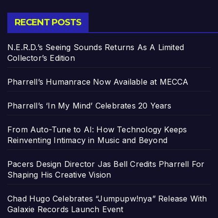
RECENT POSTS
N.E.R.D.’s Seeing Sounds Returns As A Limited
Collector’s Edition
Pharrell’s Humanrace Now Available at MECCA
Pharrell’s ‘In My Mind’ Celebrates 20 Years
From Auto-Tune to AI: How Technology Keeps
Reinventing Intimacy in Music and Beyond
Pacers Design Director Jas Bell Credits Pharrell For
Shaping His Creative Vision
Chad Hugo Celebrates “Jumpupw!nya” Release With
Galaxie Records Launch Event