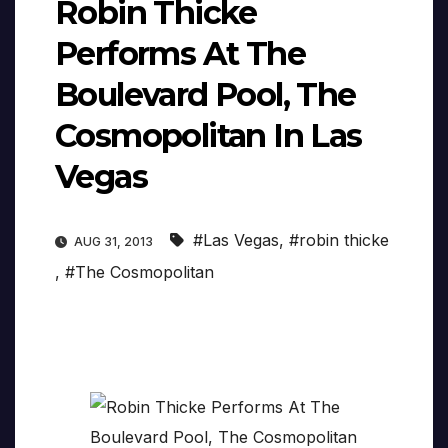
Robin Thicke
Performs At The
Boulevard Pool, The
Cosmopolitan In Las
Vegas
#Las Vegas
,
#robin thicke
AUG 31, 2013
,
#The Cosmopolitan