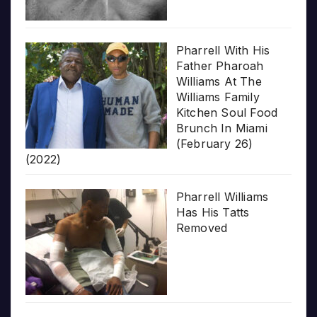
Pharrell With His
Father Pharoah
Williams At The
Williams Family
Kitchen Soul Food
Brunch In Miami
(February 26)
(2022)
Pharrell Williams
Has His Tatts
Removed