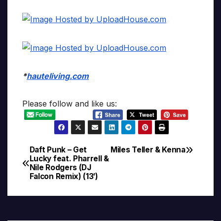
*
hauteliving.com
Please follow and like us:
Daft Punk – Get
Miles Teller & Kenna
Post
Lucky feat. Pharrell &
Nile Rodgers (DJ
navigation
Falcon Remix) (13′)