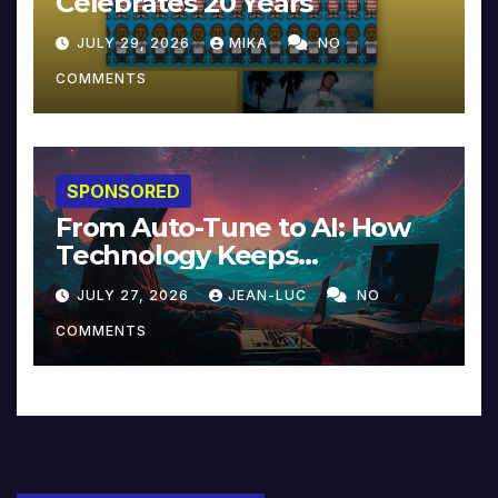
Celebrates 20 Years
JULY 29, 2026
MIKA
NO
COMMENTS
SPONSORED
From Auto-Tune to AI: How
Technology Keeps
Reinventing Intimacy in
JULY 27, 2026
JEAN-LUC
NO
Music and Beyond
COMMENTS