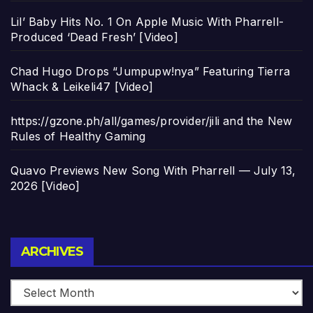
Lil’ Baby Hits No. 1 On Apple Music With Pharrell-
Produced ‘Dead Fresh’ [Video]
Chad Hugo Drops “Jumpupw!nya” Featuring Tierra
Whack & Leikeli47 [Video]
https://gzone.ph/all/games/provider/jili and the New
Rules of Healthy Gaming
Quavo Previews New Song With Pharrell — July 13,
2026 [Video]
Archives
ARCHIVES