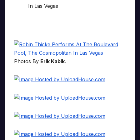
Photos By
Erik Kabik
.