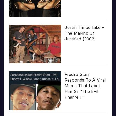
Justin Timberlake –
The Making Of
Justified (2002)
Fredro Starr
Responds To A Viral
Meme That Labels
Him Ss “The Evil
Pharrell.”