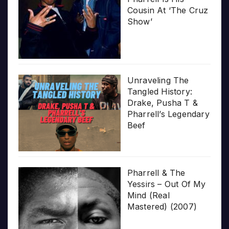
Cousin At ‘The Cruz
Show’
Unraveling The
Tangled History:
Drake, Pusha T &
Pharrell’s Legendary
Beef
Pharrell & The
Yessirs – Out Of My
Mind (Real
Mastered) (2007)