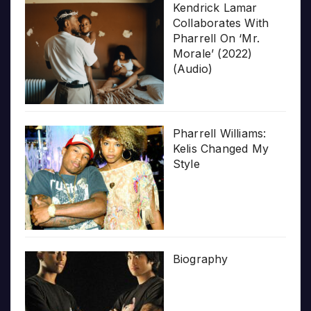
Kendrick Lamar
Collaborates With
Pharrell On ‘Mr.
Morale’ (2022)
(Audio)
Pharrell Williams:
Kelis Changed My
Style
Biography