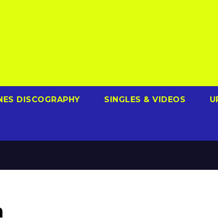
NES DISCOGRAPHY
SINGLES & VIDEOS
U
a