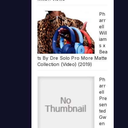
Ph
arr
ell
Will
iam
s x
Bea
ts By Dre Solo Pro More Matte
Collection (Video) (2019)
Ph
arr
ell
Pre
sen
ted
Gw
en