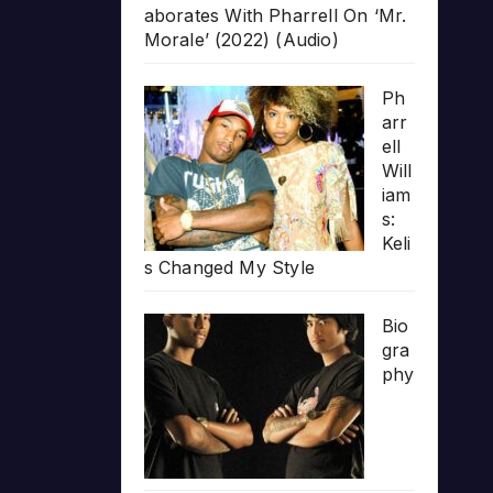
aborates With Pharrell On ‘Mr.
Morale’ (2022) (Audio)
Ph
arr
ell
Will
iam
s:
Keli
s Changed My Style
Bio
gra
phy