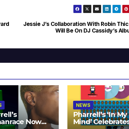
vard
Jessie J’s Collaboration With Robin Thi
Will Be On DJ Cassidy’s Al
S
NEWS
rell’s
Pharrell’s ‘In My
anrace Now
Mind’ Celebrate
lable at MECCA
Years