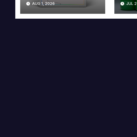
AUG 1, 2026
JUL 2
Collector’s Edition