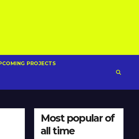
PCOMING PROJECTS
Most popular of
all time