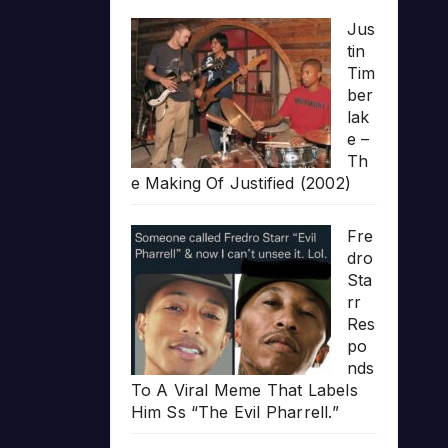
Jus
tin
Tim
ber
lak
e –
Th
e Making Of Justified (2002)
Fre
dro
Sta
rr
Res
po
nds
To A Viral Meme That Labels
Him Ss “The Evil Pharrell.”