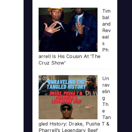
Tim
bal
and
Rev
eal
s
Ph
arrell Is His Cousin At ‘The
Cruz Show’
Un
rav
elin
g
Th
e
Tan
gled History: Drake, Pusha T &
Pharrell’s Legendary Beef