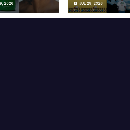
9, 2026
JUL 29, 2026