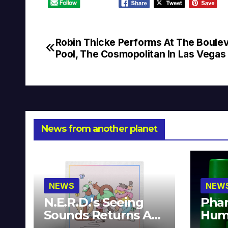
Robin Thicke Performs At The Boule
Post
Pool, The Cosmopolitan In Las Vegas
navigation
News from another planet
NEWS
NEW
N.E.R.D.’s Seeing
Phar
Sounds Returns As
Hum
A Limited
Avai