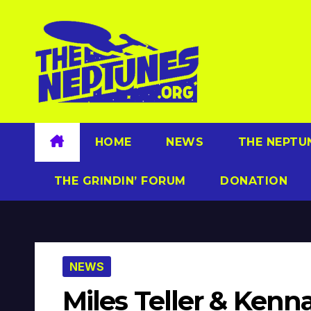
Skip
to
content
HOME
NEWS
THE NEPTU
THE GRINDIN’ FORUM
DONATION
NEWS
Miles Teller & Kenn