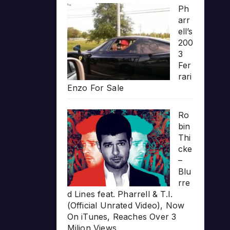
Ph
arr
ell’s
200
3
Fer
rari
Enzo For Sale
Ro
bin
Thi
cke
–
Blu
rre
d Lines feat. Pharrell & T.I.
(Official Unrated Video), Now
On iTunes, Reaches Over 3
Milion Views