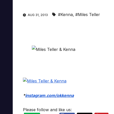
#Kenna
,
#Miles Teller
AUG 31, 2013
*
instagram.com/okkenna
Please follow and like us: