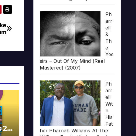
Ph
arr
cke
ell
bum
&
Th
e
Yes
sirs – Out Of My Mind (Real
Mastered) (2007)
Ph
arr
ell
Wit
h
His
Fat
s 20
her Pharoah Williams At The